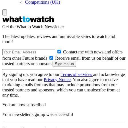
Competitions (UK)
Get the What to Watch Newsletter
The latest updates, reviews and unmissable series to watch and
more!
Contact me with news and offers
from other Future brands
Receive email from us on behalf of our
trusted partners or sponsors
By signing up, you agree to our
Terms of services
and acknowledge
that you have read our
Privacy Notice
. You also agree to receive
marketing emails from us that may include promotions from our
trusted partners and sponsors, which you can unsubscribe from at
any time.
You are now subscribed
Your newsletter sign-up was successful