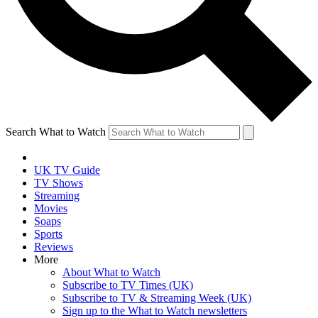
Search What to Watch
UK TV Guide
TV Shows
Streaming
Movies
Soaps
Sports
Reviews
More
About What to Watch
Subscribe to TV Times (UK)
Subscribe to TV & Streaming Week (UK)
Sign up to the What to Watch newsletters