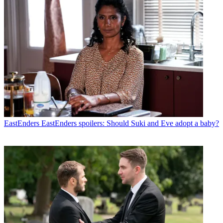
EastEnders
EastEnders spoilers: Should Suki and Eve adopt a baby?