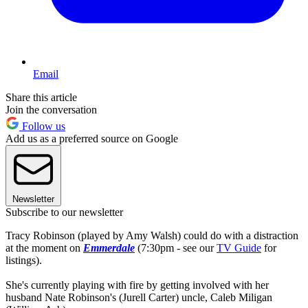
Email
Share this article
Join the conversation
Follow us
Add us as a preferred source on Google
Newsletter
Subscribe to our newsletter
Tracy Robinson (played by Amy Walsh) could do with a distraction
at the moment on
Emmerdale
(7:30pm - see our
TV Guide
for
listings).
She's currently playing with fire by getting involved with her
husband Nate Robinson's (Jurell Carter) uncle, Caleb Miligan