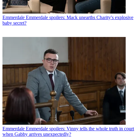
Emmerdale
Emmerdale spoilers: Mack unearths Charity's explosive
baby secret?
Emmerdale
Emmerdale spoilers: Vinny tells the whole truth in court
when Gabby arrives unexpectedly?