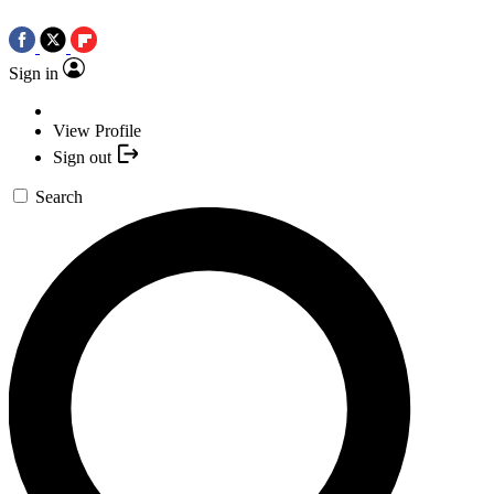
Sign in
View Profile
Sign out
Search