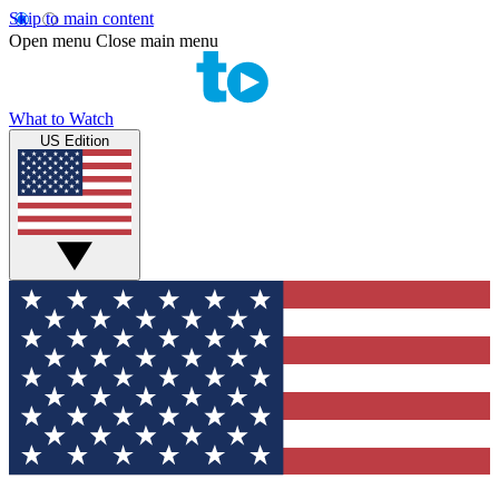
Skip to main content
Open menu
Close main menu
What to Watch
US Edition