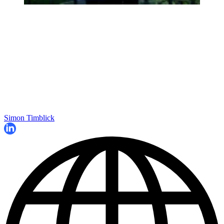
Simon Timblick