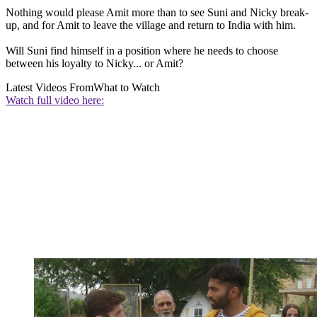
Nothing would please Amit more than to see Suni and Nicky break-
up, and for Amit to leave the village and return to India with him.
Will Suni find himself in a position where he needs to choose
between his loyalty to Nicky... or Amit?
Latest Videos From
What to Watch
Watch full video here: