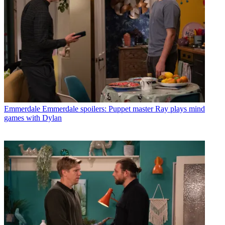
Emmerdale
Emmerdale spoilers: Puppet master Ray plays mind
games with Dylan