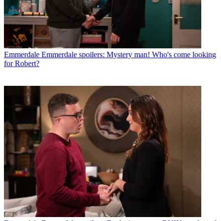
Emmerdale
Emmerdale spoilers: Mystery man! Who's come looking
for Robert?