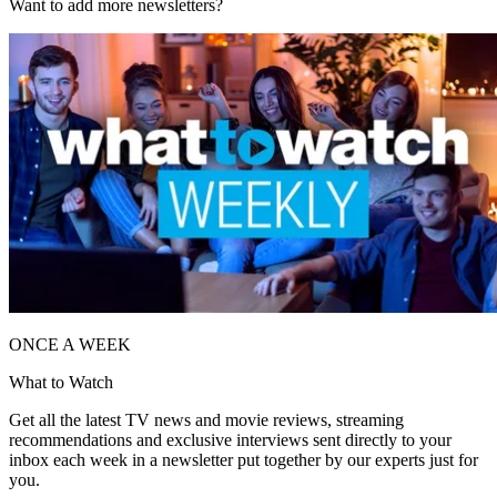
Want to add more newsletters?
ONCE A WEEK
What to Watch
Get all the latest TV news and movie reviews, streaming
recommendations and exclusive interviews sent directly to your
inbox each week in a newsletter put together by our experts just for
you.