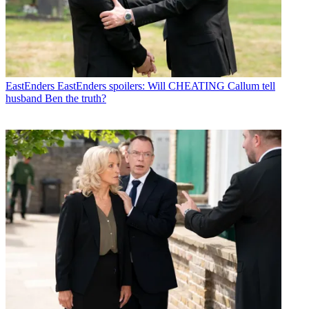
EastEnders
EastEnders spoilers: Will CHEATING Callum tell
husband Ben the truth?