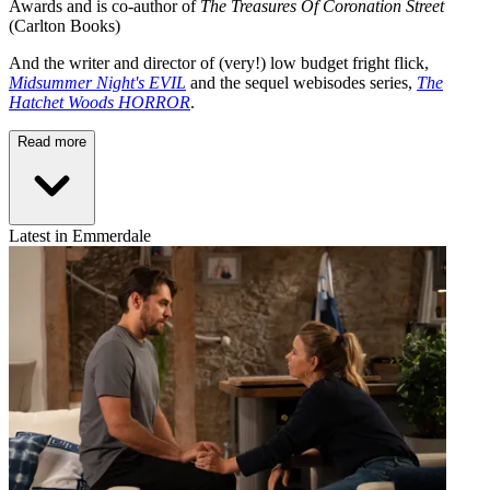
Awards and is co-author of
The Treasures Of Coronation Street
(Carlton Books)
And the writer and director of (very!) low budget fright flick,
Midsummer Night's EVIL
and the sequel webisodes series,
The
Hatchet Woods HORROR
.
Read more
Latest in Emmerdale