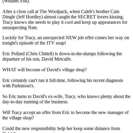
(William Ash).
After a close call at The Woolpack, when Caleb's brother Cain
Dingle (Jeff Hordley) almost caught the SECRET lovers kissing,
Tracy knows she needs to play it cool and keep up appearances for
unsuspecting Nate.
Luckily for Tracy, an unexpected NEW job offer comes her way on
tonight's episode of the ITV soap!
Eric Pollard (Chris Chittell) is down-in-the-dumps following the
departure of his son, David Metcalfe.
WHAT will become of David's village shop?
Eric certainly can't run it full-time, following his recent diagnosis
with Parkinson's.
So Eric turns to David's ex-wife, Tracy, who knows plenty about the
day-to-day running of the business.
Will Tracy accept an offer from Eric to become the new manager of
the village shop?
Could the new responsibility help her keep some distance from