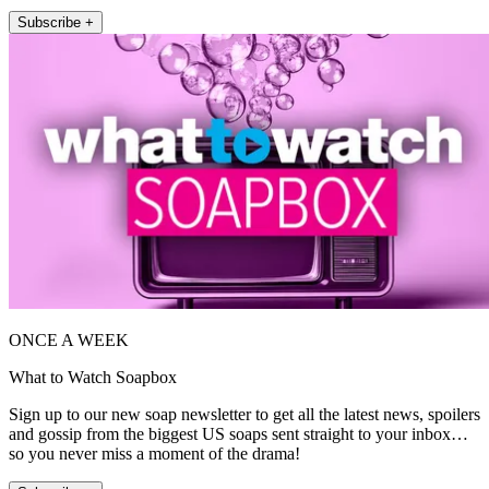
Subscribe +
ONCE A WEEK
What to Watch Soapbox
Sign up to our new soap newsletter to get all the latest news, spoilers
and gossip from the biggest US soaps sent straight to your inbox…
so you never miss a moment of the drama!