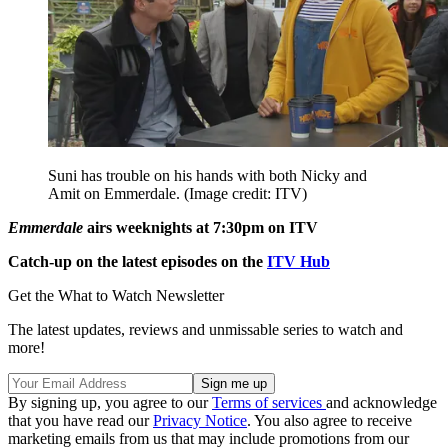
Suni has trouble on his hands with both Nicky and
Amit on Emmerdale.
(Image credit: ITV)
Emmerdale
airs weeknights at 7:30pm on ITV
Catch-up on the latest episodes on the
ITV Hub
Get the What to Watch Newsletter
The latest updates, reviews and unmissable series to watch and
more!
By signing up, you agree to our
Terms of services
and acknowledge
that you have read our
Privacy Notice
. You also agree to receive
marketing emails from us that may include promotions from our