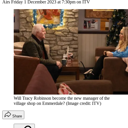
Airs Friday 1 December 2023 at 7:30pm on ITV
Will Tracy Robinson become the new manager of the
village shop on Emmerdale?
(Image credit: ITV)
Share