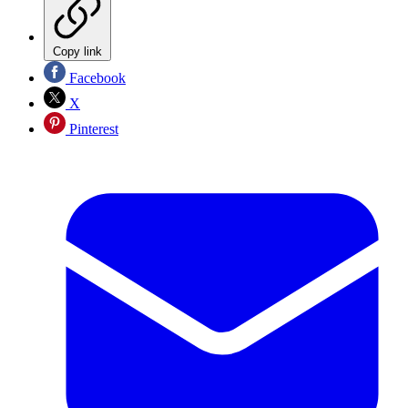
Copy link
Facebook
X
Pinterest