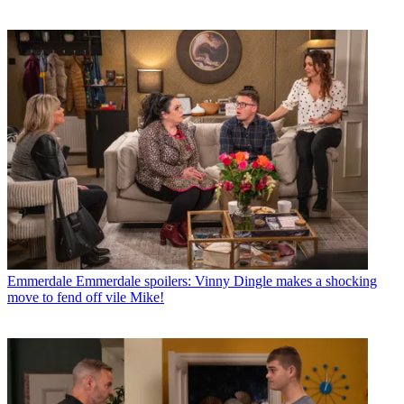
Emmerdale
Emmerdale spoilers: Vinny Dingle makes a shocking
move to fend off vile Mike!