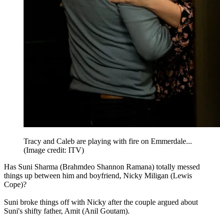
Tracy and Caleb are playing with fire on Emmerdale...
(Image credit: ITV)
Has Suni Sharma (Brahmdeo Shannon Ramana) totally messed
things up between him and boyfriend, Nicky Miligan (Lewis
Cope)?
Suni broke things off with Nicky after the couple argued about
Suni's shifty father, Amit (Anil Goutam).