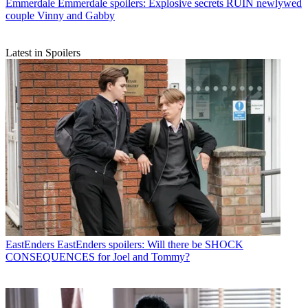
Emmerdale
Emmerdale spoilers: Explosive secrets RUIN newlywed
couple Vinny and Gabby
Latest in Spoilers
EastEnders
EastEnders spoilers: Will there be SHOCK
CONSEQUENCES for Joel and Tommy?