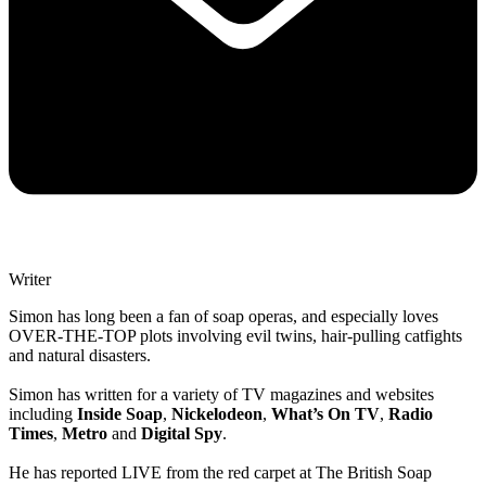
Writer
Simon has long been a fan of soap operas, and especially loves
OVER-THE-TOP plots involving evil twins, hair-pulling catfights
and natural disasters.
Simon has written for a variety of TV magazines and websites
including
Inside Soap
,
Nickelodeon
,
What’s On TV
,
Radio
Times
,
Metro
and
Digital Spy
.
He has reported LIVE from the red carpet at The British Soap