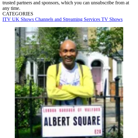
trusted partners and sponsors, which you can unsubscribe from at
any time.
CATEGORIES
ITV
UK Shows
Channels and Streaming Services
TV Shows