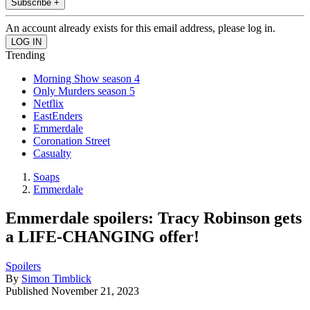
Subscribe +
An account already exists for this email address, please log in.
Trending
Morning Show season 4
Only Murders season 5
Netflix
EastEnders
Emmerdale
Coronation Street
Casualty
Soaps
Emmerdale
Emmerdale spoilers: Tracy Robinson gets
a LIFE-CHANGING offer!
Spoilers
By
Simon Timblick
Published
November 21, 2023