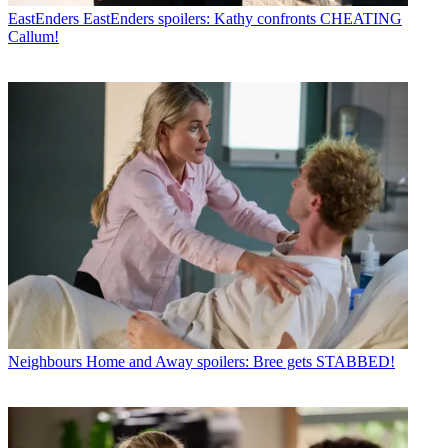
EastEnders
EastEnders spoilers: Kathy confronts CHEATING
Callum!
Neighbours
Home and Away spoilers: Bree gets STABBED!