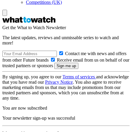
Competitions (UK)
Get the What to Watch Newsletter
The latest updates, reviews and unmissable series to watch and
more!
Contact me with news and offers
from other Future brands
Receive email from us on behalf of our
trusted partners or sponsors
By signing up, you agree to our
Terms of services
and acknowledge
that you have read our
Privacy Notice
. You also agree to receive
marketing emails from us that may include promotions from our
trusted partners and sponsors, which you can unsubscribe from at
any time.
You are now subscribed
Your newsletter sign-up was successful