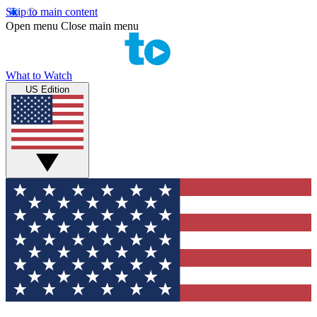
Skip to main content
Open menu
Close main menu
What to Watch
US Edition