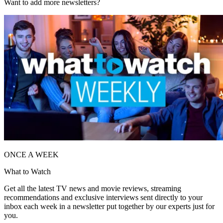
Want to add more newsletters?
ONCE A WEEK
What to Watch
Get all the latest TV news and movie reviews, streaming
recommendations and exclusive interviews sent directly to your
inbox each week in a newsletter put together by our experts just for
you.