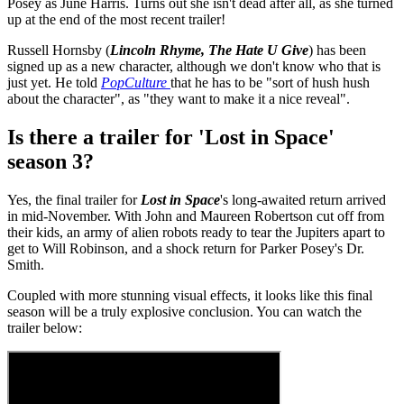
Posey as June Harris. Turns out she isn't dead after all, as she turned
up at the end of the most recent trailer!
Russell Hornsby (
Lincoln Rhyme, The Hate U Give
) has been
signed up as a new character, although we don't know who that is
just yet. He told
PopCulture
that he has to be "sort of hush hush
about the character", as "they want to make it a nice reveal".
Is there a trailer for 'Lost in Space'
season 3?
Yes, the final trailer for
Lost in Space
's long-awaited return arrived
in mid-November. With John and Maureen Robertson cut off from
their kids, an army of alien robots ready to tear the Jupiters apart to
get to Will Robinson, and a shock return for Parker Posey's Dr.
Smith.
Coupled with more stunning visual effects, it looks like this final
season will be a truly explosive conclusion. You can watch the
trailer below: