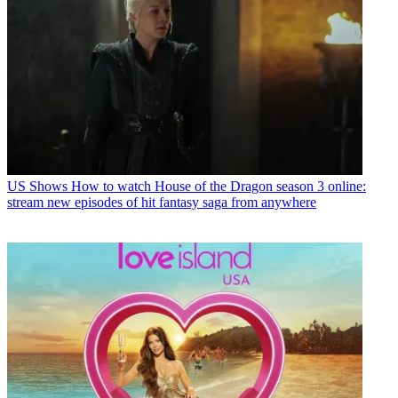
US Shows
How to watch House of the Dragon season 3 online:
stream new episodes of hit fantasy saga from anywhere