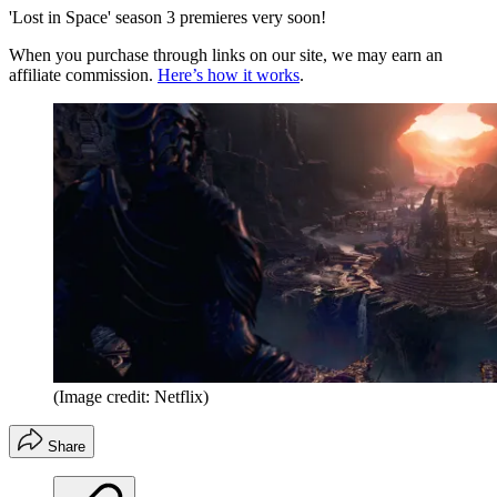
'Lost in Space' season 3 premieres very soon!
When you purchase through links on our site, we may earn an
affiliate commission.
Here’s how it works
.
(Image credit: Netflix)
Share