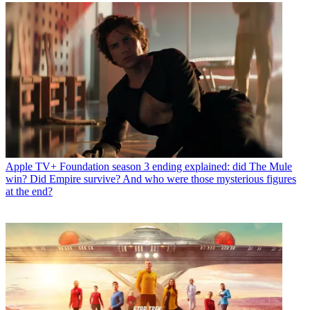
Apple TV+
Foundation season 3 ending explained: did The Mule
win? Did Empire survive? And who were those mysterious figures
at the end?