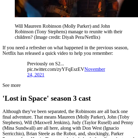
Will Maureen Robinson (Molly Parker) and John
Robinson (Tony Stephens) manage to reunite with their
children?
(Image credit: Diyah Pera/Netflix)
If you need a refresher on what happened in the previous season,
Netflix has released a quick video to help you remember:
Previously on S2...
pic.twitter.com/zyYFqEszEV
November
24, 2021
See more
'Lost in Space' season 3 cast
Although they've been separated, the Robinsons are all back one
final adventure. That means Maureen (Molly Parker), John (Toby
Stephens), Will (Maxwell Jenkins), Judy (Taylor Rusell) and Penny
(Mina Sundwall) are all here, along with Don West (Ignacio
Serricchio), Brian Steele as the Robot, and, shockingly, Parker