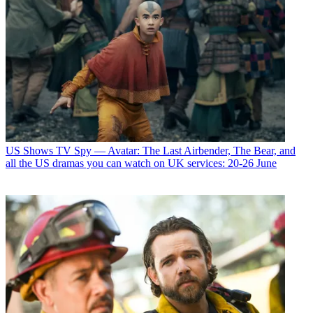
US Shows
TV Spy — Avatar: The Last Airbender, The Bear, and
all the US dramas you can watch on UK services: 20-26 June