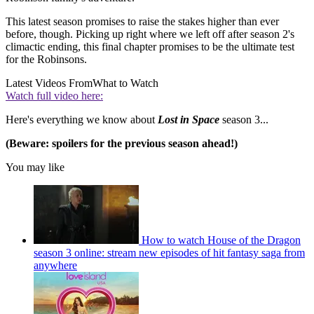
This latest season promises to raise the stakes higher than ever
before, though. Picking up right where we left off after season 2's
climactic ending, this final chapter promises to be the ultimate test
for the Robinsons.
Latest Videos From
What to Watch
Watch full video here:
Here's everything we know about
Lost in Space
season 3...
(Beware: spoilers for the previous season ahead!)
You may like
How to watch House of the Dragon
season 3 online: stream new episodes of hit fantasy saga from
anywhere