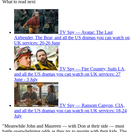
What to read next
TV Spy — Avatar: The Last
Airbender, The Bear, and all the US dramas you can watch on
UK services: 20-26 June
TV Spy — Fire Country, Suits LA,
and all the US dramas you can watch on UK services: 27
June - 3 July
TV Spy — Ransom Canyon, CIA,
and all the US dramas you can watch on UK services: 18-24
July
"Meanwhile John and Maureen — with Don at their side — must
battle overwhelming odds as they try to reunite with their kids. The