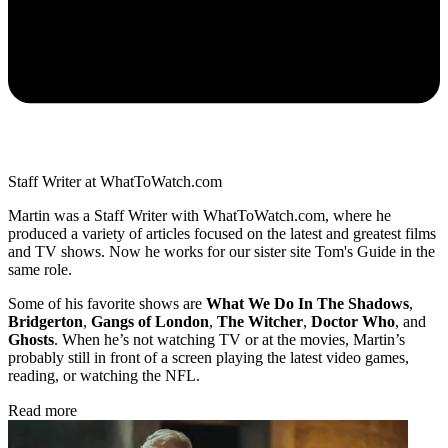
Staff Writer at WhatToWatch.com
Martin was a Staff Writer with WhatToWatch.com, where he
produced a variety of articles focused on the latest and greatest films
and TV shows. Now he works for our sister site Tom's Guide in the
same role.
Some of his favorite shows are
What We Do In The Shadows
,
Bridgerton
,
Gangs of London
,
The Witcher
,
Doctor Who
, and
Ghosts
. When he’s not watching TV or at the movies, Martin’s
probably still in front of a screen playing the latest video games,
reading, or watching the NFL.
Read more