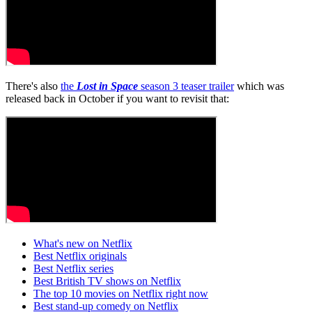
There's also
the
Lost in Space
season 3 teaser trailer
which was
released back in October if you want to revisit that:
What's new on Netflix
Best Netflix originals
Best Netflix series
Best British TV shows on Netflix
The top 10 movies on Netflix right now
Best stand-up comedy on Netflix