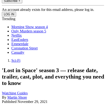
Subscribe +
An account already exists for this email address, please log in.
Trending
Morning Show season 4
Only Murders season 5
Netflix
EastEnders
Emmerdale
Coronation Street
Casualty
Sci-Fi
'Lost in Space' season 3 — release date,
trailer, cast, plot, and everything you need
to know
Watching Guides
By
Martin Shore
Published
November 29, 2021