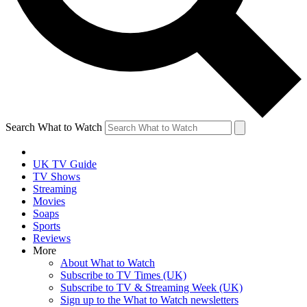
Search What to Watch
UK TV Guide
TV Shows
Streaming
Movies
Soaps
Sports
Reviews
More
About What to Watch
Subscribe to TV Times (UK)
Subscribe to TV & Streaming Week (UK)
Sign up to the What to Watch newsletters