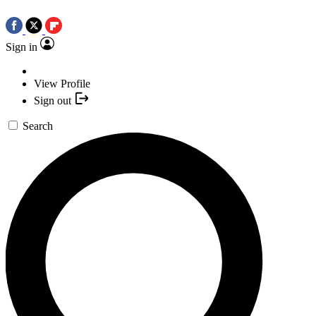
Sign in
View Profile
Sign out
Search