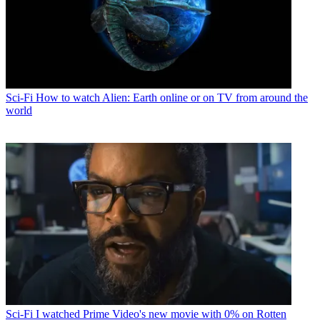
Sci-Fi
How to watch Alien: Earth online or on TV from around the
world
Sci-Fi
I watched Prime Video's new movie with 0% on Rotten