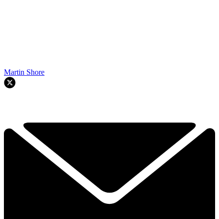
Martin Shore