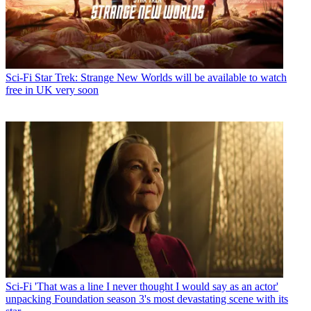
Sci-Fi
Star Trek: Strange New Worlds will be available to watch
free in UK very soon
Sci-Fi
'That was a line I never thought I would say as an actor'
unpacking Foundation season 3's most devastating scene with its