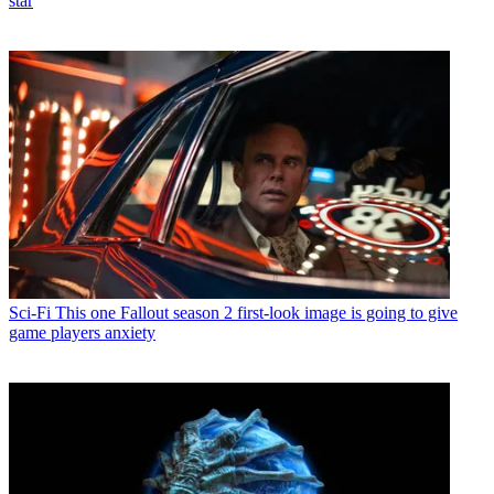
star
Sci-Fi
This one Fallout season 2 first-look image is going to give
game players anxiety