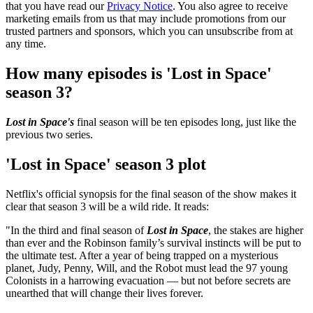
that you have read our
Privacy Notice
. You also agree to receive
marketing emails from us that may include promotions from our
trusted partners and sponsors, which you can unsubscribe from at
any time.
How many episodes is 'Lost in Space'
season 3?
Lost in Space's
final season will be ten episodes long, just like the
previous two series.
'Lost in Space' season 3 plot
Netflix's official synopsis for the final season of the show makes it
clear that season 3 will be a wild ride. It reads:
"In the third and final season of
Lost in Space
, the stakes are higher
than ever and the Robinson family’s survival instincts will be put to
the ultimate test. After a year of being trapped on a mysterious
planet, Judy, Penny, Will, and the Robot must lead the 97 young
Colonists in a harrowing evacuation — but not before secrets are
unearthed that will change their lives forever.