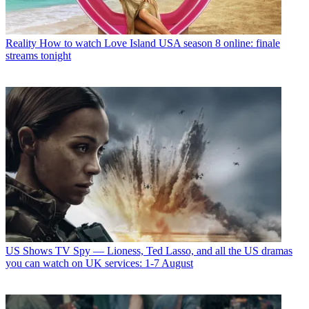
Reality
How to watch Love Island USA season 8 online: finale
streams tonight
US Shows
TV Spy — Lioness, Ted Lasso, and all the US dramas
you can watch on UK services: 1-7 August