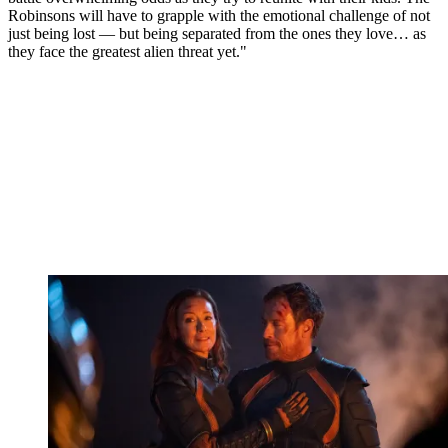
Robinsons will have to grapple with the emotional challenge of not
just being lost — but being separated from the ones they love… as
they face the greatest alien threat yet."