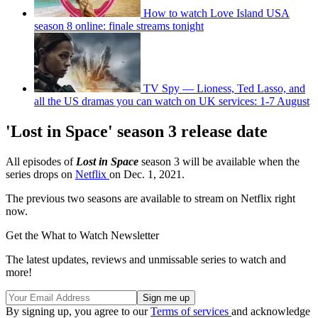
How to watch Love Island USA
season 8 online: finale streams tonight
TV Spy — Lioness, Ted Lasso, and
all the US dramas you can watch on UK services: 1-7 August
'Lost in Space' season 3 release date
All episodes of
Lost in Space
season 3 will be available when the
series drops on
Netflix
on Dec. 1, 2021.
The previous two seasons are available to stream on Netflix right
now.
Get the What to Watch Newsletter
The latest updates, reviews and unmissable series to watch and
more!
By signing up, you agree to our
Terms of services
and acknowledge