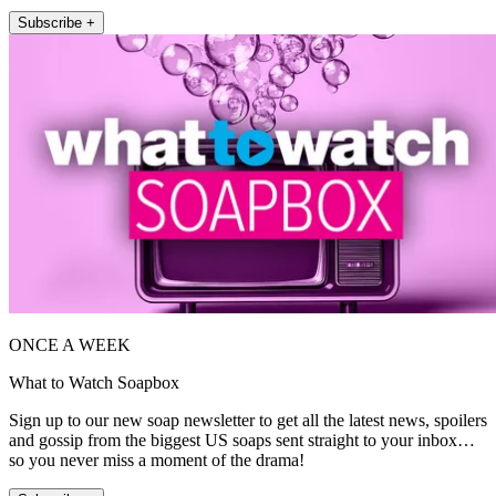
Subscribe +
ONCE A WEEK
What to Watch Soapbox
Sign up to our new soap newsletter to get all the latest news, spoilers
and gossip from the biggest US soaps sent straight to your inbox…
so you never miss a moment of the drama!