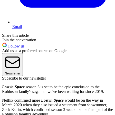
Email
Share this article
Join the conversation
Follow us
Add us as a preferred source on Google
Newsletter
Subscribe to our newsletter
Lost in Space
season 3 is set to be the epic conclusion to the
Robinson family's saga that we've been waiting for since 2019.
Netflix confirmed more
Lost in Space
would be on the way in
March 2020 when they also issued a statement from showrunner,
Zack Estrin, which confirmed season 3 would be the final part of the
Robinson family's adventure.