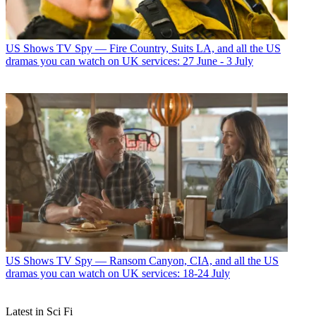
US Shows
TV Spy — Fire Country, Suits LA, and all the US
dramas you can watch on UK services: 27 June - 3 July
US Shows
TV Spy — Ransom Canyon, CIA, and all the US
dramas you can watch on UK services: 18-24 July
Latest in Sci Fi