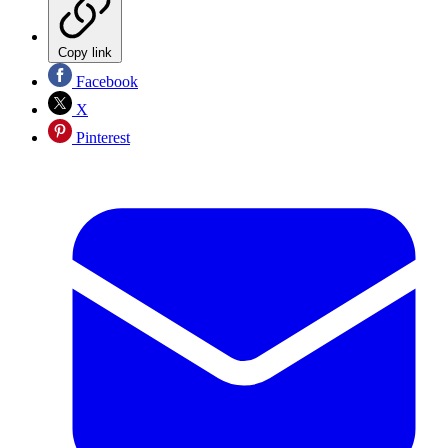
Copy link
Facebook
X
Pinterest