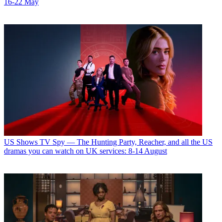
16-22 May
US Shows
TV Spy — The Hunting Party, Reacher, and all the US
dramas you can watch on UK services: 8-14 August