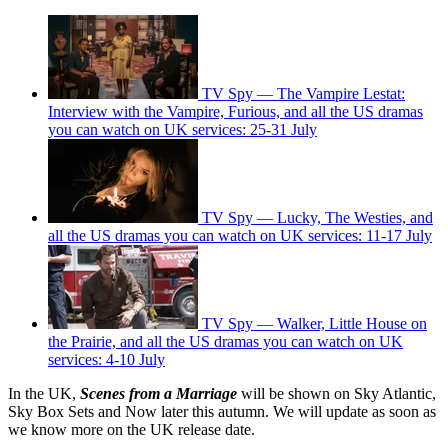
TV Spy — The Vampire Lestat:
Interview with the Vampire, Furious, and all the US dramas
you can watch on UK services: 25-31 July
TV Spy — Lucky, The Westies, and
all the US dramas you can watch on UK services: 11-17 July
TV Spy — Walker, Little House on
the Prairie, and all the US dramas you can watch on UK
services: 4-10 July
In the UK,
Scenes from a Marriage
will be shown on Sky Atlantic,
Sky Box Sets and Now later this autumn. We will update as soon as
we know more on the UK release date.