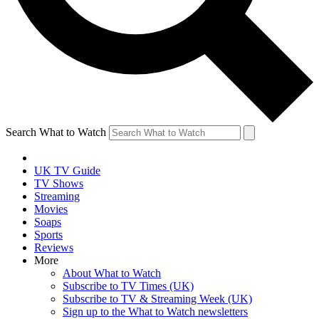
Search What to Watch
UK TV Guide
TV Shows
Streaming
Movies
Soaps
Sports
Reviews
More
About What to Watch
Subscribe to TV Times (UK)
Subscribe to TV & Streaming Week (UK)
Sign up to the What to Watch newsletters