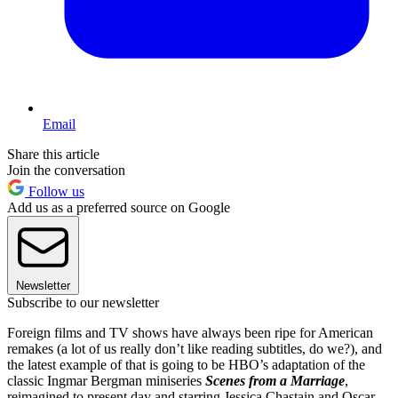
Email
Share this article
Join the conversation
Follow us
Add us as a preferred source on Google
Newsletter
Subscribe to our newsletter
Foreign films and TV shows have always been ripe for American
remakes (a lot of us really don’t like reading subtitles, do we?), and
the latest example of that is going to be HBO’s adaptation of the
classic Ingmar Bergman miniseries
Scenes from a Marriage
,
reimagined to present day and starring Jessica Chastain and Oscar