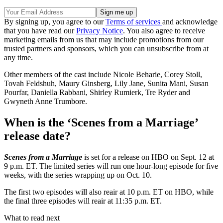
By signing up, you agree to our
Terms of services
and acknowledge
that you have read our
Privacy Notice
. You also agree to receive
marketing emails from us that may include promotions from our
trusted partners and sponsors, which you can unsubscribe from at
any time.
Other members of the cast include Nicole Beharie, Corey Stoll,
Tovah Feldshuh, Maury Ginsberg, Lily Jane, Sunita Mani, Susan
Pourfar, Daniella Rabbani, Shirley Rumierk, Tre Ryder and
Gwyneth Anne Trumbore.
When is the ‘Scenes from a Marriage’
release date?
Scenes from a Marriage
is set for a release on HBO on Sept. 12 at
9 p.m. ET. The limited series will run one hour-long episode for five
weeks, with the series wrapping up on Oct. 10.
The first two episodes will also reair at 10 p.m. ET on HBO, while
the final three episodes will reair at 11:35 p.m. ET.
What to read next