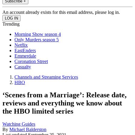
Subscribe +
An account already exists for this email address, please log in.
Trending
Morning Show season 4
Only Murders season 5
Netflix
EastEnders
Emmerdale
Coronation Street
Casualty
Channels and Streaming Services
HBO
‘Scenes from a Marriage’: Release date,
reviews and everything we know about
the HBO limited series
Watching Guides
By
Michael Balderston
Last updated
September 25, 2021