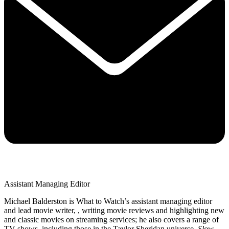
Assistant Managing Editor
Michael Balderston is What to Watch’s assistant managing editor
and lead movie writer, , writing movie reviews and highlighting new
and classic movies on streaming services; he also covers a range of
TV shows, including those in the Taylor Sheridan universe,
Slow