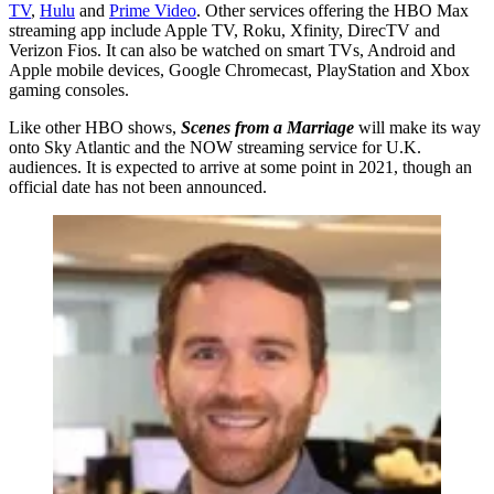
TV
,
Hulu
and
Prime Video
. Other services offering the HBO Max
streaming app include Apple TV, Roku, Xfinity, DirecTV and
Verizon Fios. It can also be watched on smart TVs, Android and
Apple mobile devices, Google Chromecast, PlayStation and Xbox
gaming consoles.
Like other HBO shows,
Scenes from a Marriage
will make its way
onto Sky Atlantic and the NOW streaming service for U.K.
audiences. It is expected to arrive at some point in 2021, though an
official date has not been announced.