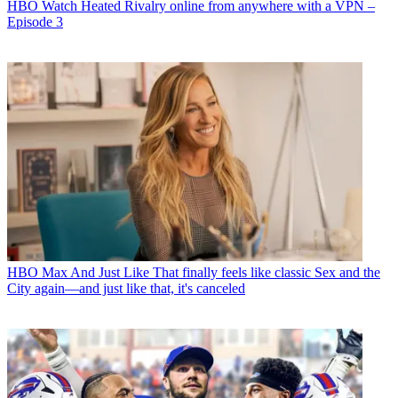
HBO
Watch Heated Rivalry online from anywhere with a VPN –
Episode 3
HBO Max
And Just Like That finally feels like classic Sex and the
City again—and just like that, it's canceled