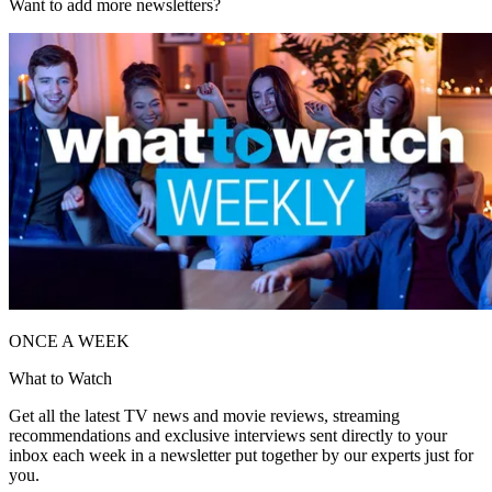
Want to add more newsletters?
ONCE A WEEK
What to Watch
Get all the latest TV news and movie reviews, streaming
recommendations and exclusive interviews sent directly to your
inbox each week in a newsletter put together by our experts just for
you.