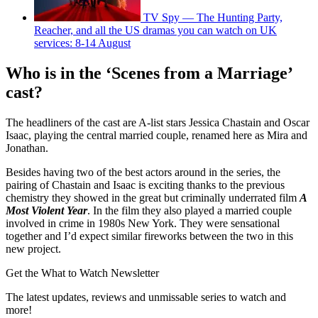
TV Spy — The Hunting Party,
Reacher, and all the US dramas you can watch on UK
services: 8-14 August
Who is in the ‘Scenes from a Marriage’
cast?
The headliners of the cast are A-list stars Jessica Chastain and Oscar
Isaac, playing the central married couple, renamed here as Mira and
Jonathan.
Besides having two of the best actors around in the series, the
pairing of Chastain and Isaac is exciting thanks to the previous
chemistry they showed in the great but criminally underrated film
A
Most Violent Year
. In the film they also played a married couple
involved in crime in 1980s New York. They were sensational
together and I’d expect similar fireworks between the two in this
new project.
Get the What to Watch Newsletter
The latest updates, reviews and unmissable series to watch and
more!