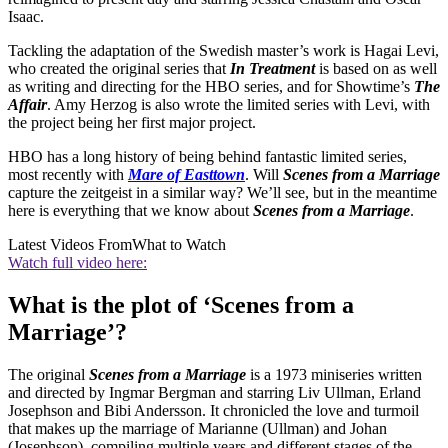
Isaac.
Tackling the adaptation of the Swedish master’s work is Hagai Levi,
who created the original series that
In Treatment
is based on as well
as writing and directing for the HBO series, and for Showtime’s
The
Affair
. Amy Herzog is also wrote the limited series with Levi, with
the project being her first major project.
HBO has a long history of being behind fantastic limited series,
most recently with
Mare of Easttown
. Will
Scenes from a Marriage
capture the zeitgeist in a similar way? We’ll see, but in the meantime
here is everything that we know about
Scenes from a Marriage
.
Latest Videos From
What to Watch
Watch full video here:
What is the plot of ‘Scenes from a
Marriage’?
The original
Scenes from a Marriage
is a 1973 miniseries written
and directed by Ingmar Bergman and starring Liv Ullman, Erland
Josephson and Bibi Andersson. It chronicled the love and turmoil
that makes up the marriage of Marianne (Ullman) and Johan
(Josephson), compiling multiple years and different stages of the