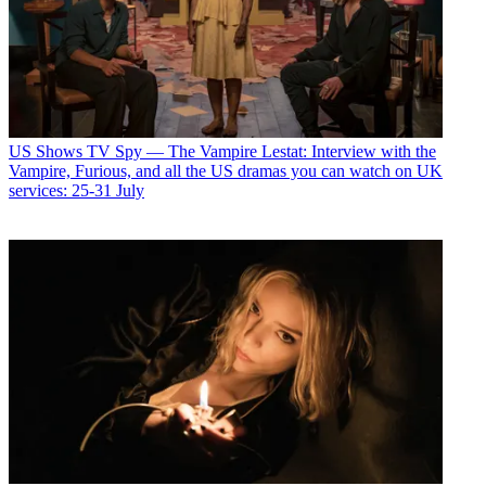
US Shows
TV Spy — The Vampire Lestat: Interview with the
Vampire, Furious, and all the US dramas you can watch on UK
services: 25-31 July