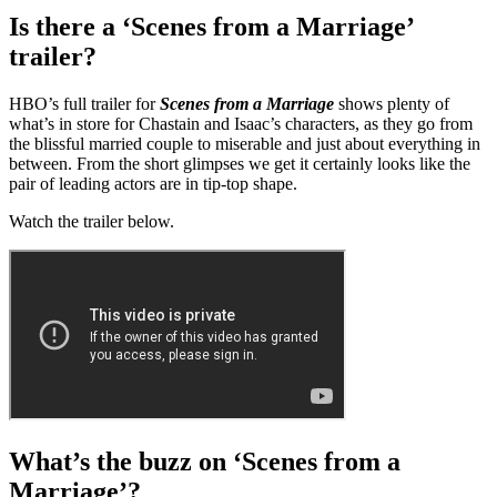
Is there a ‘Scenes from a Marriage’
trailer?
HBO’s full trailer for
Scenes from a Marriage
shows plenty of
what’s in store for Chastain and Isaac’s characters, as they go from
the blissful married couple to miserable and just about everything in
between. From the short glimpses we get it certainly looks like the
pair of leading actors are in tip-top shape.
Watch the trailer below.
What’s the buzz on ‘Scenes from a
Marriage’?