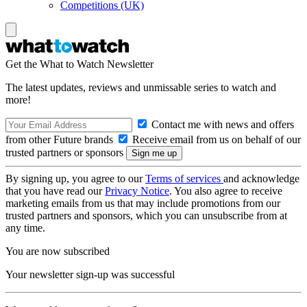
Competitions (UK)
Get the What to Watch Newsletter
The latest updates, reviews and unmissable series to watch and
more!
Contact me with news and offers
from other Future brands
Receive email from us on behalf of our
trusted partners or sponsors
By signing up, you agree to our
Terms of services
and acknowledge
that you have read our
Privacy Notice
. You also agree to receive
marketing emails from us that may include promotions from our
trusted partners and sponsors, which you can unsubscribe from at
any time.
You are now subscribed
Your newsletter sign-up was successful