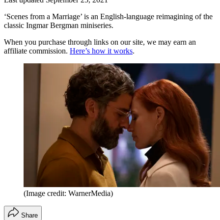
‘Scenes from a Marriage’ is an English-language reimagining of the
classic Ingmar Bergman miniseries.
When you purchase through links on our site, we may earn an
affiliate commission.
Here’s how it works
.
(Image credit: WarnerMedia)
Share