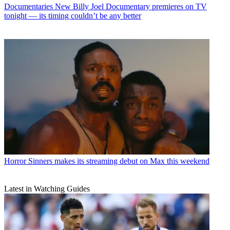
Documentaries
New Billy Joel Documentary premieres on TV
tonight — its timing couldn’t be any better
Horror
Sinners makes its streaming debut on Max this weekend
Latest in Watching Guides