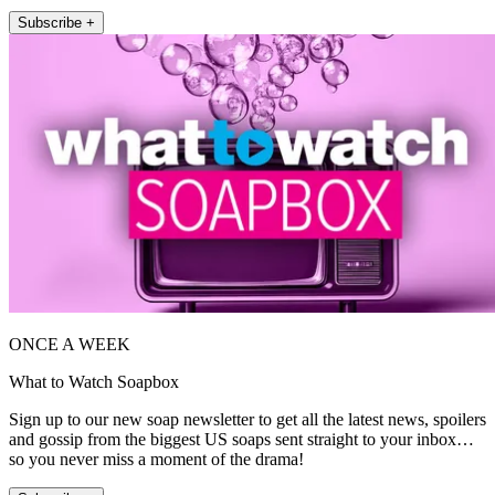
Subscribe +
ONCE A WEEK
What to Watch Soapbox
Sign up to our new soap newsletter to get all the latest news, spoilers
and gossip from the biggest US soaps sent straight to your inbox…
so you never miss a moment of the drama!