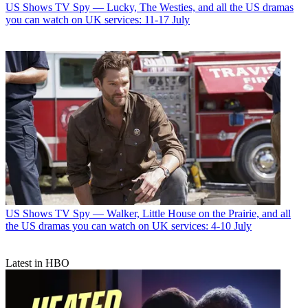
US Shows
TV Spy — Lucky, The Westies, and all the US dramas
you can watch on UK services: 11-17 July
US Shows
TV Spy — Walker, Little House on the Prairie, and all
the US dramas you can watch on UK services: 4-10 July
Latest in HBO