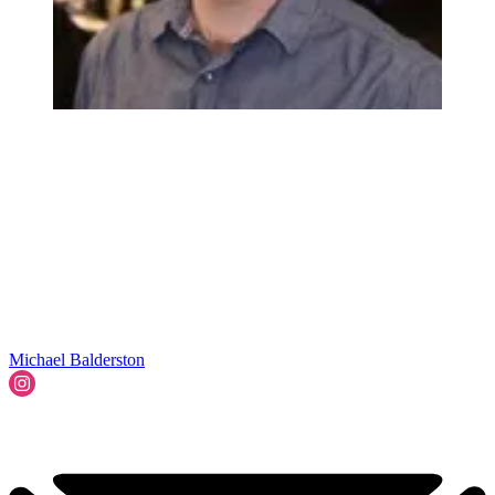
Michael Balderston