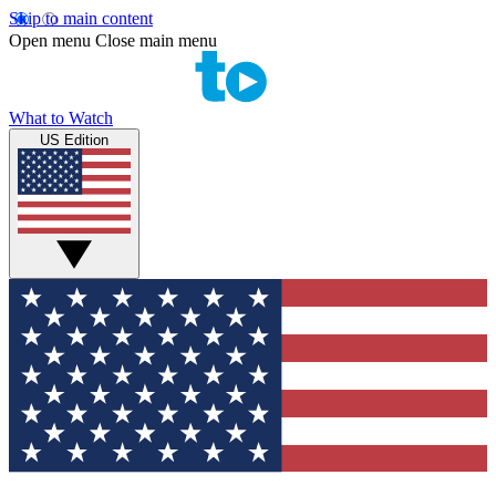
Skip to main content
Open menu
Close main menu
What to Watch
US Edition