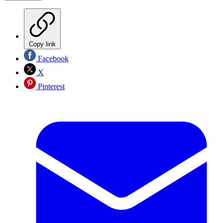
Copy link
Facebook
X
Pinterest