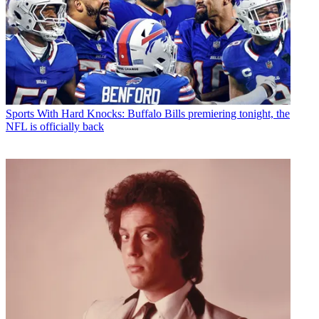
Sports
With Hard Knocks: Buffalo Bills premiering tonight, the
NFL is officially back