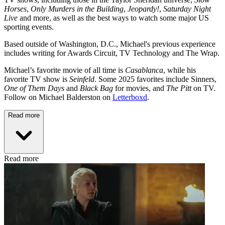
Horses
,
Only Murders in the Building
,
Jeopardy!
,
Saturday Night
Live
and more, as well as the best ways to watch some major US
sporting events.
Based outside of Washington, D.C., Michael's previous experience
includes writing for Awards Circuit, TV Technology and The Wrap.
Michael’s favorite movie of all time is
Casablanca
, while his
favorite TV show is
Seinfeld
. Some 2025 favorites include Sinners,
One of Them Days
and
Black Bag
for movies, and
The Pitt
on TV.
Follow on Michael Balderston on
Letterboxd
.
Read more
Read more