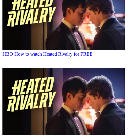
HBO
How to watch Heated Rivalry for FREE