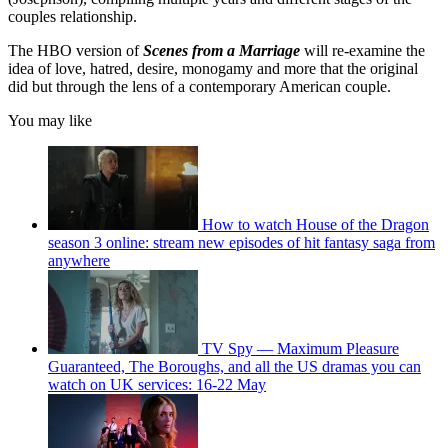
couples relationship.
The HBO version of
Scenes from a Marriage
will re-examine the
idea of love, hatred, desire, monogamy and more that the original
did but through the lens of a contemporary American couple.
You may like
How to watch House of the Dragon
season 3 online: stream new episodes of hit fantasy saga from
anywhere
TV Spy — Maximum Pleasure
Guaranteed, The Boroughs, and all the US dramas you can
watch on UK services: 16-22 May