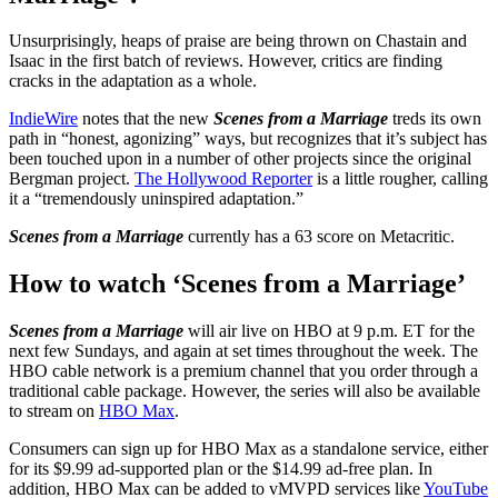
Unsurprisingly, heaps of praise are being thrown on Chastain and
Isaac in the first batch of reviews. However, critics are finding
cracks in the adaptation as a whole.
IndieWire
notes that the new
Scenes from a Marriage
treds its own
path in “honest, agonizing” ways, but recognizes that it’s subject has
been touched upon in a number of other projects since the original
Bergman project.
The Hollywood Reporter
is a little rougher, calling
it a “tremendously uninspired adaptation.”
Scenes from a Marriage
currently has a 63 score on Metacritic.
How to watch ‘Scenes from a Marriage’
Scenes from a Marriage
will air live on HBO at 9 p.m. ET for the
next few Sundays, and again at set times throughout the week. The
HBO cable network is a premium channel that you order through a
traditional cable package. However, the series will also be available
to stream on
HBO Max
.
Consumers can sign up for HBO Max as a standalone service, either
for its $9.99 ad-supported plan or the $14.99 ad-free plan. In
addition, HBO Max can be added to vMVPD services like
YouTube