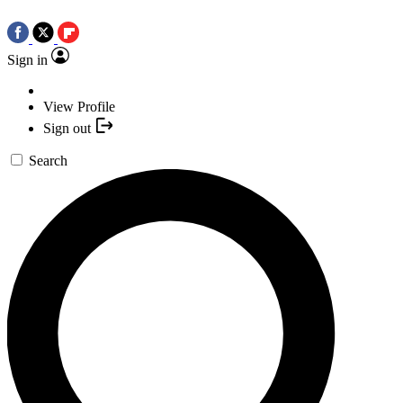
Sign in
View Profile
Sign out
Search