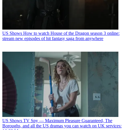
US Shows
How to watch House of the Dragon season 3 online:
stream new episodes of hit fantasy saga from anywhere
US Shows
TV Spy — Maximum Pleasure Guaranteed, The
Boroughs, and all the US dramas you can watch on UK services: