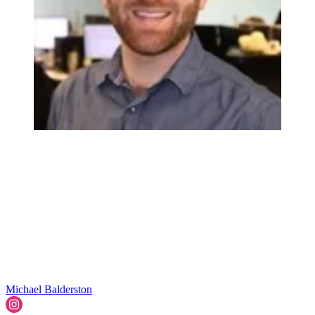
Michael Balderston