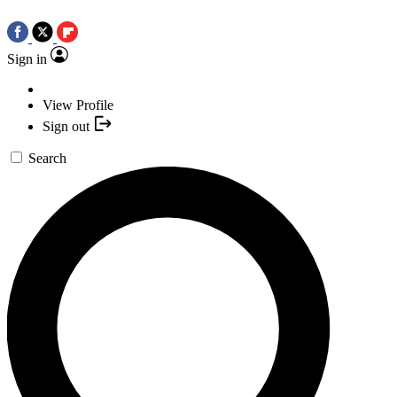
Sign in
View Profile
Sign out
Search