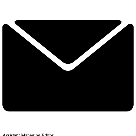
Assistant Managing Editor