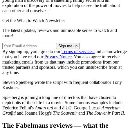
young man’s discovery of a shattering family secret and an
exploration of the power of movies to help us see the truth about
each other and ourselves."
Get the What to Watch Newsletter
The latest updates, reviews and unmissable series to watch and
more!
By signing up, you agree to our
Terms of services
and acknowledge
that you have read our
Privacy Notice
. You also agree to receive
marketing emails from us that may include promotions from our
trusted partners and sponsors, which you can unsubscribe from at
any time.
Steven Spielberg wrote the script with frequent collaborator Tony
Kushner.
Spielberg is joining a long line of directors that have chosen to
depict bits of their life in a movie. Some famous examples include
Federico Fellini's
Amarcord
and
8 1/2
, George Lucas'
American
Graffiti
and Joanna Hogg's
The Souvenir
and
The Souvenir Part II
.
The Fabelmans reviews — what the