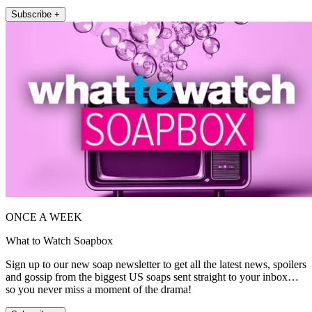
Subscribe +
ONCE A WEEK
What to Watch Soapbox
Sign up to our new soap newsletter to get all the latest news, spoilers
and gossip from the biggest US soaps sent straight to your inbox…
so you never miss a moment of the drama!