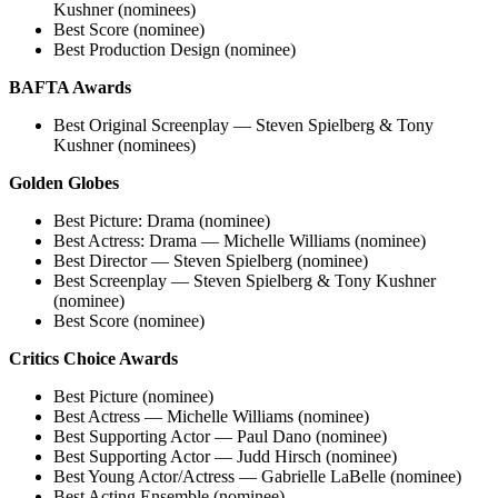
Kushner (nominees)
Best Score (nominee)
Best Production Design (nominee)
BAFTA Awards
Best Original Screenplay — Steven Spielberg & Tony
Kushner (nominees)
Golden Globes
Best Picture: Drama (nominee)
Best Actress: Drama — Michelle Williams (nominee)
Best Director — Steven Spielberg (nominee)
Best Screenplay — Steven Spielberg & Tony Kushner
(nominee)
Best Score (nominee)
Critics Choice Awards
Best Picture (nominee)
Best Actress — Michelle Williams (nominee)
Best Supporting Actor — Paul Dano (nominee)
Best Supporting Actor — Judd Hirsch (nominee)
Best Young Actor/Actress — Gabrielle LaBelle (nominee)
Best Acting Ensemble (nominee)