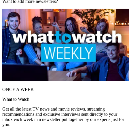
Want to add more newsletters?
ONCE A WEEK
What to Watch
Get all the latest TV news and movie reviews, streaming
recommendations and exclusive interviews sent directly to your
inbox each week in a newsletter put together by our experts just for
you.