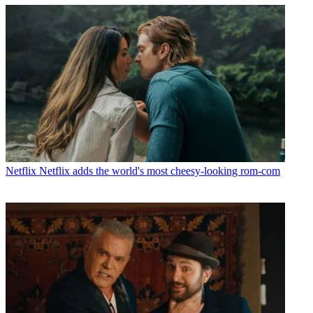
Netflix
Netflix adds the world's most cheesy-looking rom-com