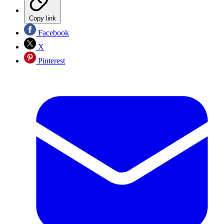
Copy link
Facebook
X
Pinterest