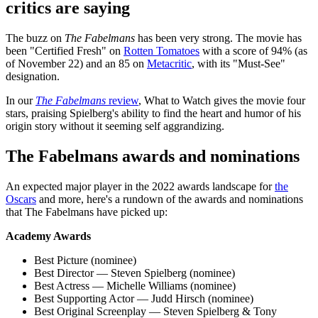
critics are saying
The buzz on
The Fabelmans
has been very strong. The movie has
been "Certified Fresh" on
Rotten Tomatoes
with a score of 94% (as
of November 22) and an 85 on
Metacritic
, with its "Must-See"
designation.
In our
The Fabelmans
review
, What to Watch gives the movie four
stars, praising Spielberg's ability to find the heart and humor of his
origin story without it seeming self aggrandizing.
The Fabelmans awards and nominations
An expected major player in the 2022 awards landscape for
the
Oscars
and more, here's a rundown of the awards and nominations
that The Fabelmans have picked up:
Academy Awards
Best Picture (nominee)
Best Director — Steven Spielberg (nominee)
Best Actress — Michelle Williams (nominee)
Best Supporting Actor — Judd Hirsch (nominee)
Best Original Screenplay — Steven Spielberg & Tony