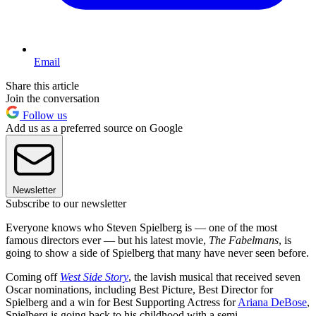
Email
Share this article
Join the conversation
Follow us
Add us as a preferred source on Google
Newsletter
Subscribe to our newsletter
Everyone knows who Steven Spielberg is — one of the most
famous directors ever — but his latest movie,
The Fabelmans
, is
going to show a side of Spielberg that many have never seen before.
Coming off
West Side Story
, the lavish musical that received seven
Oscar nominations, including Best Picture, Best Director for
Spielberg and a win for Best Supporting Actress for
Ariana DeBose
,
Spielberg is going back to his childhood with a semi-