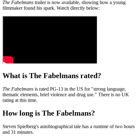
The Fabelmans
trailer is now available, showing how a young
filmmaker found his spark. Watch directly below:
What is The Fabelmans rated?
The Fabelmans
is rated PG-13 in the US for "strong language,
thematic elements, brief violence and drug use." There is no UK
rating at this time.
How long is The Fabelmans?
Steven Spielberg's autobiographical tale has a runtime of two hours
and 31 minutes.