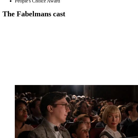
People's Choice Award
The Fabelmans cast