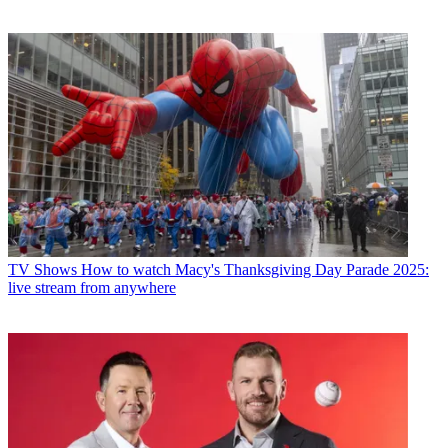
TV Shows
How to watch Macy's Thanksgiving Day Parade 2025:
live stream from anywhere