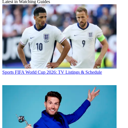
Latest in Watching Guides
Sports
FIFA World Cup 2026: TV Listings & Schedule