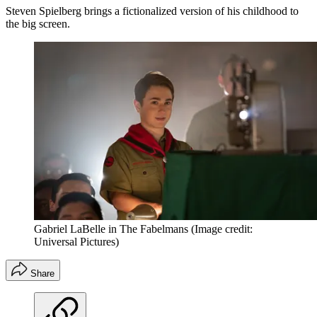
Steven Spielberg brings a fictionalized version of his childhood to
the big screen.
Gabriel LaBelle in The Fabelmans
(Image credit:
Universal Pictures)
Share