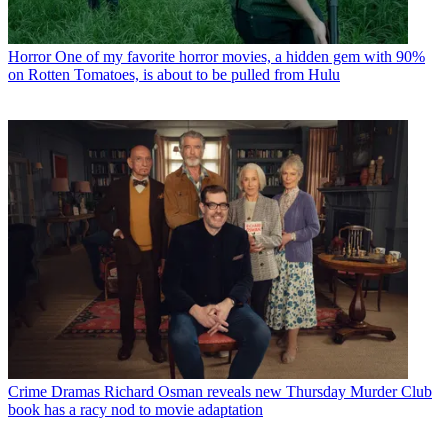
Horror
One of my favorite horror movies, a hidden gem with 90%
on Rotten Tomatoes, is about to be pulled from Hulu
Crime Dramas
Richard Osman reveals new Thursday Murder Club
book has a racy nod to movie adaptation