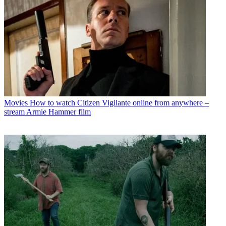
Movies
How to watch Citizen Vigilante online from anywhere –
stream Armie Hammer film