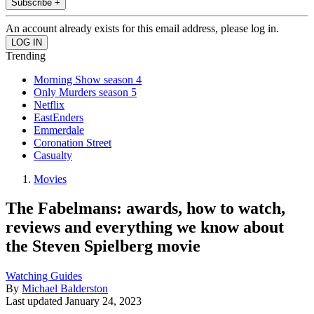
Subscribe +
An account already exists for this email address, please log in.
Trending
Morning Show season 4
Only Murders season 5
Netflix
EastEnders
Emmerdale
Coronation Street
Casualty
Movies
The Fabelmans: awards, how to watch,
reviews and everything we know about
the Steven Spielberg movie
Watching Guides
By
Michael Balderston
Last updated
January 24, 2023