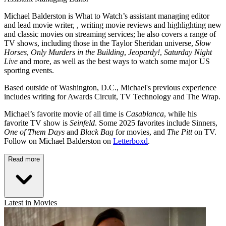
Michael Balderston is What to Watch’s assistant managing editor
and lead movie writer, , writing movie reviews and highlighting new
and classic movies on streaming services; he also covers a range of
TV shows, including those in the Taylor Sheridan universe,
Slow
Horses
,
Only Murders in the Building
,
Jeopardy!
,
Saturday Night
Live
and more, as well as the best ways to watch some major US
sporting events.
Based outside of Washington, D.C., Michael's previous experience
includes writing for Awards Circuit, TV Technology and The Wrap.
Michael’s favorite movie of all time is
Casablanca
, while his
favorite TV show is
Seinfeld
. Some 2025 favorites include Sinners,
One of Them Days
and
Black Bag
for movies, and
The Pitt
on TV.
Follow on Michael Balderston on
Letterboxd
.
Read more
Latest in Movies