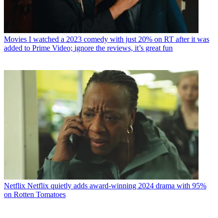
Movies
I watched a 2023 comedy with just 20% on RT after it was
added to Prime Video; ignore the reviews, it’s great fun
Netflix
Netflix quietly adds award-winning 2024 drama with 95%
on Rotten Tomatoes