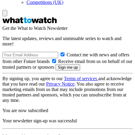
Competitions (UK)
Get the What to Watch Newsletter
The latest updates, reviews and unmissable series to watch and
more!
Contact me with news and offers
from other Future brands
Receive email from us on behalf of our
trusted partners or sponsors
By signing up, you agree to our
Terms of services
and acknowledge
that you have read our
Privacy Notice
. You also agree to receive
marketing emails from us that may include promotions from our
trusted partners and sponsors, which you can unsubscribe from at
any time.
You are now subscribed
Your newsletter sign-up was successful