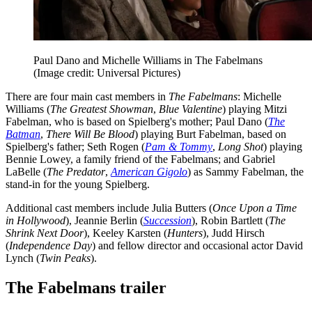
Paul Dano and Michelle Williams in The Fabelmans
(Image credit: Universal Pictures)
There are four main cast members in
The Fabelmans
: Michelle
Williams (
The Greatest Showman
,
Blue Valentine
) playing Mitzi
Fabelman, who is based on Spielberg's mother; Paul Dano (
The
Batman
,
There Will Be Blood
) playing Burt Fabelman, based on
Spielberg's father; Seth Rogen (
Pam & Tommy
,
Long Shot
) playing
Bennie Lowey, a family friend of the Fabelmans; and Gabriel
LaBelle (
The Predator
,
American Gigolo
) as Sammy Fabelman, the
stand-in for the young Spielberg.
Additional cast members include Julia Butters (
Once Upon a Time
in Hollywood
), Jeannie Berlin (
Succession
), Robin Bartlett (
The
Shrink Next Door
), Keeley Karsten (
Hunters
), Judd Hirsch
(
Independence Day
) and fellow director and occasional actor David
Lynch (
Twin Peaks
).
The Fabelmans trailer