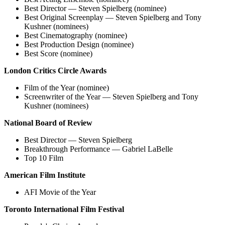
Best Director — Steven Spielberg (nominee)
Best Original Screenplay — Steven Spielberg and Tony
Kushner (nominees)
Best Cinematography (nominee)
Best Production Design (nominee)
Best Score (nominee)
London Critics Circle Awards
Film of the Year (nominee)
Screenwriter of the Year — Steven Spielberg and Tony
Kushner (nominees)
National Board of Review
Best Director — Steven Spielberg
Breakthrough Performance — Gabriel LaBelle
Top 10 Film
American Film Institute
AFI Movie of the Year
Toronto International Film Festival