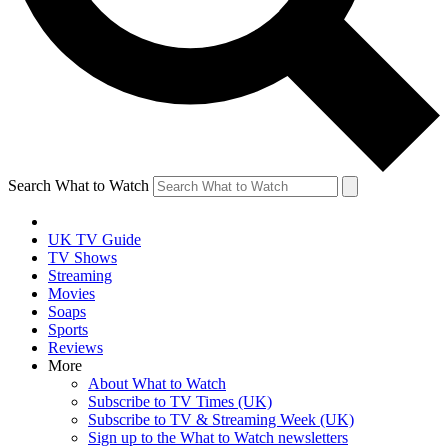
Search What to Watch
UK TV Guide
TV Shows
Streaming
Movies
Soaps
Sports
Reviews
More
About What to Watch
Subscribe to TV Times (UK)
Subscribe to TV & Streaming Week (UK)
Sign up to the What to Watch newsletters