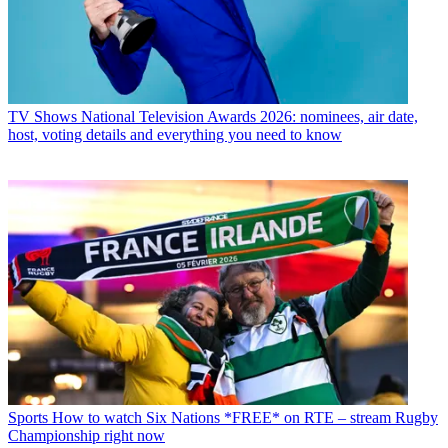
TV Shows
National Television Awards 2026: nominees, air date,
host, voting details and everything you need to know
Sports
How to watch Six Nations *FREE* on RTE – stream Rugby
Championship right now