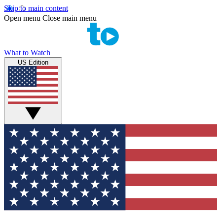
Skip to main content
Open menu
Close main menu
What to Watch
US Edition