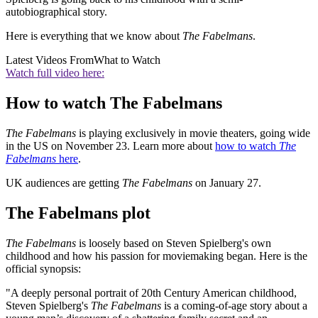
autobiographical story.
Here is everything that we know about
The Fabelmans
.
Latest Videos From
What to Watch
Watch full video here:
How to watch The Fabelmans
The Fabelmans
is playing exclusively in movie theaters, going wide
in the US on November 23. Learn more about
how to watch
The
Fabelmans
here
.
UK audiences are getting
The Fabelmans
on January 27.
The Fabelmans plot
The Fabelmans
is loosely based on Steven Spielberg's own
childhood and how his passion for moviemaking began. Here is the
official synopsis:
"A deeply personal portrait of 20th Century American childhood,
Steven Spielberg's
The Fabelmans
is a coming-of-age story about a