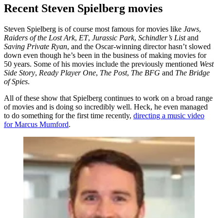
Recent Steven Spielberg movies
Steven Spielberg is of course most famous for movies like
Jaws
,
Raiders of the Lost Ark
,
ET
,
Jurassic Park
,
Schindler’s List
and
Saving Private Ryan
, and the Oscar-winning director hasn’t slowed
down even though he’s been in the business of making movies for
50 years. Some of his movies include the previously mentioned
West
Side Story
,
Ready Player One
,
The Post
,
The BFG
and
The Bridge
of Spies
.
All of these show that Spielberg continues to work on a broad range
of movies and is doing so incredibly well. Heck, he even managed
to do something for the first time recently,
directing a music video
for Marcus Mumford
.