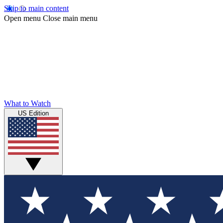
Skip to main content
Open menu
Close main menu
What to Watch
US Edition