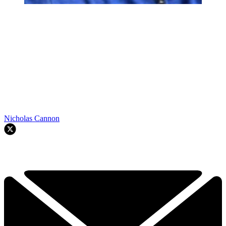
Nicholas Cannon