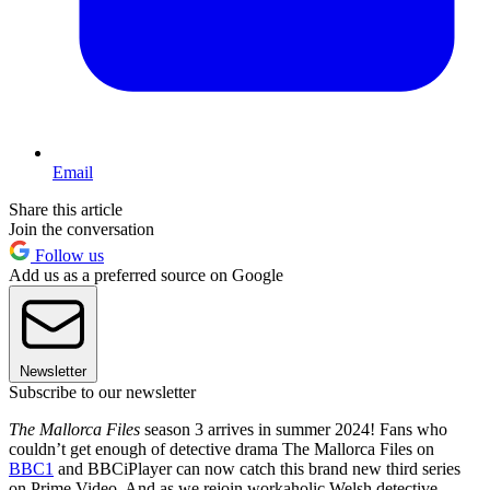
Email
Share this article
Join the conversation
Follow us
Add us as a preferred source on Google
Newsletter
Subscribe to our newsletter
The Mallorca Files
season 3 arrives in summer 2024! Fans who
couldn’t get enough of detective drama The Mallorca Files on
BBC1
and BBCiPlayer can now catch this brand new third series
on Prime Video. And as we rejoin workaholic Welsh detective