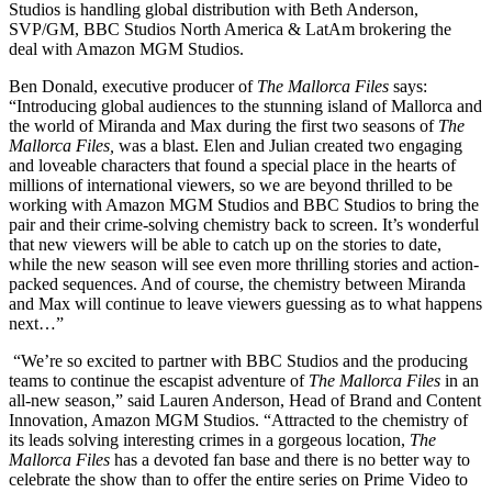
Studios is handling global distribution with Beth Anderson,
SVP/GM, BBC Studios North America & LatAm brokering the
deal with Amazon MGM Studios.
Ben Donald, executive producer of
The Mallorca Files
says:
“Introducing global audiences to the stunning island of Mallorca and
the world of Miranda and Max during the first two seasons of
The
Mallorca Files,
was a blast. Elen and Julian created two engaging
and loveable characters that found a special place in the hearts of
millions of international viewers, so we are beyond thrilled to be
working with Amazon MGM Studios and BBC Studios to bring the
pair and their crime-solving chemistry back to screen. It’s wonderful
that new viewers will be able to catch up on the stories to date,
while the new season will see even more thrilling stories and action-
packed sequences. And of course, the chemistry between Miranda
and Max will continue to leave viewers guessing as to what happens
next…”
“We’re so excited to partner with BBC Studios and the producing
teams to continue the escapist adventure of
The Mallorca Files
in an
all-new season,” said Lauren Anderson, Head of Brand and Content
Innovation, Amazon MGM Studios. “Attracted to the chemistry of
its leads solving interesting crimes in a gorgeous location,
The
Mallorca Files
has a devoted fan base and there is no better way to
celebrate the show than to offer the entire series on Prime Video to