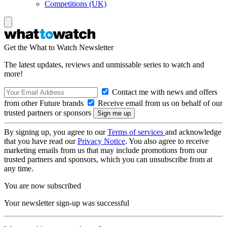
Competitions (UK)
Get the What to Watch Newsletter
The latest updates, reviews and unmissable series to watch and
more!
Contact me with news and offers
from other Future brands
Receive email from us on behalf of our
trusted partners or sponsors
By signing up, you agree to our
Terms of services
and acknowledge
that you have read our
Privacy Notice
. You also agree to receive
marketing emails from us that may include promotions from our
trusted partners and sponsors, which you can unsubscribe from at
any time.
You are now subscribed
Your newsletter sign-up was successful