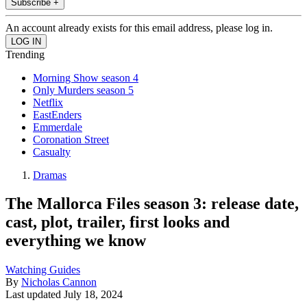
Subscribe +
An account already exists for this email address, please log in.
Trending
Morning Show season 4
Only Murders season 5
Netflix
EastEnders
Emmerdale
Coronation Street
Casualty
Dramas
The Mallorca Files season 3: release date,
cast, plot, trailer, first looks and
everything we know
Watching Guides
By
Nicholas Cannon
Last updated
July 18, 2024