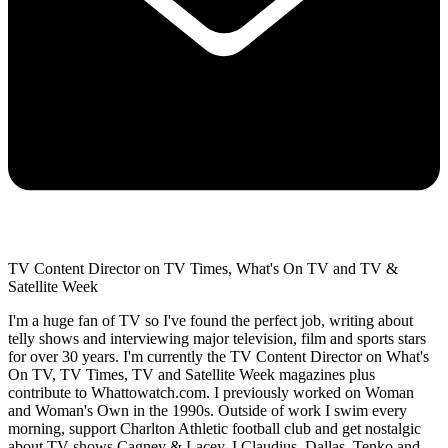
TV Content Director on TV Times, What's On TV and TV &
Satellite Week
I'm a huge fan of TV so I've found the perfect job, writing about
telly shows and interviewing major television, film and sports stars
for over 30 years. I'm currently the TV Content Director on What's
On TV, TV Times, TV and Satellite Week magazines plus
contribute to Whattowatch.com. I previously worked on Woman
and Woman's Own in the 1990s. Outside of work I swim every
morning, support Charlton Athletic football club and get nostalgic
about TV shows Cagney & Lacey, I Claudius, Dallas, Tenko and