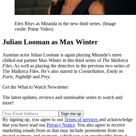
Elen Rhys as Miranda in the new third series.
(Image
credit: Prime Video)
Julian Looman as Max Winter
Austrian actor Julian Looman is again playing Miranda’s more
chilled-out partner Max Winter in this third series of
The Mallorca
Files
. As well as playing the detective in the previous two series of
The Mallorca Files. He’s also starred in
Constellation, Emily in
Paris, Nightlife
and
Prey
.
Get the What to Watch Newsletter
The latest updates, reviews and unmissable series to watch and
more!
By signing up, you agree to our
Terms of services
and acknowledge
that you have read our
Privacy Notice
. You also agree to receive
marketing emails from us that may include promotions from our
trusted partners and sponsors, which you can unsubscribe from at