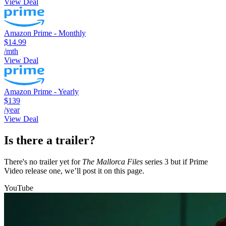
View Deal
Amazon Prime - Monthly
$14.99
/mth
View Deal
Amazon Prime - Yearly
$139
/year
View Deal
Is there a trailer?
There's no trailer yet for
The Mallorca Files
series 3 but if Prime
Video release one, we’ll post it on this page.
YouTube