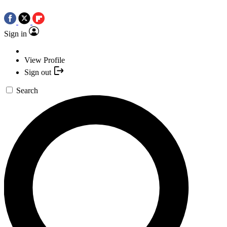
Sign in
View Profile
Sign out
Search