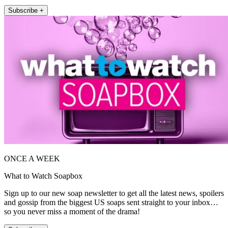
Subscribe +
ONCE A WEEK
What to Watch Soapbox
Sign up to our new soap newsletter to get all the latest news, spoilers
and gossip from the biggest US soaps sent straight to your inbox…
so you never miss a moment of the drama!