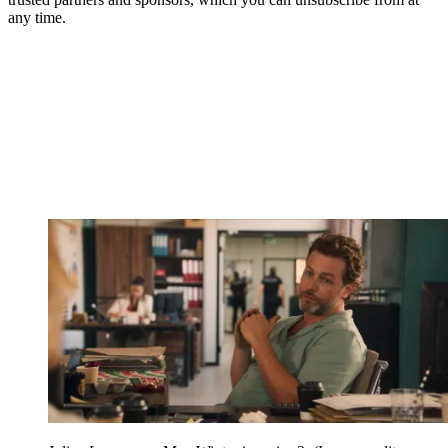
any time.