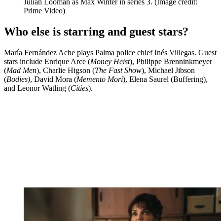
Julian Looman as Max Winter in series 3.
(Image credit:
Prime Video)
Who else is starring and guest stars?
María Fernández Ache plays Palma police chief Inés Villegas. Guest
stars include Enrique Arce (
Money Heist
), Philippe Brenninkmeyer
(
Mad Men
), Charlie Higson (
The Fast Show
), Michael Jibson
(
Bodies)
, David Mora (
Memento Mori
), Elena Saurel (Buffering),
and Leonor Watling (
Cities
).