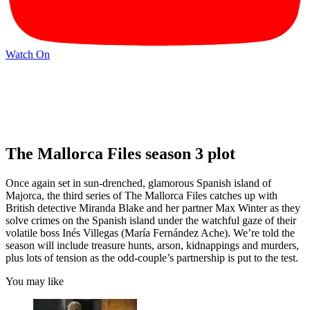
Watch On
The Mallorca Files season 3 plot
Once again set in sun-drenched, glamorous Spanish island of
Majorca, the third series of The Mallorca Files catches up with
British detective Miranda Blake and her partner Max Winter as they
solve crimes on the Spanish island under the watchful gaze of their
volatile boss Inés Villegas (María Fernández Ache). We’re told the
season will include treasure hunts, arson, kidnappings and murders,
plus lots of tension as the odd-couple’s partnership is put to the test.
You may like