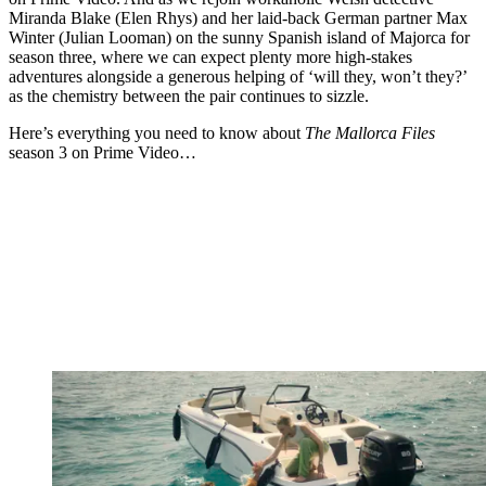
Miranda Blake (Elen Rhys) and her laid-back German partner Max
Winter (Julian Looman) on the sunny Spanish island of Majorca for
season three, where we can expect plenty more high-stakes
adventures alongside a generous helping of ‘will they, won’t they?’
as the chemistry between the pair continues to sizzle.
Here’s everything you need to know about
The Mallorca Files
season 3 on Prime Video…