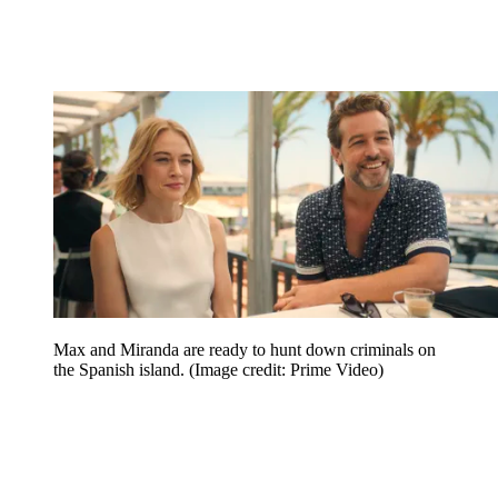
Max and Miranda are ready to hunt down criminals on
the Spanish island.
(Image credit: Prime Video)