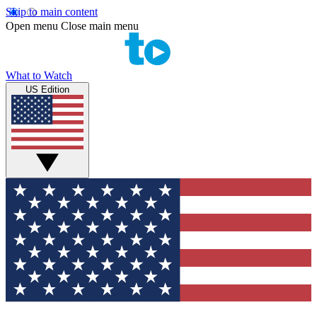
Skip to main content
Open menu
Close main menu
What to Watch
US Edition