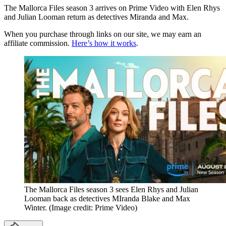
The Mallorca Files season 3 arrives on Prime Video with Elen Rhys
and Julian Looman return as detectives Miranda and Max.
When you purchase through links on our site, we may earn an
affiliate commission.
Here’s how it works
.
The Mallorca Files season 3 sees Elen Rhys and Julian
Looman back as detectives MIranda Blake and Max
Winter.
(Image credit: Prime Video)