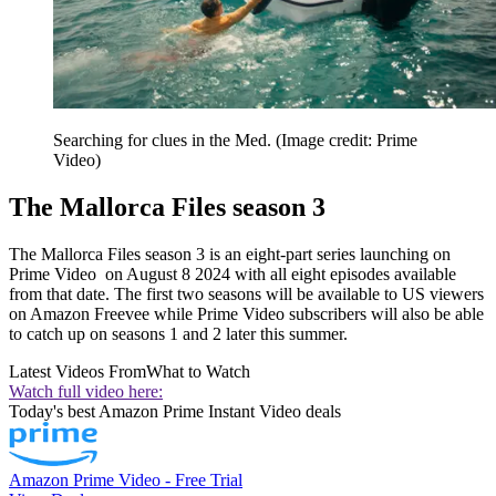
Searching for clues in the Med.
(Image credit: Prime
Video)
The Mallorca Files season 3
The Mallorca Files season 3 is an eight-part series launching on
Prime Video on August 8 2024 with all eight episodes available
from that date. The first two seasons will be available to US viewers
on Amazon Freevee while Prime Video subscribers will also be able
to catch up on seasons 1 and 2 later this summer.
Latest Videos From
What to Watch
Watch full video here:
Today's best Amazon Prime Instant Video deals
Amazon Prime Video - Free Trial