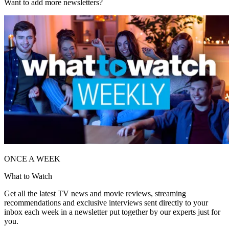
Want to add more newsletters?
ONCE A WEEK
What to Watch
Get all the latest TV news and movie reviews, streaming
recommendations and exclusive interviews sent directly to your
inbox each week in a newsletter put together by our experts just for
you.