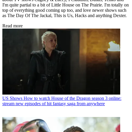
I'm quite partial to a bit of Little House on The Prairie. I'm totally on
top of everything good coming up too, and love newer shows such
as The Day Of The Jackal, This is Us, Hacks and anything Dexter.
Read more
US Shows
How to watch House of the Dragon season 3 online:
stream new episodes of hit fantasy saga from anywhere