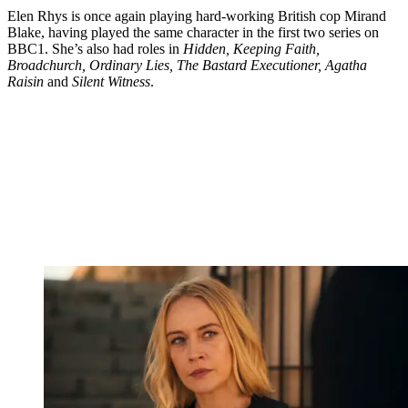
Elen Rhys is once again playing hard-working British cop Mirand
Blake, having played the same character in the first two series on
BBC1. She’s also had roles in
Hidden, Keeping Faith,
Broadchurch, Ordinary Lies, The Bastard Executioner, Agatha
Raisin
and
Silent Witness
.