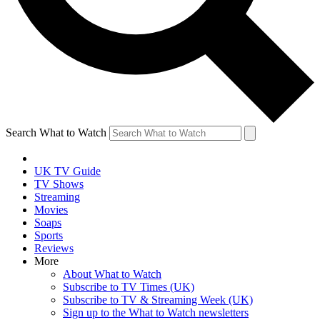
Search What to Watch
UK TV Guide
TV Shows
Streaming
Movies
Soaps
Sports
Reviews
More
About What to Watch
Subscribe to TV Times (UK)
Subscribe to TV & Streaming Week (UK)
Sign up to the What to Watch newsletters