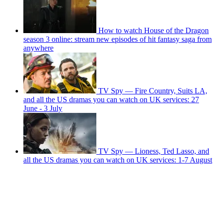
How to watch House of the Dragon
season 3 online: stream new episodes of hit fantasy saga from
anywhere
TV Spy — Fire Country, Suits LA,
and all the US dramas you can watch on UK services: 27
June - 3 July
TV Spy — Lioness, Ted Lasso, and
all the US dramas you can watch on UK services: 1-7 August