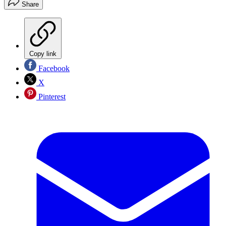
Share
Copy link
Facebook
X
Pinterest