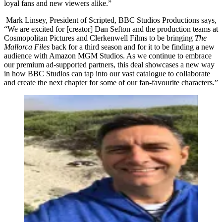
loyal fans and new viewers alike.”
Mark Linsey, President of Scripted, BBC Studios Productions says,
“We are excited for [creator] Dan Sefton and the production teams at
Cosmopolitan Pictures and Clerkenwell Films to be bringing
The
Mallorca Files
back for a third season and for it to be finding a new
audience with Amazon MGM Studios. As we continue to embrace
our premium ad-supported partners, this deal showcases a new way
in how BBC Studios can tap into our vast catalogue to collaborate
and create the next chapter for some of our fan-favourite characters.”