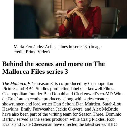
María Fernández Ache as Inés in series 3.
(Image
credit: Prime Video)
Behind the scenes and more on The
Mallorca Files series 3
The Mallorca Files
season 3
is co-produced by Cosmopolitan
Pictures and BBC Studios production label Clerkenwell Films.
Cosmopolitan founder Ben Donald and Clerkenwell’s co-MD Wim
de Greef are executive producers, along with series creator,
showrunner, and lead writer Dan Sefton. Dan Muirden, Sarah-Lou
Hawkins, Emily Fairweather, Jackie Okwera, and Alex McBride
have also been part of the writing team for Season Three. Dominic
Barlow served as the series producer, while Craig Pickles, Rob
Evans and Kate Cheeseman have directed the latest series. BBC