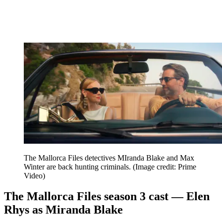
The Mallorca Files detectives MIranda Blake and Max
Winter are back hunting criminals.
(Image credit: Prime
Video)
The Mallorca Files season 3 cast — Elen
Rhys as Miranda Blake