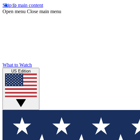
Skip to main content
Open menu
Close main menu
What to Watch
US Edition