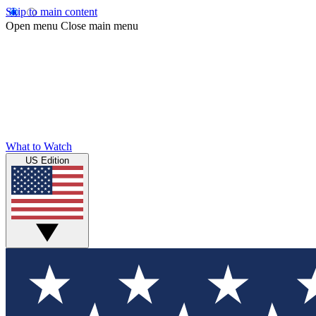
Skip to main content
Open menu
Close main menu
What to Watch
US Edition