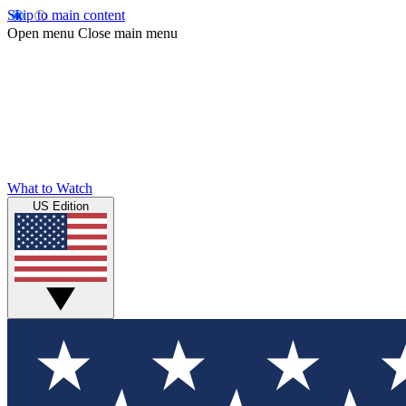
Skip to main content
Open menu
Close main menu
What to Watch
US Edition