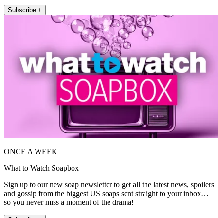
Subscribe +
ONCE A WEEK
What to Watch Soapbox
Sign up to our new soap newsletter to get all the latest news, spoilers
and gossip from the biggest US soaps sent straight to your inbox…
so you never miss a moment of the drama!