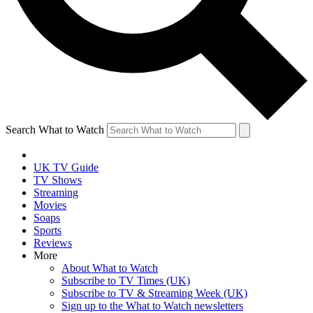
Search What to Watch
UK TV Guide
TV Shows
Streaming
Movies
Soaps
Sports
Reviews
More
About What to Watch
Subscribe to TV Times (UK)
Subscribe to TV & Streaming Week (UK)
Sign up to the What to Watch newsletters