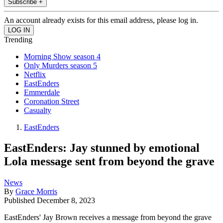
Subscribe +
An account already exists for this email address, please log in.
Trending
Morning Show season 4
Only Murders season 5
Netflix
EastEnders
Emmerdale
Coronation Street
Casualty
EastEnders
EastEnders: Jay stunned by emotional
Lola message sent from beyond the grave
News
By
Grace Morris
Published
December 8, 2023
EastEnders' Jay Brown receives a message from beyond the grave