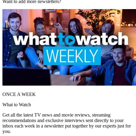
Want to add more newsletters?
ONCE A WEEK
What to Watch
Get all the latest TV news and movie reviews, streaming
recommendations and exclusive interviews sent directly to your
inbox each week in a newsletter put together by our experts just for
you.