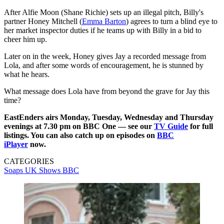
After Alfie Moon (Shane Richie) sets up an illegal pitch, Billy's
partner Honey Mitchell (
Emma Barton
) agrees to turn a blind eye to
her market inspector duties if he teams up with Billy in a bid to
cheer him up.
Later on in the week, Honey gives Jay a recorded message from
Lola, and after some words of encouragement, he is stunned by
what he hears.
What message does Lola have from beyond the grave for Jay this
time?
EastEnders airs Monday, Tuesday, Wednesday and Thursday
evenings at 7.30 pm on BBC One — see our
TV Guide
for full
listings. You can also catch up on episodes on
BBC
iPlayer
now.
CATEGORIES
Soaps
UK Shows
BBC