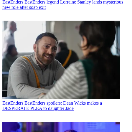
EastEnders
EastEnders legend Lorraine Stanley lands mysterious
new role after soap exit
EastEnders
EastEnders spoilers: Dean Wicks makes a
DESPERATE PLEA to daughter Jade