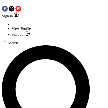
Sign in
View Profile
Sign out
Search