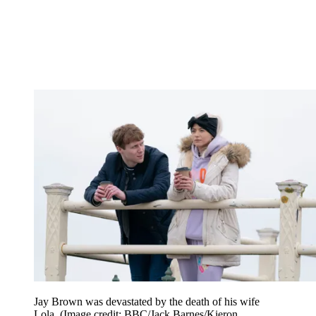
Jay Brown was devastated by the death of his wife
Lola.
(Image credit: BBC/Jack Barnes/Kieron