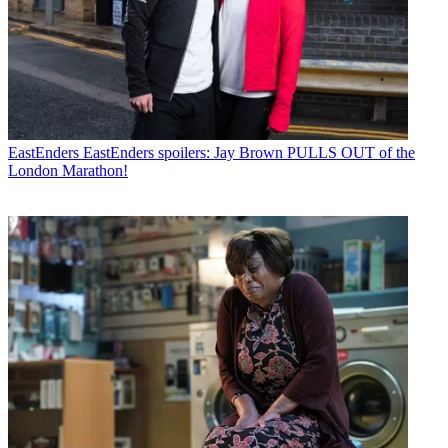
EastEnders
EastEnders spoilers: Jay Brown PULLS OUT of the
London Marathon!