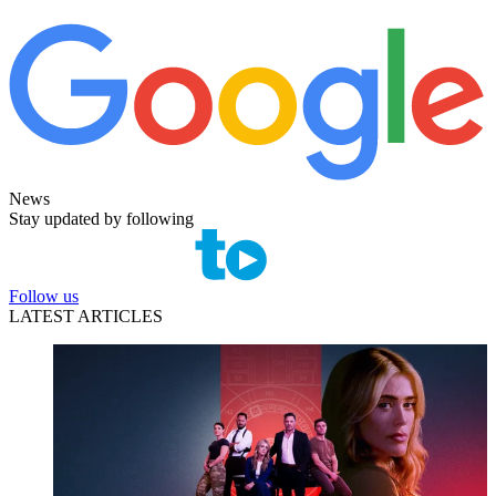
News
Stay updated by following
Follow us
LATEST ARTICLES