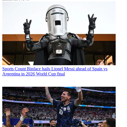
Sports
Count Binface hails Lionel Messi ahead of Spain vs
Argentina in 2026 World Cup final