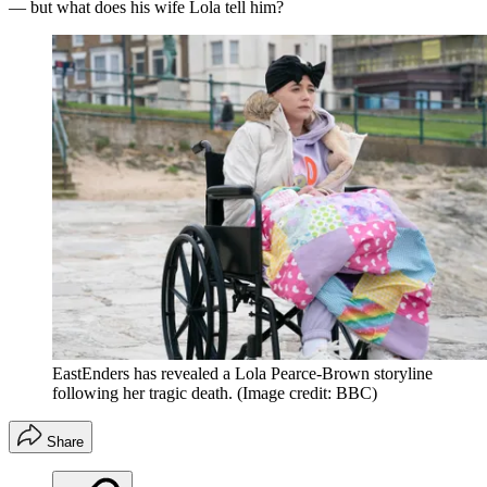
— but what does his wife Lola tell him?
EastEnders has revealed a Lola Pearce-Brown storyline
following her tragic death.
(Image credit: BBC)
Share