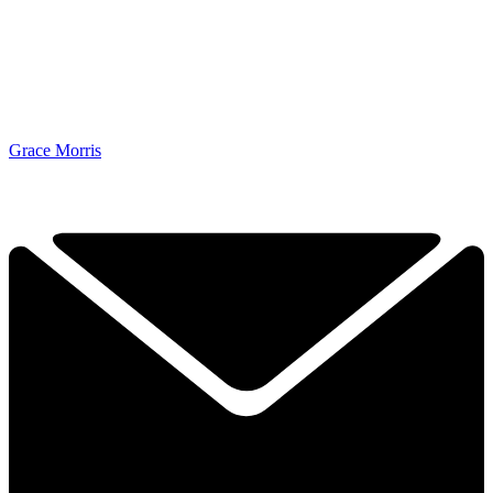
Grace Morris