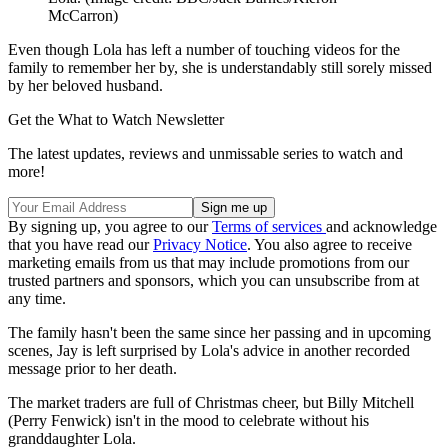
McCarron)
Even though Lola has left a number of touching videos for the
family to remember her by, she is understandably still sorely missed
by her beloved husband.
Get the What to Watch Newsletter
The latest updates, reviews and unmissable series to watch and
more!
By signing up, you agree to our
Terms of services
and acknowledge
that you have read our
Privacy Notice
. You also agree to receive
marketing emails from us that may include promotions from our
trusted partners and sponsors, which you can unsubscribe from at
any time.
The family hasn't been the same since her passing and in upcoming
scenes, Jay is left surprised by Lola's advice in another recorded
message prior to her death.
The market traders are full of Christmas cheer, but Billy Mitchell
(Perry Fenwick) isn't in the mood to celebrate without his
granddaughter Lola.