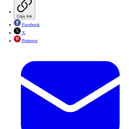
Copy link
Facebook
X
Pinterest