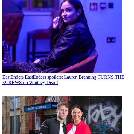
EastEnders
EastEnders spoilers: Lauren Branning TURNS THE
SCREWS on Whitney Dean!