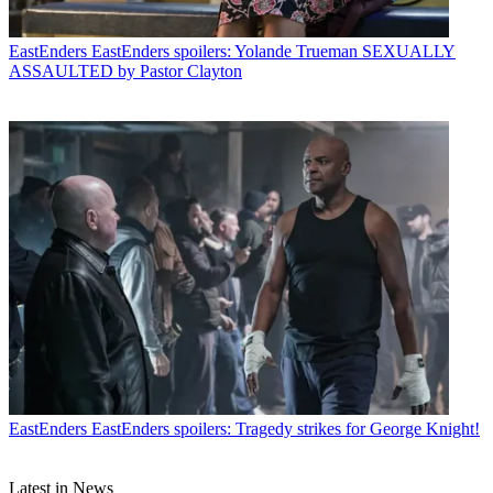
EastEnders
EastEnders spoilers: Yolande Trueman SEXUALLY
ASSAULTED by Pastor Clayton
EastEnders
EastEnders spoilers: Tragedy strikes for George Knight!
Latest in News