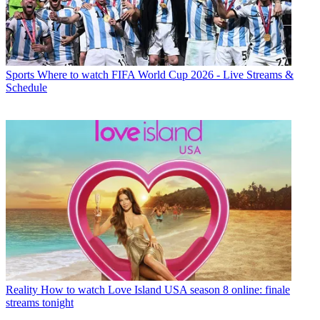
Sports
Where to watch FIFA World Cup 2026 - Live Streams &
Schedule
Reality
How to watch Love Island USA season 8 online: finale
streams tonight