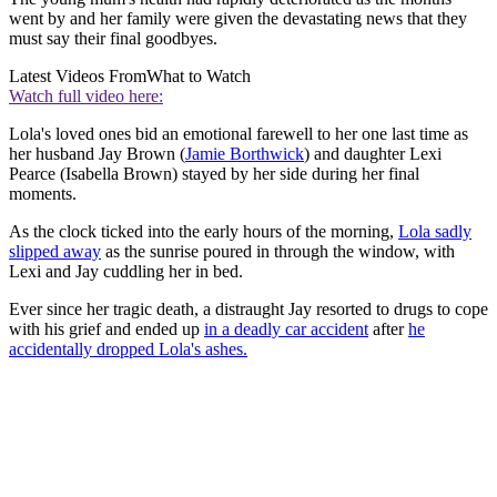
went by and her family were given the devastating news that they
must say their final goodbyes.
Latest Videos From
What to Watch
Watch full video here:
Lola's loved ones bid an emotional farewell to her one last time as
her husband Jay Brown (
Jamie Borthwick
) and daughter Lexi
Pearce (Isabella Brown) stayed by her side during her final
moments.
As the clock ticked into the early hours of the morning,
Lola sadly
slipped away
as the sunrise poured in through the window, with
Lexi and Jay cuddling her in bed.
Ever since her tragic death, a distraught Jay resorted to drugs to cope
with his grief and ended up
in a deadly car accident
after
he
accidentally dropped Lola's ashes.