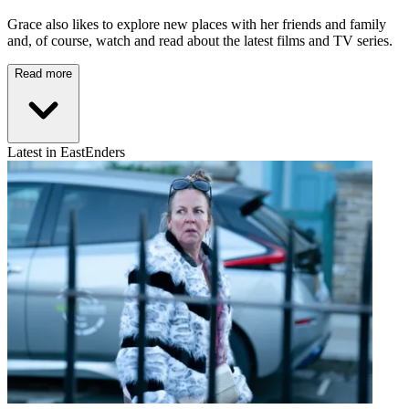
Grace also likes to explore new places with her friends and family
and, of course, watch and read about the latest films and TV series.
Read more
Latest in EastEnders