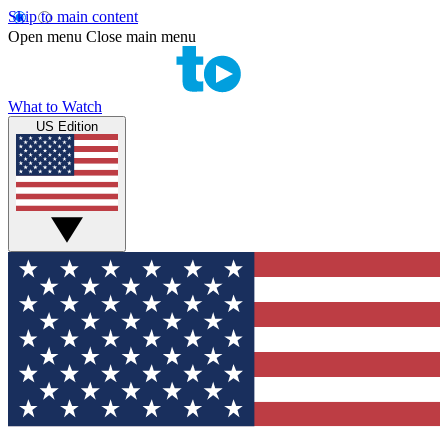
Skip to main content
Open menu
Close main menu
What to Watch
US Edition