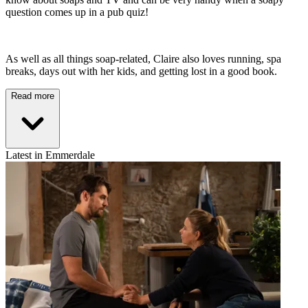
question comes up in a pub quiz!
As well as all things soap-related, Claire also loves running, spa
breaks, days out with her kids, and getting lost in a good book.
Read more
Latest in Emmerdale