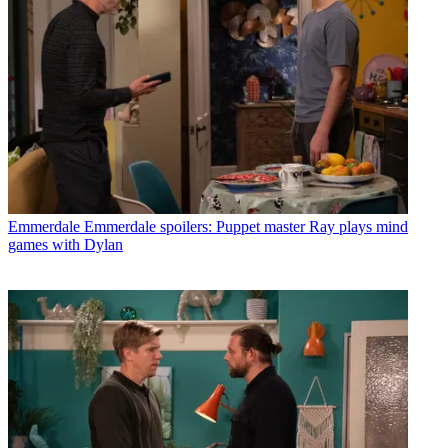
Emmerdale
Emmerdale spoilers: Puppet master Ray plays mind
games with Dylan