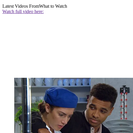
Latest Videos From
What to Watch
Watch full video here: