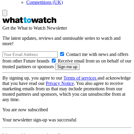
Competitions (UK)
Get the What to Watch Newsletter
The latest updates, reviews and unmissable series to watch and
more!
Contact me with news and offers
from other Future brands
Receive email from us on behalf of our
trusted partners or sponsors
By signing up, you agree to our
Terms of services
and acknowledge
that you have read our
Privacy Notice
. You also agree to receive
marketing emails from us that may include promotions from our
trusted partners and sponsors, which you can unsubscribe from at
any time.
You are now subscribed
Your newsletter sign-up was successful