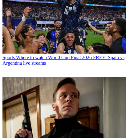
Sports
Where to watch World Cup Final 2026 FREE: Spain vs
Argentina live streams