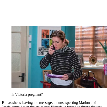
Is Victoria pregnant?
But as she is leaving the message, an unsuspecting Marlon and
Jessie come down the stairs and Victoria is forced to throw the test