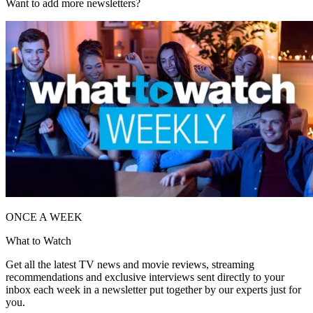
Want to add more newsletters?
ONCE A WEEK
What to Watch
Get all the latest TV news and movie reviews, streaming
recommendations and exclusive interviews sent directly to your
inbox each week in a newsletter put together by our experts just for
you.