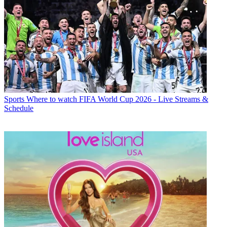
Sports
Where to watch FIFA World Cup 2026 - Live Streams &
Schedule