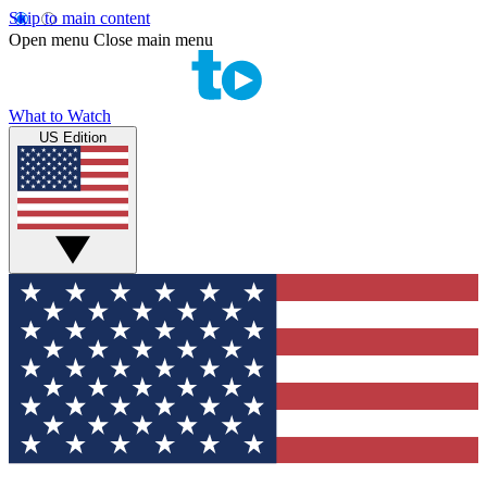
Skip to main content
Open menu
Close main menu
What to Watch
US Edition