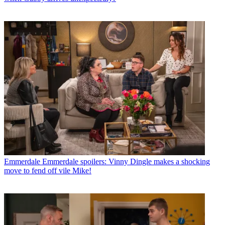
Emmerdale
Emmerdale spoilers: Vinny Dingle makes a shocking
move to fend off vile Mike!