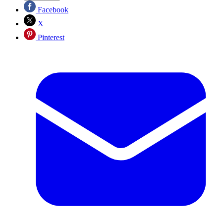
Facebook
X
Pinterest