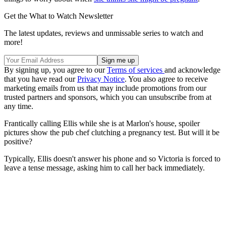
Get the What to Watch Newsletter
The latest updates, reviews and unmissable series to watch and
more!
By signing up, you agree to our
Terms of services
and acknowledge
that you have read our
Privacy Notice
. You also agree to receive
marketing emails from us that may include promotions from our
trusted partners and sponsors, which you can unsubscribe from at
any time.
Frantically calling Ellis while she is at Marlon's house, spoiler
pictures show the pub chef clutching a pregnancy test. But will it be
positive?
Typically, Ellis doesn't answer his phone and so Victoria is forced to
leave a tense message, asking him to call her back immediately.