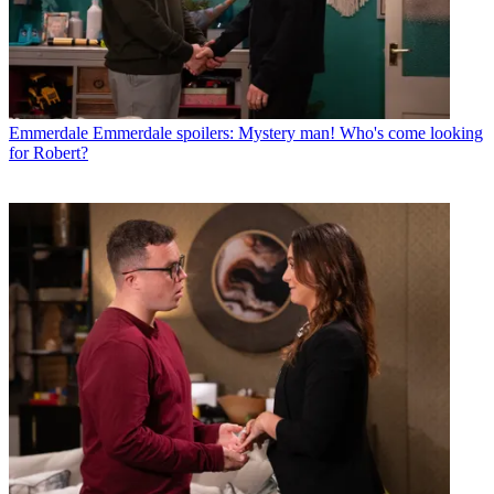
Emmerdale
Emmerdale spoilers: Mystery man! Who's come looking
for Robert?