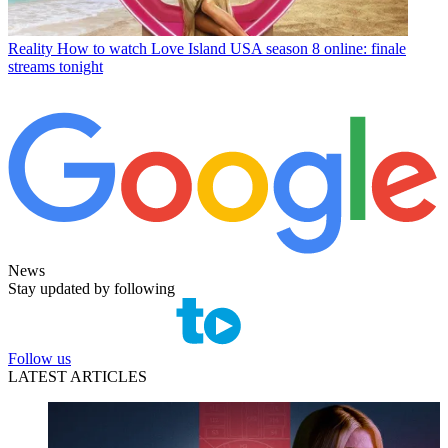
Reality
How to watch Love Island USA season 8 online: finale
streams tonight
News
Stay updated by following
Follow us
LATEST ARTICLES