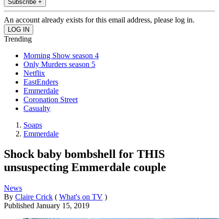
Subscribe +
An account already exists for this email address, please log in.
Trending
Morning Show season 4
Only Murders season 5
Netflix
EastEnders
Emmerdale
Coronation Street
Casualty
Soaps
Emmerdale
Shock baby bombshell for THIS
unsuspecting Emmerdale couple
News
By
Claire Crick
(
What's on TV
)
Published
January 15, 2019