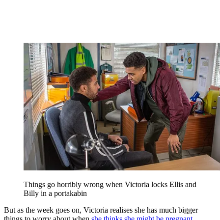
Things go horribly wrong when Victoria locks Ellis and
Billy in a portakabin
But as the week goes on, Victoria realises she has much bigger
things to worry about when
she thinks she might be pregnant
.