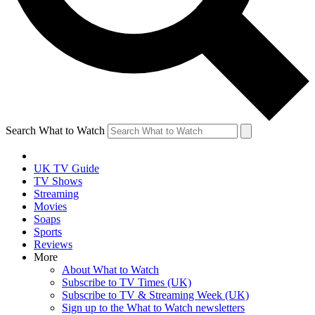
Search What to Watch
UK TV Guide
TV Shows
Streaming
Movies
Soaps
Sports
Reviews
More
About What to Watch
Subscribe to TV Times (UK)
Subscribe to TV & Streaming Week (UK)
Sign up to the What to Watch newsletters