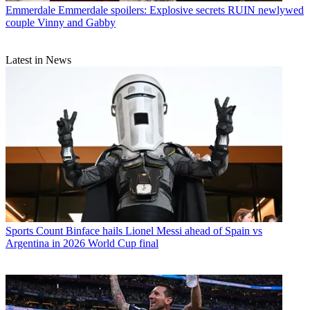
Emmerdale
Emmerdale spoilers: Explosive secrets RUIN newlywed
couple Vinny and Gabby
Latest in News
Sports
Count Binface hails Lionel Messi ahead of Spain vs
Argentina in 2026 World Cup final