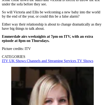
under the sofa before they see.
So will Victoria and Ellis be welcoming a new baby into the world
by the end of the year, or could this be a false alarm?
Either way their relationship is about to change dramatically as they
have big things to talk about.
Emmerdale airs weeknights at 7pm on ITV, with an extra
episode at 8pm on Thursdays.
Picture credits: ITV
CATEGORIES
ITV
UK Shows
Channels and Streaming Services
TV Shows