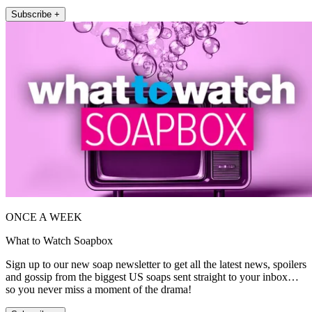
Subscribe +
ONCE A WEEK
What to Watch Soapbox
Sign up to our new soap newsletter to get all the latest news, spoilers
and gossip from the biggest US soaps sent straight to your inbox…
so you never miss a moment of the drama!