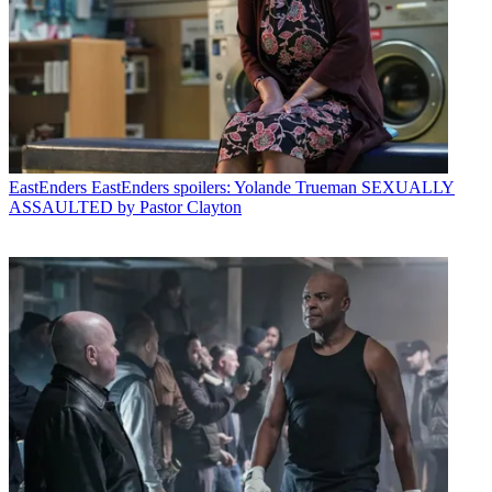
EastEnders
EastEnders spoilers: Yolande Trueman SEXUALLY
ASSAULTED by Pastor Clayton