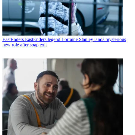
EastEnders
EastEnders legend Lorraine Stanley lands mysterious
new role after soap exit