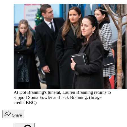
At Dot Branning's funeral, Lauren Branning returns to
support Sonia Fowler and Jack Branning.
(Image
credit: BBC)
Share