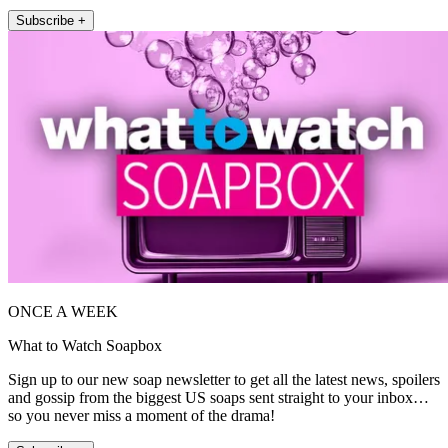
Subscribe +
ONCE A WEEK
What to Watch Soapbox
Sign up to our new soap newsletter to get all the latest news, spoilers
and gossip from the biggest US soaps sent straight to your inbox…
so you never miss a moment of the drama!