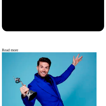
Read more