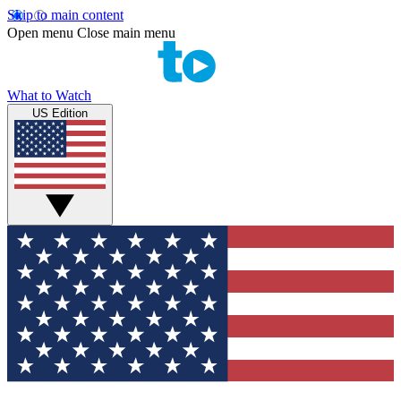
Skip to main content
Open menu
Close main menu
What to Watch
US Edition