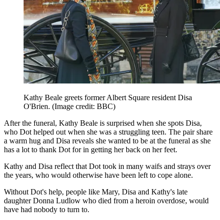
Kathy Beale greets former Albert Square resident Disa
O'Brien.
(Image credit: BBC)
After the funeral, Kathy Beale is surprised when she spots Disa,
who Dot helped out when she was a struggling teen. The pair share
a warm hug and Disa reveals she wanted to be at the funeral as she
has a lot to thank Dot for in getting her back on her feet.
Kathy and Disa reflect that Dot took in many waifs and strays over
the years, who would otherwise have been left to cope alone.
Without Dot's help, people like Mary, Disa and Kathy's late
daughter Donna Ludlow who died from a heroin overdose, would
have had nobody to turn to.