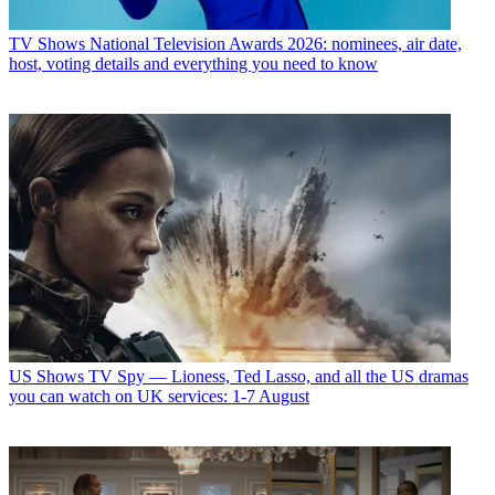
TV Shows
National Television Awards 2026: nominees, air date,
host, voting details and everything you need to know
US Shows
TV Spy — Lioness, Ted Lasso, and all the US dramas
you can watch on UK services: 1-7 August