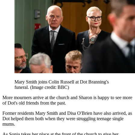
Mary Smith joins Colin Russell at Dot Branning's
funeral.
(Image credit: BBC)
More mourners arrive at the church and Sharon is happy to see more
of Dot's old friends from the past.
Former residents Mary Smith and Disa O'Brien have also arrived, as
Dot helped them both when they were struggling teenage single
mums.
As Sonia takes her place at the front of the church to give her