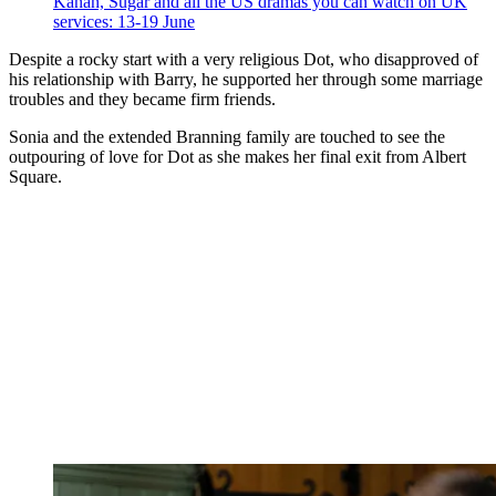
Kanan, Sugar and all the US dramas you can watch on UK
services: 13-19 June
Despite a rocky start with a very religious Dot, who disapproved of
his relationship with Barry, he supported her through some marriage
troubles and they became firm friends.
Sonia and the extended Branning family are touched to see the
outpouring of love for Dot as she makes her final exit from Albert
Square.