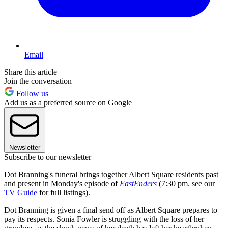
Email
Share this article
Join the conversation
Follow us
Add us as a preferred source on Google
Newsletter
Subscribe to our newsletter
Dot Branning's funeral brings together Albert Square residents past
and present in Monday's episode of
EastEnders
(7:30 pm. see our
TV Guide
for full listings).
Dot Branning is given a final send off as Albert Square prepares to
pay its respects. Sonia Fowler is struggling with the loss of her