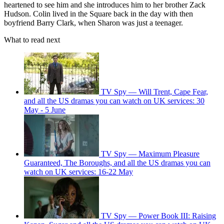
heartened to see him and she introduces him to her brother Zack
Hudson. Colin lived in the Square back in the day with then
boyfriend Barry Clark, when Sharon was just a teenager.
What to read next
TV Spy — Will Trent, Cape Fear,
and all the US dramas you can watch on UK services: 30
May - 5 June
TV Spy — Maximum Pleasure
Guaranteed, The Boroughs, and all the US dramas you can
watch on UK services: 16-22 May
TV Spy — Power Book III: Raising