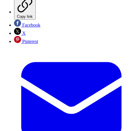
Copy link
Facebook
X
Pinterest