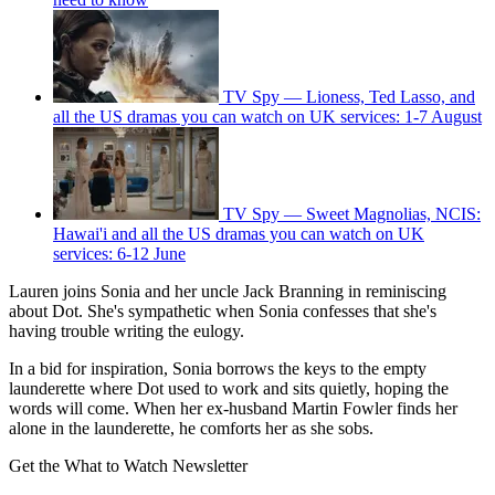
TV Spy — Lioness, Ted Lasso, and
all the US dramas you can watch on UK services: 1-7 August
TV Spy — Sweet Magnolias, NCIS:
Hawai'i and all the US dramas you can watch on UK
services: 6-12 June
Lauren joins Sonia and her uncle Jack Branning in reminiscing
about Dot. She's sympathetic when Sonia confesses that she's
having trouble writing the eulogy.
In a bid for inspiration, Sonia borrows the keys to the empty
launderette where Dot used to work and sits quietly, hoping the
words will come. When her ex-husband Martin Fowler finds her
alone in the launderette, he comforts her as she sobs.
Get the What to Watch Newsletter