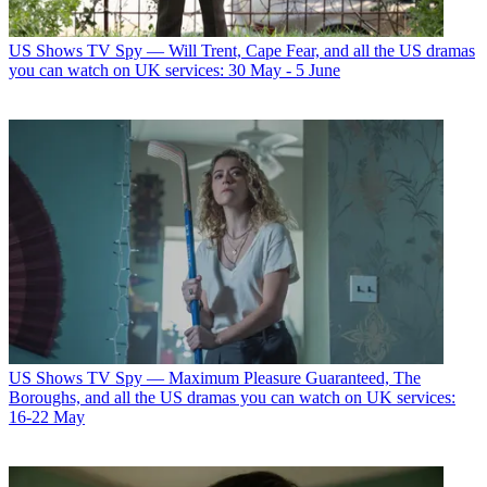
US Shows
TV Spy — Will Trent, Cape Fear, and all the US dramas
you can watch on UK services: 30 May - 5 June
US Shows
TV Spy — Maximum Pleasure Guaranteed, The
Boroughs, and all the US dramas you can watch on UK services:
16-22 May