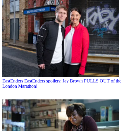
EastEnders
EastEnders spoilers: Jay Brown PULLS OUT of the
London Marathon!