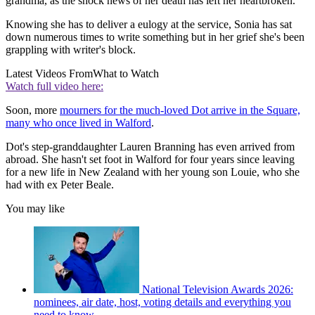
grandma, as the shock news of her death has left her heartbroken.
Knowing she has to deliver a eulogy at the service, Sonia has sat
down numerous times to write something but in her grief she's been
grappling with writer's block.
Latest Videos From
What to Watch
Watch full video here:
Soon, more
mourners for the much-loved Dot arrive in the Square,
many who once lived in Walford
.
Dot's step-granddaughter Lauren Branning has even arrived from
abroad. She hasn't set foot in Walford for four years since leaving
for a new life in New Zealand with her young son Louie, who she
had with ex Peter Beale.
You may like
National Television Awards 2026:
nominees, air date, host, voting details and everything you
need to know