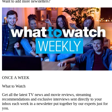
Want to add more newsletters?
ONCE A WEEK
What to Watch
Get all the latest TV news and movie reviews, streaming
recommendations and exclusive interviews sent directly to your
inbox each week in a newsletter put together by our experts just for
you.