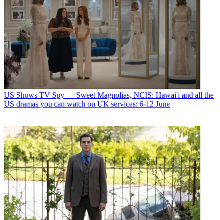
US Shows
TV Spy — Sweet Magnolias, NCIS: Hawai'i and all the
US dramas you can watch on UK services: 6-12 June