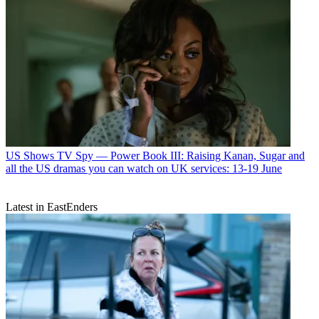
US Shows
TV Spy — Power Book III: Raising Kanan, Sugar and
all the US dramas you can watch on UK services: 13-19 June
Latest in EastEnders