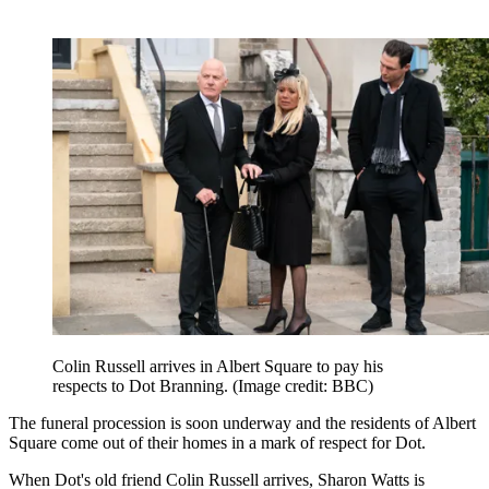
Colin Russell arrives in Albert Square to pay his
respects to Dot Branning.
(Image credit: BBC)
The funeral procession is soon underway and the residents of Albert
Square come out of their homes in a mark of respect for Dot.
When Dot's old friend Colin Russell arrives, Sharon Watts is