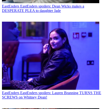
EastEnders
EastEnders spoilers: Dean Wicks makes a
DESPERATE PLEA to daughter Jade
EastEnders
EastEnders spoilers: Lauren Branning TURNS THE
SCREWS on Whitney Dean!