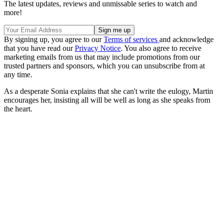
The latest updates, reviews and unmissable series to watch and
more!
By signing up, you agree to our
Terms of services
and acknowledge
that you have read our
Privacy Notice
. You also agree to receive
marketing emails from us that may include promotions from our
trusted partners and sponsors, which you can unsubscribe from at
any time.
As a desperate Sonia explains that she can't write the eulogy, Martin
encourages her, insisting all will be well as long as she speaks from
the heart.