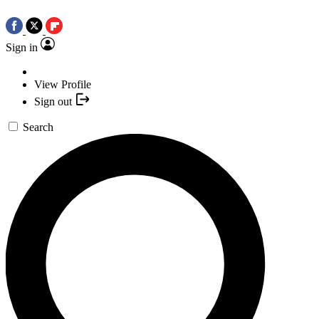
Sign in
View Profile
Sign out
Search