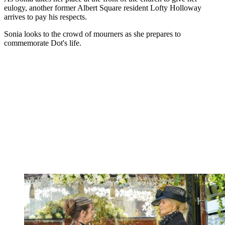
eulogy, another former Albert Square resident Lofty Holloway
arrives to pay his respects.
Sonia looks to the crowd of mourners as she prepares to
commemorate Dot's life.