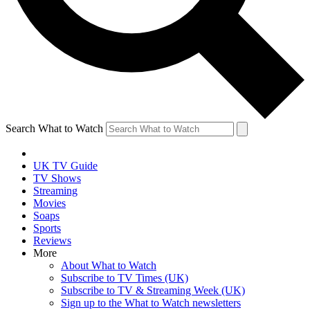
Search What to Watch
UK TV Guide
TV Shows
Streaming
Movies
Soaps
Sports
Reviews
More
About What to Watch
Subscribe to TV Times (UK)
Subscribe to TV & Streaming Week (UK)
Sign up to the What to Watch newsletters