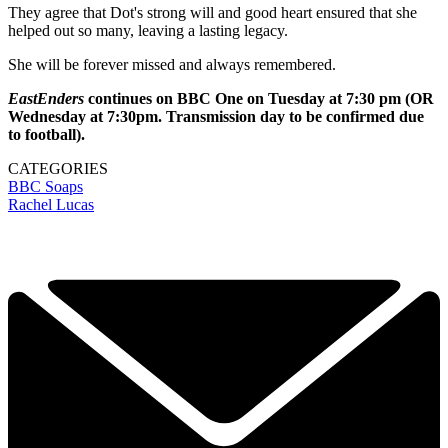
They agree that Dot's strong will and good heart ensured that she
helped out so many, leaving a lasting legacy.
She will be forever missed and always remembered.
EastEnders
continues on BBC One on Tuesday at 7:30 pm (OR
Wednesday at 7:30pm. Transmission day to be confirmed due
to football).
CATEGORIES
BBC
Soaps
Rachel Lucas