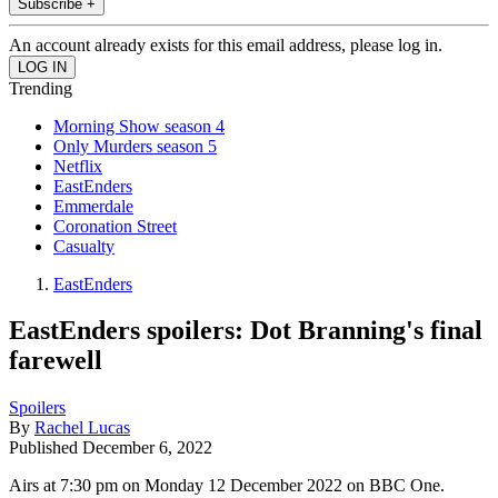
Subscribe +
An account already exists for this email address, please log in.
Trending
Morning Show season 4
Only Murders season 5
Netflix
EastEnders
Emmerdale
Coronation Street
Casualty
EastEnders
EastEnders spoilers: Dot Branning's final
farewell
Spoilers
By
Rachel Lucas
Published
December 6, 2022
Airs at 7:30 pm on Monday 12 December 2022 on BBC One.