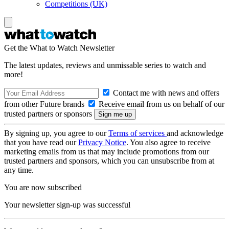
Competitions (UK)
Get the What to Watch Newsletter
The latest updates, reviews and unmissable series to watch and
more!
Contact me with news and offers
from other Future brands
Receive email from us on behalf of our
trusted partners or sponsors
By signing up, you agree to our
Terms of services
and acknowledge
that you have read our
Privacy Notice
. You also agree to receive
marketing emails from us that may include promotions from our
trusted partners and sponsors, which you can unsubscribe from at
any time.
You are now subscribed
Your newsletter sign-up was successful