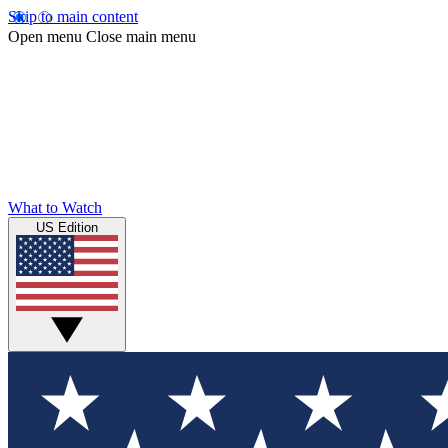
Skip to main content
Open menu
Close main menu
What to Watch
US Edition