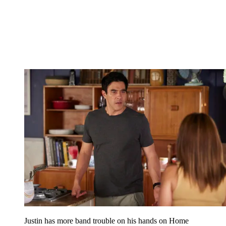
Justin has more band trouble on his hands on Home