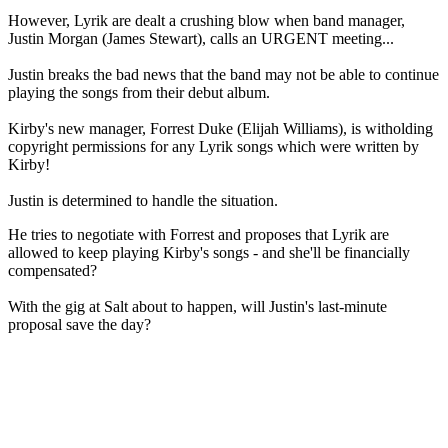
However, Lyrik are dealt a crushing blow when band manager,
Justin Morgan (James Stewart), calls an URGENT meeting...
Justin breaks the bad news that the band may not be able to continue
playing the songs from their debut album.
Kirby's new manager, Forrest Duke (Elijah Williams), is witholding
copyright permissions for any Lyrik songs which were written by
Kirby!
Justin is determined to handle the situation.
He tries to negotiate with Forrest and proposes that Lyrik are
allowed to keep playing Kirby's songs - and she'll be financially
compensated?
With the gig at Salt about to happen, will Justin's last-minute
proposal save the day?