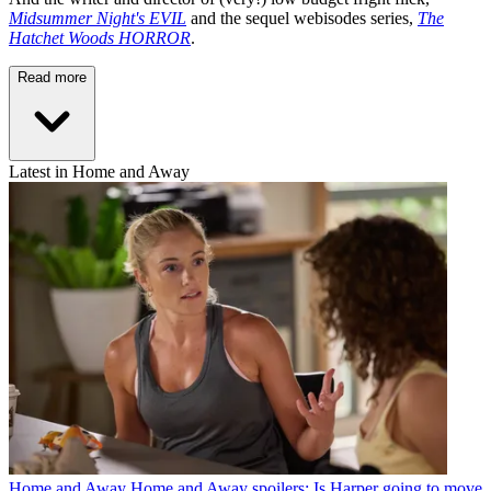
Midsummer Night's EVIL
and the sequel webisodes series,
The
Hatchet Woods HORROR
.
Read more
Latest in Home and Away
Home and Away
Home and Away spoilers: Is Harper going to move