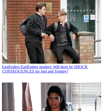
EastEnders
EastEnders spoilers: Will there be SHOCK
CONSEQUENCES for Joel and Tommy?