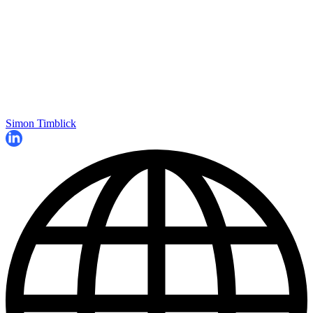
Simon Timblick