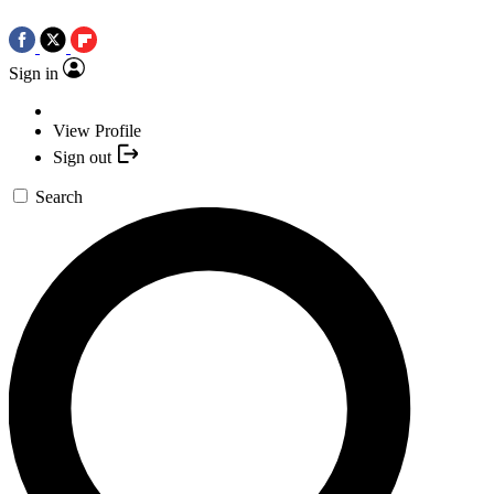
Sign in
View Profile
Sign out
Search