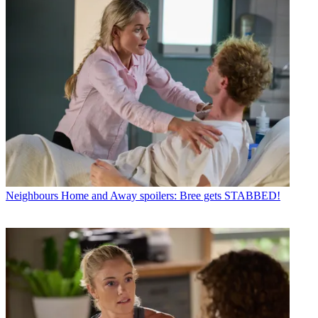
Neighbours
Home and Away spoilers: Bree gets STABBED!