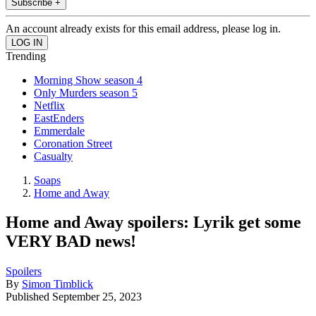
Subscribe +
An account already exists for this email address, please log in.
Trending
Morning Show season 4
Only Murders season 5
Netflix
EastEnders
Emmerdale
Coronation Street
Casualty
Soaps
Home and Away
Home and Away spoilers: Lyrik get some
VERY BAD news!
Spoilers
By
Simon Timblick
Published
September 25, 2023