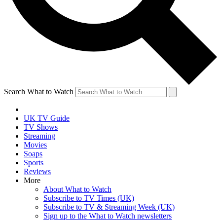
Search What to Watch
UK TV Guide
TV Shows
Streaming
Movies
Soaps
Sports
Reviews
More
About What to Watch
Subscribe to TV Times (UK)
Subscribe to TV & Streaming Week (UK)
Sign up to the What to Watch newsletters