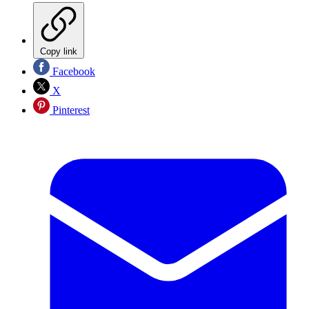
Copy link
Facebook
X
Pinterest