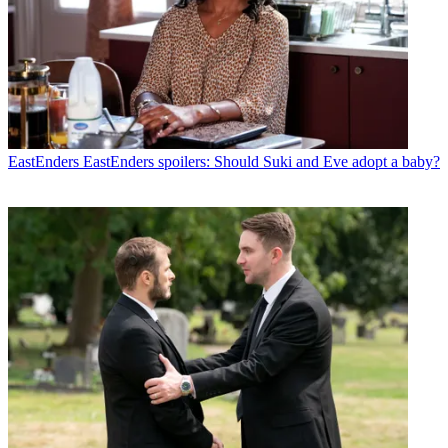
EastEnders
EastEnders spoilers: Should Suki and Eve adopt a baby?