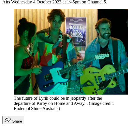
Airs Wednesday 4 October 2023 at 1:45pm on Channel 5.
The future of Lyrik could be in jeopardy after the
departure of Kirby on Home and Away...
(Image credit:
Endemol Shine Australia)
Share