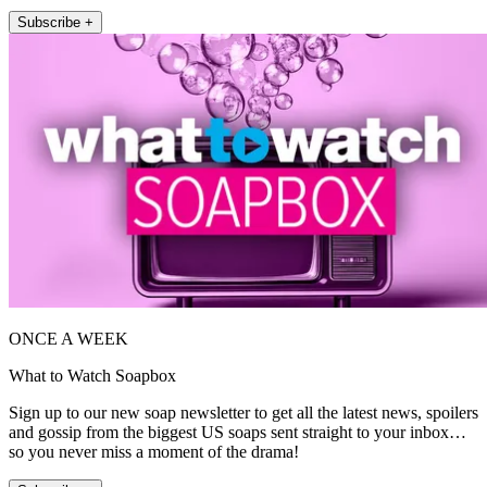
Subscribe +
ONCE A WEEK
What to Watch Soapbox
Sign up to our new soap newsletter to get all the latest news, spoilers
and gossip from the biggest US soaps sent straight to your inbox…
so you never miss a moment of the drama!