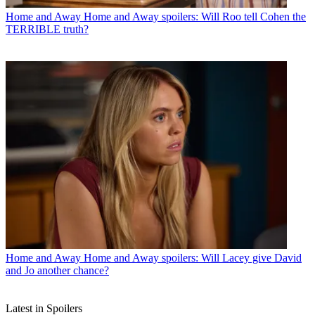
Home and Away
Home and Away spoilers: Will Roo tell Cohen the
TERRIBLE truth?
Home and Away
Home and Away spoilers: Will Lacey give David
and Jo another chance?
Latest in Spoilers