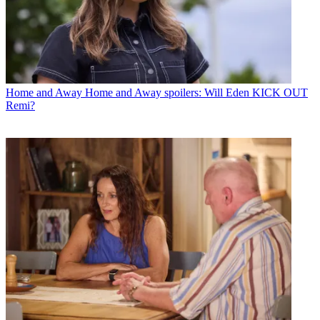
Home and Away
Home and Away spoilers: Will Eden KICK OUT
Remi?