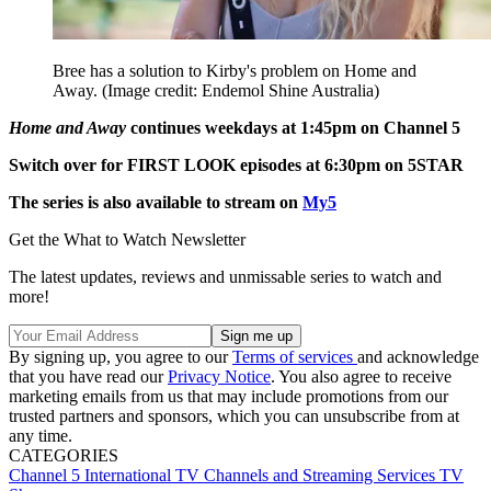
Bree has a solution to Kirby's problem on Home and
Away.
(Image credit: Endemol Shine Australia)
Home and Away
continues weekdays at 1:45pm on Channel 5
Switch over for FIRST LOOK episodes at 6:30pm on 5STAR
The series is also available to stream on
My5
Get the What to Watch Newsletter
The latest updates, reviews and unmissable series to watch and
more!
By signing up, you agree to our
Terms of services
and acknowledge
that you have read our
Privacy Notice
. You also agree to receive
marketing emails from us that may include promotions from our
trusted partners and sponsors, which you can unsubscribe from at
any time.
CATEGORIES
Channel 5
International TV
Channels and Streaming Services
TV