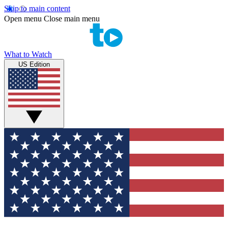
Skip to main content
Open menu
Close main menu
What to Watch
US Edition