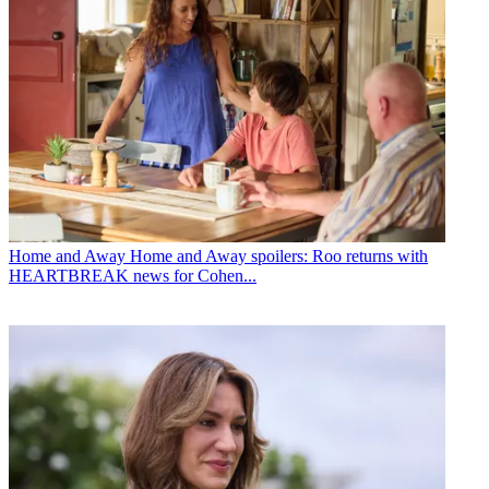
Home and Away
Home and Away spoilers: Roo returns with
HEARTBREAK news for Cohen...