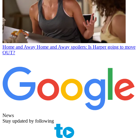
Home and Away
Home and Away spoilers: Is Harper going to move
OUT?
News
Stay updated by following