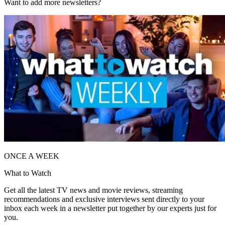
Want to add more newsletters?
ONCE A WEEK
What to Watch
Get all the latest TV news and movie reviews, streaming
recommendations and exclusive interviews sent directly to your
inbox each week in a newsletter put together by our experts just for
you.