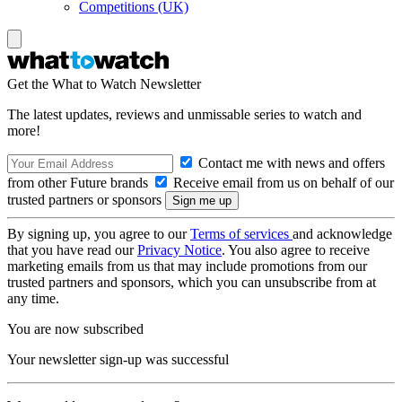
Competitions (UK)
Get the What to Watch Newsletter
The latest updates, reviews and unmissable series to watch and
more!
Contact me with news and offers
from other Future brands
Receive email from us on behalf of our
trusted partners or sponsors
By signing up, you agree to our
Terms of services
and acknowledge
that you have read our
Privacy Notice
. You also agree to receive
marketing emails from us that may include promotions from our
trusted partners and sponsors, which you can unsubscribe from at
any time.
You are now subscribed
Your newsletter sign-up was successful