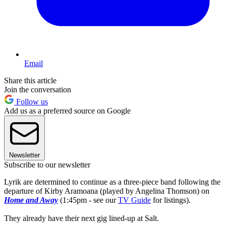
Email
Share this article
Join the conversation
Follow us
Add us as a preferred source on Google
Newsletter
Subscribe to our newsletter
Lyrik are determined to continue as a three-piece band following the
departure of Kirby Aramoana (played by Angelina Thomson) on
Home and Away
(1:45pm - see our
TV Guide
for listings).
They already have their next gig lined-up at Salt.