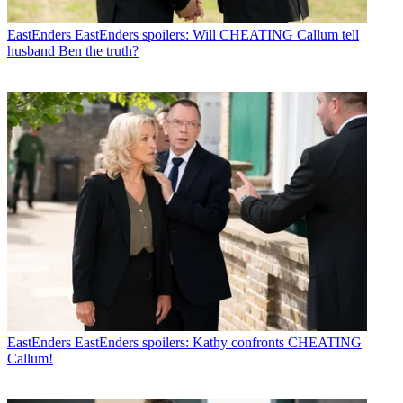
EastEnders
EastEnders spoilers: Will CHEATING Callum tell
husband Ben the truth?
EastEnders
EastEnders spoilers: Kathy confronts CHEATING
Callum!