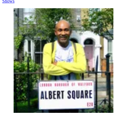
Shows