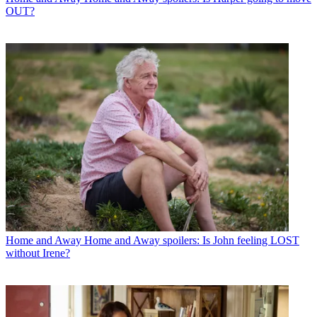
OUT?
Home and Away
Home and Away spoilers: Is John feeling LOST
without Irene?