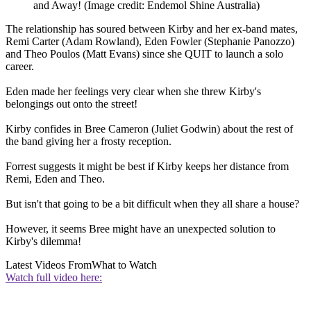
and Away!
(Image credit: Endemol Shine Australia)
The relationship has soured between Kirby and her ex-band mates,
Remi Carter (Adam Rowland), Eden Fowler (Stephanie Panozzo)
and Theo Poulos (Matt Evans) since she QUIT to launch a solo
career.
Eden made her feelings very clear when she threw Kirby's
belongings out onto the street!
Kirby confides in Bree Cameron (Juliet Godwin) about the rest of
the band giving her a frosty reception.
Forrest suggests it might be best if Kirby keeps her distance from
Remi, Eden and Theo.
But isn't that going to be a bit difficult when they all share a house?
However, it seems Bree might have an unexpected solution to
Kirby's dilemma!
Latest Videos From
What to Watch
Watch full video here: