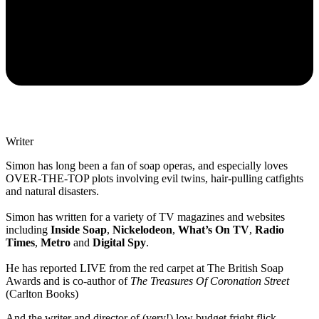
Writer
Simon has long been a fan of soap operas, and especially loves
OVER-THE-TOP plots involving evil twins, hair-pulling catfights
and natural disasters.
Simon has written for a variety of TV magazines and websites
including
Inside Soap
,
Nickelodeon
,
What’s On TV
,
Radio
Times
,
Metro
and
Digital Spy
.
He has reported LIVE from the red carpet at The British Soap
Awards and is co-author of
The Treasures Of Coronation Street
(Carlton Books)
And the writer and director of (very!) low budget fright flick,