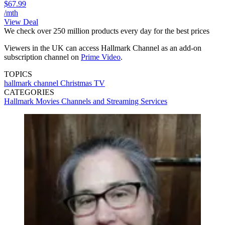
$67.99
/mth
View Deal
We check over 250 million products every day for the best prices
Viewers in the UK can access Hallmark Channel as an add-on
subscription channel on
Prime Video
.
TOPICS
hallmark channel
Christmas TV
CATEGORIES
Hallmark
Movies
Channels and Streaming Services