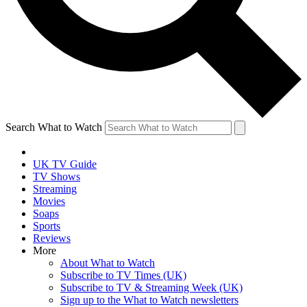
Search What to Watch
UK TV Guide
TV Shows
Streaming
Movies
Soaps
Sports
Reviews
More
About What to Watch
Subscribe to TV Times (UK)
Subscribe to TV & Streaming Week (UK)
Sign up to the What to Watch newsletters