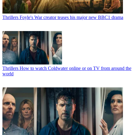
Thrillers
Foyle's War creator teases his major new BBC1 drama
Thrillers
How to watch Coldwater online or on TV from around the
world