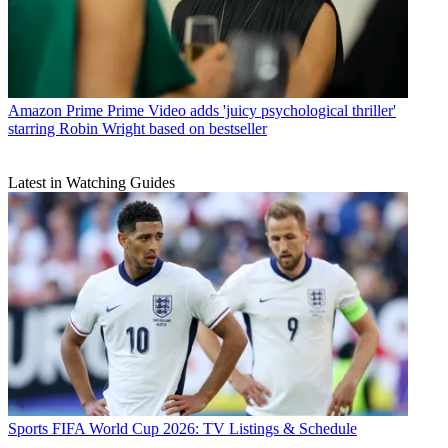
Amazon Prime
Prime Video adds 'juicy psychological thriller'
starring Robin Wright based on bestseller
Latest in Watching Guides
Sports
FIFA World Cup 2026: TV Listings & Schedule