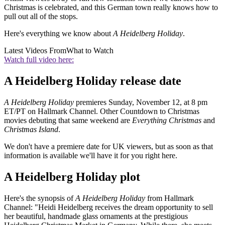
Christmas is celebrated, and this German town really knows how to
pull out all of the stops.
Here's everything we know about
A Heidelberg Holiday
.
Latest Videos From
What to Watch
Watch full video here:
A Heidelberg Holiday release date
A Heidelberg Holiday
premieres Sunday, November 12, at 8 pm
ET/PT on Hallmark Channel. Other Countdown to Christmas
movies debuting that same weekend are
Everything Christmas
and
Christmas Island
.
We don't have a premiere date for UK viewers, but as soon as that
information is available we'll have it for you right here.
A Heidelberg Holiday plot
Here's the synopsis of
A Heidelberg Holiday
from Hallmark
Channel: "Heidi Heidelberg receives the dream opportunity to sell
her beautiful, handmade glass ornaments at the prestigious