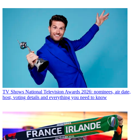
TV Shows
National Television Awards 2026: nominees, air date,
host, voting details and everything you need to know