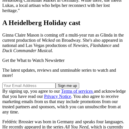
Heidelberg Christmas Market in Germany. While there, she meets
Lukas, a local artisan who helps her reconnect with her lost
heritage."
A Heidelberg Holiday cast
Ginna Claire Mason is coming off a multi-year run as Glinda in the
current production of
Wicked
on Broadway. She's also appeared in
national and Las Vegas productions of
Newsies
,
Flashdance
and
Duck Commander Musical
.
Get the What to Watch Newsletter
The latest updates, reviews and unmissable series to watch and
more!
By signing up, you agree to our
Terms of services
and acknowledge
that you have read our
Privacy Notice
. You also agree to receive
marketing emails from us that may include promotions from our
trusted partners and sponsors, which you can unsubscribe from at
any time.
Frédéric Brossier was born in Germany and speaks four languages.
He recently appeared in the series
All You Need
, which is currently