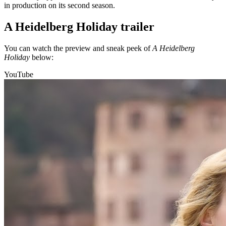
in production on its second season.
A Heidelberg Holiday trailer
You can watch the preview and sneak peek of
A Heidelberg
Holiday
below:
YouTube