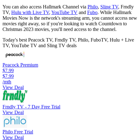
You can also access Hallmark Channel via
Philo
,
Sling TV
, Frndly
TV,
Hulu with Live TV
,
YouTube TV
and
Fubo
. While Hallmark
Movies Now is the network's streaming arm, you cannot access new
movies right away, so if you're looking to watch Countdown to
Christmas 2023 movies, you'll need access to the channel.
Today's best Peacock TV, Frndly TV, Philo, FuboTV, Hulu + Live
TV, YouTube TV and Sling TV deals
Peacock Premium
$7.99
$7.99
/mth
View Deal
Frndly TV - 7 Day Free Trial
View Deal
Philo Free Trial
View Deal