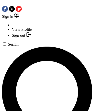
Sign in
View Profile
Sign out
Search