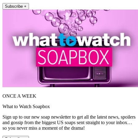
Subscribe +
ONCE A WEEK
What to Watch Soapbox
Sign up to our new soap newsletter to get all the latest news, spoilers
and gossip from the biggest US soaps sent straight to your inbox…
so you never miss a moment of the drama!