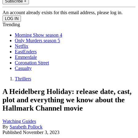
Subscribe +
An account already exists for this email address, please log in.
Trending
Morning Show season 4
Only Murders season 5
Netflix
EastEnders
Emmerdale
Coronation Street
Casualty
Thrillers
A Heidelberg Holiday: release date, cast,
plot and everything we know about the
Hallmark Channel movie
Watching Guides
By
Sarabeth Pollock
Published
November 3, 2023