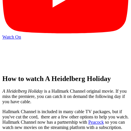
Watch On
How to watch A Heidelberg Holiday
A Heidelberg Holiday
is a Hallmark Channel original movie. If you
miss the premiere, you can catch it on demand the following day if
you have cable.
Hallmark Channel is included in many cable TV packages, but if
you've cut the cord, there are a few other options to help you watch.
Hallmark Channel now has a partnership with
Peacock
so you can
watch new movies on the streaming platform with a subscription.