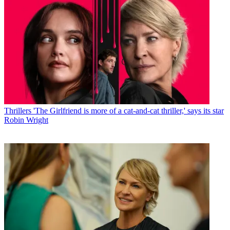
Thrillers
'The Girlfriend is more of a cat-and-cat thriller,' says its star
Robin Wright