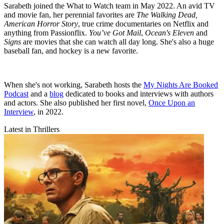
Sarabeth joined the What to Watch team in May 2022. An avid TV
and movie fan, her perennial favorites are
The Walking Dead,
American Horror Story
, true crime documentaries on Netflix and
anything from Passionflix.
You’ve Got Mail
,
Ocean's Eleven
and
Signs
are movies that she can watch all day long. She's also a huge
baseball fan, and hockey is a new favorite.
When she's not working, Sarabeth hosts the
My Nights Are Booked
Podcast
and a
blog
dedicated to books and interviews with authors
and actors. She also published her first novel,
Once Upon an
Interview
, in 2022.
Latest in Thrillers