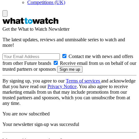
Competitions (UK)
Get the What to Watch Newsletter
The latest updates, reviews and unmissable series to watch and
more!
Contact me with news and offers
from other Future brands
Receive email from us on behalf of our
trusted partners or sponsors
By signing up, you agree to our
Terms of services
and acknowledge
that you have read our
Privacy Notice
. You also agree to receive
marketing emails from us that may include promotions from our
trusted partners and sponsors, which you can unsubscribe from at
any time.
You are now subscribed
Your newsletter sign-up was successful