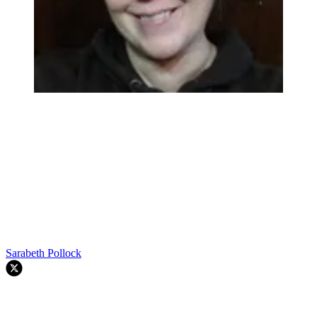
Sarabeth Pollock