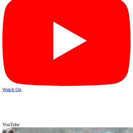
Watch On
YouTube