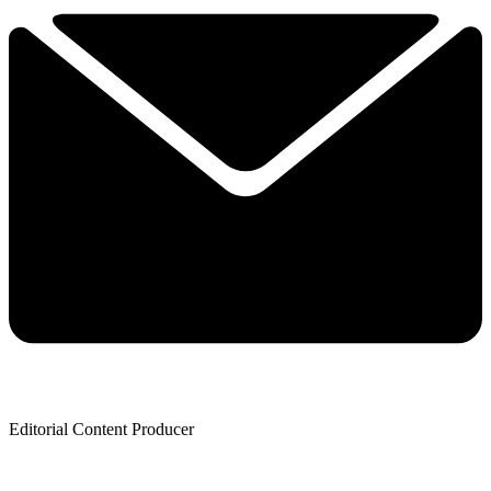
Editorial Content Producer