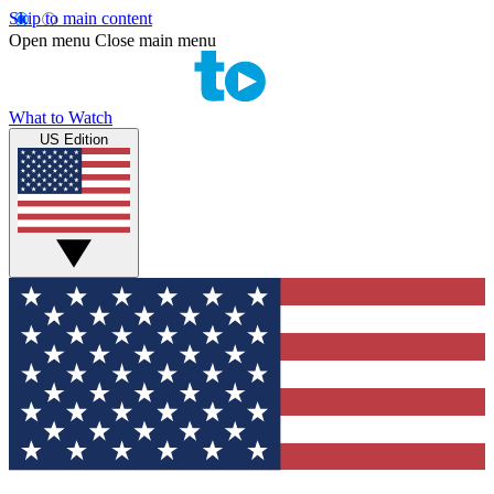
Skip to main content
Open menu
Close main menu
What to Watch
US Edition