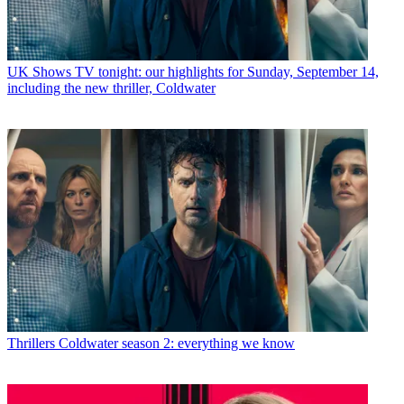
UK Shows
TV tonight: our highlights for Sunday, September 14,
including the new thriller, Coldwater
Thrillers
Coldwater season 2: everything we know