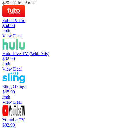
$20 off first 2 mos
FuboTV Pro
$54.99
/mth
View Deal
Hulu Live TV (With Ads)
$82.99
/mth
View Deal
Sling Orange
$45.99
/mth
View Deal
Youtube TV
$82.99