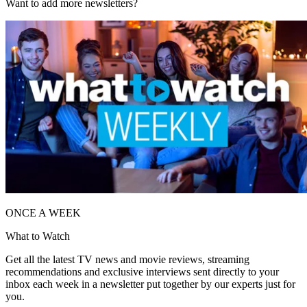
Want to add more newsletters?
ONCE A WEEK
What to Watch
Get all the latest TV news and movie reviews, streaming
recommendations and exclusive interviews sent directly to your
inbox each week in a newsletter put together by our experts just for
you.