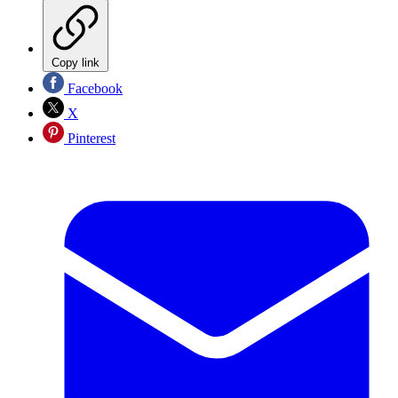
Copy link
Facebook
X
Pinterest