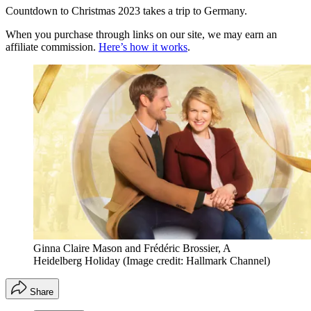
Countdown to Christmas 2023 takes a trip to Germany.
When you purchase through links on our site, we may earn an
affiliate commission.
Here’s how it works
.
Ginna Claire Mason and Frédéric Brossier, A
Heidelberg Holiday
(Image credit: Hallmark Channel)
Share