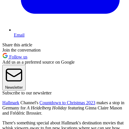
Email
Share this article
Join the conversation
Follow us
Add us as a preferred source on Google
Newsletter
Subscribe to our newsletter
Hallmark
Channel's
Countdown to Christmas 2023
makes a stop in
Germany for
A Heidelberg Holiday
featuring Ginna Claire Mason
and Frédéric Brossier
.
There's something special about Hallmark's destination movies that
whisk viewers away to fun new locations where we can see how