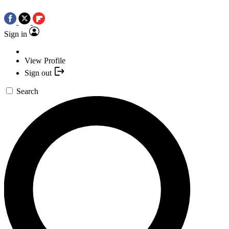
Sign in
View Profile
Sign out
Search