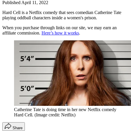
Published
April 11, 2022
Hard Cell is a Netflix comedy that sees comedian Catherine Tate
playing oddball characters inside a women's prison.
When you purchase through links on our site, we may earn an
affiliate commission.
Here’s how it works
.
Catherine Tate is doing time in her new Netflix comedy
Hard Cell.
(Image credit: Netflix)
Share