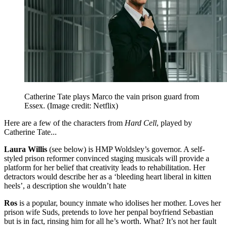
Catherine Tate plays Marco the vain prison guard from
Essex.
(Image credit: Netflix)
Here are a few of the characters from
Hard Cell
, played by
Catherine Tate...
Laura Willis
(see below) is HMP Woldsley’s governor. A self-
styled prison reformer convinced staging musicals will provide a
platform for her belief that creativity leads to rehabilitation. Her
detractors would describe her as a ‘bleeding heart liberal in kitten
heels’, a description she wouldn’t hate
Ros
is a popular, bouncy inmate who idolises her mother. Loves her
prison wife Suds, pretends to love her penpal boyfriend Sebastian
but is in fact, rinsing him for all he’s worth. What? It’s not her fault