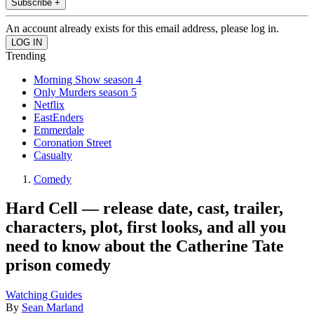
Subscribe +
An account already exists for this email address, please log in.
Trending
Morning Show season 4
Only Murders season 5
Netflix
EastEnders
Emmerdale
Coronation Street
Casualty
Comedy
Hard Cell — release date, cast, trailer,
characters, plot, first looks, and all you
need to know about the Catherine Tate
prison comedy
Watching Guides
By
Sean Marland