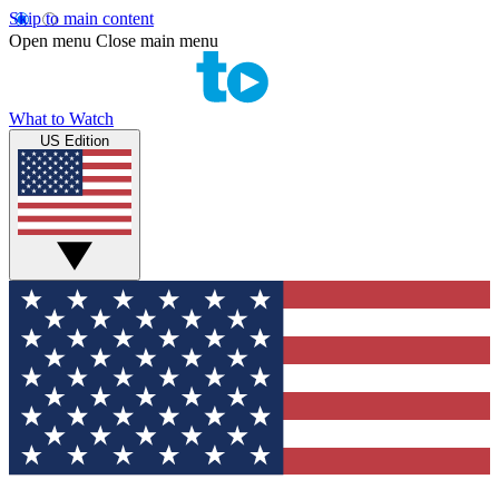
Skip to main content
Open menu
Close main menu
What to Watch
US Edition