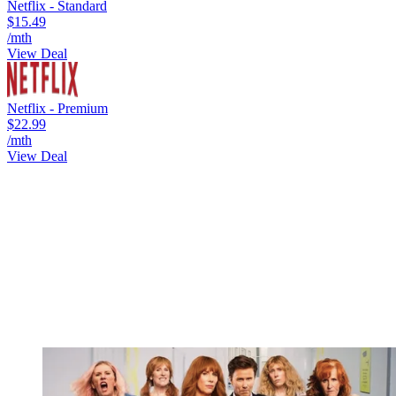
Netflix - Standard
$15.49
/mth
View Deal
Netflix - Premium
$22.99
/mth
View Deal