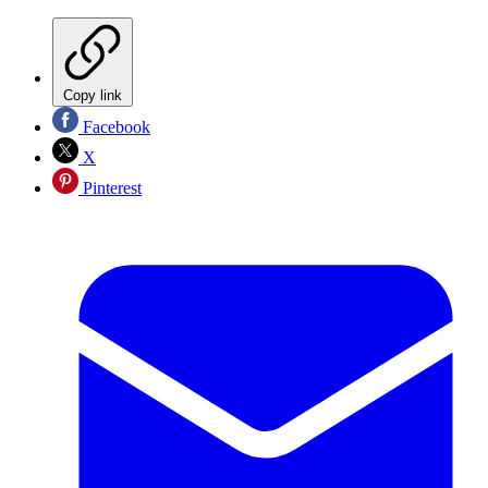
Copy link
Facebook
X
Pinterest