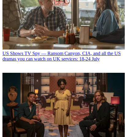
US Shows
TV Spy — Ransom Canyon, CIA, and all the US
dramas you can watch on UK services: 18-24 July