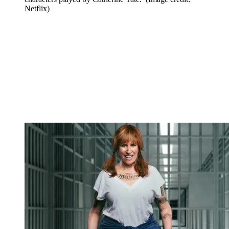
Netflix)