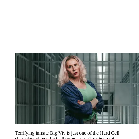
Terrifying inmate Big Viv is just one of the Hard Cell
characters played by Catherine Tate.
(Image credit: