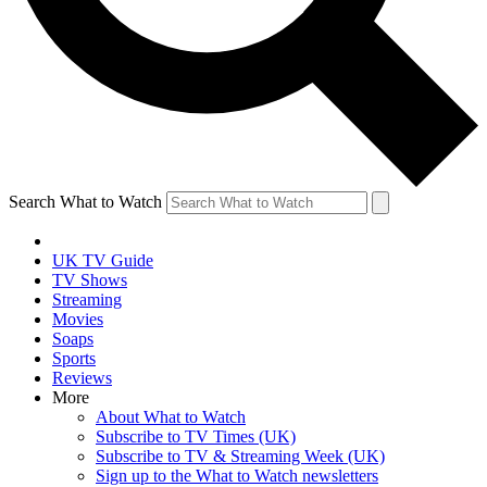
Search What to Watch
UK TV Guide
TV Shows
Streaming
Movies
Soaps
Sports
Reviews
More
About What to Watch
Subscribe to TV Times (UK)
Subscribe to TV & Streaming Week (UK)
Sign up to the What to Watch newsletters