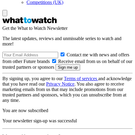
Competitions (UK)
Get the What to Watch Newsletter
The latest updates, reviews and unmissable series to watch and
more!
Contact me with news and offers
from other Future brands
Receive email from us on behalf of our
trusted partners or sponsors
By signing up, you agree to our
Terms of services
and acknowledge
that you have read our
Privacy Notice
. You also agree to receive
marketing emails from us that may include promotions from our
trusted partners and sponsors, which you can unsubscribe from at
any time.
You are now subscribed
Your newsletter sign-up was successful