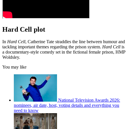
Hard Cell plot
In
Hard Cell
, Catherine Tate straddles the line between humour and
tackling important themes regarding the prison system.
Hard Cell
is
a documentary-style comedy set in the fictional female prison, HMP
Woldsley.
You may like
National Television Awards 2026:
nominees, air date, host, voting details and everything you
need to know