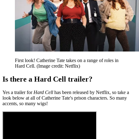
First look! Catherine Tate takes on a range of roles in
Hard Cell.
(Image credit: Netflix)
Is there a Hard Cell trailer?
Yes a trailer for
Hard Cell
has been released by Netflix, so take a
look below at all of Catherine Tate's prison characters. So many
accents, so many wigs!