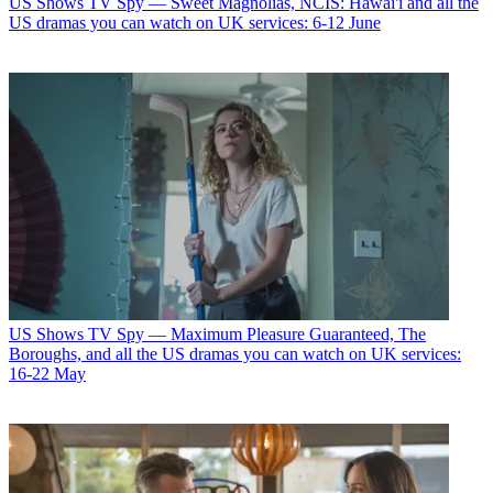
US Shows
TV Spy — Sweet Magnolias, NCIS: Hawai'i and all the
US dramas you can watch on UK services: 6-12 June
US Shows
TV Spy — Maximum Pleasure Guaranteed, The
Boroughs, and all the US dramas you can watch on UK services:
16-22 May