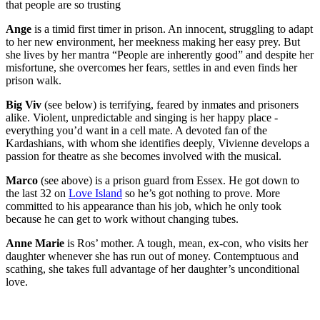
that people are so trusting
Ange
is a timid first timer in prison. An innocent, struggling to adapt
to her new environment, her meekness making her easy prey. But
she lives by her mantra “People are inherently good” and despite her
misfortune, she overcomes her fears, settles in and even finds her
prison walk.
Big Viv
(see below) is terrifying, feared by inmates and prisoners
alike. Violent, unpredictable and singing is her happy place -
everything you’d want in a cell mate. A devoted fan of the
Kardashians, with whom she identifies deeply, Vivienne develops a
passion for theatre as she becomes involved with the musical.
Marco
(see above) is a prison guard from Essex. He got down to
the last 32 on
Love Island
so he’s got nothing to prove. More
committed to his appearance than his job, which he only took
because he can get to work without changing tubes.
Anne Marie
is Ros’ mother. A tough, mean, ex-con, who visits her
daughter whenever she has run out of money. Contemptuous and
scathing, she takes full advantage of her daughter’s unconditional
love.