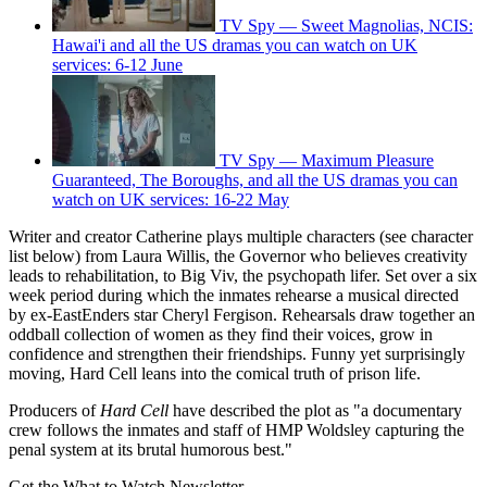
TV Spy — Sweet Magnolias, NCIS:
Hawai'i and all the US dramas you can watch on UK
services: 6-12 June
TV Spy — Maximum Pleasure
Guaranteed, The Boroughs, and all the US dramas you can
watch on UK services: 16-22 May
Writer and creator Catherine plays multiple characters (see character
list below) from Laura Willis, the Governor who believes creativity
leads to rehabilitation, to Big Viv, the psychopath lifer. Set over a six
week period during which the inmates rehearse a musical directed
by ex-EastEnders star Cheryl Fergison. Rehearsals draw together an
oddball collection of women as they find their voices, grow in
confidence and strengthen their friendships. Funny yet surprisingly
moving, Hard Cell leans into the comical truth of prison life.
Producers of
Hard Cell
have described the plot as "a documentary
crew follows the inmates and staff of HMP Woldsley capturing the
penal system at its brutal humorous best."
Get the What to Watch Newsletter