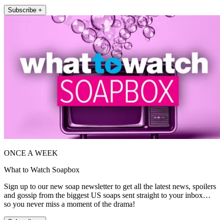
Subscribe +
ONCE A WEEK
What to Watch Soapbox
Sign up to our new soap newsletter to get all the latest news, spoilers
and gossip from the biggest US soaps sent straight to your inbox…
so you never miss a moment of the drama!