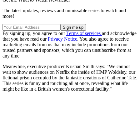
The latest updates, reviews and unmissable series to watch and
more!
By signing up, you agree to our
Terms of services
and acknowledge
that you have read our
Privacy Notice
. You also agree to receive
marketing emails from us that may include promotions from our
trusted partners and sponsors, which you can unsubscribe from at
any time.
Meanwhile, executive producer Kristian Smith says: "We cannot
wait to show audiences on Netflix the inside of HMP Woldsley, our
fictional prison occupied by the fantastic creations of Catherine Tate.
This series is funny and touching all at once, revealing what life
might be like in a British women's correctional facility."