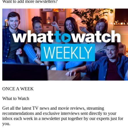
Want to add more newsletters?
ONCE A WEEK
What to Watch
Get all the latest TV news and movie reviews, streaming
recommendations and exclusive interviews sent directly to your
inbox each week in a newsletter put together by our experts just for
you.