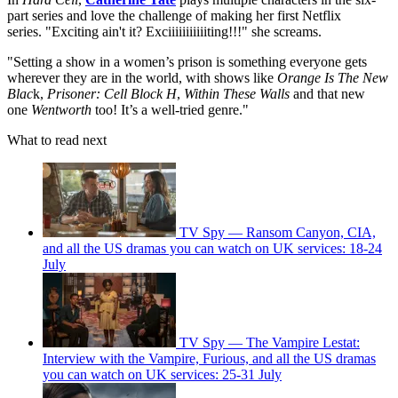
part series and love the challenge of making her first Netflix
series. "Exciting ain't it? Exciiiiiiiiiiiting!!!" she screams.
"Setting a show in a women’s prison is something everyone gets
wherever they are in the world, with shows like
Orange Is The New
Blac
k,
Prisoner: Cell Block H
,
Within These Walls
and that new
one
Wentworth
too! It’s a well-tried genre."
What to read next
TV Spy — Ransom Canyon, CIA,
and all the US dramas you can watch on UK services: 18-24
July
TV Spy — The Vampire Lestat:
Interview with the Vampire, Furious, and all the US dramas
you can watch on UK services: 25-31 July