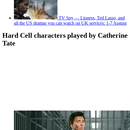
TV Spy — Lioness, Ted Lasso, and
all the US dramas you can watch on UK services: 1-7 August
Hard Cell characters played by Catherine
Tate