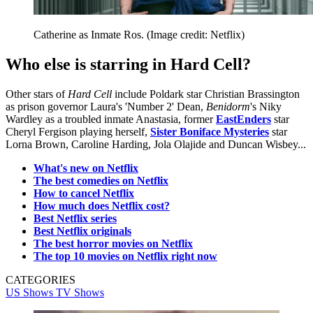
Catherine as Inmate Ros.
(Image credit: Netflix)
Who else is starring in Hard Cell?
Other stars of
Hard Cell
include Poldark star Christian Brassington
as prison governor Laura's 'Number 2' Dean,
Benidorm
's Niky
Wardley as a troubled inmate Anastasia, former
EastEnders
star
Cheryl Fergison playing herself,
Sister Boniface Mysteries
star
Lorna Brown, Caroline Harding, Jola Olajide and Duncan Wisbey...
What's new on Netflix
The best comedies on Netflix
How to cancel Netflix
How much does Netflix cost?
Best Netflix series
Best Netflix originals
The best horror movies on Netflix
The top 10 movies on Netflix right now
CATEGORIES
US Shows
TV Shows