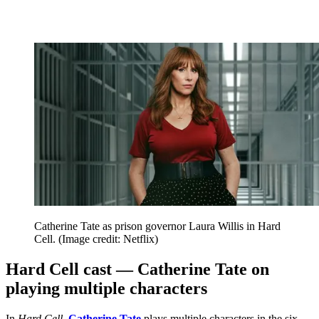
Catherine Tate as prison governor Laura Willis in Hard
Cell.
(Image credit: Netflix)
Hard Cell cast — Catherine Tate on
playing multiple characters
In
Hard Cell
,
Catherine Tate
plays multiple characters in the six-