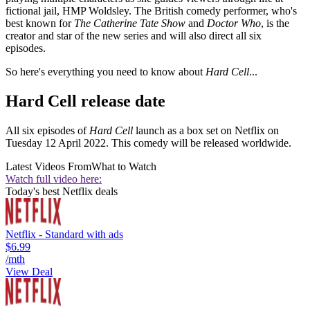
fictional jail, HMP Woldsley. The British comedy performer, who's
best known for
The Catherine Tate Show
and
Doctor Who
, is the
creator and star of the new series and will also direct all six
episodes.
So here's everything you need to know about
Hard Cell
...
Hard Cell release date
All six episodes of
Hard Cell
launch as a box set on Netflix on
Tuesday 12 April 2022. This comedy will be released worldwide.
Latest Videos From
What to Watch
Watch full video here:
Today's best Netflix deals
Netflix - Standard with ads
$6.99
/mth
View Deal