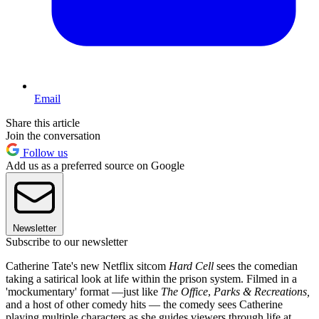
Email
Share this article
Join the conversation
Follow us
Add us as a preferred source on Google
Newsletter
Subscribe to our newsletter
Catherine Tate's new Netflix sitcom
Hard Cell
sees the comedian
taking a satirical look at life within the prison system. Filmed in a
'mockumentary' format —just like
The Office
,
Parks & Recreations,
and a host of other comedy hits — the comedy sees Catherine
playing multiple characters as she guides viewers through life at