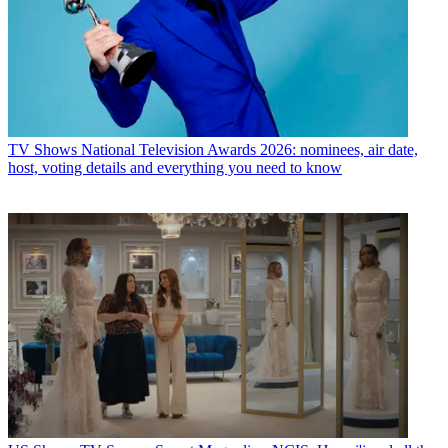
TV Shows
National Television Awards 2026: nominees, air date,
host, voting details and everything you need to know