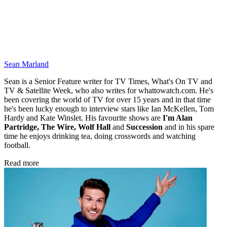
Sean Marland
Sean is a Senior Feature writer for TV Times, What's On TV and
TV & Satellite Week, who also writes for whattowatch.com. He's
been covering the world of TV for over 15 years and in that time
he's been lucky enough to interview stars like Ian McKellen, Tom
Hardy and Kate Winslet. His favourite shows are
I'm Alan
Partridge, The Wire, Wolf Hall
and
Succession
and in his spare
time he enjoys drinking tea, doing crosswords and watching
football.
Read more