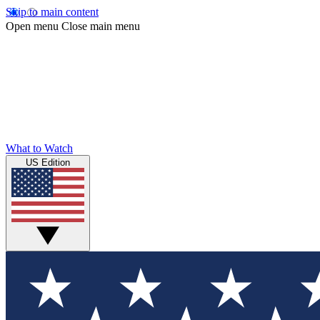
Skip to main content
Open menu
Close main menu
What to Watch
US Edition