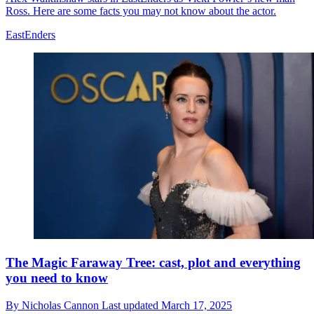
Ross. Here are some facts you may not know about the actor.
EastEnders
The Magic Faraway Tree: cast, plot and everything
you need to know
By
Nicholas Cannon
Last updated
March 17, 2025