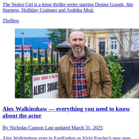
The Stolen Girl is a tense thriller series starring Denise Gough, Jim
Sturgess, Holliday Grainger and Ambika Mod.
Thrillers
Alex Walkinshaw — everything you need to know
about the actor
By
Nicholas Cannon
Last updated
March 31, 2025
Alex Walkinshaw stars in EastEnders as Vicki Fowler’s new man