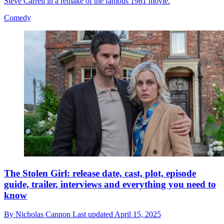
Steve Carrell in a remake of the famous 1981 movie.
Comedy
The Stolen Girl: release date, cast, plot, episode
guide, trailer, interviews and everything you need to
know
By
Nicholas Cannon
Last updated
April 15, 2025