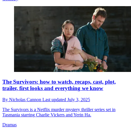
The Survivors: how to watch, recaps, cast, plot,
trailer, first looks and everything we know
By
Nicholas Cannon
Last updated
July 3, 2025
The Survivors is a Netflix murder mystery thriller series set in
Tasmania starring Charlie Vickers and Yerin Ha.
Dramas