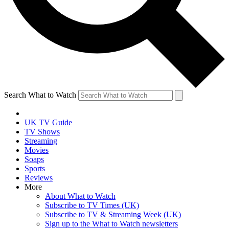
Search What to Watch
UK TV Guide
TV Shows
Streaming
Movies
Soaps
Sports
Reviews
More
About What to Watch
Subscribe to TV Times (UK)
Subscribe to TV & Streaming Week (UK)
Sign up to the What to Watch newsletters