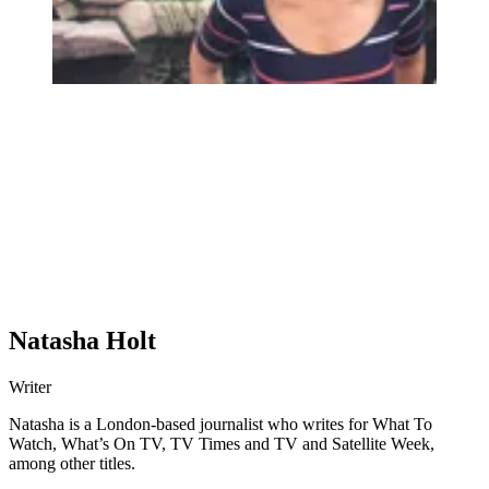
Natasha Holt
Writer
Natasha is a London-based journalist who writes for What To
Watch, What’s On TV, TV Times and TV and Satellite Week,
among other titles.