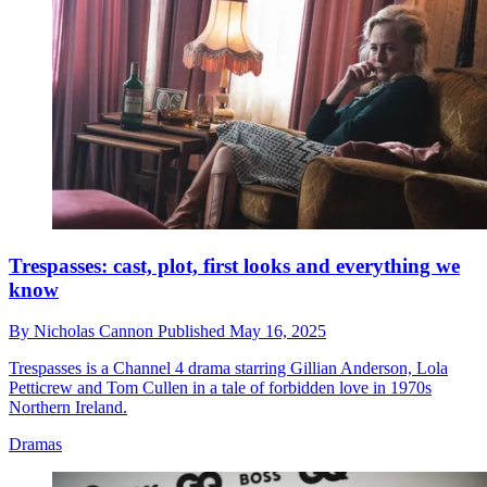
Trespasses: cast, plot, first looks and everything we
know
By
Nicholas Cannon
Published
May 16, 2025
Trespasses is a Channel 4 drama starring Gillian Anderson, Lola
Petticrew and Tom Cullen in a tale of forbidden love in 1970s
Northern Ireland.
Dramas