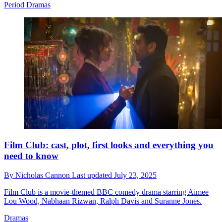
Period Dramas
Film Club: cast, plot, first looks and everything you
need to know
By
Nicholas Cannon
Last updated
July 23, 2025
Film Club is a movie-themed BBC comedy drama starring Aimee
Lou Wood, Nabhaan Rizwan, Ralph Davis and Suranne Jones.
Dramas