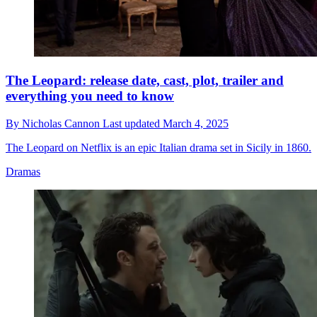
The Leopard: release date, cast, plot, trailer and
everything you need to know
By
Nicholas Cannon
Last updated
March 4, 2025
The Leopard on Netflix is an epic Italian drama set in Sicily in 1860.
Dramas