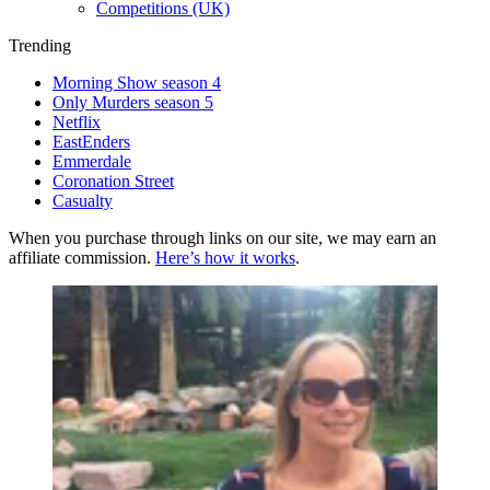
Competitions (UK)
Trending
Morning Show season 4
Only Murders season 5
Netflix
EastEnders
Emmerdale
Coronation Street
Casualty
When you purchase through links on our site, we may earn an
affiliate commission.
Here’s how it works
.