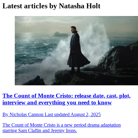
Latest articles by Natasha Holt
The Count of Monte Cristo: release date, cast, plot,
interview and everything you need to know
By
Nicholas Cannon
Last updated
August 2, 2025
The Count of Monte Cristo is a new period drama adaptation
starring Sam Claflin and Jeremy Irons.