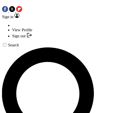
Sign in
View Profile
Sign out
Search