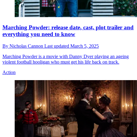
Marching Powder: release date, cast, plot trailer and
everything you need to know
By
Nicholas Cannon
Last updated
March 5, 2025
Marching Powder is a movie with Danny Dyer playing an ageing
violent football hooligan who must get his life back on track.
Action