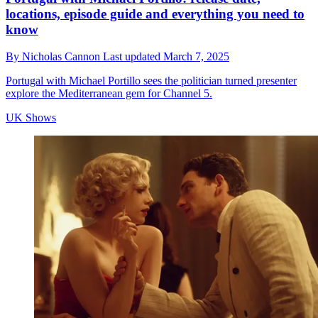
locations, episode guide and everything you need to
know
By
Nicholas Cannon
Last updated
March 7, 2025
Portugal with Michael Portillo sees the politician turned presenter
explore the Mediterranean gem for Channel 5.
UK Shows