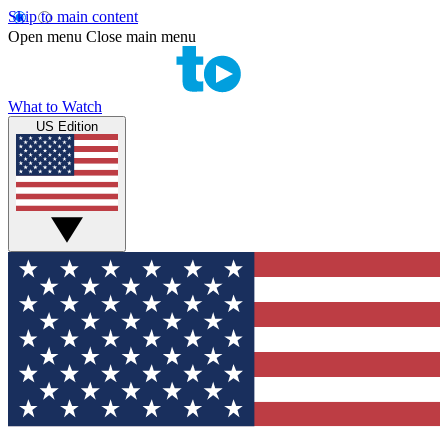
Skip to main content
Open menu
Close main menu
What to Watch
US Edition