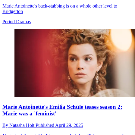
Marie Antoinette's back-stabbing is on a whole other level to
Bridgerton
Period Dramas
Marie Antoinette's Emilia Schüle teases season 2:
Marie was a 'feminist'
By
Natasha Holt
Published
April 29, 2025