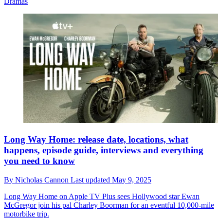
Dramas
Long Way Home: release date, locations, what
happens, episode guide, interviews and everything
you need to know
By
Nicholas Cannon
Last updated
May 9, 2025
Long Way Home on Apple TV Plus sees Hollywood star Ewan
McGregor join his pal Charley Boorman for an eventful 10,000-mile
motorbike trip.