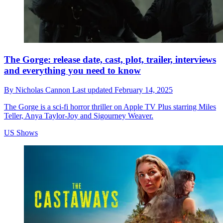
The Gorge: release date, cast, plot, trailer, interviews
and everything you need to know
By
Nicholas Cannon
Last updated
February 14, 2025
The Gorge is a sci-fi horror thriller on Apple TV Plus starring Miles
Teller, Anya Taylor-Joy and Sigourney Weaver.
US Shows