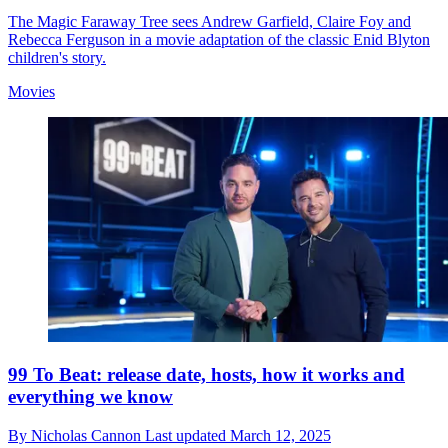
The Magic Faraway Tree sees Andrew Garfield, Claire Foy and
Rebecca Ferguson in a movie adaptation of the classic Enid Blyton
children's story.
Movies
99 To Beat: release date, hosts, how it works and
everything we know
By
Nicholas Cannon
Last updated
March 12, 2025