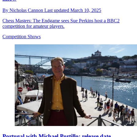
By
Nicholas Cannon
Last updated
March 10, 2025
Chess Masters: The Endgame sees Sue Perkins host a BBC2
competition for amateur players.
Competition Shows
Portugal with Michael Portillo: release date,