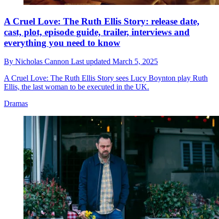
A Cruel Love: The Ruth Ellis Story: release date,
cast, plot, episode guide, trailer, interviews and
everything you need to know
By
Nicholas Cannon
Last updated
March 5, 2025
A Cruel Love: The Ruth Ellis Story sees Lucy Boynton play Ruth
Ellis, the last woman to be executed in the UK.
Dramas