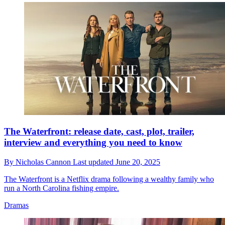
The Waterfront: release date, cast, plot, trailer,
interview and everything you need to know
By
Nicholas Cannon
Last updated
June 20, 2025
The Waterfront is a Netflix drama following a wealthy family who
run a North Carolina fishing empire.
Dramas