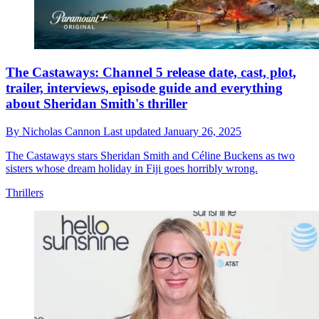
The Castaways: Channel 5 release date, cast, plot,
trailer, interviews, episode guide and everything
about Sheridan Smith's thriller
By
Nicholas Cannon
Last updated
January 26, 2025
The Castaways stars Sheridan Smith and Céline Buckens as two
sisters whose dream holiday in Fiji goes horribly wrong.
Thrillers