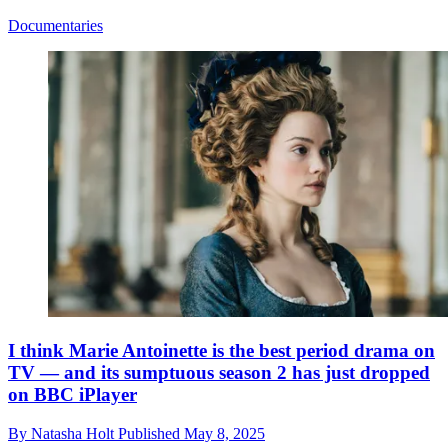
Documentaries
I think Marie Antoinette is the best period drama on
TV — and its sumptuous season 2 has just dropped
on BBC iPlayer
By
Natasha Holt
Published
May 8, 2025