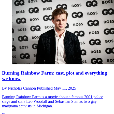
Burning Rainbow Farm: cast, plot and everything
we know
By
Nicholas Cannon
Published
May 11, 2025
Burning Rainbow Farm is a movie about a famous 2001 police
siege and stars Leo Woodall and Sebastian Stan as two gay
marijuana activists in Michigan.