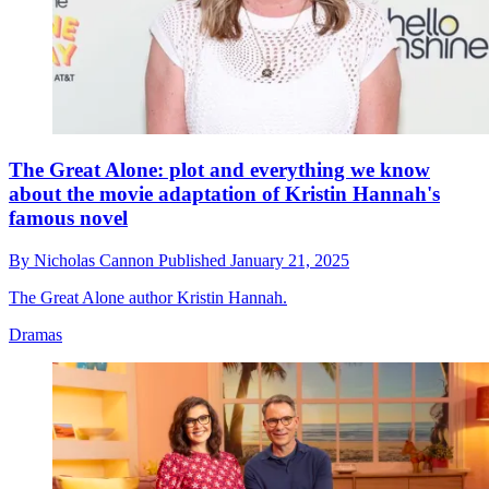
The Great Alone: plot and everything we know
about the movie adaptation of Kristin Hannah's
famous novel
By
Nicholas Cannon
Published
January 21, 2025
The Great Alone author Kristin Hannah.
Dramas