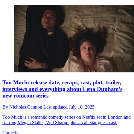
Too Much: release date, recaps, cast, plot, trailer,
interviews and everything about Lena Dunham’s
new romcom series
By
Nicholas Cannon
Last updated
July 10, 2025
Too Much is a romantic comedy series on Netflix set in London and
starring Megan Stalter, Will Sharpe plus an all-star guest cast.
Comedy