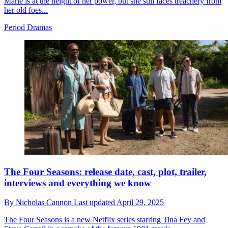
Marie is at the height of her power, but she still faces treachery from
her old foes...
Period Dramas
The Four Seasons: release date, cast, plot, trailer,
interviews and everything we know
By
Nicholas Cannon
Last updated
April 29, 2025
The Four Seasons is a new Netflix series starring Tina Fey and