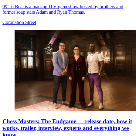
99 To Beat is a madcap ITV gameshow hosted by brothers and
former soap stars Adam and Ryan Thomas.
Coronation Street
Chess Masters: The Endgame — release date, how it
works, trailer, interview, experts and everything we
know