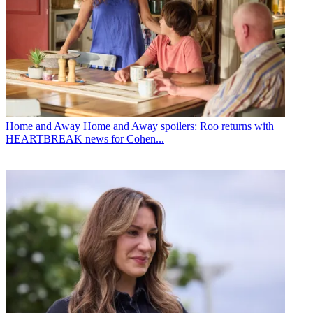
Home and Away
Home and Away spoilers: Roo returns with
HEARTBREAK news for Cohen...