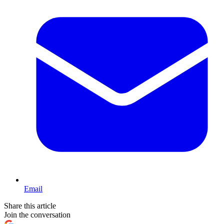
Email
Share this article
Join the conversation