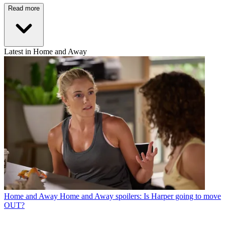
Read more
Latest in Home and Away
Home and Away
Home and Away spoilers: Is Harper going to move
OUT?