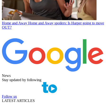
Home and Away
Home and Away spoilers: Is Harper going to move
OUT?
News
Stay updated by following
Follow us
LATEST ARTICLES