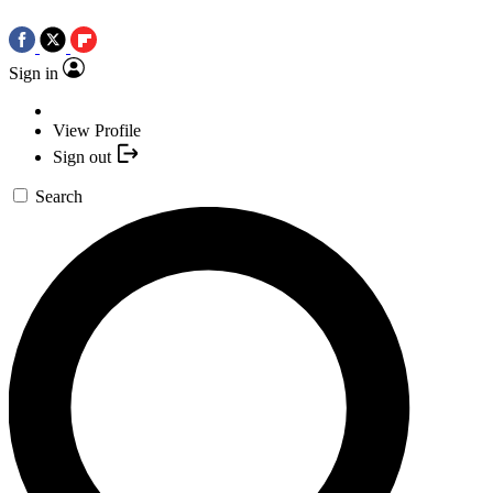
Sign in
View Profile
Sign out
Search