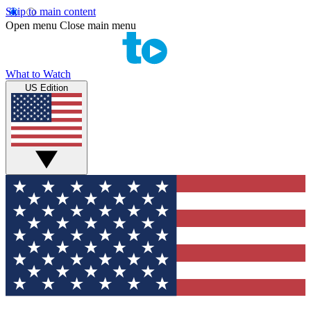
Skip to main content
Open menu
Close main menu
What to Watch
US Edition