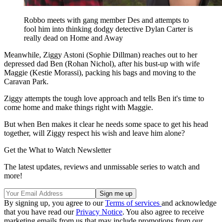
Robbo meets with gang member Des and attempts to
fool him into thinking dodgy detective Dylan Carter is
really dead on Home and Away
Meanwhile, Ziggy Astoni (Sophie Dillman) reaches out to her
depressed dad Ben (Rohan Nichol), after his bust-up with wife
Maggie (Kestie Morassi), packing his bags and moving to the
Caravan Park.
Ziggy attempts the tough love approach and tells Ben it's time to
come home and make things right with Maggie.
But when Ben makes it clear he needs some space to get his head
together, will Ziggy respect his wish and leave him alone?
Get the What to Watch Newsletter
The latest updates, reviews and unmissable series to watch and
more!
By signing up, you agree to our
Terms of services
and acknowledge
that you have read our
Privacy Notice
. You also agree to receive
marketing emails from us that may include promotions from our