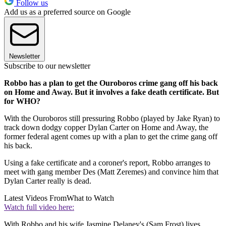
Follow us
Add us as a preferred source on Google
Newsletter
Subscribe to our newsletter
Robbo has a plan to get the Ouroboros crime gang off his back
on Home and Away. But it involves a fake death certificate. But
for WHO?
With the Ouroboros still pressuring Robbo (played by Jake Ryan) to
track down dodgy copper Dylan Carter on Home and Away, the
former federal agent comes up with a plan to get the crime gang off
his back.
Using a fake certificate and a coroner's report, Robbo arranges to
meet with gang member Des (Matt Zeremes) and convince him that
Dylan Carter really is dead.
Latest Videos From
What to Watch
Watch full video here:
With Robbo and his wife Jasmine Delaney's (Sam Frost) lives