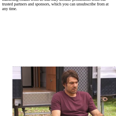
trusted partners and sponsors, which you can unsubscribe from at
any time.