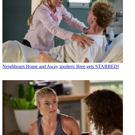
Neighbours
Home and Away spoilers: Bree gets STABBED!