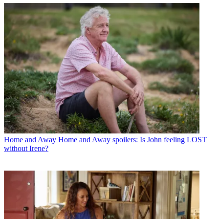
Home and Away
Home and Away spoilers: Is John feeling LOST
without Irene?