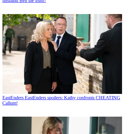
husband Ben the truth?
EastEnders
EastEnders spoilers: Kathy confronts CHEATING
Callum!