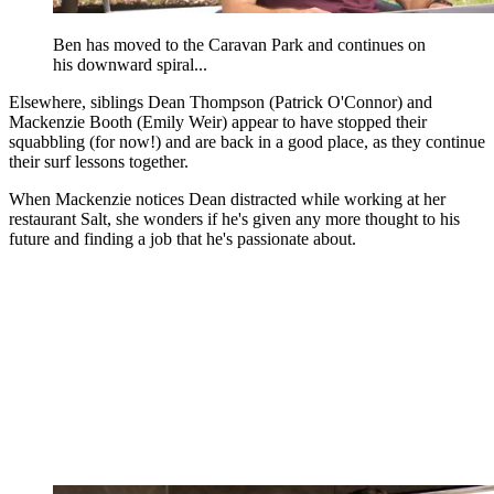
Ben has moved to the Caravan Park and continues on
his downward spiral...
Elsewhere, siblings Dean Thompson (Patrick O'Connor) and
Mackenzie Booth (Emily Weir) appear to have stopped their
squabbling (for now!) and are back in a good place, as they continue
their surf lessons together.
When Mackenzie notices Dean distracted while working at her
restaurant Salt, she wonders if he's given any more thought to his
future and finding a job that he's passionate about.