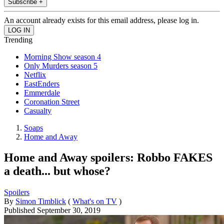
Subscribe +
An account already exists for this email address, please log in.
Trending
Morning Show season 4
Only Murders season 5
Netflix
EastEnders
Emmerdale
Coronation Street
Casualty
Soaps
Home and Away
Home and Away spoilers: Robbo FAKES
a death... but whose?
Spoilers
By
Simon Timblick
(
What's on TV
)
Published
September 30, 2019