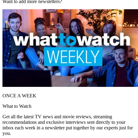
Want to add more newsletters?
ONCE A WEEK
What to Watch
Get all the latest TV news and movie reviews, streaming
recommendations and exclusive interviews sent directly to your
inbox each week in a newsletter put together by our experts just for
you.