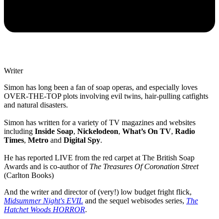
Writer
Simon has long been a fan of soap operas, and especially loves
OVER-THE-TOP plots involving evil twins, hair-pulling catfights
and natural disasters.
Simon has written for a variety of TV magazines and websites
including
Inside Soap
,
Nickelodeon
,
What’s On TV
,
Radio
Times
,
Metro
and
Digital Spy
.
He has reported LIVE from the red carpet at The British Soap
Awards and is co-author of
The Treasures Of Coronation Street
(Carlton Books)
And the writer and director of (very!) low budget fright flick,
Midsummer Night's EVIL
and the sequel webisodes series,
The
Hatchet Woods HORROR
.