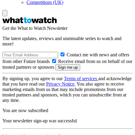
Competitions (UK)
Get the What to Watch Newsletter
The latest updates, reviews and unmissable series to watch and
more!
Contact me with news and offers
from other Future brands
Receive email from us on behalf of our
trusted partners or sponsors
By signing up, you agree to our
Terms of services
and acknowledge
that you have read our
Privacy Notice
. You also agree to receive
marketing emails from us that may include promotions from our
trusted partners and sponsors, which you can unsubscribe from at
any time.
You are now subscribed
Your newsletter sign-up was successful