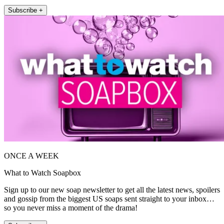
Subscribe +
ONCE A WEEK
What to Watch Soapbox
Sign up to our new soap newsletter to get all the latest news, spoilers
and gossip from the biggest US soaps sent straight to your inbox…
so you never miss a moment of the drama!