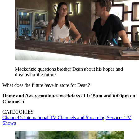
Mackenzie questions brother Dean about his hopes and
dreams for the future
What does the future have in store for Dean?
Home and Away continues weekdays at 1:15pm and 6:00pm on
Channel 5
CATEGORIES
Channel 5
International TV
Channels and Streaming Services
TV
Shows