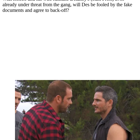
already under threat from the gang, will Des be fooled by the fake
documents and agree to back-off?