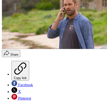
Share
Copy link
Facebook
X
Pinterest