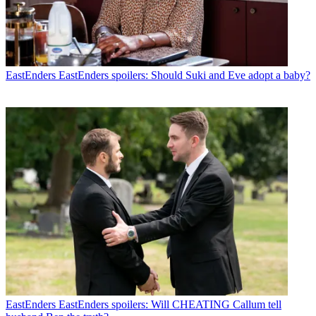
EastEnders
EastEnders spoilers: Should Suki and Eve adopt a baby?
EastEnders
EastEnders spoilers: Will CHEATING Callum tell