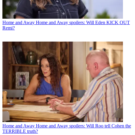
Home and Away
Home and Away spoilers: Will Eden KICK OUT
Remi?
Home and Away
Home and Away spoilers: Will Roo tell Cohen the
TERRIBLE truth?