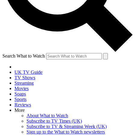
Search What to Watch
UK TV Guide
TV Shows
Streaming
Movies
Soaps
Sports
Reviews
More
About What to Watch
Subscribe to TV Times (UK)
Subscribe to TV & Streaming Week (UK)
Sign up to the What to Watch newsletters