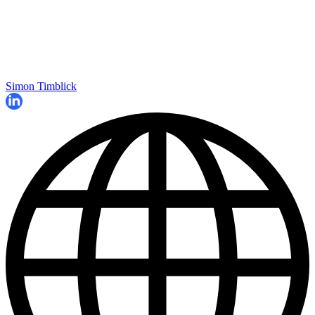
Simon Timblick