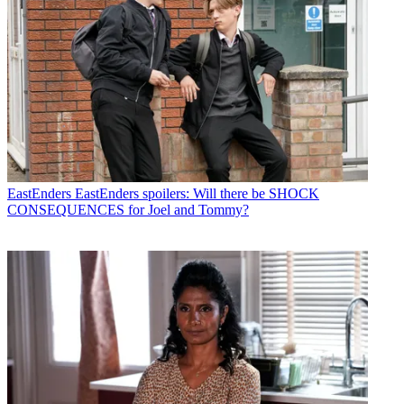
EastEnders
EastEnders spoilers: Will there be SHOCK
CONSEQUENCES for Joel and Tommy?