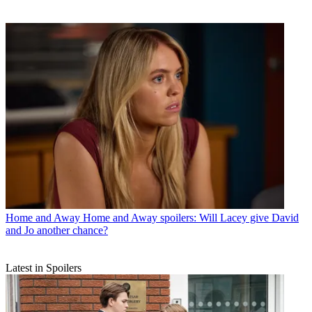
Home and Away
Home and Away spoilers: Will Lacey give David
and Jo another chance?
Latest in Spoilers