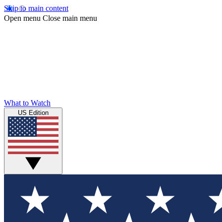
Skip to main content
Open menu
Close main menu
What to Watch
US Edition