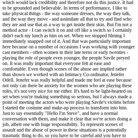
which would lack credibility and therefore not do this justice. It had
to be grounded and believable. In terms of performance, I like to
take physical things - the way someone dresses, the way they talk,
and the way they move - and assimilate all that to try and find who
they are and use that as a way to get inside their skin. But I'm not a
method actor - I can switch it on and off like a switch so I certainly
didn't each my lunch as him on set. When we stopped filming I
immediately snapped out of it. And that was particularly important
here because on a number of occasions I was working with younger
cast members - often women in their late teens or early twenties -
playing the role of people even younger, the people Savile preyed
on. It was really important that everyone felt at ease and
comfortable. Even though scenes of the abuse are implied rather
than shown we worked with an Intimacy Co-ordinator, Jenefer
Odell. Jenefer was really helpful and made me feel at ease because
not only can there be anxiety for the women who are playing these
roles, it's not very nice for me either. It's hard to be light-hearted on
set when you're making something so serious, but I always made a
point of meeting the actors who were playing Savile's victims before
I started the costume and make-up process to transform into him.
Just to say essentially "Hello I'm Steve", and have a normal
conversation with them, and make it clear that we're actors doing a
job, albeit one with huge responsibility. To represent scenes of
assault and the abuse of power in these situations is a potentially
traumatic thing to do, so you have to be careful and you have to