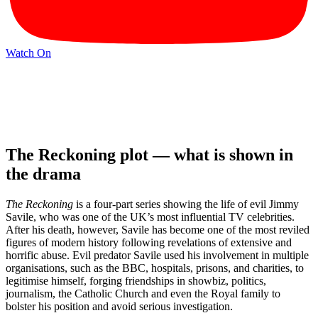
Watch On
The Reckoning plot — what is shown in
the drama
The Reckoning
is a four-part series showing the life of evil Jimmy
Savile, who was one of the UK’s most influential TV celebrities.
After his death, however, Savile has become one of the most reviled
figures of modern history following revelations of extensive and
horrific abuse. Evil predator Savile used his involvement in multiple
organisations, such as the BBC, hospitals, prisons, and charities, to
legitimise himself, forging friendships in showbiz, politics,
journalism, the Catholic Church and even the Royal family to
bolster his position and avoid serious investigation.