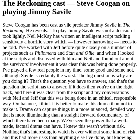
The Reckoning cast — Steve Coogan on
playing Jimmy Savile
Steve Coogan has been cast as vile predator Jimmy Savile in
The
Reckoning.
He reveals: "To play Jimmy Savile was not a decision I
took lightly. Neil McKay has written an intelligent script tackling
sensitively a horrific story which — however harrowing — needs to
be told. I've worked with Jeff before quite closely on a number of
projects such as
Philomena
and
Stan and Ollie
, and when I looked
at the scripts and discussed with him and Neil and found out about
the survivors' involvement it was clear this was being done properly.
I've played a few real people in my time, some good and some not,
although Savile is certainly the worst. The big question is why are
you doing it? That's the question you have to answer, and that's the
question the script has to answer. If it does then you're on the right
track, and here it was clear from the script and my conversations
with Neil and Jeff that this was being done in an ethical, responsible
way. On balance, I think it is better to make this drama than not to
make it. Drama can capture things in a more nuanced, detailed way
that is more illuminating than a straight forward documentary, of
which there have been many. We've seen the power that a well-
made, factual drama can have. I knew this wasn't without risk.
Nothing that's interesting to watch is ever without some kind of risk
and this had more risks than anything else I've done, but knowing