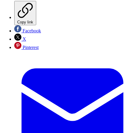
Copy link
Facebook
X
Pinterest