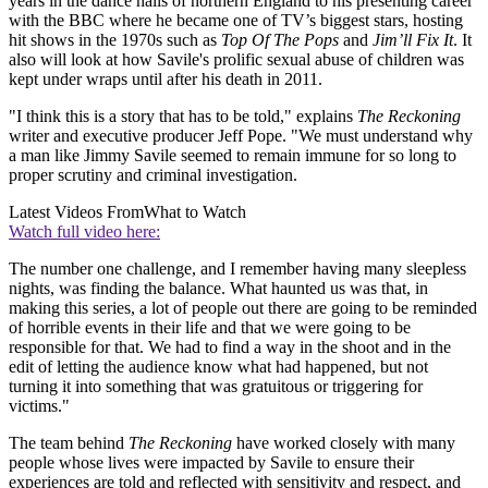
years in the dance halls of northern England to his presenting career
with the BBC where he became one of TV’s biggest stars, hosting
hit shows in the 1970s such as
Top Of The Pops
and
Jim’ll Fix It
. It
also will look at how Savile's prolific sexual abuse of children was
kept under wraps until after his death in 2011.
"I think this is a story that has to be told," explains
The Reckoning
writer and executive producer Jeff Pope. "We must understand why
a man like Jimmy Savile seemed to remain immune for so long to
proper scrutiny and criminal investigation.
Latest Videos From
What to Watch
Watch full video here:
The number one challenge, and I remember having many sleepless
nights, was finding the balance. What haunted us was that, in
making this series, a lot of people out there are going to be reminded
of horrible events in their life and that we were going to be
responsible for that. We had to find a way in the shoot and in the
edit of letting the audience know what had happened, but not
turning it into something that was gratuitous or triggering for
victims."
The team behind
The Reckoning
have worked closely with many
people whose lives were impacted by Savile to ensure their
experiences are told and reflected with sensitivity and respect, and