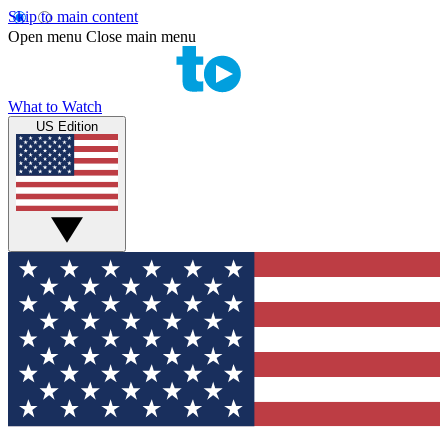
Skip to main content
Open menu
Close main menu
What to Watch
US Edition