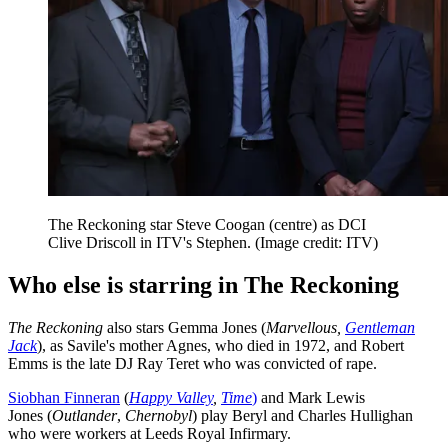
The Reckoning star Steve Coogan (centre) as DCI
Clive Driscoll in ITV's Stephen.
(Image credit: ITV)
Who else is starring in The Reckoning
The Reckoning
also stars Gemma Jones (
Marvellous,
Gentleman
Jack
), as Savile's mother Agnes, who died in 1972, and Robert
Emms is the late DJ Ray Teret who was convicted of rape.
Siobhan Finneran
(
Happy Valley
,
Time
)
and Mark Lewis
Jones (
Outlander
,
Chernobyl
) play Beryl and Charles Hullighan
who were workers at Leeds Royal Infirmary.