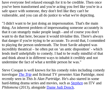
have everyone feel relaxed enough for it to be credible. Then once
you've been transformed and you're acting you feel like you're in a
safe space with someone, they don't feel like they can't be
vulnerable, and you can all do justice to what we're depicting.
"I didn't want to be just doing an impersonation. That's the main
thing. An inherent problem of impersonating someone accurately is
that it can strangely make people laugh - and of course you don't
want to do that here, because it would trivialise this. There's always
that danger if you're trying to be accurate. To avoid that, I committed
to playing the person underneath. The front Savile adopted was
incredibly theatrical – he often put on ‘an antic disposition’ - which
lends itself unhelpfully to comedy. I had to be really mindful of that
and think about it in different ways to inhabit it credibly and not
undermine the fact of what a terrible person he was."
Steve Coogan is well known for his comedy roles including comedy
travelogue
The Trip
and fictional TV presenter Alan Partridge, most
recently seen in
This Is Alan Partridge
. He's also starred in some
hard-hitting drama series and movies, such as
Stephen
on ITV and
Philomena
(2013), alongside
Dame Judi Dench
.