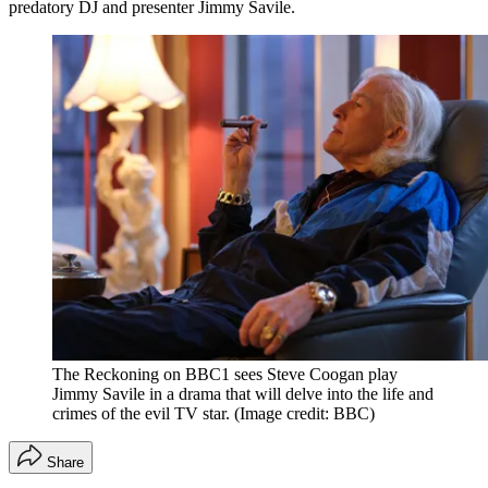
predatory DJ and presenter Jimmy Savile.
The Reckoning on BBC1 sees Steve Coogan play
Jimmy Savile in a drama that will delve into the life and
crimes of the evil TV star.
(Image credit: BBC)
Share