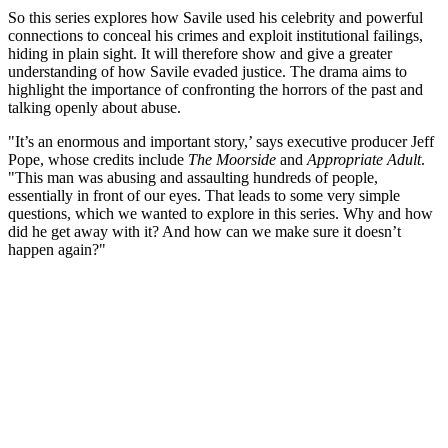
So this series explores how Savile used his celebrity and powerful
connections to conceal his crimes and exploit institutional failings,
hiding in plain sight. It will therefore show and give a greater
understanding of how Savile evaded justice. The drama aims to
highlight the importance of confronting the horrors of the past and
talking openly about abuse.
"It’s an enormous and important story,’ says executive producer Jeff
Pope, whose credits include
The Moorside
and
Appropriate Adult
.
"This man was abusing and assaulting hundreds of people,
essentially in front of our eyes. That leads to some very simple
questions, which we wanted to explore in this series. Why and how
did he get away with it? And how can we make sure it doesn’t
happen again?"