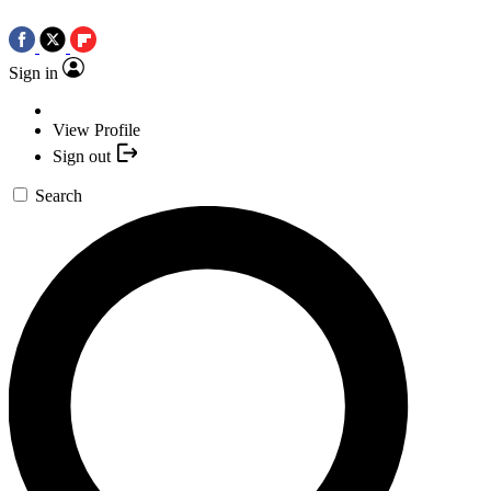
Sign in
View Profile
Sign out
Search