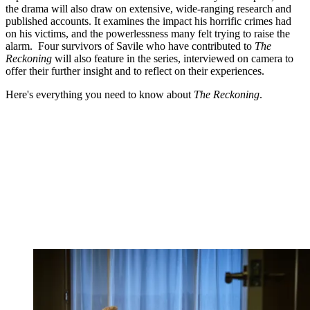
the drama will also draw on extensive, wide-ranging research and
published accounts. It examines the impact his horrific crimes had
on his victims, and the powerlessness many felt trying to raise the
alarm. Four survivors of Savile who have contributed to
The
Reckoning
will also feature in the series, interviewed on camera to
offer their further insight and to reflect on their experiences.
Here's everything you need to know about
The Reckoning
.