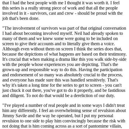
that I had the best people with me I thought it was worth it. I feel
this series is a really strong piece of work and that all the people
involved in it - survivors, cast and crew - should be proud with the
job that's been done.
"The involvement of survivors was part of that original conversation
I had about becoming involved myself. Neil had already spoken to
many of them and we knew some were going to be included on
screen to give their accounts and to literally give them a voice.
Although even without them on screen I think the series does that,
because the depictions of what happens are based on their testimony.
It's crucial that when making a drama like this you walk side-by-side
with the people whose experiences you are depicting. That's the
grown-up and responsible way to do this. Having the participation
and endorsement of so many was absolutely crucial to the process,
and everyone has made sure this was handled sensitively. That's
why it's taken a long time for the series to get to screen - you can't
just chuck it out there, you've got to do it properly, and be fastidious
and diligent. To not do that would be a dereliction of our duty.
"I've played a number of real people and in some ways I didn't treat
him any differently. I feel an overwhelming sense of revulsion about
Jimmy Savile and the way he operated, but I put my personal
revulsion to one side to play him convincingly because the risk with
not doing that is him coming across as a sort of pantomime villain,