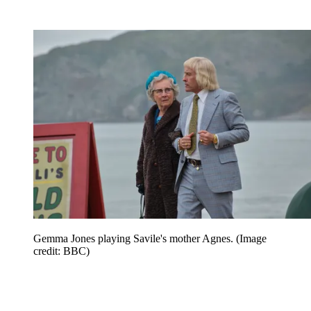
Gemma Jones playing Savile's mother Agnes.
(Image
credit: BBC)