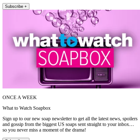
Subscribe +
ONCE A WEEK
What to Watch Soapbox
Sign up to our new soap newsletter to get all the latest news, spoilers
and gossip from the biggest US soaps sent straight to your inbox…
so you never miss a moment of the drama!