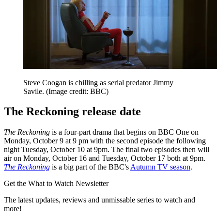
Steve Coogan is chilling as serial predator Jimmy
Savile.
(Image credit: BBC)
The Reckoning release date
The Reckoning
is a four-part drama that begins on BBC One on
Monday, October 9 at 9 pm with the second episode the following
night Tuesday, October 10 at 9pm. The final two episodes then will
air on Monday, October 16 and Tuesday, October 17 both at 9pm.
The Reckoning
is a big part of the BBC's
Autumn TV season
.
Get the What to Watch Newsletter
The latest updates, reviews and unmissable series to watch and
more!