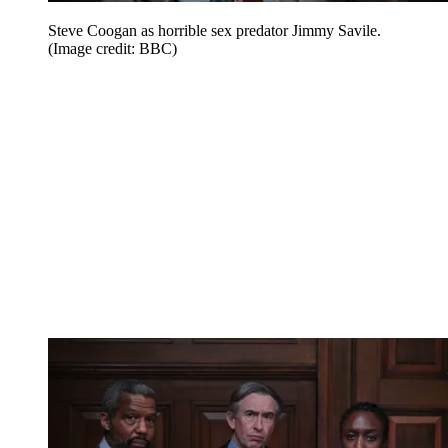
Steve Coogan as horrible sex predator Jimmy Savile.
(Image credit: BBC)