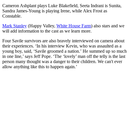
Cameron Ashplant plays Luke Blakefield, Seeta Indrani is Sunita,
Sandra James-Young is playing Irene, while Alex Frost as
Constable.
Mark Stanley
(Happy Valley,
White House Farm
) also stars and we
will add information to the cast as we learn more.
Four Savile survivors are also bravely interviewed on camera about
their experiences. ‘In his interview Kevin, who was assaulted as a
young boy, said, ‘Savile groomed a nation.’ He summed up so much
in one line,’ says Jeff Pope. ‘The ‘lovely’ man off the telly is the last
person many thought was a danger to their children. We can't ever
allow anything like this to happen again.’