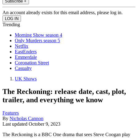
Subscribe +
An account already exists for this email address, please log in.
Trending
Morning Show season 4
Only Murders season 5
Netflix
EastEnders
Emmerdale
Coronation Street
Casualty
UK Shows
The Reckoning: release date, cast, plot,
trailer, and everything we know
Features
By
Nicholas Cannon
Last updated
October 9, 2023
The Reckoning is a BBC One drama that sees Steve Coogan play