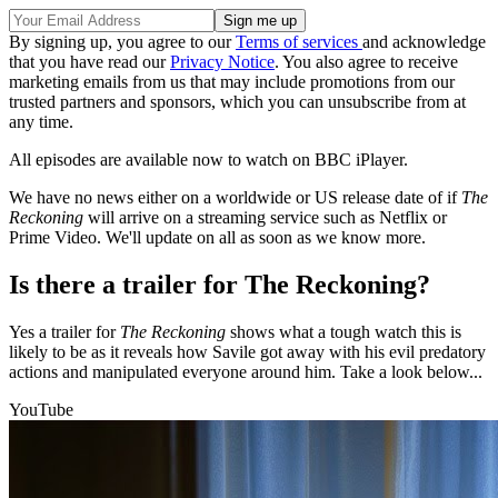
By signing up, you agree to our
Terms of services
and acknowledge
that you have read our
Privacy Notice
. You also agree to receive
marketing emails from us that may include promotions from our
trusted partners and sponsors, which you can unsubscribe from at
any time.
All episodes are available now to watch on BBC iPlayer.
We have no news either on a worldwide or US release date of if
The
Reckoning
will arrive on a streaming service such as Netflix or
Prime Video. We'll update on all as soon as we know more.
Is there a trailer for The Reckoning?
Yes a trailer for
The Reckoning
shows what a tough watch this is
likely to be as it reveals how Savile got away with his evil predatory
actions and manipulated everyone around him. Take a look below...
YouTube