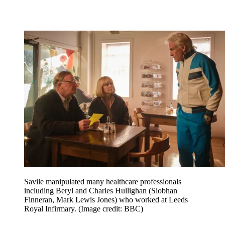
Savile manipulated many healthcare professionals
including Beryl and Charles Hullighan (Siobhan
Finneran, Mark Lewis Jones) who worked at Leeds
Royal Infirmary.
(Image credit: BBC)