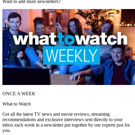
Want to add more newsletters?
ONCE A WEEK
What to Watch
Get all the latest TV news and movie reviews, streaming
recommendations and exclusive interviews sent directly to your
inbox each week in a newsletter put together by our experts just for
you.