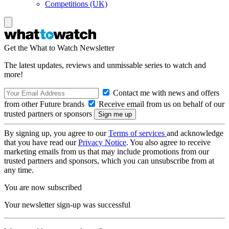
Competitions (UK)
Get the What to Watch Newsletter
The latest updates, reviews and unmissable series to watch and
more!
Contact me with news and offers
from other Future brands
Receive email from us on behalf of our
trusted partners or sponsors
By signing up, you agree to our
Terms of services
and acknowledge
that you have read our
Privacy Notice
. You also agree to receive
marketing emails from us that may include promotions from our
trusted partners and sponsors, which you can unsubscribe from at
any time.
You are now subscribed
Your newsletter sign-up was successful