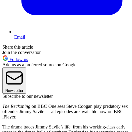
Email
Share this article
Join the conversation
Follow us
Add us as a preferred source on Google
Newsletter
Subscribe to our newsletter
The Reckoning
on BBC One sees Steve Coogan play predatory sex
offender Jimmy Savile — all episodes are available now on BBC
iPlayer.
The drama traces Jimmy Savile’s life, from his working-class early