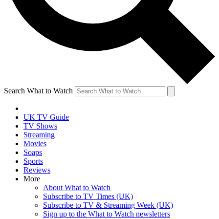
Search What to Watch
UK TV Guide
TV Shows
Streaming
Movies
Soaps
Sports
Reviews
More
About What to Watch
Subscribe to TV Times (UK)
Subscribe to TV & Streaming Week (UK)
Sign up to the What to Watch newsletters