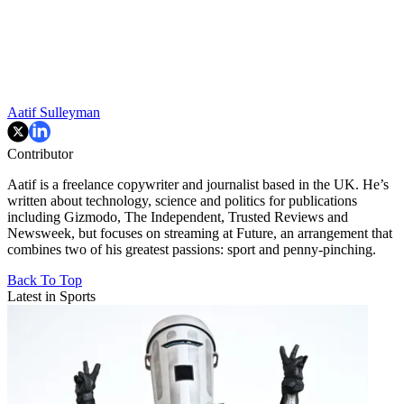
Aatif Sulleyman
Contributor
Aatif is a freelance copywriter and journalist based in the UK. He’s
written about technology, science and politics for publications
including Gizmodo, The Independent, Trusted Reviews and
Newsweek, but focuses on streaming at Future, an arrangement that
combines two of his greatest passions: sport and penny-pinching.
Back To Top
Latest in Sports