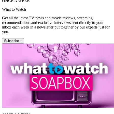
ONCE A WEEK
What to Watch
Get all the latest TV news and movie reviews, streaming
recommendations and exclusive interviews sent directly to your
inbox each week in a newsletter put together by our experts just for
you.
Subscribe +