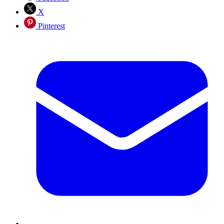
X
Pinterest