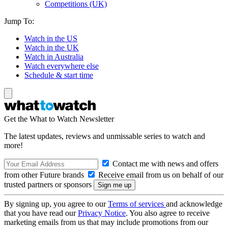
Competitions (UK)
Jump To:
Watch in the US
Watch in the UK
Watch in Australia
Watch everywhere else
Schedule & start time
Get the What to Watch Newsletter
The latest updates, reviews and unmissable series to watch and
more!
Contact me with news and offers
from other Future brands
Receive email from us on behalf of our
trusted partners or sponsors
By signing up, you agree to our
Terms of services
and acknowledge
that you have read our
Privacy Notice
. You also agree to receive
marketing emails from us that may include promotions from our