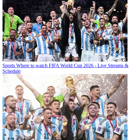
Sports
Where to watch FIFA World Cup 2026 - Live Streams &
Schedule