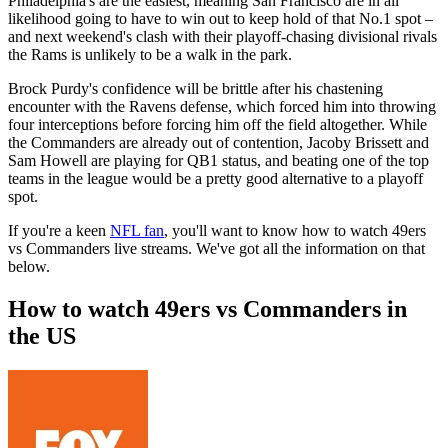
Philadelphia's are the easiest, meaning San Francisco are in all
likelihood going to have to win out to keep hold of that No.1 spot –
and next weekend's clash with their playoff-chasing divisional rivals
the Rams is unlikely to be a walk in the park.
Brock Purdy's confidence will be brittle after his chastening
encounter with the Ravens defense, which forced him into throwing
four interceptions before forcing him off the field altogether. While
the Commanders are already out of contention, Jacoby Brissett and
Sam Howell are playing for QB1 status, and beating one of the top
teams in the league would be a pretty good alternative to a playoff
spot.
If you're a keen
NFL fan
, you'll want to know how to watch 49ers
vs Commanders live streams. We've got all the information on that
below.
How to watch 49ers vs Commanders in
the US