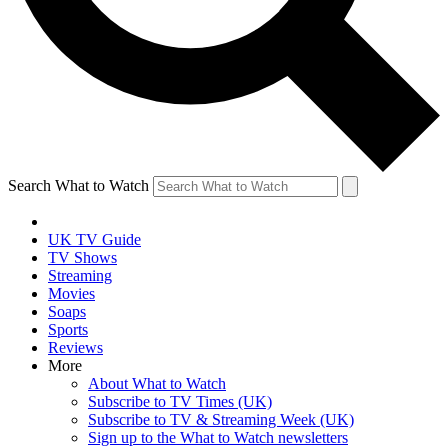
Search What to Watch
UK TV Guide
TV Shows
Streaming
Movies
Soaps
Sports
Reviews
More
About What to Watch
Subscribe to TV Times (UK)
Subscribe to TV & Streaming Week (UK)
Sign up to the What to Watch newsletters