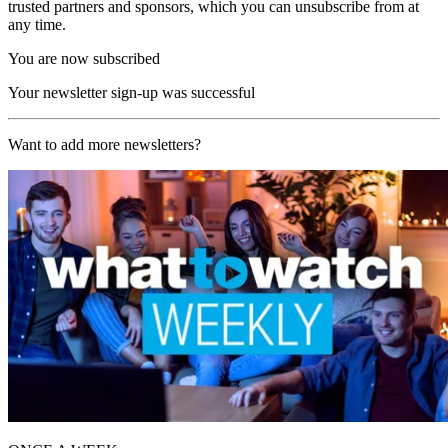
trusted partners and sponsors, which you can unsubscribe from at
any time.
You are now subscribed
Your newsletter sign-up was successful
Want to add more newsletters?