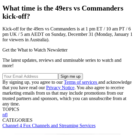
What time is the 49ers vs Commanders
kick-off?
Kick-off for the 49ers vs Commanders is at 1 pm ET / 10 am PT / 6
pm UK / 5 am AEDT on Sunday, December 31 (Monday, January 1
for viewers in Australia).
Get the What to Watch Newsletter
The latest updates, reviews and unmissable series to watch and
more!
By signing up, you agree to our
Terms of services
and acknowledge
that you have read our
Privacy Notice
. You also agree to receive
marketing emails from us that may include promotions from our
trusted partners and sponsors, which you can unsubscribe from at
any time.
TOPICS
nfl
CATEGORIES
Channel 4
Fox
Channels and Streaming Services