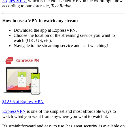
ExpressVPN
, which is the No. 1-rated VPN in the world right now
according to our sister site,
TechRadar
.
How to use a VPN to watch any stream
Download the app at ExpressVPN.
Choose the location of the streaming service you want to
watch (UK, US, etc).
Navigate to the streaming service and start watching!
$12.95
at ExpressVPN
ExpressVPN
is one of the simplest and most affordable ways to
watch what you want from anywhere you want to watch it.
It's straightforward and easy to use, has great security, is available on