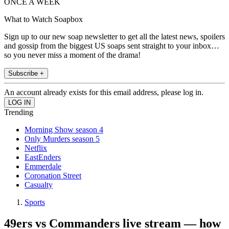
ONCE A WEEK
What to Watch Soapbox
Sign up to our new soap newsletter to get all the latest news, spoilers
and gossip from the biggest US soaps sent straight to your inbox…
so you never miss a moment of the drama!
Subscribe +
An account already exists for this email address, please log in.
Trending
Morning Show season 4
Only Murders season 5
Netflix
EastEnders
Emmerdale
Coronation Street
Casualty
Sports
49ers vs Commanders live stream — how