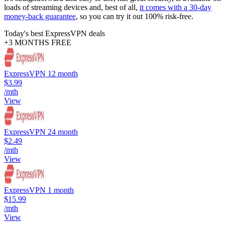
loads of streaming devices and, best of all,
it comes with a 30-day
money-back guarantee
, so you can try it out 100% risk-free.
Today's best ExpressVPN deals
+3 MONTHS FREE
ExpressVPN 12 month
$3.99
/mth
View
ExpressVPN 24 month
$2.49
/mth
View
ExpressVPN 1 month
$15.99
/mth
View