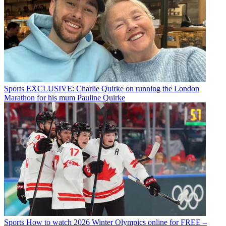
Sports
EXCLUSIVE: Charlie Quirke on running the London
Marathon for his mum Pauline Quirke
Sports
How to watch 2026 Winter Olympics online for FREE –