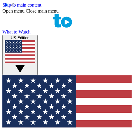
Skip to main content
Open menu
Close main menu
What to Watch
US Edition