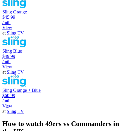
Sling Orange
$45.99
/mth
View
at
Sling TV
Sling Blue
$49.99
/mth
View
at
Sling TV
Sling Orange + Blue
$60.99
/mth
View
at
Sling TV
How to watch 49ers vs Commanders in