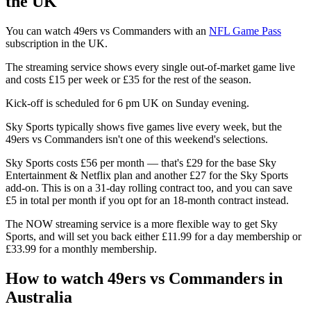
the UK
You can watch 49ers vs Commanders with an
NFL Game Pass
subscription in the UK.
The streaming service shows every single out-of-market game live
and costs £15 per week or £35 for the rest of the season.
Kick-off is scheduled for 6 pm UK on Sunday evening.
Sky Sports typically shows five games live every week, but the
49ers vs Commanders isn't one of this weekend's selections.
Sky Sports costs £56 per month — that's £29 for the base Sky
Entertainment & Netflix plan and another £27 for the Sky Sports
add-on. This is on a 31-day rolling contract too, and you can save
£5 in total per month if you opt for an 18-month contract instead.
The NOW streaming service is a more flexible way to get Sky
Sports, and will set you back either £11.99 for a day membership or
£33.99 for a monthly membership.
How to watch 49ers vs Commanders in
Australia