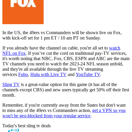
In the US, the 49ers vs Commanders will be shown live on Fox,
with kick-off set for 1 pm ET / 10 am PT on Sunday.
If you already have the channel on cable, you're all set to
watch
NFL on Fox
. If you’ve cut the cord on traditional pay-TV services,
it's worth noting that NBC, Fox, CBS, ESPN and ABC are the main
TV channels you need to watch the 2023-24 NFL season unfold,
and they're all available through the live TV streaming
services
Fubo
,
Hulu with Live TV
and
YouTube TV
.
Sling TV
is a great-value option for this game (it has all of the
channels except CBS) and new users typically get 50% off their first
month.
Remember, if you're currently away from the States but don't want
to miss any of the 49ers vs Commanders action,
get a VPN so you
won't be geo-blocked from your regular service
.
Today's best sling tv deals