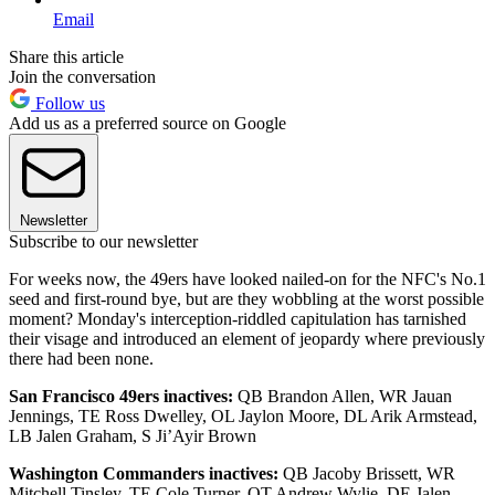
Email
Share this article
Join the conversation
Follow us
Add us as a preferred source on Google
Newsletter
Subscribe to our newsletter
For weeks now, the 49ers have looked nailed-on for the NFC's No.1
seed and first-round bye, but are they wobbling at the worst possible
moment? Monday's interception-riddled capitulation has tarnished
their visage and introduced an element of jeopardy where previously
there had been none.
San Francisco 49ers inactives:
QB Brandon Allen, WR Jauan
Jennings, TE Ross Dwelley, OL Jaylon Moore, DL Arik Armstead,
LB Jalen Graham, S Ji’Ayir Brown
Washington Commanders inactives:
QB Jacoby Brissett, WR
Mitchell Tinsley, TE Cole Turner, OT Andrew Wylie, DE Jalen