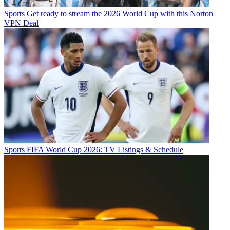
Sports
Get ready to stream the 2026 World Cup with this Norton
VPN Deal
Sports
FIFA World Cup 2026: TV Listings & Schedule