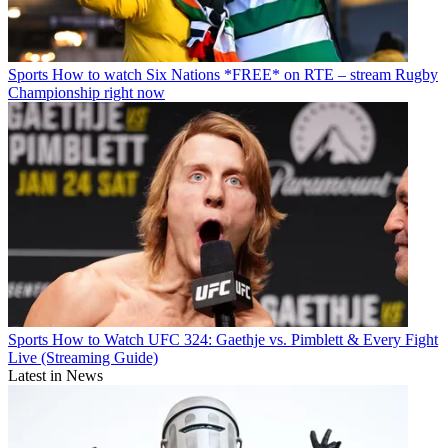
Sports
How to watch Six Nations *FREE* on RTE – stream Rugby
Championship right now
Sports
How to Watch UFC 324: Gaethje vs. Pimblett & Every Fight
Live (Streaming Guide)
Latest in News