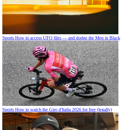
Sports
How to access UFO files — and dodge the Men in Black
Sports
How to watch the Giro d'Italia 2026 for free (legally)