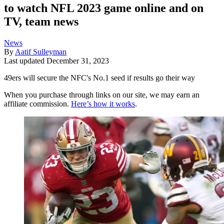
to watch NFL 2023 game online and on
TV, team news
News
By
Aatif Sulleyman
Last updated
December 31, 2023
49ers will secure the NFC's No.1 seed if results go their way
When you purchase through links on our site, we may earn an
affiliate commission.
Here’s how it works
.