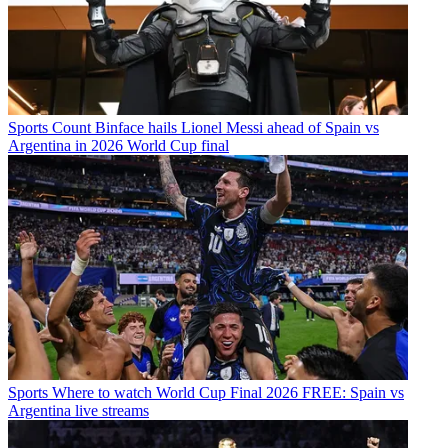
Sports
Count Binface hails Lionel Messi ahead of Spain vs
Argentina in 2026 World Cup final
Sports
Where to watch World Cup Final 2026 FREE: Spain vs
Argentina live streams