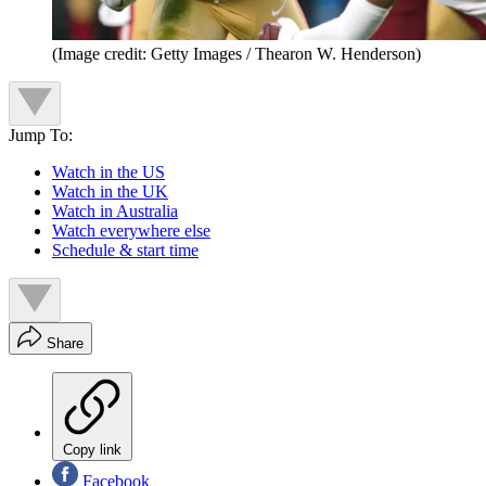
(Image credit: Getty Images / Thearon W. Henderson)
Jump To:
Watch in the US
Watch in the UK
Watch in Australia
Watch everywhere else
Schedule & start time
Share
Copy link
Facebook