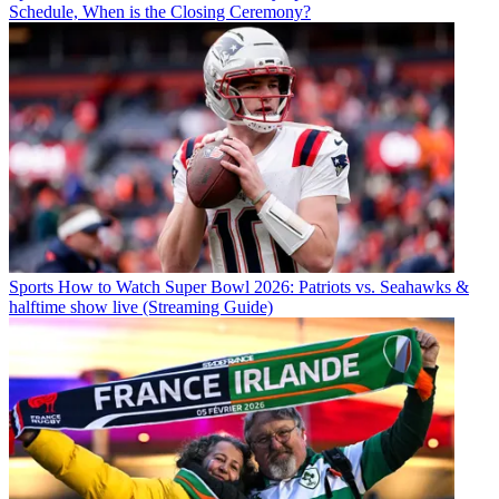
Schedule, When is the Closing Ceremony?
Sports
How to Watch Super Bowl 2026: Patriots vs. Seahawks &
halftime show live (Streaming Guide)