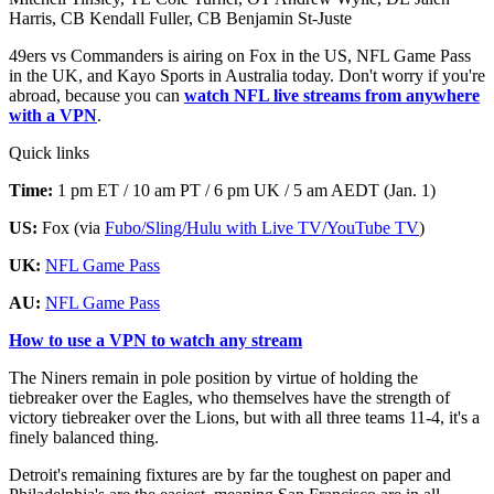
Harris, CB Kendall Fuller, CB Benjamin St-Juste
49ers vs Commanders is airing on Fox in the US, NFL Game Pass
in the UK, and Kayo Sports in Australia today. Don't worry if you're
abroad, because you can
watch NFL live streams from anywhere
with a VPN
.
Quick links
Time:
1 pm ET / 10 am PT / 6 pm UK / 5 am AEDT (Jan. 1)
US:
Fox (via
Fubo/Sling/Hulu with Live TV/YouTube TV
)
UK:
NFL Game Pass
AU:
NFL Game Pass
How to use a VPN to watch any stream
The Niners remain in pole position by virtue of holding the
tiebreaker over the Eagles, who themselves have the strength of
victory tiebreaker over the Lions, but with all three teams 11-4, it's a
finely balanced thing.
Detroit's remaining fixtures are by far the toughest on paper and