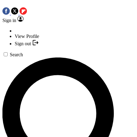
Sign in
View Profile
Sign out
Search