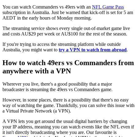
You can watch Commanders vs 49ers with an
NFL Game Pass
subscription in Australia. Just be warned that kick-off is set for 5 am
AEDT in the early hours of Monday morning.
The streaming service shows every single out-of-market game live
and costs AU$29 per week or AU$100 for the rest of the season.
If you're trying to access the streaming platform while outside
Australia, you might want to
try a VPN to watch from abroad
.
How to watch 49ers vs Commanders from
anywhere with a VPN
Wherever you live, there's a good possibility that a major
broadcaster is streaming the 49ers vs Commanders game.
However, in some places, there is a possibility that there's no easy
way of watching the game. Thankfully, you can solve this issue with
a Virtual Private Network (a VPN).
A VPN lets you get around the usual digital barriers by changing
your IP address, meaning you can watch events like the NFL even if
it isn't directly broadcasting where you are. Our favourite is