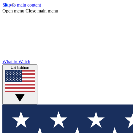
Skip to main content
Open menu
Close main menu
What to Watch
US Edition