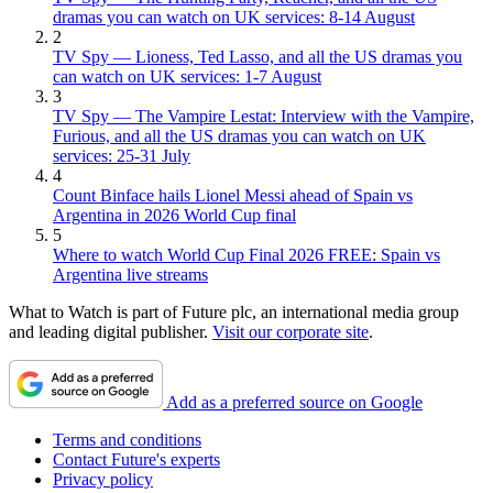
dramas you can watch on UK services: 8-14 August
2
TV Spy — Lioness, Ted Lasso, and all the US dramas you
can watch on UK services: 1-7 August
3
TV Spy — The Vampire Lestat: Interview with the Vampire,
Furious, and all the US dramas you can watch on UK
services: 25-31 July
4
Count Binface hails Lionel Messi ahead of Spain vs
Argentina in 2026 World Cup final
5
Where to watch World Cup Final 2026 FREE: Spain vs
Argentina live streams
What to Watch is part of Future plc, an international media group
and leading digital publisher.
Visit our corporate site
.
Add as a preferred source on Google
Terms and conditions
Contact Future's experts
Privacy policy