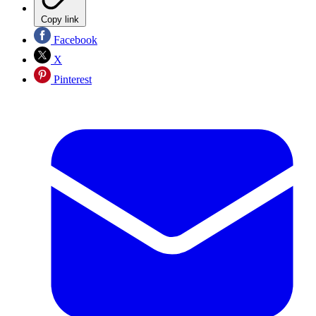
Copy link
Facebook
X
Pinterest