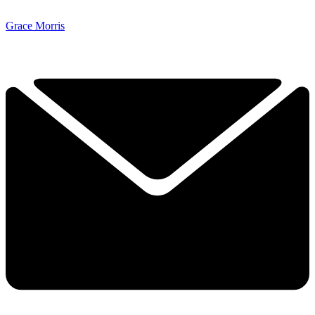
Grace Morris