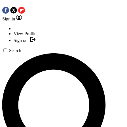
Sign in
View Profile
Sign out
Search