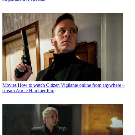
Movies
How to watch Citizen Vigilante online from anywhere –
stream Armie Hammer film