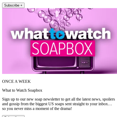
Subscribe +
ONCE A WEEK
What to Watch Soapbox
Sign up to our new soap newsletter to get all the latest news, spoilers
and gossip from the biggest US soaps sent straight to your inbox…
so you never miss a moment of the drama!