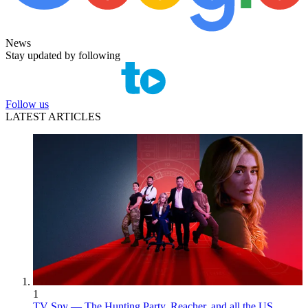
News
Stay updated by following
Follow us
LATEST ARTICLES
1
TV Spy — The Hunting Party, Reacher, and all the US