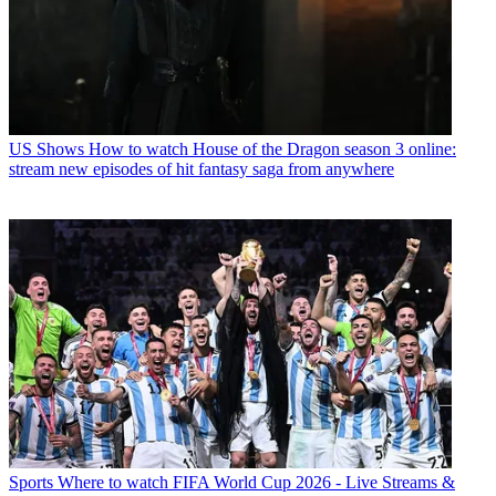
US Shows
How to watch House of the Dragon season 3 online:
stream new episodes of hit fantasy saga from anywhere
Sports
Where to watch FIFA World Cup 2026 - Live Streams &