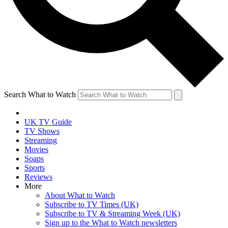
Search What to Watch
UK TV Guide
TV Shows
Streaming
Movies
Soaps
Sports
Reviews
More
About What to Watch
Subscribe to TV Times (UK)
Subscribe to TV & Streaming Week (UK)
Sign up to the What to Watch newsletters