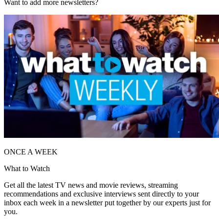
Want to add more newsletters?
ONCE A WEEK
What to Watch
Get all the latest TV news and movie reviews, streaming
recommendations and exclusive interviews sent directly to your
inbox each week in a newsletter put together by our experts just for
you.