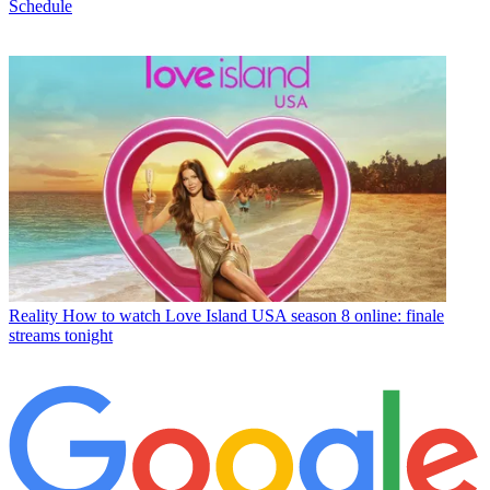
Schedule
Reality
How to watch Love Island USA season 8 online: finale
streams tonight