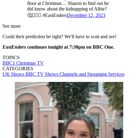
floor at Christmas… Sharon to find out he
did know about the kidnapping of Albie?
🤔🤷🏻‍♂️ #EastEnders
December 12, 2023
See more
Could their prediction be right? We'll have to wait and see!
EastEnders
continues tonight at 7:30pm on BBC One.
TOPICS
BBC1
Christmas TV
CATEGORIES
UK Shows
BBC
TV Shows
Channels and Streaming Services