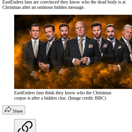
EastEnders fans are convinced they know who the dead body is at
Christmas after an ominous hidden message.
EastEnders fans think they know who the Christmas
corpse is after a hidden clue.
(Image credit: BBC)
Share