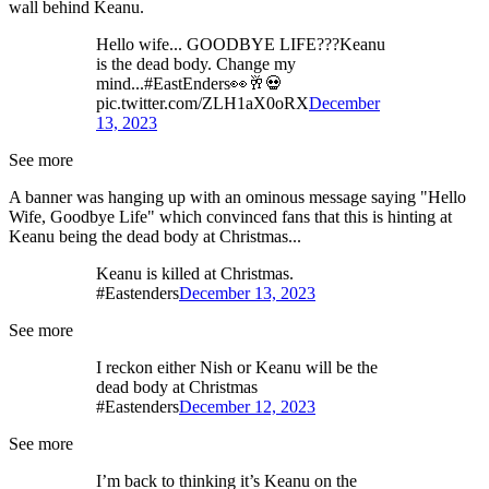
wall behind Keanu.
Hello wife... GOODBYE LIFE???Keanu
is the dead body. Change my
mind...#EastEnders👀🥂💀
pic.twitter.com/ZLH1aX0oRX
December
13, 2023
See more
A banner was hanging up with an ominous message saying "Hello
Wife, Goodbye Life" which convinced fans that this is hinting at
Keanu being the dead body at Christmas...
Keanu is killed at Christmas.
#Eastenders
December 13, 2023
See more
I reckon either Nish or Keanu will be the
dead body at Christmas
#Eastenders
December 12, 2023
See more
I’m back to thinking it’s Keanu on the