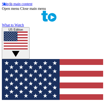
Skip to main content
Open menu
Close main menu
What to Watch
US Edition