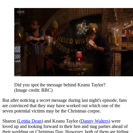
Did you spot the message behind Keanu Taylor?
(Image credit: BBC)
But after noticing a secret message during last night's episode, fans
are convinced that they may have worked out which one of the
seven potential victims may be the Christmas corpse.
Sharon (
Letitia Dean
) and Keanu Taylor (
Danny Walters
) were
loved up and looking forward to their hen and stag parties ahead of
their wedding on Christmas Day. However, both of them are hiding