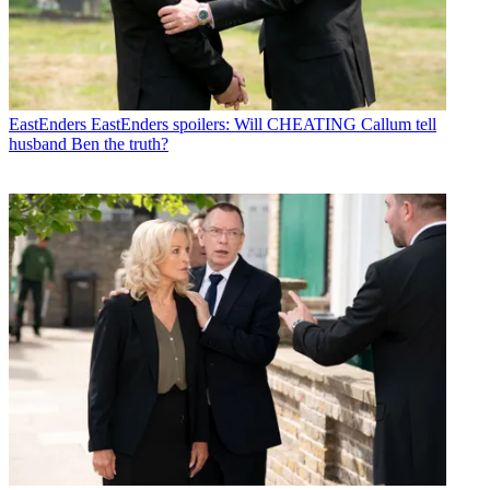
EastEnders
EastEnders spoilers: Will CHEATING Callum tell
husband Ben the truth?