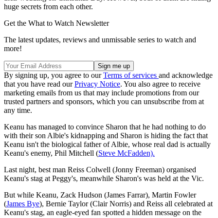
huge secrets from each other.
Get the What to Watch Newsletter
The latest updates, reviews and unmissable series to watch and
more!
By signing up, you agree to our
Terms of services
and acknowledge
that you have read our
Privacy Notice
. You also agree to receive
marketing emails from us that may include promotions from our
trusted partners and sponsors, which you can unsubscribe from at
any time.
Keanu has managed to convince Sharon that he had nothing to do
with their son Albie's kidnapping and Sharon is hiding the fact that
Keanu isn't the biological father of Albie, whose real dad is actually
Keanu's enemy, Phil Mitchell (
Steve McFadden).
Last night, best man Reiss Colwell (Jonny Freeman) organised
Keanu's stag at Peggy's, meanwhile Sharon's was held at the Vic.
But while Keanu, Zack Hudson (James Farrar), Martin Fowler
(
James Bye
), Bernie Taylor (Clair Norris) and Reiss all celebrated at
Keanu's stag, an eagle-eyed fan spotted a hidden message on the