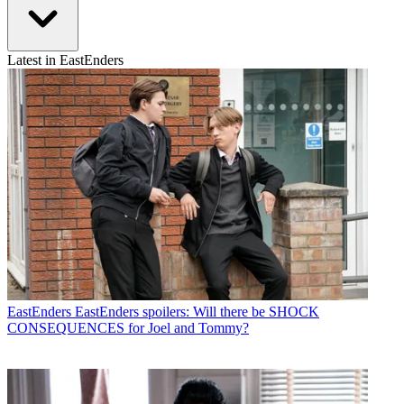
Latest in EastEnders
EastEnders
EastEnders spoilers: Will there be SHOCK
CONSEQUENCES for Joel and Tommy?