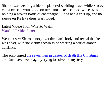
Sharon was wearing a blood-splattered wedding dress, while Stacey
could be seen with blood on her hands. Denise, meanwhile, was
holding a broken bottle of champagne, Linda had a split lip, and the
sleeve on Kathy's dress was ripped.
Latest Videos From
What to Watch
Watch full video here:
We then saw Sharon stoop over the man's body and reveal that he
was dead, with the victim shown to be wearing a pair of amber
cufflinks.
The soap teased
the seven men in danger of death this Christmas
and fans have been eagerly trying to solve the mystery.