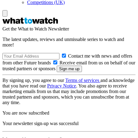
Competitions (UK)
Get the What to Watch Newsletter
The latest updates, reviews and unmissable series to watch and
more!
Contact me with news and offers
from other Future brands
Receive email from us on behalf of our
trusted partners or sponsors
By signing up, you agree to our
Terms of services
and acknowledge
that you have read our
Privacy Notice
. You also agree to receive
marketing emails from us that may include promotions from our
trusted partners and sponsors, which you can unsubscribe from at
any time.
You are now subscribed
Your newsletter sign-up was successful