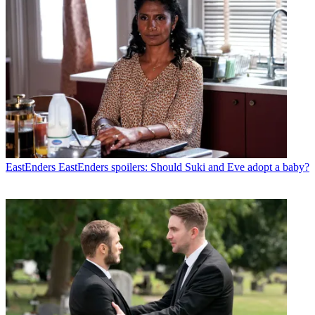
EastEnders
EastEnders spoilers: Should Suki and Eve adopt a baby?