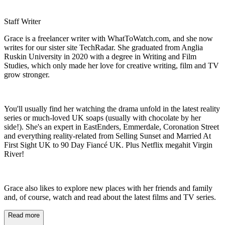
Staff Writer
Grace is a freelancer writer with WhatToWatch.com, and she now
writes for our sister site TechRadar. She graduated from Anglia
Ruskin University in 2020 with a degree in Writing and Film
Studies, which only made her love for creative writing, film and TV
grow stronger.
You'll usually find her watching the drama unfold in the latest reality
series or much-loved UK soaps (usually with chocolate by her
side!). She's an expert in EastEnders, Emmerdale, Coronation Street
and everything reality-related from Selling Sunset and Married At
First Sight UK to 90 Day Fiancé UK. Plus Netflix megahit Virgin
River!
Grace also likes to explore new places with her friends and family
and, of course, watch and read about the latest films and TV series.
Read more