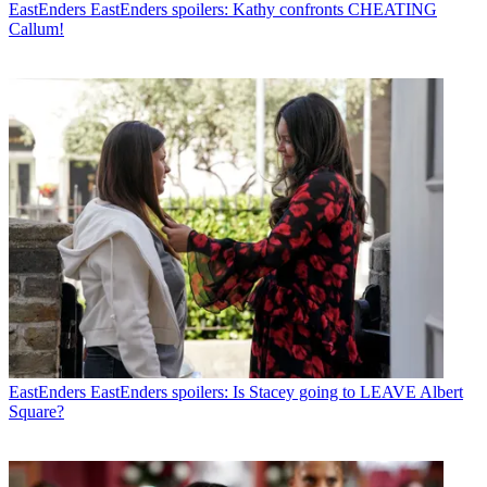
EastEnders
EastEnders spoilers: Kathy confronts CHEATING
Callum!
EastEnders
EastEnders spoilers: Is Stacey going to LEAVE Albert
Square?