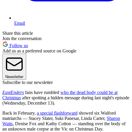
Email
Share this article
Join the conversation
Follow us
Add us as a preferred source on Google
Newsletter
Subscribe to our newsletter
EastEnders
fans have rumbled
who the dead body could be at
Christmas
after spotting a hidden message during last night's episode
(Wednesday, December 13).
Back in February,
a special flashforward
showed six Walford
matriarchs — Stacey Slater, Suki Panesar, Linda Carter,
Sharon
Watts
, Denise Fox and Kathy Cotton — standing over the body of
an unknown male corpse at the Vic on Christmas Day.