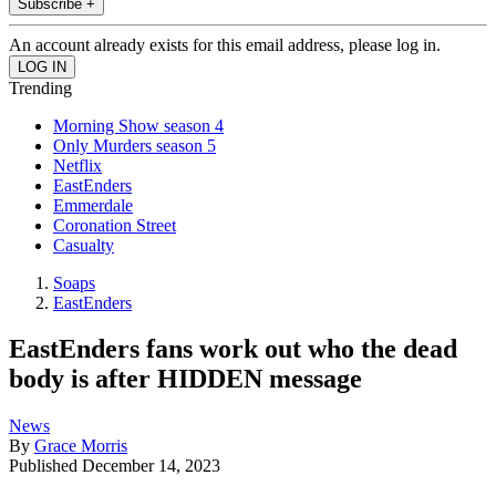
Subscribe +
An account already exists for this email address, please log in.
Trending
Morning Show season 4
Only Murders season 5
Netflix
EastEnders
Emmerdale
Coronation Street
Casualty
Soaps
EastEnders
EastEnders fans work out who the dead
body is after HIDDEN message
News
By
Grace Morris
Published
December 14, 2023