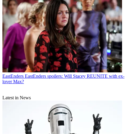
EastEnders
EastEnders spoilers: Will Stacey REUNITE with ex-
lover Max?
Latest in News