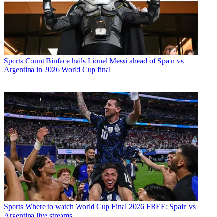
Sports
Count Binface hails Lionel Messi ahead of Spain vs
Argentina in 2026 World Cup final
Sports
Where to watch World Cup Final 2026 FREE: Spain vs
Argentina live streams