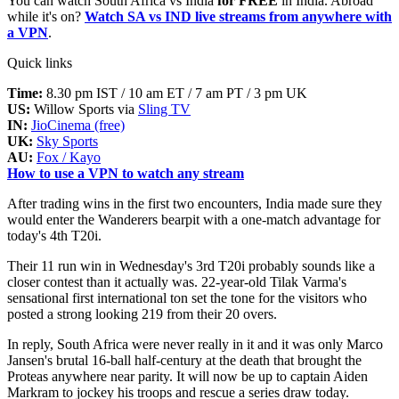
You can watch South Africa vs India
for FREE
in India. Abroad
while it's on?
Watch SA vs IND live streams from anywhere with
a VPN
.
Quick links
Time:
8.30 pm IST / 10 am ET / 7 am PT / 3 pm UK
US:
Willow Sports via
Sling TV
IN:
JioCinema (free)
UK:
Sky Sports
AU:
Fox / Kayo
How to use a VPN to watch any stream
After trading wins in the first two encounters, India made sure they
would enter the Wanderers bearpit with a one-match advantage for
today's 4th T20i.
Their 11 run win in Wednesday's 3rd T20i probably sounds like a
closer contest than it actually was. 22-year-old Tilak Varma's
sensational first international ton set the tone for the visitors who
posted a strong looking 219 from their 20 overs.
In reply, South Africa were never really in it and it was only Marco
Jansen's brutal 16-ball half-century at the death that brought the
Proteas anywhere near parity. It will now be up to captain Aiden
Markram to jockey his troops and rescue a series draw today.