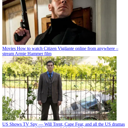
Movies
How to watch Citizen Vigilante online from anywhere –
stream Armie Hammer film
US Shows
TV Spy — Will Trent, Cape Fear, and all the US dramas