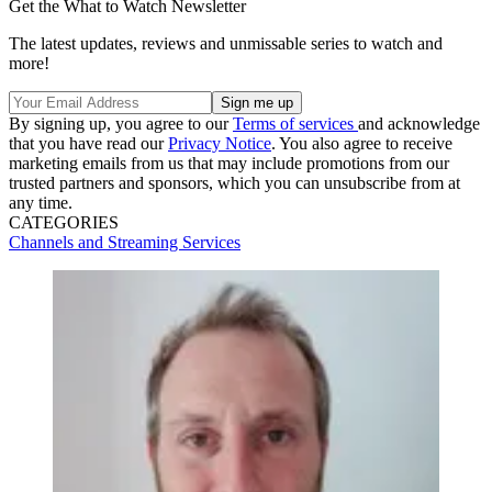
Get the What to Watch Newsletter
The latest updates, reviews and unmissable series to watch and
more!
By signing up, you agree to our
Terms of services
and acknowledge
that you have read our
Privacy Notice
. You also agree to receive
marketing emails from us that may include promotions from our
trusted partners and sponsors, which you can unsubscribe from at
any time.
CATEGORIES
Channels and Streaming Services