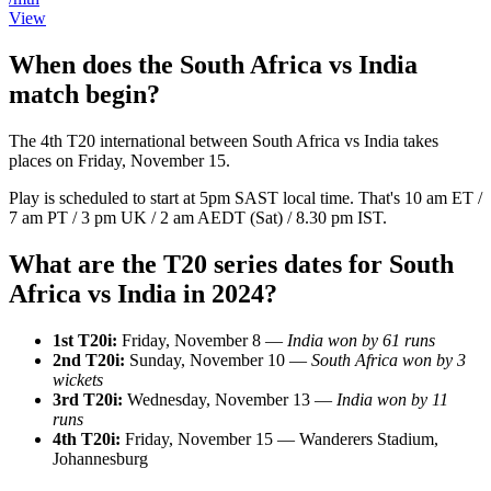
View
When does the South Africa vs India
match begin?
The 4th T20 international between South Africa vs India takes
places on Friday, November 15.
Play is scheduled to start at 5pm SAST local time. That's 10 am ET /
7 am PT / 3 pm UK / 2 am AEDT (Sat) / 8.30 pm IST.
What are the T20 series dates for South
Africa vs India in 2024?
1st T20i:
Friday, November 8 —
India won by 61 runs
2nd T20i:
Sunday, November 10 —
South Africa won by 3
wickets
3rd T20i:
Wednesday, November 13 —
India won by 11
runs
4th T20i:
Friday, November 15 — Wanderers Stadium,
Johannesburg