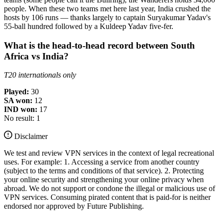
people. When these two teams met here last year, India crushed the
hosts by 106 runs — thanks largely to captain Suryakumar Yadav's
55-ball hundred followed by a Kuldeep Yadav five-fer.
What is the head-to-head record between South
Africa vs India?
T20 internationals only
Played:
30
SA won:
12
IND won:
17
No result: 1
Disclaimer
We test and review VPN services in the context of legal recreational
uses. For example: 1. Accessing a service from another country
(subject to the terms and conditions of that service). 2. Protecting
your online security and strengthening your online privacy when
abroad. We do not support or condone the illegal or malicious use of
VPN services. Consuming pirated content that is paid-for is neither
endorsed nor approved by Future Publishing.