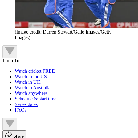
(Image credit: Darren Stewart/Gallo Images/Getty
Images)
Jump To:
Watch cricket FREE
Watch in the US
Watch in UK
Watch in Australia
Watch anywhere
Schedule & start time
Series dates
FAQs
Share