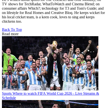
TV shows for TechRadar, WhatToWatch and Cinema Blend; on
consumer affairs Which?; technology for T3 and Tom's Guide; and
on lifestyle for Real Homes and Creative Bloq. He keeps wicket for
his local cricket team, is a keen cook, loves to sing and keeps
chickens too.
Back To Top
Read more
Sports
Where to watch FIFA World Cup 2026 - Live Streams &
Schedule