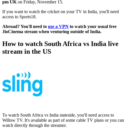
pm UK
on Friday, November 15.
If you want to watch the cricket on your TV in India, you'll need
access to Sports18.
Abroad? You'll need to
use a VPN
to watch your usual free
JioCinema stream when venturing outside of India.
How to watch South Africa vs India live
stream in the US
To watch South Africa vs India stateside, you'll need access to
Willow TV. It's available as part of some cable TV plans or you can
watch directly through the streamer.