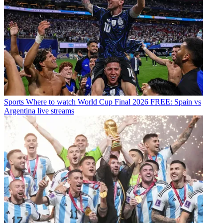
Sports
Where to watch World Cup Final 2026 FREE: Spain vs
Argentina live streams