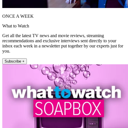
ONCE A WEEK
What to Watch
Get all the latest TV news and movie reviews, streaming
recommendations and exclusive interviews sent directly to your
inbox each week in a newsletter put together by our experts just for
you.
Subscribe +