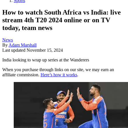
Sports
How to watch South Africa vs India: live
stream 4th T20 2024 online or on TV
today, team news
News
By
Adam Marshall
Last updated
November 15, 2024
India looking to wrap up series at the Wanderers
When you purchase through links on our site, we may earn an
affiliate commission.
Here’s how it works
.