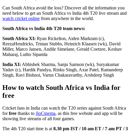
Can South Africa avoid the loss? Discover all the information you
need below to get an South Africa vs India 4th T20 live stream and
watch cricket online
from anywhere in the world.
South Africa vs India 4th T20 team news:
South Africa XI:
Ryan Rickelton, Aiden Markram (c),
ReezaHendricks, Tristan Stubbs, Heinrich Klaasen (wk), David
Miller, Marco Jansen, Andile Simelane, Gerald Coetzee, Keshav
Maharaj, Lutho Sipamla
India XI:
Abhishek Sharma, Sanju Samson (wk), Suryakumar
Yadav (c), Hardik Pandya, Rinku Singh, Axar Patel, Ramandeep
Singh, Ravi Bishnoi, Varun Chakaravarthy, Arshdeep Singh
How to watch South Africa vs India for
free
Cricket fans in India can watch the T20 series against South Africa
for
free
thanks to
JioCinema
, as this free website and app will be
showing live streams of all four games.
The 4th T20 start time is at
8.30 pm IST / 10 am ET / 7 am PT / 3