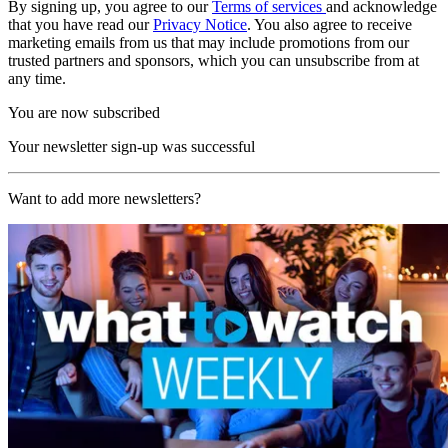
By signing up, you agree to our
Terms of services
and acknowledge
that you have read our
Privacy Notice
. You also agree to receive
marketing emails from us that may include promotions from our
trusted partners and sponsors, which you can unsubscribe from at
any time.
You are now subscribed
Your newsletter sign-up was successful
Want to add more newsletters?