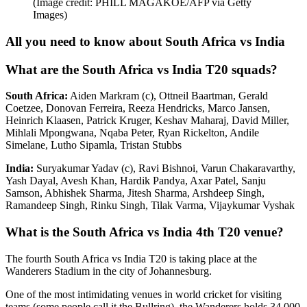
(Image credit: PHILL MAGAKOE/AFP via Getty
Images)
All you need to know about South Africa vs India
What are the South Africa vs India T20 squads?
South Africa:
Aiden Markram (c), Ottneil Baartman, Gerald
Coetzee, Donovan Ferreira, Reeza Hendricks, Marco Jansen,
Heinrich Klaasen, Patrick Kruger, Keshav Maharaj, David Miller,
Mihlali Mpongwana, Nqaba Peter, Ryan Rickelton, Andile
Simelane, Lutho Sipamla, Tristan Stubbs
India:
Suryakumar Yadav (c), Ravi Bishnoi, Varun Chakaravarthy,
Yash Dayal, Avesh Khan, Hardik Pandya, Axar Patel, Sanju
Samson, Abhishek Sharma, Jitesh Sharma, Arshdeep Singh,
Ramandeep Singh, Rinku Singh, Tilak Varma, Vijaykumar Vyshak
What is the South Africa vs India 4th T20 venue?
The fourth South Africa vs India T20 is taking place at the
Wanderers Stadium in the city of Johannesburg.
One of the most intimidating venues in world cricket for visiting
teams (some people call it the Bullring), the Wanderers holds 34,000