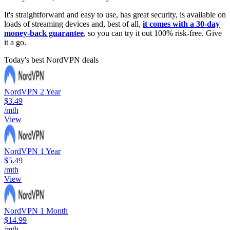
It's straightforward and easy to use, has great security, is available on
loads of streaming devices and, best of all,
it comes with a 30-day
money-back guarantee
, so you can try it out 100% risk-free. Give
it a go.
Today's best NordVPN deals
NordVPN 2 Year
$3.49
/mth
View
NordVPN 1 Year
$5.49
/mth
View
NordVPN 1 Month
$14.99
/mth