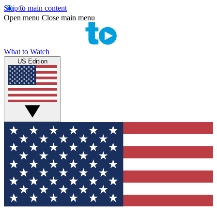
Skip to main content
Open menu
Close main menu
What to Watch
US Edition