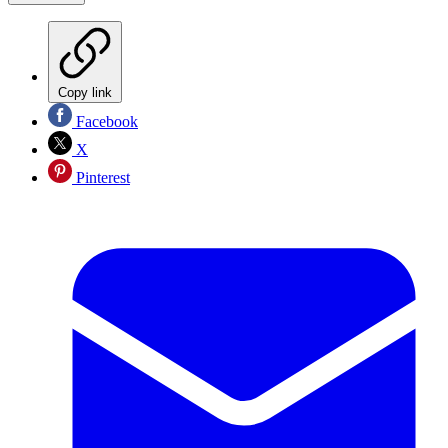
Copy link
Facebook
X
Pinterest