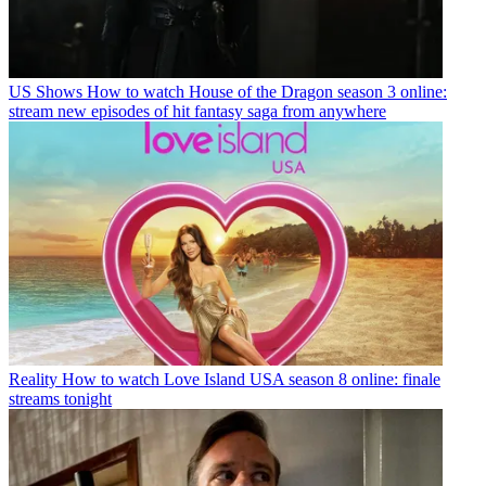
US Shows
How to watch House of the Dragon season 3 online:
stream new episodes of hit fantasy saga from anywhere
Reality
How to watch Love Island USA season 8 online: finale
streams tonight