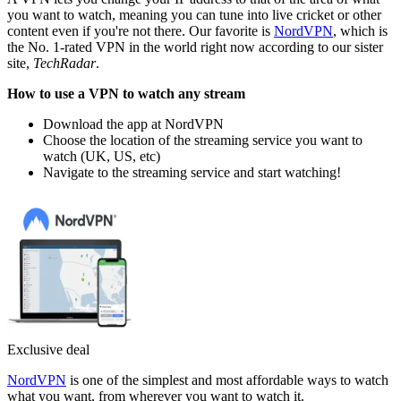
you want to watch, meaning you can tune into live cricket or other
content even if you're not there. Our favorite is
NordVPN
, which is
the No. 1-rated VPN in the world right now according to our sister
site,
TechRadar
.
How to use a VPN to watch any stream
Download the app at NordVPN
Choose the location of the streaming service you want to
watch (UK, US, etc)
Navigate to the streaming service and start watching!
Exclusive deal
NordVPN
is one of the simplest and most affordable ways to watch
what you want, from wherever you want to watch it.