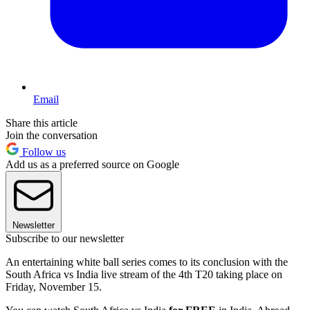
Email
Share this article
Join the conversation
Follow us
Add us as a preferred source on Google
Newsletter
Subscribe to our newsletter
An entertaining white ball series comes to its conclusion with the
South Africa vs India live stream of the 4th T20 taking place on
Friday, November 15.