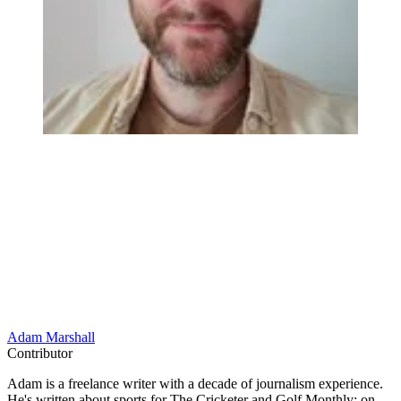
Adam Marshall
Contributor
Adam is a freelance writer with a decade of journalism experience.
He's written about sports for The Cricketer and Golf Monthly; on