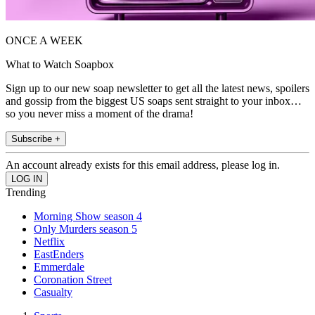
ONCE A WEEK
What to Watch Soapbox
Sign up to our new soap newsletter to get all the latest news, spoilers
and gossip from the biggest US soaps sent straight to your inbox…
so you never miss a moment of the drama!
Subscribe +
An account already exists for this email address, please log in.
Trending
Morning Show season 4
Only Murders season 5
Netflix
EastEnders
Emmerdale
Coronation Street
Casualty