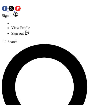
Sign in
View Profile
Sign out
Search