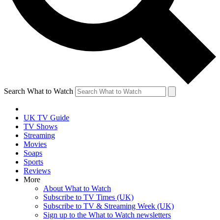
Search What to Watch
UK TV Guide
TV Shows
Streaming
Movies
Soaps
Sports
Reviews
More
About What to Watch
Subscribe to TV Times (UK)
Subscribe to TV & Streaming Week (UK)
Sign up to the What to Watch newsletters