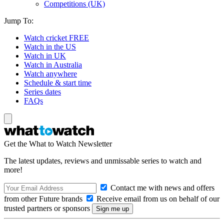
Competitions (UK)
Jump To:
Watch cricket FREE
Watch in the US
Watch in UK
Watch in Australia
Watch anywhere
Schedule & start time
Series dates
FAQs
Get the What to Watch Newsletter
The latest updates, reviews and unmissable series to watch and
more!
Contact me with news and offers
from other Future brands
Receive email from us on behalf of our
trusted partners or sponsors