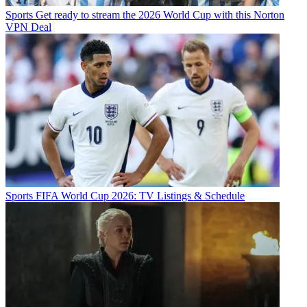
Sports
Get ready to stream the 2026 World Cup with this Norton
VPN Deal
Sports
FIFA World Cup 2026: TV Listings & Schedule