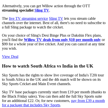
Alternatively, you can get Willow action through the OTT
streaming specialist
Sling TV
.
The
live TV streaming service
Sling TV
lets you stream cable
channels over the internet. Best of all, there's no need to subscribe to
a full Sling package to watch the cricket.
On your choice of Sling's Desi Binge Plus or Dakshin Flex plans,
you'll find the
Willow TV deals from only $10 per month only
or
$99 for a whole year of live cricket. And you can cancel at any time
you wish.
View Deal
How to watch South Africa vs India in the UK
Sky Sports has the rights to show live coverage of India's T20i tour
to South Africa in the UK and the 4th match will be shown on its
Sky Sports Cricket and Main Event channels.
Sky TV base packages currently start from £19 per month (thanks to
the Black Friday sales). You can then add the full Sky Sports suite
for an additional £22. Or, for new customers,
pay from £39 a month
for a package that includes Sky Sports
.