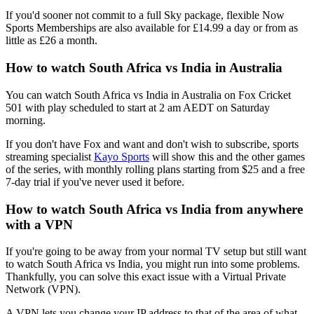
If you'd sooner not commit to a full Sky package, flexible Now
Sports Memberships are also available for £14.99 a day or from as
little as £26 a month.
How to watch South Africa vs India in Australia
You can watch South Africa vs India in Australia on Fox Cricket
501 with play scheduled to start at 2 am AEDT on Saturday
morning.
If you don't have Fox and want and don't wish to subscribe, sports
streaming specialist
Kayo Sports
will show this and the other games
of the series, with monthly rolling plans starting from $25 and a free
7-day trial if you've never used it before.
How to watch South Africa vs India from anywhere
with a VPN
If you're going to be away from your normal TV setup but still want
to watch South Africa vs India, you might run into some problems.
Thankfully, you can solve this exact issue with a Virtual Private
Network (VPN).
A VPN lets you change your IP address to that of the area of what