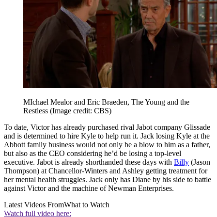
MIchael Mealor and Eric Braeden, The Young and the
Restless
(Image credit: CBS)
To date, Victor has already purchased rival Jabot company Glissade
and is determined to hire Kyle to help run it. Jack losing Kyle at the
Abbott family business would not only be a blow to him as a father,
but also as the CEO considering he’d be losing a top-level
executive. Jabot is already shorthanded these days with
Billy
(Jason
Thompson) at Chancellor-Winters and Ashley getting treatment for
her mental health struggles. Jack only has Diane by his side to battle
against Victor and the machine of Newman Enterprises.
Latest Videos From
What to Watch
Watch full video here: