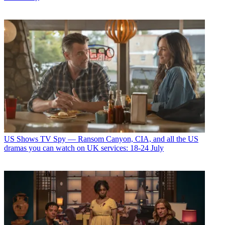
US Shows
TV Spy — Ransom Canyon, CIA, and all the US
dramas you can watch on UK services: 18-24 July