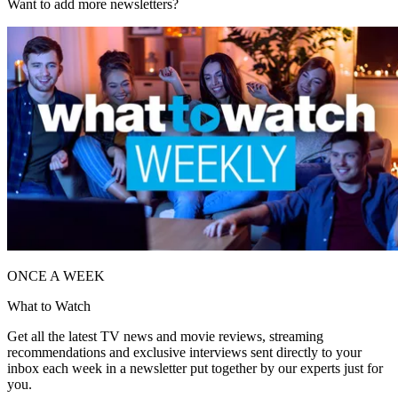
Want to add more newsletters?
ONCE A WEEK
What to Watch
Get all the latest TV news and movie reviews, streaming
recommendations and exclusive interviews sent directly to your
inbox each week in a newsletter put together by our experts just for
you.