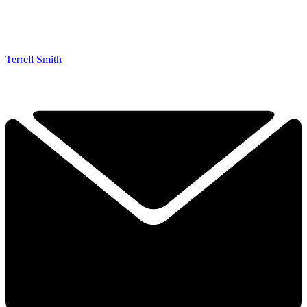
Terrell Smith