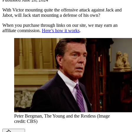
With Victor mounting quite the offensive attack against Jack and
Jabot, will Jack start mounting a defense of his own?
When you purchase through links on our site, we may earn an
affiliate commission.
Here’s how it works
.
Peter Bergman, The Young and the Restless
(Image
credit: CBS)