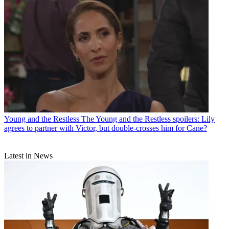
Young and the Restless
The Young and the Restless spoilers: Lily
agrees to partner with Victor, but double-crosses him for Cane?
Latest in News