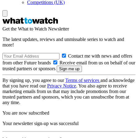
Competitions (UK)
Get the What to Watch Newsletter
The latest updates, reviews and unmissable series to watch and
more!
Contact me with news and offers
from other Future brands
Receive email from us on behalf of our
trusted partners or sponsors
By signing up, you agree to our
Terms of services
and acknowledge
that you have read our
Privacy Notice
. You also agree to receive
marketing emails from us that may include promotions from our
trusted partners and sponsors, which you can unsubscribe from at
any time.
You are now subscribed
Your newsletter sign-up was successful