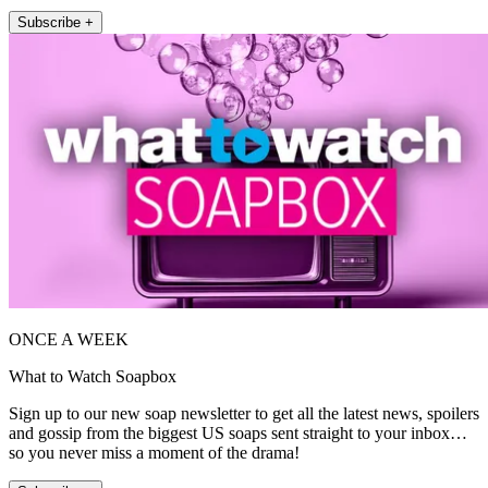
Subscribe +
ONCE A WEEK
What to Watch Soapbox
Sign up to our new soap newsletter to get all the latest news, spoilers
and gossip from the biggest US soaps sent straight to your inbox…
so you never miss a moment of the drama!