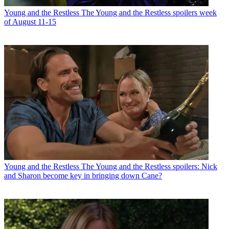
Young and the Restless
The Young and the Restless spoilers week
of August 11-15
Young and the Restless
The Young and the Restless spoilers: Nick
and Sharon become key in bringing down Cane?