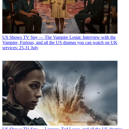
US Shows
TV Spy — The Vampire Lestat: Interview with the
Vampire, Furious, and all the US dramas you can watch on UK
services: 25-31 July