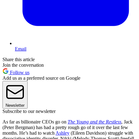
Email
Share this article
Join the conversation
Follow us
Add us as a preferred source on Google
Newsletter
Subscribe to our newsletter
As far as billionaire CEOs go on
The Young and the Restless
, Jack
(Peter Bergman) has had a pretty rough go of it over the last few
months. He’s had to watch
Ashley
(Eileen Davidson) struggle with
dissociative identity disorder, Nikki (Melody Thomas Scott) freefall