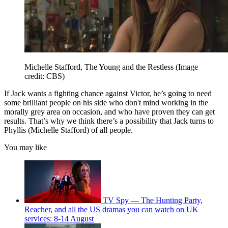
Michelle Stafford, The Young and the Restless
(Image
credit: CBS)
If Jack wants a fighting chance against Victor, he’s going to need
some brilliant people on his side who don't mind working in the
morally grey area on occasion, and who have proven they can get
results. That’s why we think there’s a possibility that Jack turns to
Phyllis (Michelle Stafford) of all people.
You may like
TV Spy — The Hunting Party,
Reacher, and all the US dramas you can watch on UK
services: 8-14 August