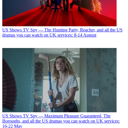
US Shows
TV Spy — The Hunting Party, Reacher, and all the US
dramas you can watch on UK services: 8-14 August
US Shows
TV Spy — Maximum Pleasure Guaranteed, The
Boroughs, and all the US dramas you can watch on UK services:
16-22 May