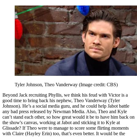
Tyler Johnson, Theo Vanderway
(Image credit: CBS)
Beyond Jack recruiting Phyllis, we think his feud with Victor is a
good time to bring back his nephew, Theo Vanderway (Tyler
Johnson). He’s a social media guru, and he could help Jabot battle
any bad press released by Newman Media. Also, Theo and Kyle
can’t stand each other, so how great would it be to have him back on
the show's canvas, working at Jabot and sticking it to Kyle at
Glissade? If Theo were to manage to score some flirting moments
with Claire (Hayley Erin) too, that’s even better. It would be the