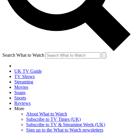
Search What to Watch
UK TV Guide
TV Shows
Streaming
Movies
Soaps
Sports
Reviews
More
About What to Watch
Subscribe to TV Times (UK)
Subscribe to TV & Streaming Week (UK)
Sign up to the What to Watch newsletters