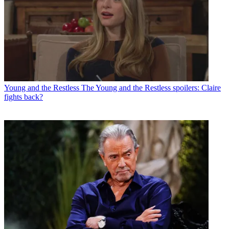
Young and the Restless
The Young and the Restless spoilers: Claire
fights back?