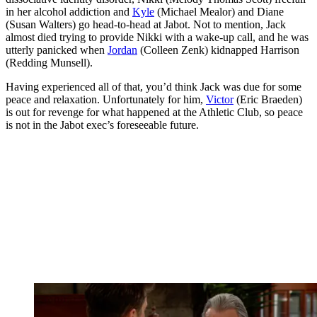
in her alcohol addiction and
Kyle
(Michael Mealor) and Diane
(Susan Walters) go head-to-head at Jabot. Not to mention, Jack
almost died trying to provide Nikki with a wake-up call, and he was
utterly panicked when
Jordan
(Colleen Zenk) kidnapped Harrison
(Redding Munsell).
Having experienced all of that, you’d think Jack was due for some
peace and relaxation. Unfortunately for him,
Victor
(Eric Braeden)
is out for revenge for what happened at the Athletic Club, so peace
is not in the Jabot exec’s foreseeable future.