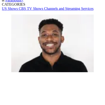
at
Paramount+
CATEGORIES
US Shows
CBS
TV Shows
Channels and Streaming Services