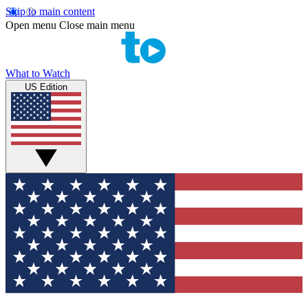
Skip to main content
Open menu
Close main menu
What to Watch
US Edition