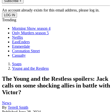
Subscribe +
An account already exists for this email address, please log in.
Trending
Morning Show season 4
Only Murders season 5
Netflix
EastEnders
Emmerdale
Coronation Street
Casualty
Soaps
Young and the Restless
The Young and the Restless spoilers: Jack
calls on some shocking allies in battle with
Victor?
News
By
Terrell Smith
Published
June 28, 2024