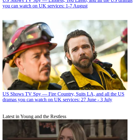
US Shows
TV Spy — Lioness, Ted Lasso, and all the US dramas
you can watch on UK services: 1-7 August
US Shows
TV Spy — Fire Country, Suits LA, and all the US
dramas you can watch on UK services: 27 June - 3 July
Latest in Young and the Restless