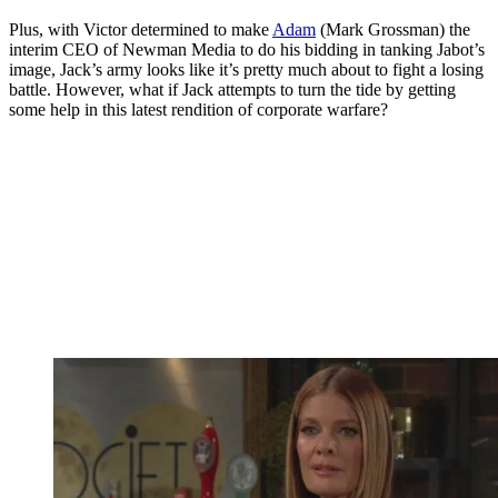
Plus, with Victor determined to make
Adam
(Mark Grossman) the
interim CEO of Newman Media to do his bidding in tanking Jabot’s
image, Jack’s army looks like it’s pretty much about to fight a losing
battle. However, what if Jack attempts to turn the tide by getting
some help in this latest rendition of corporate warfare?