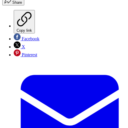
Share
Copy link
Facebook
X
Pinterest