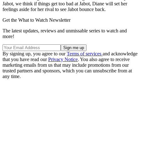
Jabot, we think if things get too bad at Jabot, Diane will set her
feelings aside for her rival to see Jabot bounce back.
Get the What to Watch Newsletter
The latest updates, reviews and unmissable series to watch and
more!
By signing up, you agree to our
Terms of services
and acknowledge
that you have read our
Privacy Notice
. You also agree to receive
marketing emails from us that may include promotions from our
trusted partners and sponsors, which you can unsubscribe from at
any time.