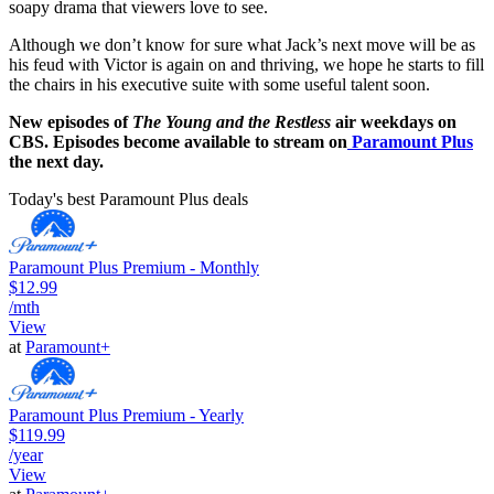
soapy drama that viewers love to see.
Although we don’t know for sure what Jack’s next move will be as
his feud with Victor is again on and thriving, we hope he starts to fill
the chairs in his executive suite with some useful talent soon.
New episodes of
The Young and the Restless
air weekdays on
CBS. Episodes become available to stream on
Paramount Plus
the next day.
Today's best Paramount Plus deals
Paramount Plus Premium - Monthly
$12.99
/mth
View
at
Paramount+
Paramount Plus Premium - Yearly
$119.99
/year
View