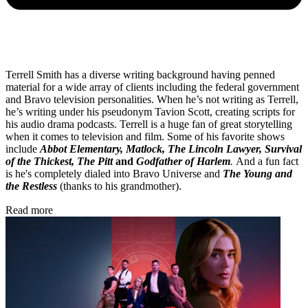
Terrell Smith has a diverse writing background having penned
material for a wide array of clients including the federal government
and Bravo television personalities. When he’s not writing as Terrell,
he’s writing under his pseudonym Tavion Scott, creating scripts for
his audio drama podcasts. Terrell is a huge fan of great storytelling
when it comes to television and film. Some of his favorite shows
include
Abbot Elementary, Matlock, The Lincoln Lawyer, Survival
of the Thickest, The Pitt
and
Godfather of Harlem
.
And a fun fact
is he's completely dialed into Bravo Universe and
The Young and
the Restless
(thanks to his grandmother).
Read more