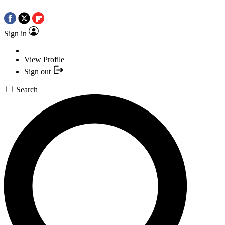
Sign in
View Profile
Sign out
Search