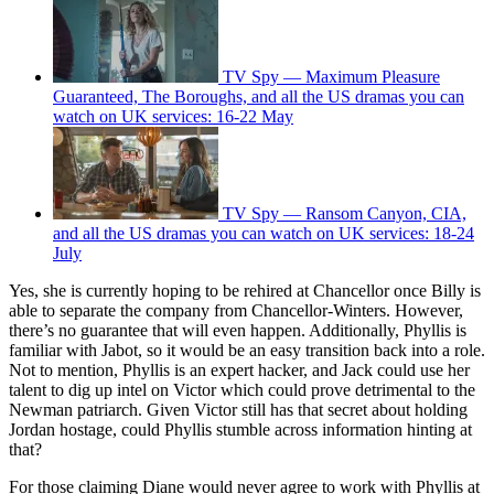
TV Spy — Maximum Pleasure
Guaranteed, The Boroughs, and all the US dramas you can
watch on UK services: 16-22 May
TV Spy — Ransom Canyon, CIA,
and all the US dramas you can watch on UK services: 18-24
July
Yes, she is currently hoping to be rehired at Chancellor once Billy is
able to separate the company from Chancellor-Winters. However,
there’s no guarantee that will even happen. Additionally, Phyllis is
familiar with Jabot, so it would be an easy transition back into a role.
Not to mention, Phyllis is an expert hacker, and Jack could use her
talent to dig up intel on Victor which could prove detrimental to the
Newman patriarch. Given Victor still has that secret about holding
Jordan hostage, could Phyllis stumble across information hinting at
that?
For those claiming Diane would never agree to work with Phyllis at