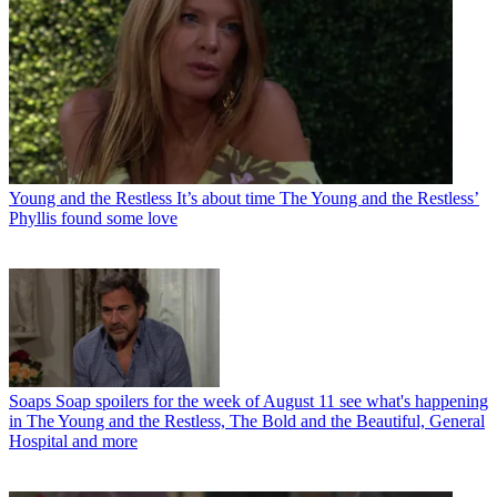
Young and the Restless
It’s about time The Young and the Restless’
Phyllis found some love
Soaps
Soap spoilers for the week of August 11 see what's happening
in The Young and the Restless, The Bold and the Beautiful, General
Hospital and more