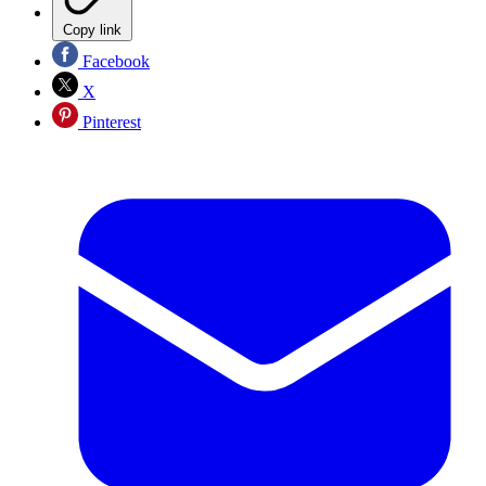
Copy link
Facebook
X
Pinterest