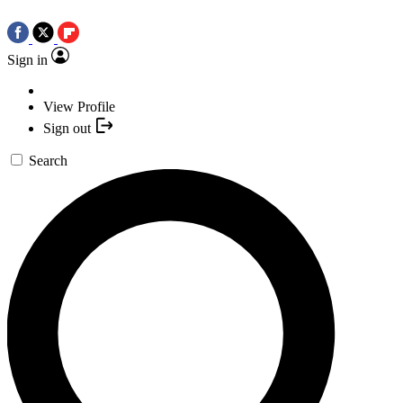
Sign in
View Profile
Sign out
Search