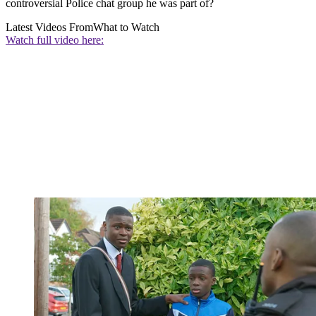
controversial Police chat group he was part of?
Latest Videos From
What to Watch
Watch full video here: