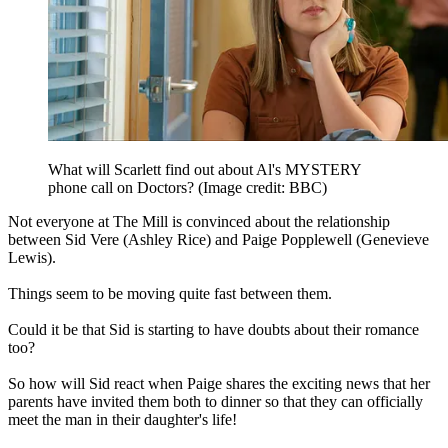
What will Scarlett find out about Al's MYSTERY
phone call on Doctors?
(Image credit: BBC)
Not everyone at The Mill is convinced about the relationship
between Sid Vere (Ashley Rice) and Paige Popplewell (Genevieve
Lewis).
Things seem to be moving quite fast between them.
Could it be that Sid is starting to have doubts about their romance
too?
So how will Sid react when Paige shares the exciting news that her
parents have invited them both to dinner so that they can officially
meet the man in their daughter's life!