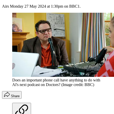
Airs Monday 27 May 2024 at 1:30pm on BBC1.
Does an important phone call have anything to do with
Al's next podcast on Doctors?
(Image credit: BBC)
Share