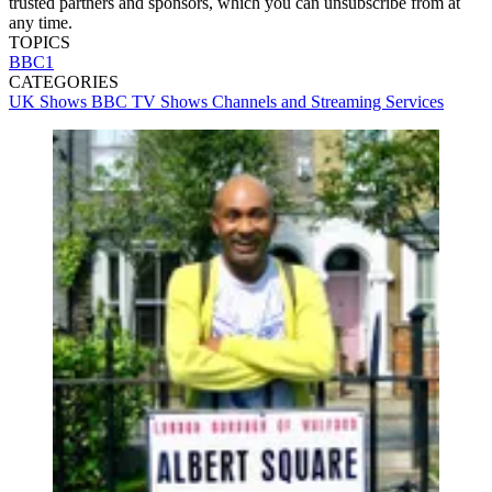
trusted partners and sponsors, which you can unsubscribe from at
any time.
TOPICS
BBC1
CATEGORIES
UK Shows
BBC
TV Shows
Channels and Streaming Services