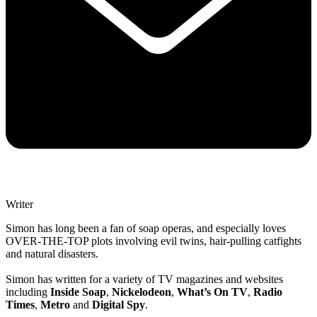
Writer
Simon has long been a fan of soap operas, and especially loves
OVER-THE-TOP plots involving evil twins, hair-pulling catfights
and natural disasters.
Simon has written for a variety of TV magazines and websites
including
Inside Soap
,
Nickelodeon
,
What’s On TV
,
Radio
Times
,
Metro
and
Digital Spy
.