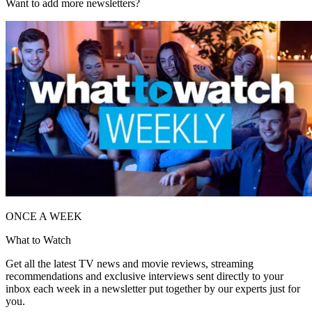
Want to add more newsletters?
ONCE A WEEK
What to Watch
Get all the latest TV news and movie reviews, streaming
recommendations and exclusive interviews sent directly to your
inbox each week in a newsletter put together by our experts just for
you.