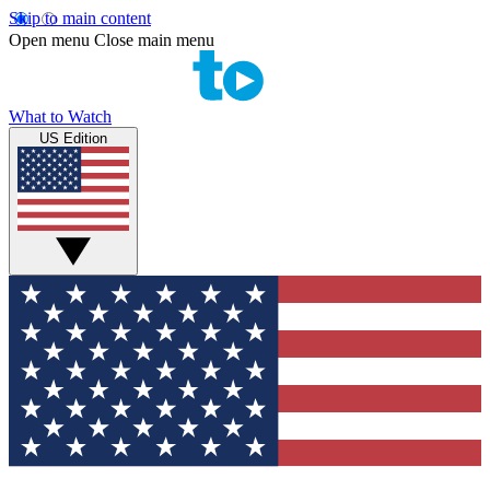
Skip to main content
Open menu
Close main menu
What to Watch
US Edition