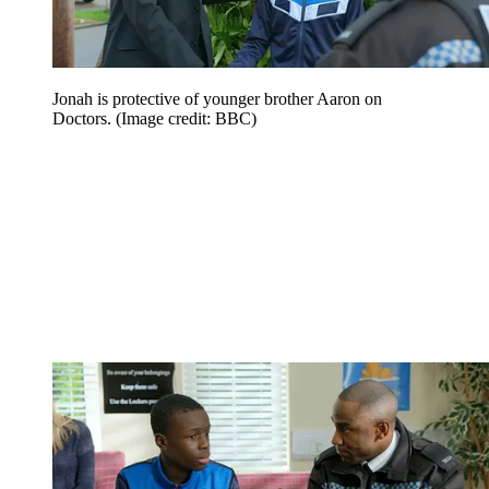
Jonah is protective of younger brother Aaron on
Doctors.
(Image credit: BBC)