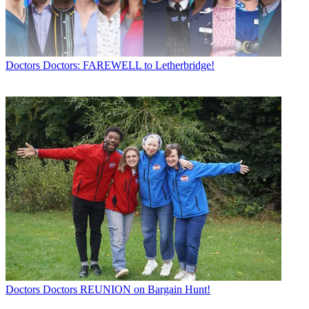
Doctors
Doctors: FAREWELL to Letherbridge!
Doctors
Doctors REUNION on Bargain Hunt!