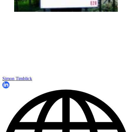
Simon Timblick