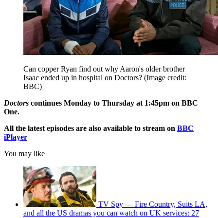
Can copper Ryan find out why Aaron's older brother
Isaac ended up in hospital on Doctors?
(Image credit:
BBC)
Doctors
continues Monday to Thursday at 1:45pm on BBC
One.
All the latest episodes are also available to stream on
BBC
iPlayer
You may like
TV Spy — Fire Country, Suits LA,
and all the US dramas you can watch on UK services: 27