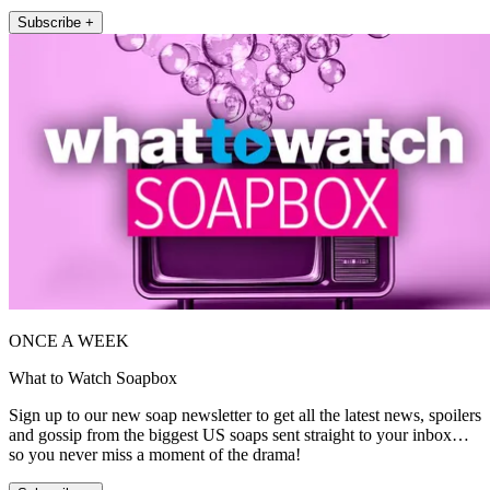
Subscribe +
ONCE A WEEK
What to Watch Soapbox
Sign up to our new soap newsletter to get all the latest news, spoilers
and gossip from the biggest US soaps sent straight to your inbox…
so you never miss a moment of the drama!