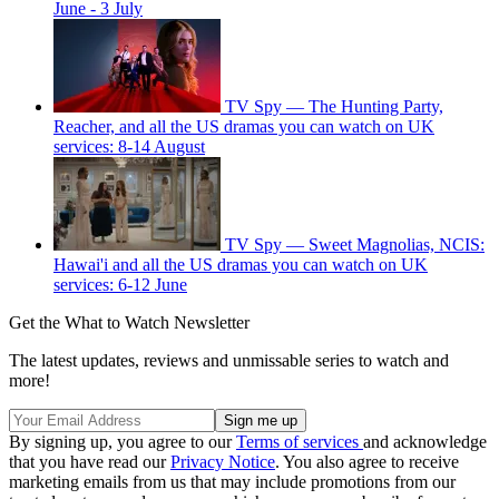
June - 3 July
TV Spy — The Hunting Party,
Reacher, and all the US dramas you can watch on UK
services: 8-14 August
TV Spy — Sweet Magnolias, NCIS:
Hawai'i and all the US dramas you can watch on UK
services: 6-12 June
Get the What to Watch Newsletter
The latest updates, reviews and unmissable series to watch and
more!
By signing up, you agree to our
Terms of services
and acknowledge
that you have read our
Privacy Notice
. You also agree to receive
marketing emails from us that may include promotions from our