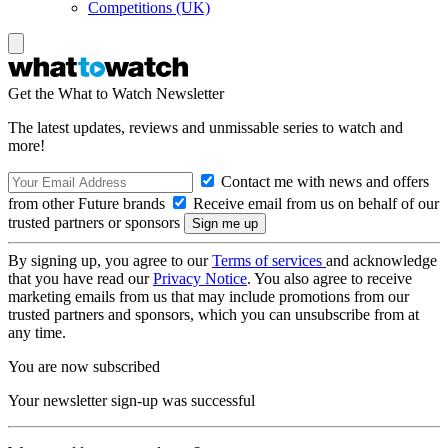
Competitions (UK)
Get the What to Watch Newsletter
The latest updates, reviews and unmissable series to watch and
more!
Contact me with news and offers
from other Future brands
Receive email from us on behalf of our
trusted partners or sponsors
By signing up, you agree to our
Terms of services
and acknowledge
that you have read our
Privacy Notice
. You also agree to receive
marketing emails from us that may include promotions from our
trusted partners and sponsors, which you can unsubscribe from at
any time.
You are now subscribed
Your newsletter sign-up was successful