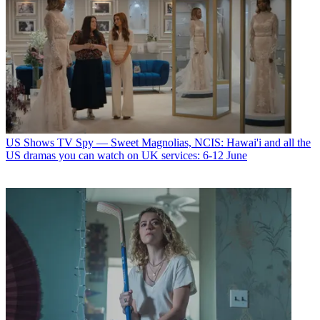
US Shows
TV Spy — Sweet Magnolias, NCIS: Hawai'i and all the
US dramas you can watch on UK services: 6-12 June