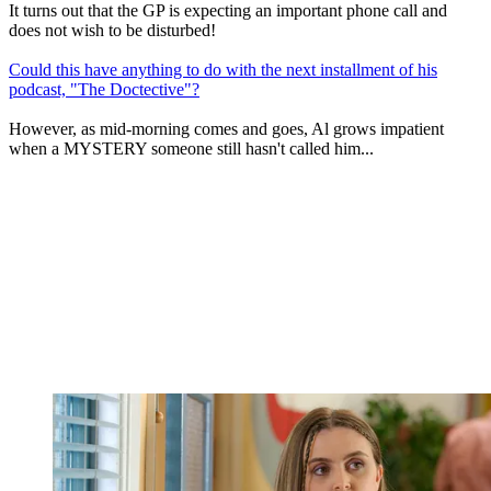
It turns out that the GP is expecting an important phone call and
does not wish to be disturbed!
Could this have anything to do with the next installment of his
podcast, "The Doctective"?
However, as mid-morning comes and goes, Al grows impatient
when a MYSTERY someone still hasn't called him...