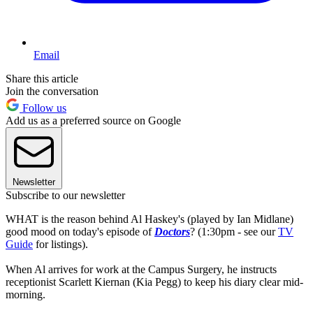
Email
Share this article
Join the conversation
Follow us
Add us as a preferred source on Google
Newsletter
Subscribe to our newsletter
WHAT is the reason behind Al Haskey's (played by Ian Midlane)
good mood on today's episode of
Doctors
? (1:30pm - see our
TV
Guide
for listings).
When Al arrives for work at the Campus Surgery, he instructs
receptionist Scarlett Kiernan (Kia Pegg) to keep his diary clear mid-
morning.