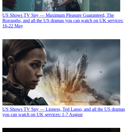
US Shows
TV Spy — Maximum Pleasure Guaranteed, The
Boroughs, and all the US dramas you can watch on UK services:
16-22 May
US Shows
TV Spy — Lioness, Ted Lasso, and all the US dramas
you can watch on UK services: 1-7 August