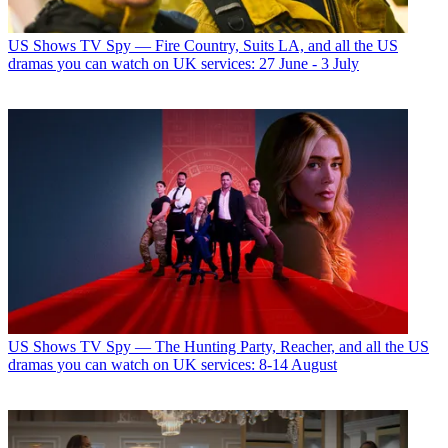
US Shows
TV Spy — Fire Country, Suits LA, and all the US
dramas you can watch on UK services: 27 June - 3 July
US Shows
TV Spy — The Hunting Party, Reacher, and all the US
dramas you can watch on UK services: 8-14 August