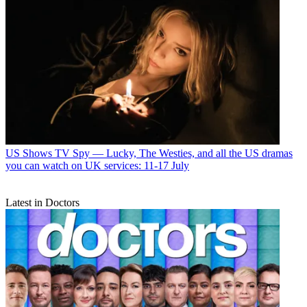
US Shows
TV Spy — Lucky, The Westies, and all the US dramas
you can watch on UK services: 11-17 July
Latest in Doctors