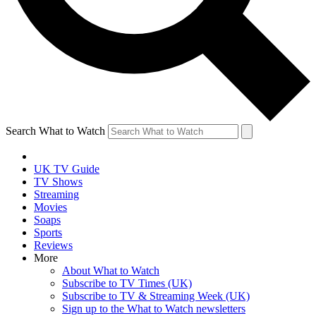
Search What to Watch
UK TV Guide
TV Shows
Streaming
Movies
Soaps
Sports
Reviews
More
About What to Watch
Subscribe to TV Times (UK)
Subscribe to TV & Streaming Week (UK)
Sign up to the What to Watch newsletters