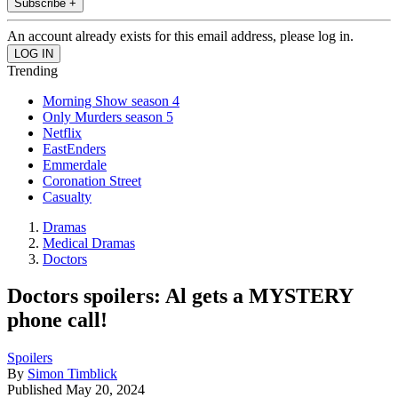
Subscribe +
An account already exists for this email address, please log in.
Trending
Morning Show season 4
Only Murders season 5
Netflix
EastEnders
Emmerdale
Coronation Street
Casualty
Dramas
Medical Dramas
Doctors
Doctors spoilers: Al gets a MYSTERY
phone call!
Spoilers
By
Simon Timblick
Published
May 20, 2024