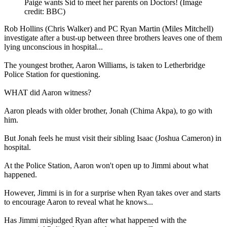
Paige wants Sid to meet her parents on Doctors!
(Image
credit: BBC)
Rob Hollins (Chris Walker) and PC Ryan Martin (Miles Mitchell)
investigate after a bust-up between three brothers leaves one of them
lying unconscious in hospital...
The youngest brother, Aaron Williams, is taken to Letherbridge
Police Station for questioning.
WHAT did Aaron witness?
Aaron pleads with older brother, Jonah (Chima Akpa), to go with
him.
But Jonah feels he must visit their sibling Isaac (Joshua Cameron) in
hospital.
At the Police Station, Aaron won't open up to Jimmi about what
happened.
However, Jimmi is in for a surprise when Ryan takes over and starts
to encourage Aaron to reveal what he knows...
Has Jimmi misjudged Ryan after what happened with the