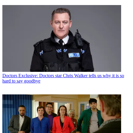
Doctors
Exclusive: Doctors star Chris Walker tells us why it is so
hard to say goodbye