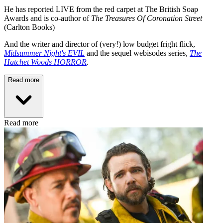
He has reported LIVE from the red carpet at The British Soap
Awards and is co-author of
The Treasures Of Coronation Street
(Carlton Books)
And the writer and director of (very!) low budget fright flick,
Midsummer Night's EVIL
and the sequel webisodes series,
The
Hatchet Woods HORROR
.
Read more
Read more