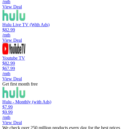
/mth
View Deal
Hulu Live TV (With Ads)
$82.99
/mth
View Deal
Youtube TV
$82.99
$67.99
/mth
View Deal
Get first month free
Hulu - Monthly (with Ads)
$7.99
$9.99
/mth
View Deal
We check over 250 million products every day for the best prices