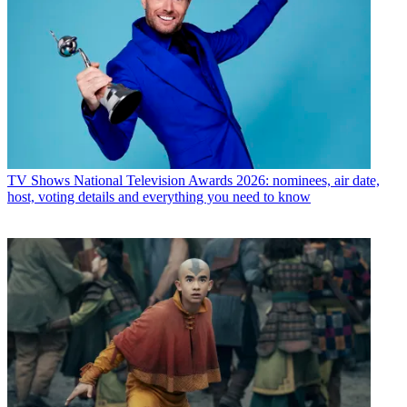
TV Shows
National Television Awards 2026: nominees, air date,
host, voting details and everything you need to know