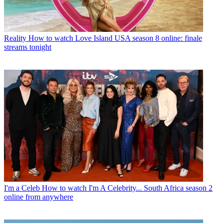
Reality
How to watch Love Island USA season 8 online: finale
streams tonight
I'm a Celeb
How to watch I'm A Celebrity... South Africa season 2
online from anywhere