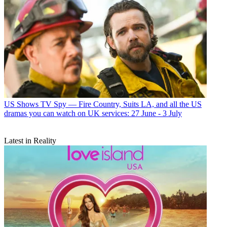
US Shows
TV Spy — Fire Country, Suits LA, and all the US
dramas you can watch on UK services: 27 June - 3 July
Latest in Reality