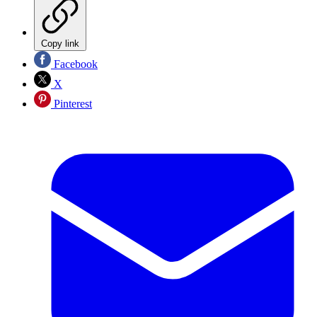
Copy link
Facebook
X
Pinterest