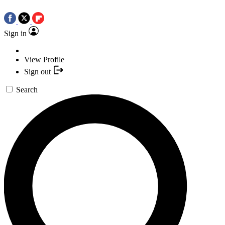
Sign in
View Profile
Sign out
Search