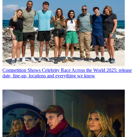
Competition Shows
Celebrity Race Across the World 2025: release
date, line-up, locations and everything we know