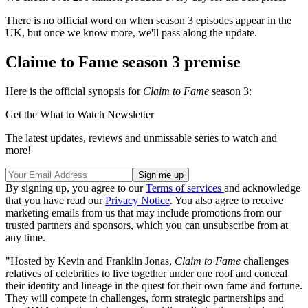
There is no official word on when season 3 episodes appear in the
UK, but once we know more, we'll pass along the update.
Claime to Fame season 3 premise
Here is the official synopsis for
Claim to Fame
season 3:
Get the What to Watch Newsletter
The latest updates, reviews and unmissable series to watch and
more!
By signing up, you agree to our
Terms of services
and acknowledge
that you have read our
Privacy Notice
. You also agree to receive
marketing emails from us that may include promotions from our
trusted partners and sponsors, which you can unsubscribe from at
any time.
"Hosted by Kevin and Franklin Jonas,
Claim to Fame
challenges
relatives of celebrities to live together under one roof and conceal
their identity and lineage in the quest for their own fame and fortune.
They will compete in challenges, form strategic partnerships and