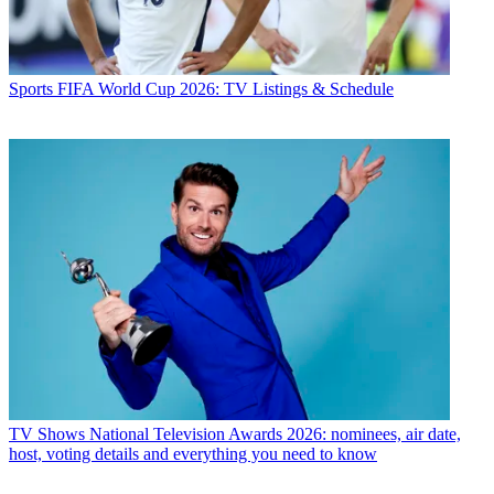
Sports
FIFA World Cup 2026: TV Listings & Schedule
TV Shows
National Television Awards 2026: nominees, air date,
host, voting details and everything you need to know