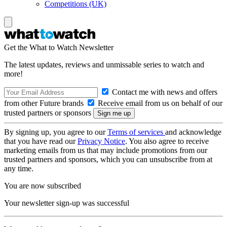
Competitions (UK)
Get the What to Watch Newsletter
The latest updates, reviews and unmissable series to watch and
more!
Contact me with news and offers
from other Future brands
Receive email from us on behalf of our
trusted partners or sponsors
By signing up, you agree to our
Terms of services
and acknowledge
that you have read our
Privacy Notice
. You also agree to receive
marketing emails from us that may include promotions from our
trusted partners and sponsors, which you can unsubscribe from at
any time.
You are now subscribed
Your newsletter sign-up was successful