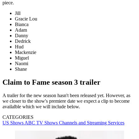
piece.
Jill
Gracie Lou
Bianca
Adam
Danny
Dedrick
Hud
Mackenzie
Miguel
Naomi
Shane
Claim to Fame season 3 trailer
A trailer for the new season hasn't been released yet. However, as
we closer to the show's premiere date we expect a clip to become
availalble which we will include below.
CATEGORIES
US Shows
ABC
TV Shows
Channels and Streaming Services