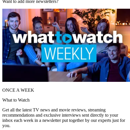
Want to add more newsletters?
ONCE A WEEK
What to Watch
Get all the latest TV news and movie reviews, streaming
recommendations and exclusive interviews sent directly to your
inbox each week in a newsletter put together by our experts just for
you.