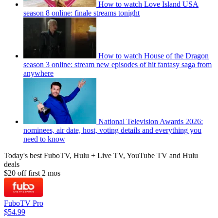
How to watch Love Island USA
season 8 online: finale streams tonight
How to watch House of the Dragon
season 3 online: stream new episodes of hit fantasy saga from
anywhere
National Television Awards 2026:
nominees, air date, host, voting details and everything you
need to know
Today's best FuboTV, Hulu + Live TV, YouTube TV and Hulu
deals
$20 off first 2 mos
FuboTV Pro
$54.99