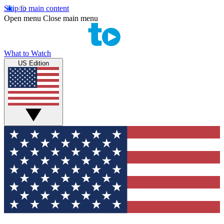
Skip to main content
Open menu
Close main menu
What to Watch
US Edition