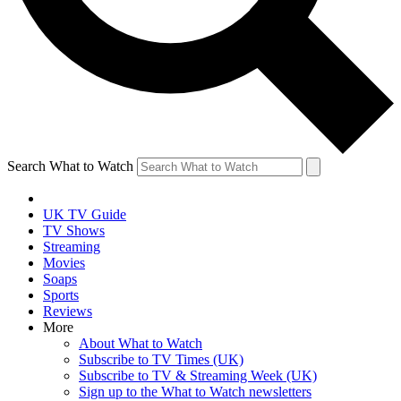
Search What to Watch
UK TV Guide
TV Shows
Streaming
Movies
Soaps
Sports
Reviews
More
About What to Watch
Subscribe to TV Times (UK)
Subscribe to TV & Streaming Week (UK)
Sign up to the What to Watch newsletters