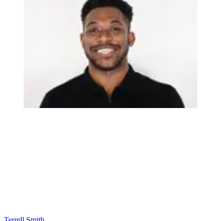
Terrell Smith