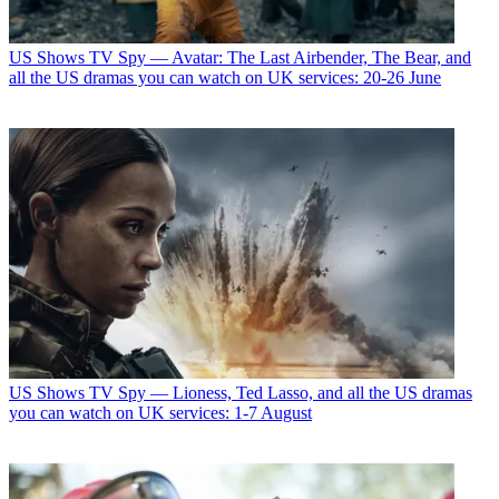
US Shows
TV Spy — Avatar: The Last Airbender, The Bear, and
all the US dramas you can watch on UK services: 20-26 June
US Shows
TV Spy — Lioness, Ted Lasso, and all the US dramas
you can watch on UK services: 1-7 August