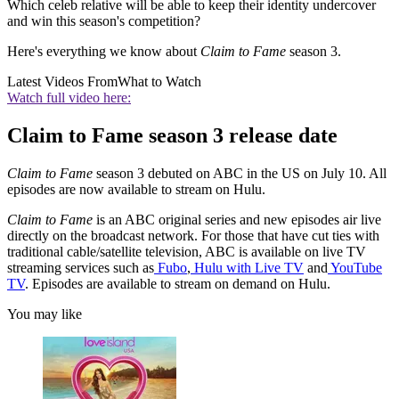
Which celeb relative will be able to keep their identity undercover
and win this season's competition?
Here's everything we know about
Claim to Fame
season 3.
Latest Videos From
What to Watch
Watch full video here:
Claim to Fame season 3 release date
Claim to Fame
season 3 debuted on ABC in the US on July 10. All
episodes are now available to stream on Hulu.
Claim to Fame
is an ABC original series and new episodes air live
directly on the broadcast network. For those that have cut ties with
traditional cable/satellite television, ABC is available on live TV
streaming services such as
Fubo
,
Hulu with Live TV
and
YouTube
TV
. Episodes are available to stream on demand on Hulu.
You may like