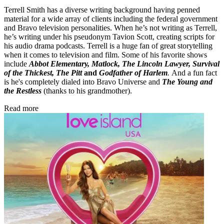
Terrell Smith has a diverse writing background having penned
material for a wide array of clients including the federal government
and Bravo television personalities. When he’s not writing as Terrell,
he’s writing under his pseudonym Tavion Scott, creating scripts for
his audio drama podcasts. Terrell is a huge fan of great storytelling
when it comes to television and film. Some of his favorite shows
include
Abbot Elementary, Matlock, The Lincoln Lawyer, Survival
of the Thickest, The Pitt
and
Godfather of Harlem
.
And a fun fact
is he's completely dialed into Bravo Universe and
The Young and
the Restless
(thanks to his grandmother).
Read more