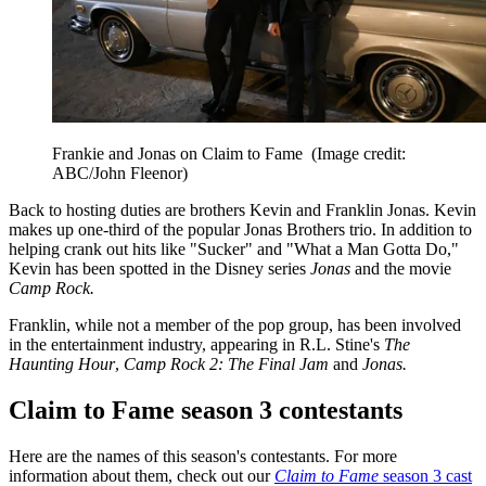
Frankie and Jonas on Claim to Fame
(Image credit:
ABC/John Fleenor)
Back to hosting duties are brothers Kevin and Franklin Jonas. Kevin
makes up one-third of the popular Jonas Brothers trio. In addition to
helping crank out hits like "Sucker" and "What a Man Gotta Do,"
Kevin has been spotted in the Disney series
Jonas
and the movie
Camp Rock.
Franklin, while not a member of the pop group, has been involved
in the entertainment industry, appearing in R.L. Stine's
The
Haunting Hour
,
Camp Rock 2: The Final Jam
and
Jonas.
Claim to Fame season 3 contestants
Here are the names of this season's contestants. For more
information about them, check out our
Claim to Fame
season 3 cast