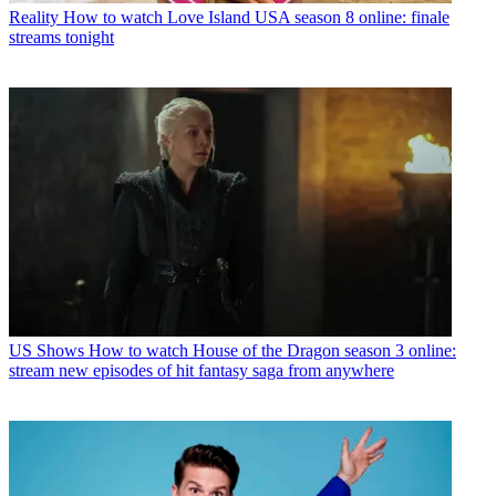
Reality
How to watch Love Island USA season 8 online: finale
streams tonight
US Shows
How to watch House of the Dragon season 3 online:
stream new episodes of hit fantasy saga from anywhere