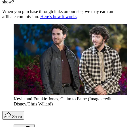
show?
When you purchase through links on our site, we may earn an
affiliate commission.
Here’s how it works
.
Kevin and Frankie Jonas, Claim to Fame
(Image credit:
Disney/Chris Willard)
Share