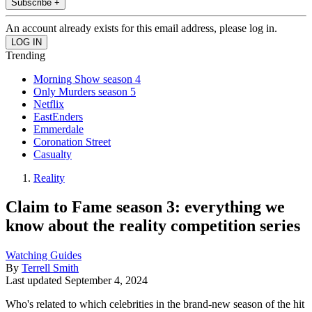
Subscribe +
An account already exists for this email address, please log in.
Trending
Morning Show season 4
Only Murders season 5
Netflix
EastEnders
Emmerdale
Coronation Street
Casualty
Reality
Claim to Fame season 3: everything we
know about the reality competition series
Watching Guides
By
Terrell Smith
Last updated
September 4, 2024
Who's related to which celebrities in the brand-new season of the hit