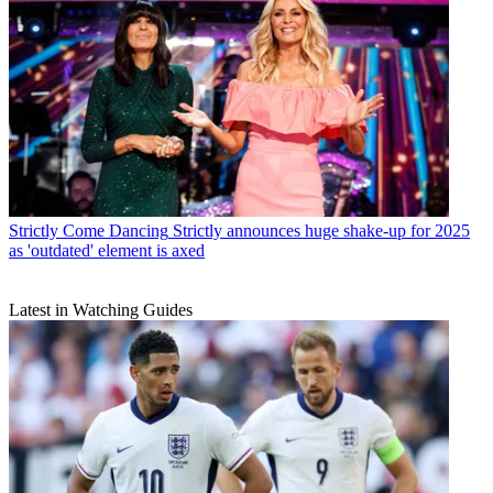
Strictly Come Dancing
Strictly announces huge shake-up for 2025
as 'outdated' element is axed
Latest in Watching Guides