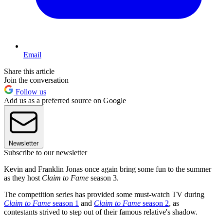
Email
Share this article
Join the conversation
Follow us
Add us as a preferred source on Google
Newsletter
Subscribe to our newsletter
Kevin and Franklin Jonas once again bring some fun to the summer
as they host
Claim to Fame
season 3.
The competition series has provided some must-watch TV during
Claim to Fame
season 1
and
Claim to Fame
season 2
, as
contestants strived to step out of their famous relative's shadow.