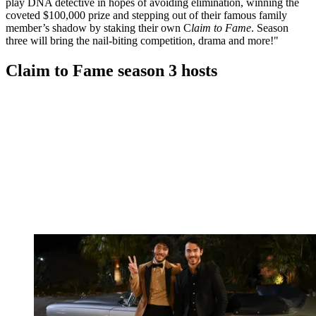
play DNA detective in hopes of avoiding elimination, winning the
coveted $100,000 prize and stepping out of their famous family
member’s shadow by staking their own C
laim to Fame
. Season
three will bring the nail-biting competition, drama and more!"
Claim to Fame season 3 hosts