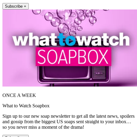
Subscribe +
ONCE A WEEK
What to Watch Soapbox
Sign up to our new soap newsletter to get all the latest news, spoilers
and gossip from the biggest US soaps sent straight to your inbox…
so you never miss a moment of the drama!