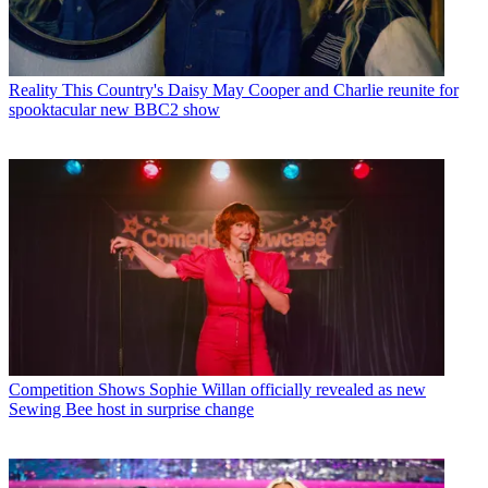
Reality
This Country's Daisy May Cooper and Charlie reunite for
spooktacular new BBC2 show
Competition Shows
Sophie Willan officially revealed as new
Sewing Bee host in surprise change