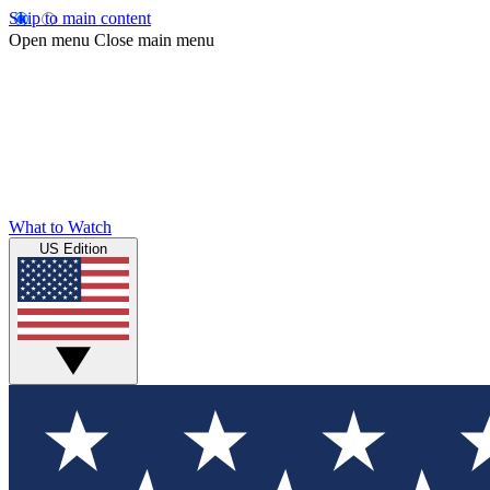
Skip to main content
Open menu
Close main menu
What to Watch
US Edition