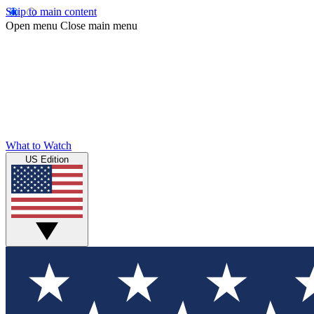
Skip to main content
Open menu
Close main menu
What to Watch
US Edition