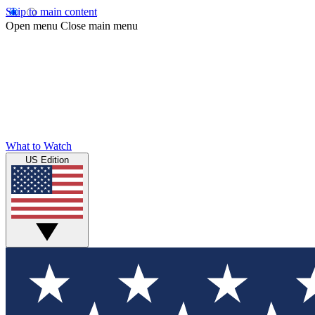
Skip to main content
Open menu
Close main menu
What to Watch
US Edition