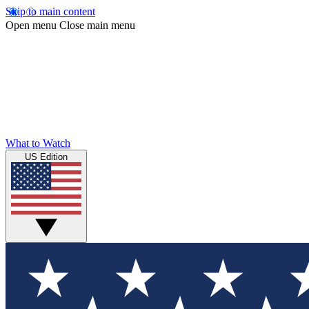
Skip to main content
Open menu
Close main menu
What to Watch
US Edition