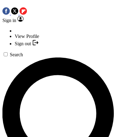
Sign in
View Profile
Sign out
Search