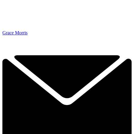
Grace Morris