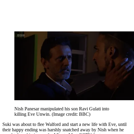
Nish Panesar manipulated his son Ravi Gulati into
killing Eve Unwin.
(Image credit: BBC)
Suki was about to flee Walford and start a new life with Eve, until
their happy ending was harshly snatched away by Nish when he