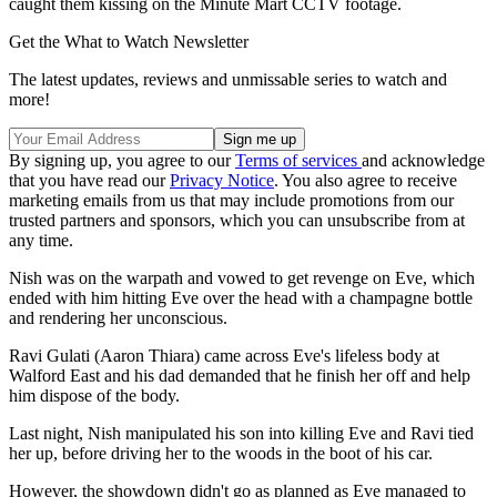
caught them kissing on the Minute Mart CCTV footage.
Get the What to Watch Newsletter
The latest updates, reviews and unmissable series to watch and
more!
By signing up, you agree to our
Terms of services
and acknowledge
that you have read our
Privacy Notice
. You also agree to receive
marketing emails from us that may include promotions from our
trusted partners and sponsors, which you can unsubscribe from at
any time.
Nish was on the warpath and vowed to get revenge on Eve, which
ended with him hitting Eve over the head with a champagne bottle
and rendering her unconscious.
Ravi Gulati (Aaron Thiara) came across Eve's lifeless body at
Walford East and his dad demanded that he finish her off and help
him dispose of the body.
Last night, Nish manipulated his son into killing Eve and Ravi tied
her up, before driving her to the woods in the boot of his car.
However, the showdown didn't go as planned as Eve managed to