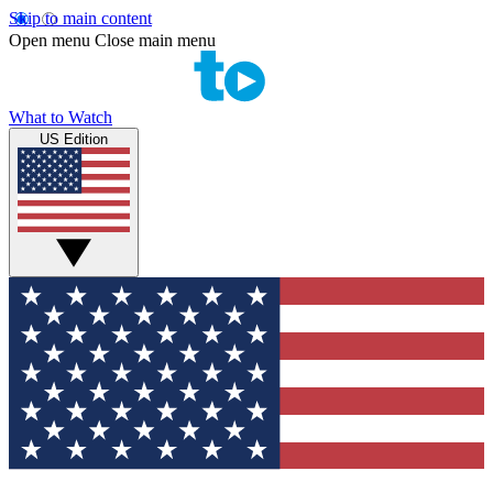
Skip to main content
Open menu
Close main menu
What to Watch
US Edition