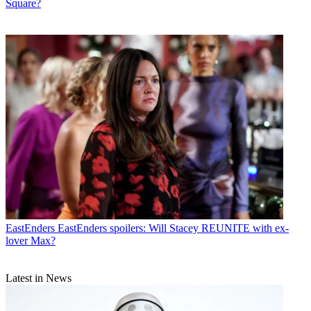
Square?
EastEnders
EastEnders spoilers: Will Stacey REUNITE with ex-
lover Max?
Latest in News