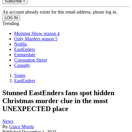
Subscribe +
An account already exists for this email address, please log in.
Trending
Morning Show season 4
Only Murders season 5
Netflix
EastEnders
Emmerdale
Coronation Street
Casualty
Soaps
EastEnders
Stunned EastEnders fans spot hidden
Christmas murder clue in the most
UNEXPECTED place
News
By
Grace Morris
Published
December 1, 2023