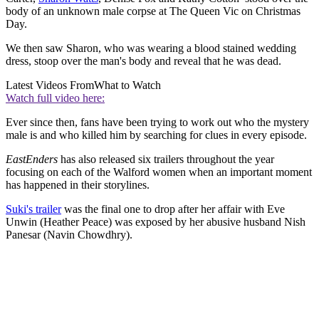
body of an unknown male corpse at The Queen Vic on Christmas
Day.
We then saw Sharon, who was wearing a blood stained wedding
dress, stoop over the man's body and reveal that he was dead.
Latest Videos From
What to Watch
Watch full video here:
Ever since then, fans have been trying to work out who the mystery
male is and who killed him by searching for clues in every episode.
EastEnders
has also released six trailers throughout the year
focusing on each of the Walford women when an important moment
has happened in their storylines.
Suki's trailer
was the final one to drop after her affair with Eve
Unwin (Heather Peace) was exposed by her abusive husband Nish
Panesar (Navin Chowdhry).