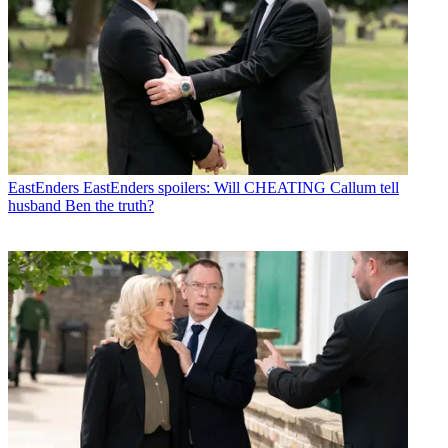
EastEnders
EastEnders spoilers: Will CHEATING Callum tell
husband Ben the truth?