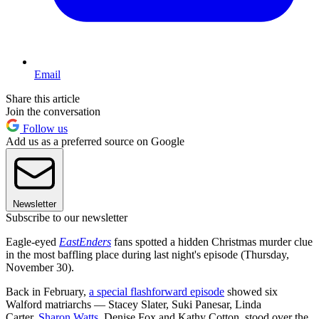
Email
Share this article
Join the conversation
Follow us
Add us as a preferred source on Google
Newsletter
Subscribe to our newsletter
Eagle-eyed
EastEnders
fans spotted a hidden Christmas murder clue
in the most baffling place during last night's episode (Thursday,
November 30).
Back in February,
a special flashforward episode
showed six
Walford matriarchs — Stacey Slater, Suki Panesar, Linda
Carter,
Sharon Watts
, Denise Fox and Kathy Cotton stood over the