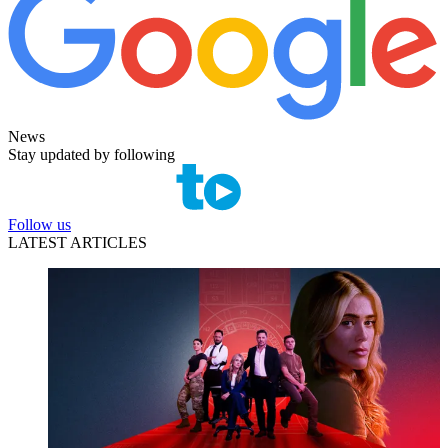
News
Stay updated by following
Follow us
LATEST ARTICLES