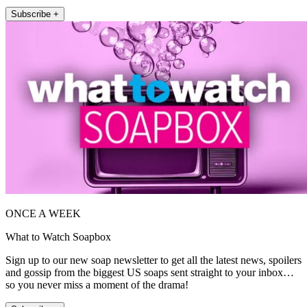
Subscribe +
ONCE A WEEK
What to Watch Soapbox
Sign up to our new soap newsletter to get all the latest news, spoilers
and gossip from the biggest US soaps sent straight to your inbox…
so you never miss a moment of the drama!