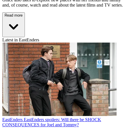
and, of course, watch and read about the latest films and TV series.
Read more
Latest in EastEnders
EastEnders
EastEnders spoilers: Will there be SHOCK
CONSEQUENCES for Joel and Tommy?