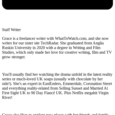
Staff Writer
Grace is a freelancer writer with WhatToWatch.com, and she now
writes for our sister site TechRadar. She graduated from Anglia
Ruskin University in 2020 with a degree in Writing and Film
Studies, which only made her love for creative writing, film and TV
grow stronger.
You'll usually find her watching the drama unfold in the latest reality
series or much-loved UK soaps (usually with chocolate by her
side!). She's an expert in EastEnders, Emmerdale, Coronation Street
and everything reality-related from Selling Sunset and Married At
First Sight UK to 90 Day Fiancé UK. Plus Netflix megahit Virgin
River!
Grace also likes to explore new places with her friends and family