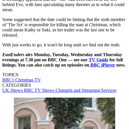
behind Eve, with fans speculating many theories as to what it could
mean.
Some suggested that the date could be hinting that the sixth member
of 'The Six' is responsible for killing the man at Christmas, which
could mean Kathy or Suki, as her trailer was the last one to be
released.
With just weeks to go, it won't be long until we find out the truth.
EastEnders
airs Monday, Tuesday, Wednesday and Thursday
evenings at 7.30 pm on BBC One — see our
TV Guide
for full
listings. You can also catch up on episodes on
BBC iPlayer
now.
TOPICS
BBC1
Christmas TV
CATEGORIES
UK Shows
BBC
TV Shows
Channels and Streaming Services