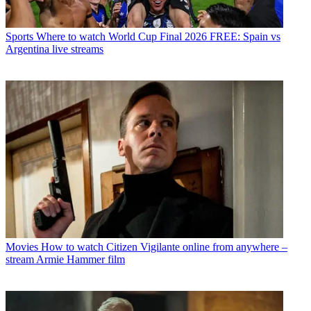
Sports
Where to watch World Cup Final 2026 FREE: Spain vs
Argentina live streams
Movies
How to watch Citizen Vigilante online from anywhere –
stream Armie Hammer film