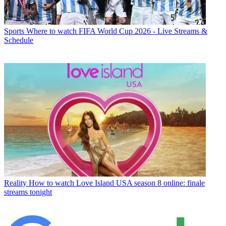
Sports
Where to watch FIFA World Cup 2026 - Live Streams &
Schedule
Reality
How to watch Love Island USA season 8 online: finale
streams tonight