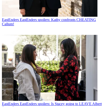
EastEnders
EastEnders spoilers: Kathy confronts CHEATING
Callum!
EastEnders
EastEnders spoilers: Is Stacey going to LEAVE Albert