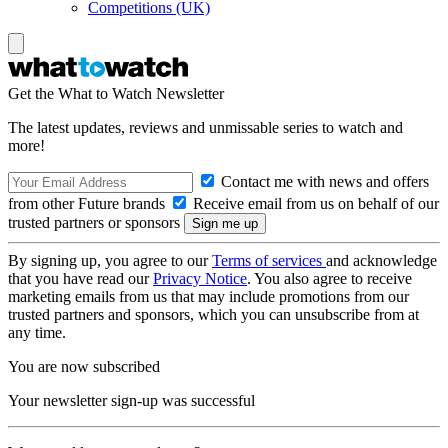
Competitions (UK)
Get the What to Watch Newsletter
The latest updates, reviews and unmissable series to watch and
more!
Contact me with news and offers
from other Future brands
Receive email from us on behalf of our
trusted partners or sponsors
By signing up, you agree to our
Terms of services
and acknowledge
that you have read our
Privacy Notice
. You also agree to receive
marketing emails from us that may include promotions from our
trusted partners and sponsors, which you can unsubscribe from at
any time.
You are now subscribed
Your newsletter sign-up was successful