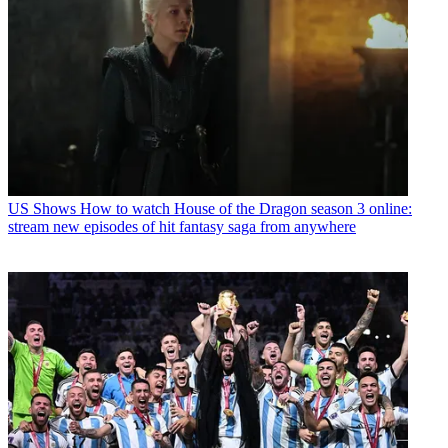
US Shows
How to watch House of the Dragon season 3 online:
stream new episodes of hit fantasy saga from anywhere