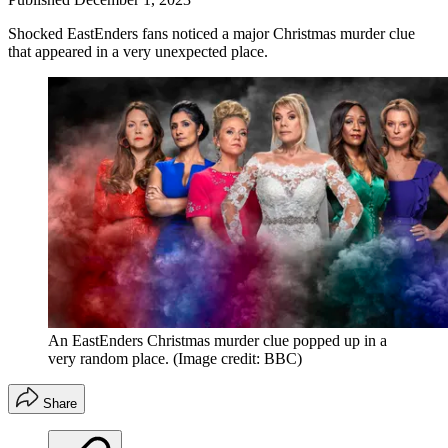
Shocked EastEnders fans noticed a major Christmas murder clue
that appeared in a very unexpected place.
An EastEnders Christmas murder clue popped up in a
very random place.
(Image credit: BBC)
Share