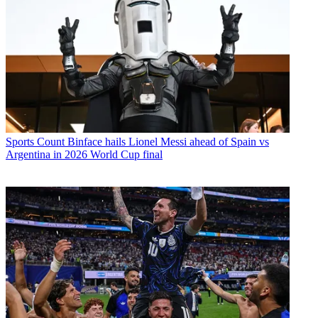
Sports
Count Binface hails Lionel Messi ahead of Spain vs
Argentina in 2026 World Cup final