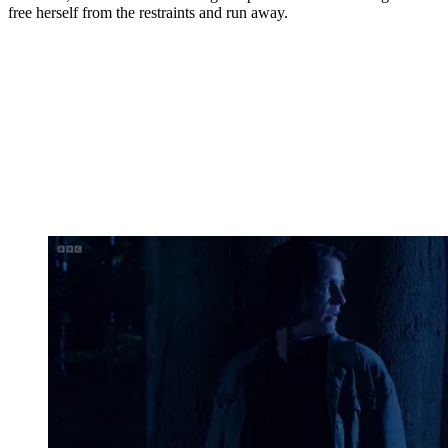
free herself from the restraints and run away.