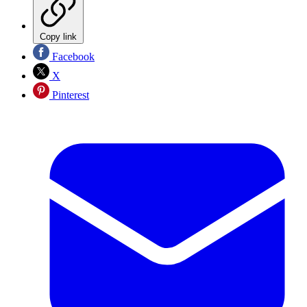
Copy link
Facebook
X
Pinterest