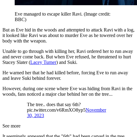
Eve managed to escape killer Ravi.
(Image credit:
BBC)
But as Eve hid in the woods and attempted to attack Ravi with a log,
it looked like Ravi was about to murder Eve as he towered over her
body with the weapon.
Unable to go through with killing her, Ravi ordered her to run away
and never come back. But when Eve refused, he threatened to hurt
Stacey Slater (
Lacey Turner
) and Suki.
He warned her that he had killed before, forcing Eve to run away
and leave Suki behind forever.
However, during one scene where Eve was hiding from Ravi in the
woods, fans noticed a major clue behind her on the tree...
The tree.. does that say 6th?
pic.twitter.com/v6RmXO8yp5
November
30, 2023
See more
It seemingly appeared that the "6th" had been carved in the tree