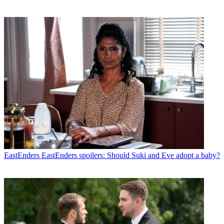
EastEnders
EastEnders spoilers: Should Suki and Eve adopt a baby?