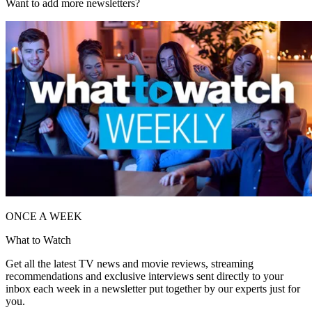
Want to add more newsletters?
ONCE A WEEK
What to Watch
Get all the latest TV news and movie reviews, streaming
recommendations and exclusive interviews sent directly to your
inbox each week in a newsletter put together by our experts just for
you.