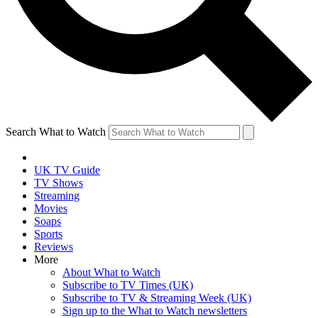
Search What to Watch
UK TV Guide
TV Shows
Streaming
Movies
Soaps
Sports
Reviews
More
About What to Watch
Subscribe to TV Times (UK)
Subscribe to TV & Streaming Week (UK)
Sign up to the What to Watch newsletters