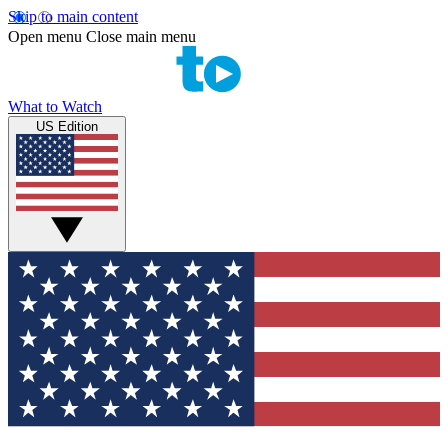
Skip to main content
Open menu
Close main menu
What to Watch
US Edition