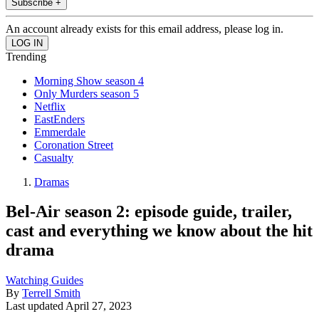
Subscribe +
An account already exists for this email address, please log in.
Trending
Morning Show season 4
Only Murders season 5
Netflix
EastEnders
Emmerdale
Coronation Street
Casualty
Dramas
Bel-Air season 2: episode guide, trailer,
cast and everything we know about the hit
drama
Watching Guides
By
Terrell Smith
Last updated
April 27, 2023