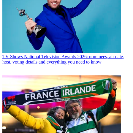
TV Shows
National Television Awards 2026: nominees, air date,
host, voting details and everything you need to know