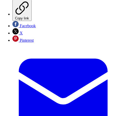
Copy link
Facebook
X
Pinterest