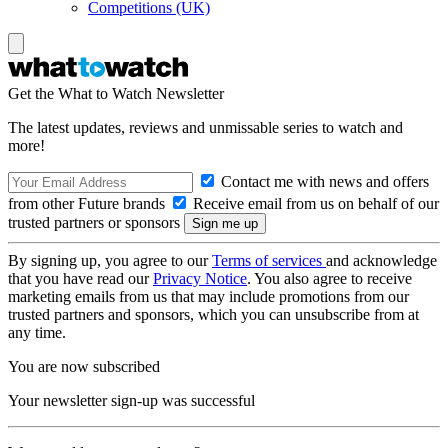
Competitions (UK)
Get the What to Watch Newsletter
The latest updates, reviews and unmissable series to watch and
more!
Contact me with news and offers
from other Future brands
Receive email from us on behalf of our
trusted partners or sponsors
By signing up, you agree to our
Terms of services
and acknowledge
that you have read our
Privacy Notice
. You also agree to receive
marketing emails from us that may include promotions from our
trusted partners and sponsors, which you can unsubscribe from at
any time.
You are now subscribed
Your newsletter sign-up was successful