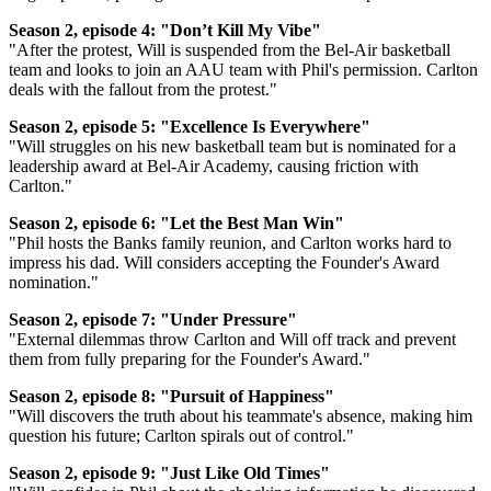
Season 2, episode 4: "Don’t Kill My Vibe"
"After the protest, Will is suspended from the Bel-Air basketball
team and looks to join an AAU team with Phil's permission. Carlton
deals with the fallout from the protest."
Season 2, episode 5: "Excellence Is Everywhere"
"Will struggles on his new basketball team but is nominated for a
leadership award at Bel-Air Academy, causing friction with
Carlton."
Season 2, episode 6: "Let the Best Man Win"
"Phil hosts the Banks family reunion, and Carlton works hard to
impress his dad. Will considers accepting the Founder's Award
nomination."
Season 2, episode 7: "Under Pressure"
"External dilemmas throw Carlton and Will off track and prevent
them from fully preparing for the Founder's Award."
Season 2, episode 8: "Pursuit of Happiness"
"Will discovers the truth about his teammate's absence, making him
question his future; Carlton spirals out of control."
Season 2, episode 9: "Just Like Old Times"