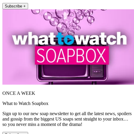
Subscribe +
ONCE A WEEK
What to Watch Soapbox
Sign up to our new soap newsletter to get all the latest news, spoilers
and gossip from the biggest US soaps sent straight to your inbox…
so you never miss a moment of the drama!