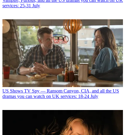
Vampire, Furious, and all the US dramas you can watch on UK
services: 25-31 July
US Shows
TV Spy — Ransom Canyon, CIA, and all the US
dramas you can watch on UK services: 18-24 July