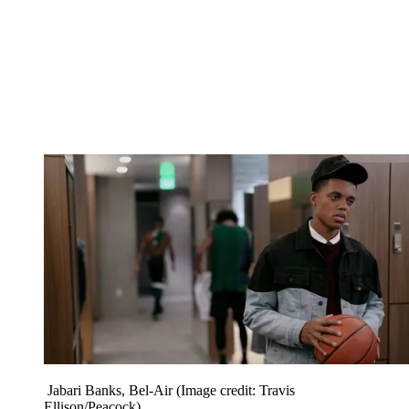
Jabari Banks, Bel-Air
(Image credit: Travis
Ellison/Peacock)