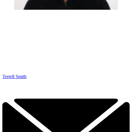
Terrell Smith