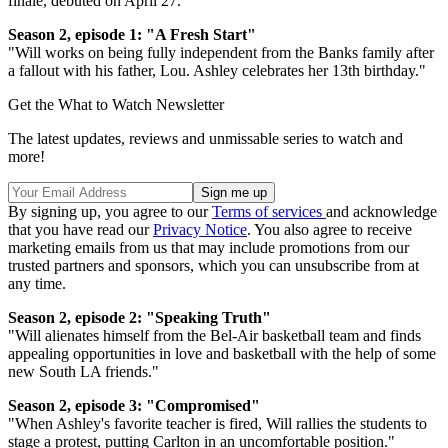
finale, debuted on April 27.
Season 2, episode 1: "A Fresh Start"
"Will works on being fully independent from the Banks family after
a fallout with his father, Lou. Ashley celebrates her 13th birthday."
Get the What to Watch Newsletter
The latest updates, reviews and unmissable series to watch and
more!
By signing up, you agree to our
Terms of services
and acknowledge
that you have read our
Privacy Notice
. You also agree to receive
marketing emails from us that may include promotions from our
trusted partners and sponsors, which you can unsubscribe from at
any time.
Season 2, episode 2: "Speaking Truth"
"Will alienates himself from the Bel-Air basketball team and finds
appealing opportunities in love and basketball with the help of some
new South LA friends."
Season 2, episode 3: "Compromised"
"When Ashley's favorite teacher is fired, Will rallies the students to
stage a protest, putting Carlton in an uncomfortable position."