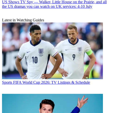
US Shows
TV Spy — Walker, Little House on the Prairie, and all
the US dramas you can watch on UK services: 4-10 July
Latest in Watching Guides
Sports
FIFA World Cup 2026: TV Listings & Schedule