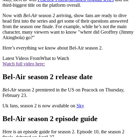
third-biggest title on the platform overall.
Now with
Bel-Air
season 2 arriving, show fans are ready to dive
head first into the series and get some of their questions answered
from the season one finale. For example, while he’s not the main
character, many viewers want to know "where did Geoffrey (Jimmy
Akingbola) go?"
Here’s everything we know about Bel-Air season 2.
Latest Videos From
What to Watch
Watch full video here:
Bel-Air season 2 release date
Bel-Air
season 2 premiered in the US on Peacock on Thursday,
February 23.
Uk fans, season 2 is now available on
Sky
Bel-Air season 2 episode guide
Here is an episode guide for season 2. Episode 10, the season 2