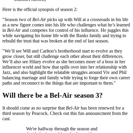
Here is the official synopsis of season 2:
"Season two of
Bel-Air
picks up with Will at a crossroads in his life
as a new figure comes into his life who challenges what he’s learned
in
Bel-Air
and competes for control of his influence. He juggles this
while navigating his home life with the Banks family and trying to
rebuild the trust that was broken at the end of last season.
"We’ll see Will and Carlton’s brotherhood start to evolve as they
grow closer, but still challenge each other about their differences.
We’ll also see Hilary evolve as she becomes more of a boss in her
influencer world and how that spills over into her relationship with
Jazz, and also highlight the relatable struggles around Viv and Phil
balancing marriage and family while trying to forge their own career
paths and reconnect to the things that are important to them."
Will there be a Bel-Air season 3?
It should come as no surprise that
Bel-Air
has been renewed for a
third season by Peacock. Check out this fun announcment from the
cast.
We're halfway through the season and