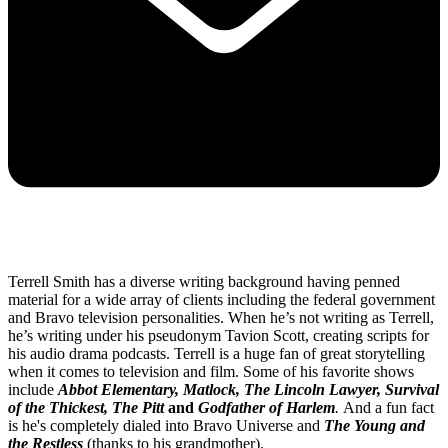
Terrell Smith has a diverse writing background having penned
material for a wide array of clients including the federal government
and Bravo television personalities. When he’s not writing as Terrell,
he’s writing under his pseudonym Tavion Scott, creating scripts for
his audio drama podcasts. Terrell is a huge fan of great storytelling
when it comes to television and film. Some of his favorite shows
include
Abbot Elementary, Matlock, The Lincoln Lawyer, Survival
of the Thickest, The Pitt
and
Godfather of Harlem
.
And a fun fact
is he's completely dialed into Bravo Universe and
The Young and
the Restless
(thanks to his grandmother).