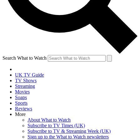
Search What to Watch
UK TV Guide
TV Shows
Streaming
Movies
Soaps
Sports
Reviews
More
About What to Watch
Subscribe to TV Times (UK)
Subscribe to TV & Streaming Week (UK)
Sign up to the What to Watch newsletters