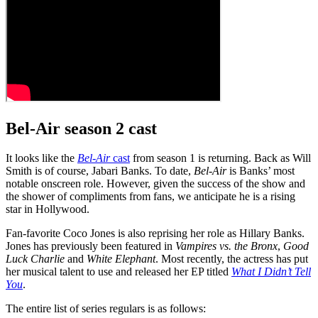
Bel-Air season 2 cast
It looks like the
Bel-Air
cast
from season 1 is returning. Back as Will
Smith is of course, Jabari Banks. To date,
Bel-Air
is Banks’ most
notable onscreen role. However, given the success of the show and
the shower of compliments from fans, we anticipate he is a rising
star in Hollywood.
Fan-favorite Coco Jones is also reprising her role as Hillary Banks.
Jones has previously been featured in
Vampires vs. the Bronx
,
Good
Luck Charlie
and
White Elephant
. Most recently, the actress has put
her musical talent to use and released her EP titled
What I Didn’t Tell
You
.
The entire list of series regulars is as follows: