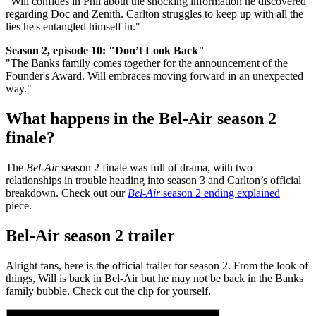
"Will confides in Phil about the shocking information he discovered
regarding Doc and Zenith. Carlton struggles to keep up with all the
lies he's entangled himself in."
Season 2, episode 10: "Don’t Look Back"
"The Banks family comes together for the announcement of the
Founder's Award. Will embraces moving forward in an unexpected
way."
What happens in the Bel-Air season 2
finale?
The
Bel-Air
season 2 finale was full of drama, with two
relationships in trouble heading into season 3 and Carlton’s official
breakdown. Check out our
Bel-Air
season 2 ending explained
piece.
Bel-Air season 2 trailer
Alright fans, here is the official trailer for season 2. From the look of
things, Will is back in Bel-Air but he may not be back in the Banks
family bubble. Check out the clip for yourself.