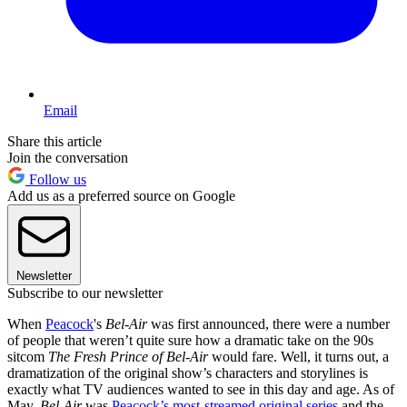
Email
Share this article
Join the conversation
Follow us
Add us as a preferred source on Google
Newsletter
Subscribe to our newsletter
When
Peacock
's
Bel-Air
was first announced, there were a number
of people that weren’t quite sure how a dramatic take on the 90s
sitcom
The Fresh Prince of Bel-Air
would fare. Well, it turns out, a
dramatization of the original show’s characters and storylines is
exactly what TV audiences wanted to see in this day and age. As of
May,
Bel-Air
was
Peacock’s most-streamed original series
and the