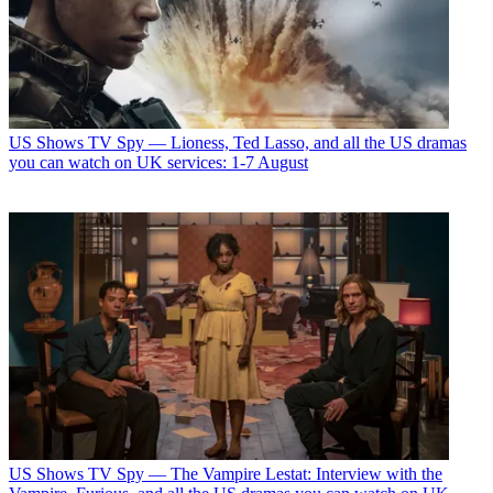
US Shows
TV Spy — Lioness, Ted Lasso, and all the US dramas
you can watch on UK services: 1-7 August
US Shows
TV Spy — The Vampire Lestat: Interview with the