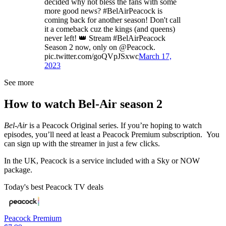
decided why not bless the fans with some
more good news? #BelAirPeacock is
coming back for another season! Don't call
it a comeback cuz the kings (and queens)
never left! 👑 Stream #BelAirPeacock
Season 2 now, only on @Peacock.
pic.twitter.com/goQVpJSxwc
March 17,
2023
See more
How to watch Bel-Air season 2
Bel-Air
is a Peacock Original series. If you’re hoping to watch
episodes, you’ll need at least a Peacock Premium subscription. You
can sign up with the streamer in just a few clicks.
In the UK, Peacock is a service included with a Sky or NOW
package.
Today's best Peacock TV deals
Peacock Premium