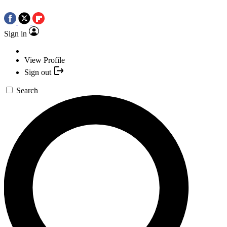
Sign in
View Profile
Sign out
Search