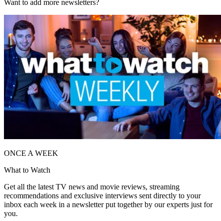
Want to add more newsletters?
ONCE A WEEK
What to Watch
Get all the latest TV news and movie reviews, streaming
recommendations and exclusive interviews sent directly to your
inbox each week in a newsletter put together by our experts just for
you.