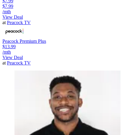
$7.99
$7.99
/mth
View Deal
at
Peacock TV
Peacock Premium Plus
$13.99
/mth
View Deal
at
Peacock TV