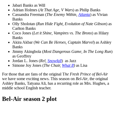
Jabari Banks as Will
Adrian Holmes (
At That Age, V Wars
) as Philip Banks
Cassandra Freeman (
The Enemy Within,
Atlanta
) as Vivian
Banks
Olly Sholotan (
Run Hide Fight, Evolution of Nate Gibson
) as
Carlton Banks
Coco Jones (
Let it Shine, Vampires vs. The Bronx
) as Hilary
Banks
Akira Akbar (
We Can Be Heroes, Captain Marvel
) as Ashley
Banks
Jimmy Akingbola (
Most Dangerous Game, In The Long Run
)
as Geoffrey
Jordan L. Jones (
Rel,
Snowfall
) as Jazz
Simone Joy Jones (
The Chair,
What If
)
as Lisa
For those that are fans of the original T
he Fresh Prince of Bel-Air
we have some exciting news. This season on
Bel-Air
, the original
Ashley Banks, Tatyana Ali, has a recurring role as Mrs. Hughes, a
middle school English teacher.
Bel-Air season 2 plot