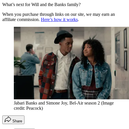
What’s next for Will and the Banks family?
When you purchase through links on our site, we may earn an
affiliate commission.
Here’s how it works
.
Jabari Banks and Simone Joy, Bel-Air season 2
(Image
credit: Peacock)
Share