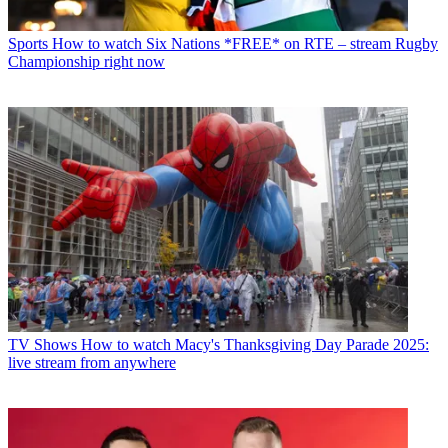
Sports
How to watch Six Nations *FREE* on RTE – stream Rugby
Championship right now
TV Shows
How to watch Macy's Thanksgiving Day Parade 2025:
live stream from anywhere