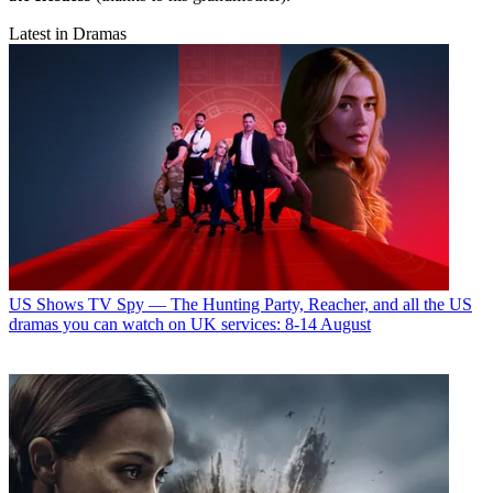
Latest in Dramas
US Shows
TV Spy — The Hunting Party, Reacher, and all the US
dramas you can watch on UK services: 8-14 August