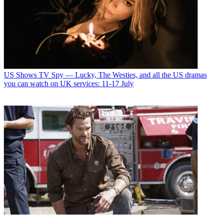
US Shows
TV Spy — Lucky, The Westies, and all the US dramas
you can watch on UK services: 11-17 July