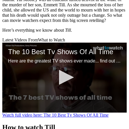
the murder of her son, Emmett Till. As she mourned the loss of her
child, she allowed the US and the world to mourn with her in hopes
that his death would spark not only outrage but a change. So what
can movie watchers expect from this big screen retelling?
Here’s everything we know about
Till
.
Latest Videos From
What to Watch
The 10 Best Tv Shows Of All Time
Here are the greatest TV shows ever made... find out what tops the list.
0
Watch full video here: The 10 Best Tv Shows Of All Time
seconds
of
How to watch Till
1