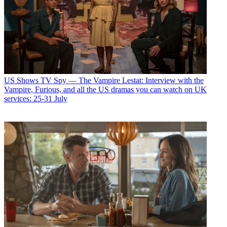
US Shows
TV Spy — The Vampire Lestat: Interview with the
Vampire, Furious, and all the US dramas you can watch on UK
services: 25-31 July