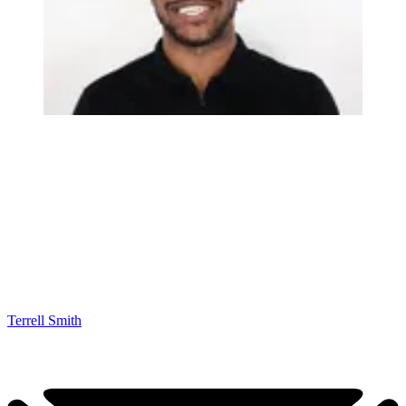
Terrell Smith