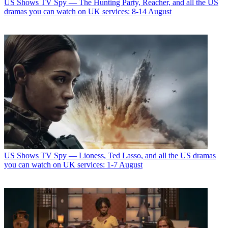
US Shows
TV Spy — The Hunting Party, Reacher, and all the US
dramas you can watch on UK services: 8-14 August
US Shows
TV Spy — Lioness, Ted Lasso, and all the US dramas
you can watch on UK services: 1-7 August