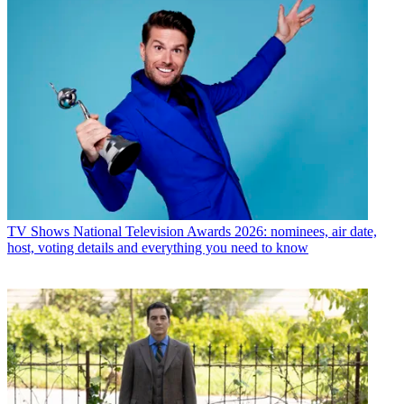
TV Shows
National Television Awards 2026: nominees, air date,
host, voting details and everything you need to know