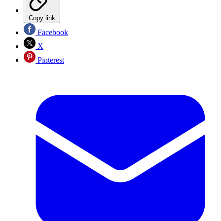
Copy link
Facebook
X
Pinterest