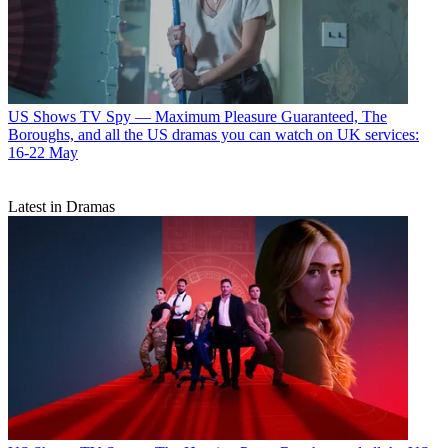
US Shows
TV Spy — Maximum Pleasure Guaranteed, The
Boroughs, and all the US dramas you can watch on UK services:
16-22 May
Latest in Dramas