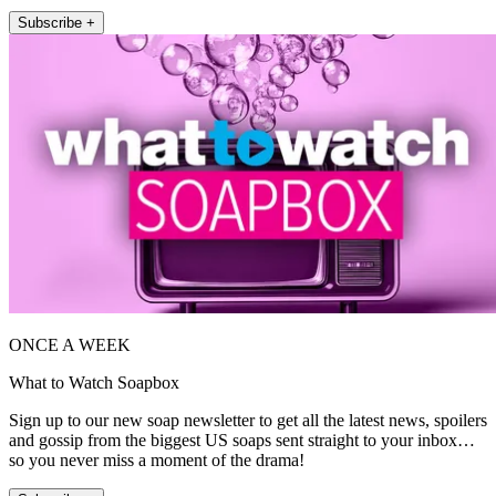
Subscribe +
ONCE A WEEK
What to Watch Soapbox
Sign up to our new soap newsletter to get all the latest news, spoilers
and gossip from the biggest US soaps sent straight to your inbox…
so you never miss a moment of the drama!