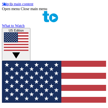
Skip to main content
Open menu
Close main menu
What to Watch
US Edition