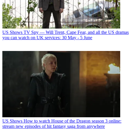
US Shows
TV Spy — Will Trent, Cape Fear, and all the US dramas
you can watch on UK services: 30 May - 5 June
US Shows
How to watch House of the Dragon season 3 online:
stream new episodes of hit fantasy saga from anywhere