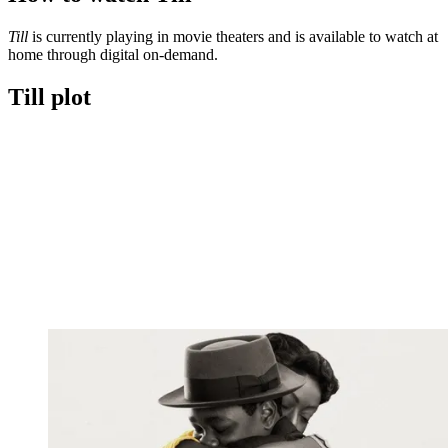
minute,
30
Till
is currently playing in movie theaters and is available to watch at
seconds
home through digital on-demand.
Till plot