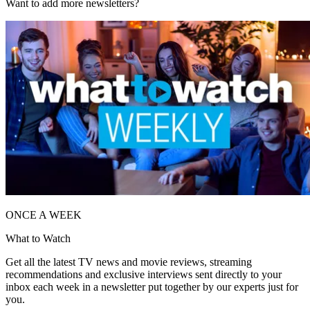
Want to add more newsletters?
ONCE A WEEK
What to Watch
Get all the latest TV news and movie reviews, streaming
recommendations and exclusive interviews sent directly to your
inbox each week in a newsletter put together by our experts just for
you.