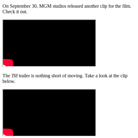
On September 30, MGM studios released another clip for the film.
Check it out.
The
Till
trailer is nothing short of moving. Take a look at the clip
below.