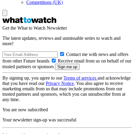
Competitions (UK)
Get the What to Watch Newsletter
The latest updates, reviews and unmissable series to watch and
more!
Contact me with news and offers
from other Future brands
Receive email from us on behalf of our
trusted partners or sponsors
By signing up, you agree to our
Terms of services
and acknowledge
that you have read our
Privacy Notice
. You also agree to receive
marketing emails from us that may include promotions from our
trusted partners and sponsors, which you can unsubscribe from at
any time.
You are now subscribed
Your newsletter sign-up was successful