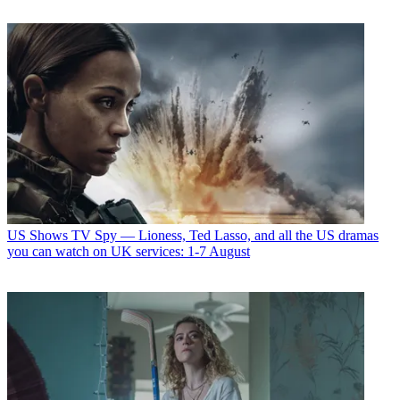
US Shows
TV Spy — Lioness, Ted Lasso, and all the US dramas
you can watch on UK services: 1-7 August