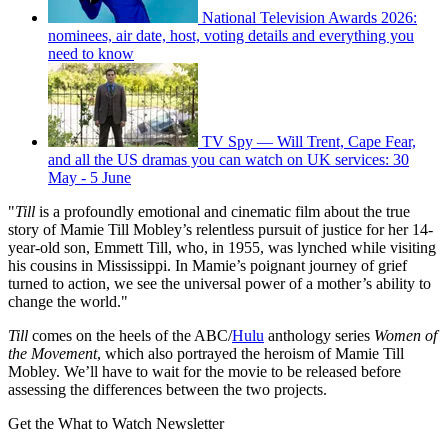
National Television Awards 2026:
nominees, air date, host, voting details and everything you
need to know
TV Spy — Will Trent, Cape Fear,
and all the US dramas you can watch on UK services: 30
May - 5 June
"
Till
is a profoundly emotional and cinematic film about the true
story of Mamie Till Mobley’s relentless pursuit of justice for her 14-
year-old son, Emmett Till, who, in 1955, was lynched while visiting
his cousins in Mississippi. In Mamie’s poignant journey of grief
turned to action, we see the universal power of a mother’s ability to
change the world."
Till
comes on the heels of the ABC/
Hulu
anthology series
Women of
the Movement
, which also portrayed the heroism of Mamie Till
Mobley. We’ll have to wait for the movie to be released before
assessing the differences between the two projects.
Get the What to Watch Newsletter