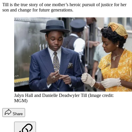
Till is the true story of one mother’s heroic pursuit of justice for her
son and change for future generations.
Jalyn Hall and Danielle Deadwyler Till
(Image credit:
MGM)
Share