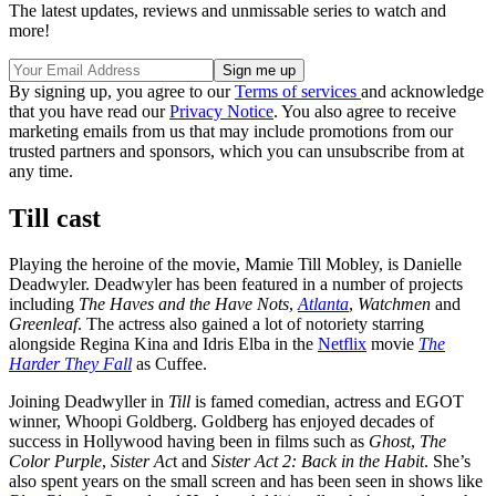
The latest updates, reviews and unmissable series to watch and
more!
By signing up, you agree to our
Terms of services
and acknowledge
that you have read our
Privacy Notice
. You also agree to receive
marketing emails from us that may include promotions from our
trusted partners and sponsors, which you can unsubscribe from at
any time.
Till cast
Playing the heroine of the movie, Mamie Till Mobley, is Danielle
Deadwyler. Deadwyler has been featured in a number of projects
including
The Haves and the Have Nots
,
Atlanta
,
Watchmen
and
Greenleaf
. The actress also gained a lot of notoriety starring
alongside Regina Kina and Idris Elba in the
Netflix
movie
The
Harder They Fall
as Cuffee.
Joining Deadwyller in
Till
is famed comedian, actress and EGOT
winner, Whoopi Goldberg. Goldberg has enjoyed decades of
success in Hollywood having been in films such as
Ghost
,
The
Color Purple
,
Sister Ac
t and
Sister Act 2: Back in the Habit
. She’s
also spent years on the small screen and has been seen in shows like