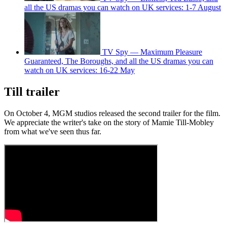
all the US dramas you can watch on UK services: 1-7 August
TV Spy — Maximum Pleasure
Guaranteed, The Boroughs, and all the US dramas you can
watch on UK services: 16-22 May
Till trailer
On October 4, MGM studios released the second trailer for the film.
We appreciate the writer's take on the story of Mamie Till-Mobley
from what we've seen thus far.