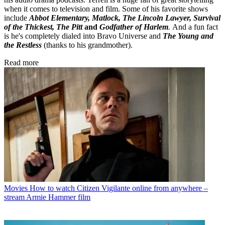
when it comes to television and film. Some of his favorite shows
include
Abbot Elementary, Matlock, The Lincoln Lawyer, Survival
of the Thickest, The Pitt
and
Godfather of Harlem
.
And a fun fact
is he's completely dialed into Bravo Universe and
The Young and
the Restless
(thanks to his grandmother).
Read more
Movies
How to watch Citizen Vigilante online from anywhere –
stream Armie Hammer film