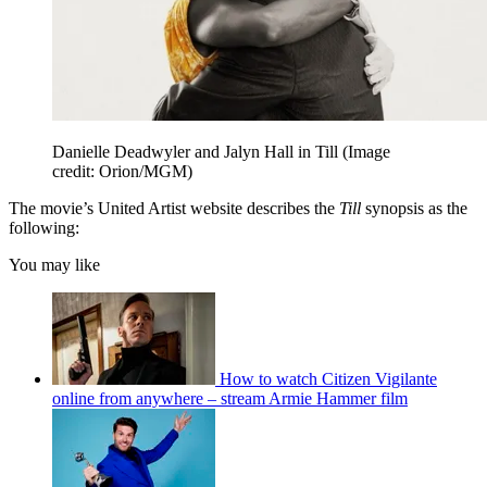
Danielle Deadwyler and Jalyn Hall in Till
(Image
credit: Orion/MGM)
The movie’s United Artist website describes the
Till
synopsis as the
following:
You may like
How to watch Citizen Vigilante
online from anywhere – stream Armie Hammer film