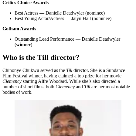
Critics Choice Awards
Best Actress — Danielle Deadwyler (nominee)
Best Young Actor/Actress — Jalyn Hall (nominee)
Gotham Awards
Outstanding Lead Performance — Danielle Deadwyler
(
winner
)
Who is the Till director?
Chinonye Chukwu served as the
Till
director. She is a Sundance
Film Festival winner, having claimed a top prize for her movie
Clemency
starring Alfre Woodard. While she’s also directed a
number of short films, both
Clemency
and
Till
are her most notable
bodies of work.