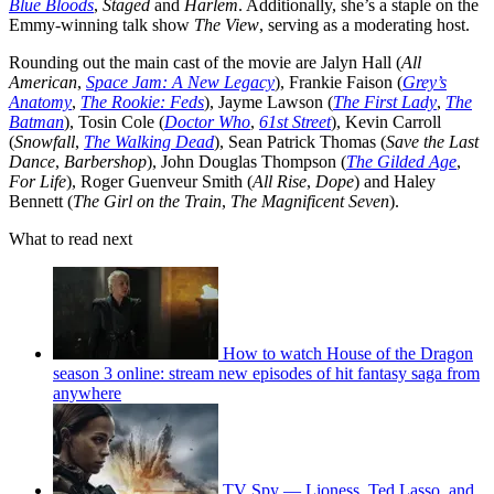
Blue Bloods
,
Staged
and
Harlem
. Additionally, she’s a staple on the
Emmy-winning talk show
The View
, serving as a moderating host.
Rounding out the main cast of the movie are Jalyn Hall (
All
American
,
Space Jam: A New Legacy
), Frankie Faison (
Grey’s
Anatomy
,
The Rookie: Feds
), Jayme Lawson (
The First Lady
,
The
Batman
), Tosin Cole (
Doctor Who
,
61st Street
), Kevin Carroll
(
Snowfall
,
The Walking Dead
), Sean Patrick Thomas (
Save the Last
Dance
,
Barbershop
), John Douglas Thompson (
The Gilded Age
,
For Life
), Roger Guenveur Smith (
All Rise
,
Dope
) and Haley
Bennett (
The Girl on the Train
,
The Magnificent Seven
).
What to read next
How to watch House of the Dragon
season 3 online: stream new episodes of hit fantasy saga from
anywhere
TV Spy — Lioness, Ted Lasso, and