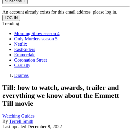
Subscribe +
An account already exists for this email address, please log in.
Trending
Morning Show season 4
Only Murders season 5
Netflix
EastEnders
Emmerdale
Coronation Street
Casualty
Dramas
Till: how to watch, awards, trailer and
everything we know about the Emmett
Till movie
Watching Guides
By
Terrell Smith
Last updated
December 8, 2022