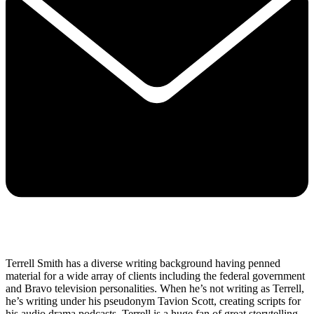
Terrell Smith has a diverse writing background having penned
material for a wide array of clients including the federal government
and Bravo television personalities. When he’s not writing as Terrell,
he’s writing under his pseudonym Tavion Scott, creating scripts for
his audio drama podcasts. Terrell is a huge fan of great storytelling