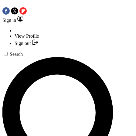
Sign in
View Profile
Sign out
Search