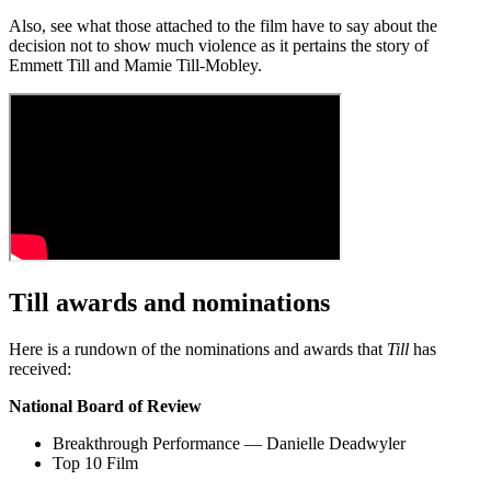
Also, see what those attached to the film have to say about the
decision not to show much violence as it pertains the story of
Emmett Till and Mamie Till-Mobley.
Till awards and nominations
Here is a rundown of the nominations and awards that
Till
has
received:
National Board of Review
Breakthrough Performance — Danielle Deadwyler
Top 10 Film