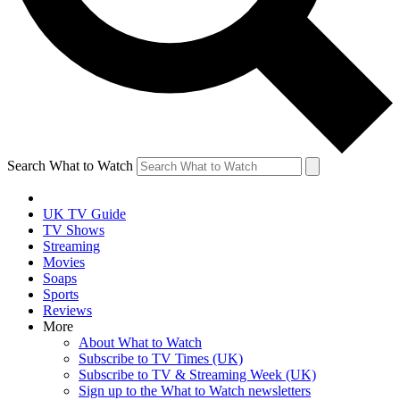
Search What to Watch
UK TV Guide
TV Shows
Streaming
Movies
Soaps
Sports
Reviews
More
About What to Watch
Subscribe to TV Times (UK)
Subscribe to TV & Streaming Week (UK)
Sign up to the What to Watch newsletters