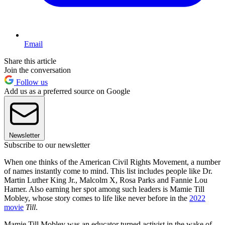
Email
Share this article
Join the conversation
Follow us
Add us as a preferred source on Google
Newsletter
Subscribe to our newsletter
When one thinks of the American Civil Rights Movement, a number
of names instantly come to mind. This list includes people like Dr.
Martin Luther King Jr., Malcolm X, Rosa Parks and Fannie Lou
Hamer. Also earning her spot among such leaders is Mamie Till
Mobley, whose story comes to life like never before in the
2022
movie
Till
.
Mamie Till Mobley was an educator turned activist in the wake of