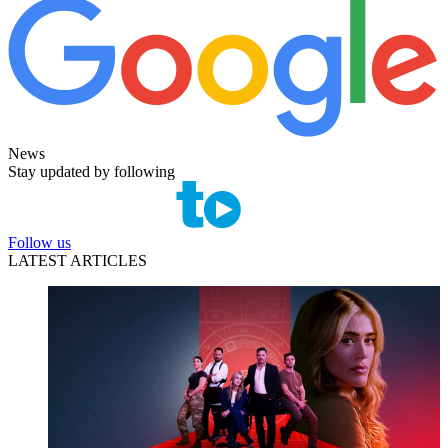
News
Stay updated by following
Follow us
LATEST ARTICLES