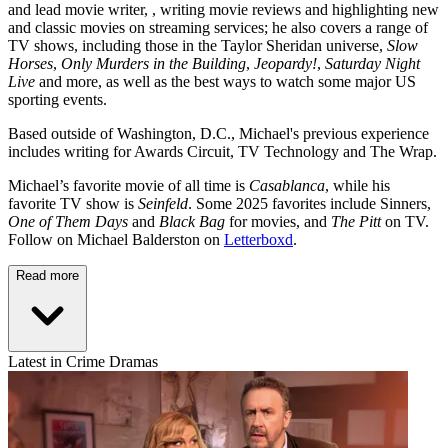
and lead movie writer, , writing movie reviews and highlighting new
and classic movies on streaming services; he also covers a range of
TV shows, including those in the Taylor Sheridan universe,
Slow
Horses
,
Only Murders in the Building
,
Jeopardy!
,
Saturday Night
Live
and more, as well as the best ways to watch some major US
sporting events.
Based outside of Washington, D.C., Michael's previous experience
includes writing for Awards Circuit, TV Technology and The Wrap.
Michael’s favorite movie of all time is
Casablanca
, while his
favorite TV show is
Seinfeld
. Some 2025 favorites include Sinners,
One of Them Days
and
Black Bag
for movies, and
The Pitt
on TV.
Follow on Michael Balderston on
Letterboxd
.
Read more
Latest in Crime Dramas