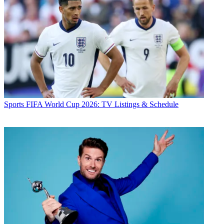
Sports
FIFA World Cup 2026: TV Listings & Schedule