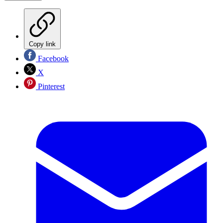
Copy link
Facebook
X
Pinterest