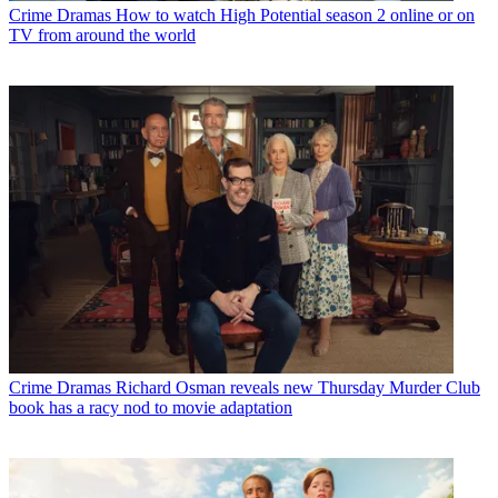
Crime Dramas
How to watch High Potential season 2 online or on
TV from around the world
Crime Dramas
Richard Osman reveals new Thursday Murder Club
book has a racy nod to movie adaptation