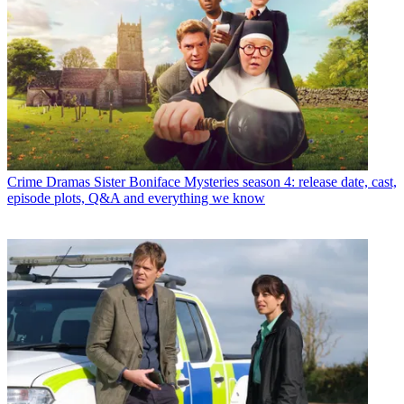
Crime Dramas
Sister Boniface Mysteries season 4: release date, cast,
episode plots, Q&A and everything we know