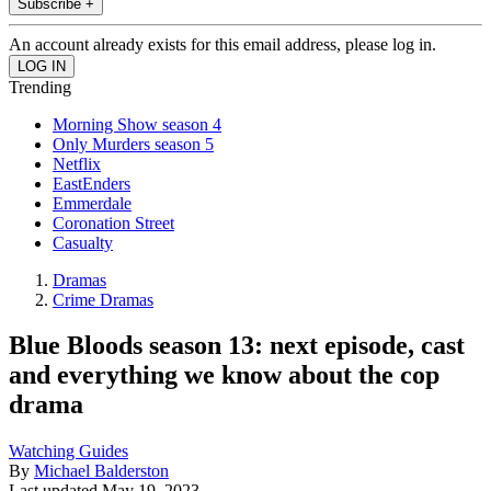
Subscribe +
An account already exists for this email address, please log in.
Trending
Morning Show season 4
Only Murders season 5
Netflix
EastEnders
Emmerdale
Coronation Street
Casualty
Dramas
Crime Dramas
Blue Bloods season 13: next episode, cast
and everything we know about the cop
drama
Watching Guides
By
Michael Balderston
Last updated
May 19, 2023