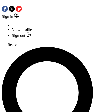
Sign in
View Profile
Sign out
Search