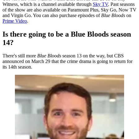
Witness, which is a channel available through
Sky TV
. Past seasons
of the show are also available on Paramount Plus, Sky Go, Now TV
and Virgin Go. You can also purchase episodes of
Blue Bloods
on
Prime Video
.
Is there going to be a Blue Bloods season
14?
There's still more
Blue Bloods
season 13 on the way, but CBS
announced on March 29 that the crime drama is going to return for
its 14th season.