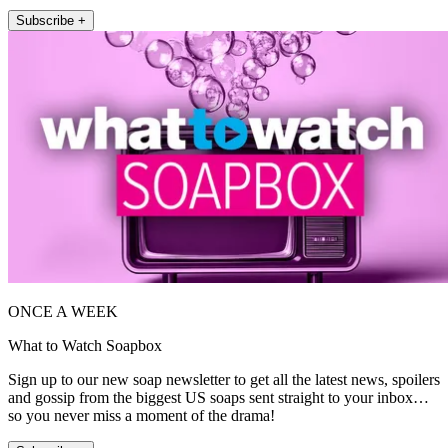
Subscribe +
ONCE A WEEK
What to Watch Soapbox
Sign up to our new soap newsletter to get all the latest news, spoilers
and gossip from the biggest US soaps sent straight to your inbox…
so you never miss a moment of the drama!