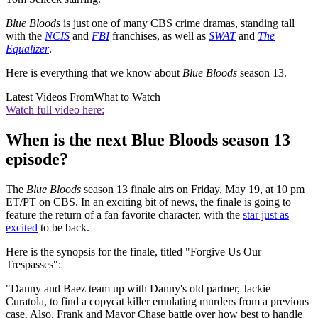
Blue Bloods
is just one of many CBS crime dramas, standing tall
with the
NCIS
and
FBI
franchises, as well as
SWAT
and
The
Equalizer
.
Here is everything that we know about
Blue Bloods
season 13.
Latest Videos From
What to Watch
Watch full video here:
When is the next Blue Bloods season 13
episode?
The
Blue Bloods
season 13 finale airs on Friday, May 19, at 10 pm
ET/PT on CBS. In an exciting bit of news, the finale is going to
feature the return of a fan favorite character, with the
star just as
excited
to be back.
Here is the synopsis for the finale, titled "Forgive Us Our
Trespasses":
"Danny and Baez team up with Danny's old partner, Jackie
Curatola, to find a copycat killer emulating murders from a previous
case. Also, Frank and Mayor Chase battle over how best to handle