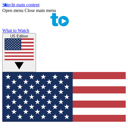
Skip to main content
Open menu
Close main menu
What to Watch
US Edition