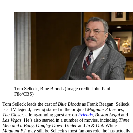
Tom Selleck, Blue Bloods
(Image credit: John Paul
Filo/CBS)
Tom Selleck leads the cast of
Blue Bloods
as Frank Reagan. Selleck
is a TV legend, having starred in the original
Magnum P.I.
series,
The Closer
, a long-running guest arc on
Friends
,
Boston Legal
and
Las Vegas
. He’s also starred in a number of movies, including
Three
Men and a Baby
,
Quigley Down Under
and
In & Out
. While
Magnum P.I.
may still be Selleck’s most famous role, he has actually