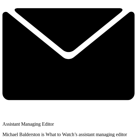
Assistant Managing Editor
Michael Balderston is What to Watch’s assistant managing editor