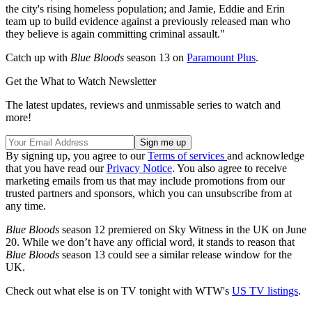
the city's rising homeless population; and Jamie, Eddie and Erin
team up to build evidence against a previously released man who
they believe is again committing criminal assault."
Catch up with
Blue Bloods
season 13 on
Paramount Plus
.
Get the What to Watch Newsletter
The latest updates, reviews and unmissable series to watch and
more!
By signing up, you agree to our
Terms of services
and acknowledge
that you have read our
Privacy Notice
. You also agree to receive
marketing emails from us that may include promotions from our
trusted partners and sponsors, which you can unsubscribe from at
any time.
Blue Bloods
season 12 premiered on Sky Witness in the UK on June
20. While we don’t have any official word, it stands to reason that
Blue Bloods
season 13 could see a similar release window for the
UK.
Check out what else is on TV tonight with WTW's
US TV listings
.