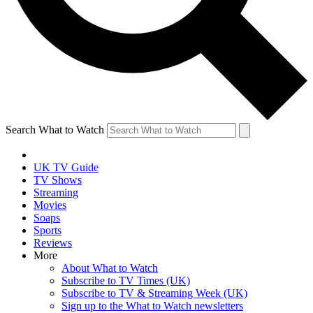
Search What to Watch
UK TV Guide
TV Shows
Streaming
Movies
Soaps
Sports
Reviews
More
About What to Watch
Subscribe to TV Times (UK)
Subscribe to TV & Streaming Week (UK)
Sign up to the What to Watch newsletters