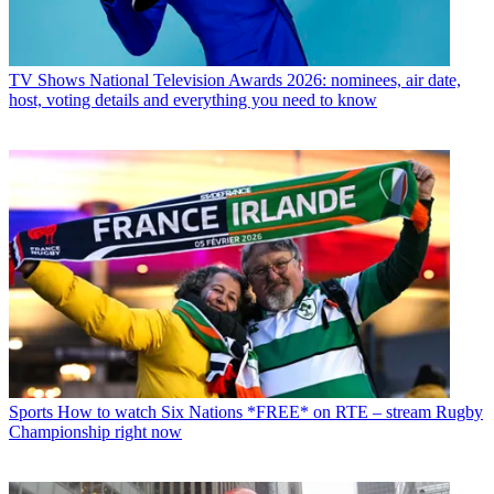
TV Shows
National Television Awards 2026: nominees, air date,
host, voting details and everything you need to know
Sports
How to watch Six Nations *FREE* on RTE – stream Rugby
Championship right now