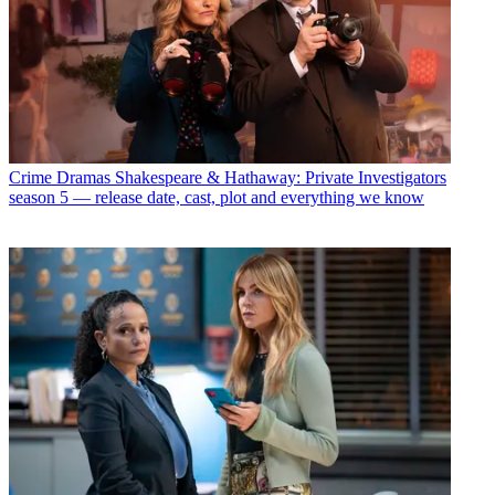
Crime Dramas
Shakespeare & Hathaway: Private Investigators
season 5 — release date, cast, plot and everything we know