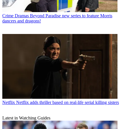
Crime Dramas
Beyond Paradise new series to feature Morris
dancers and dragons!
Netflix
Netflix adds thriller based on real-life serial killing sisters
Latest in Watching Guides