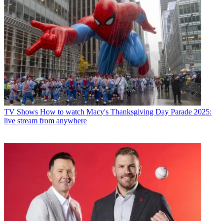
TV Shows
How to watch Macy's Thanksgiving Day Parade 2025:
live stream from anywhere