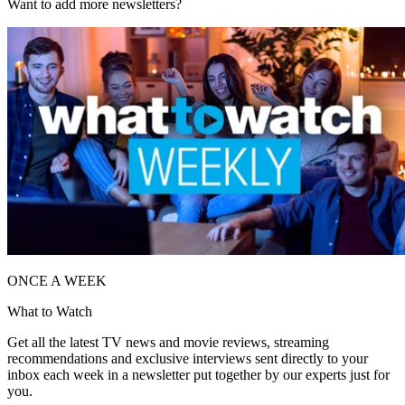
Want to add more newsletters?
ONCE A WEEK
What to Watch
Get all the latest TV news and movie reviews, streaming
recommendations and exclusive interviews sent directly to your
inbox each week in a newsletter put together by our experts just for
you.