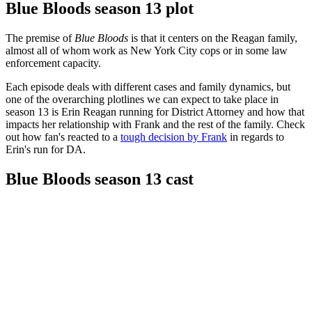
Blue Bloods season 13 plot
The premise of
Blue Bloods
is that it centers on the Reagan family,
almost all of whom work as New York City cops or in some law
enforcement capacity.
Each episode deals with different cases and family dynamics, but
one of the overarching plotlines we can expect to take place in
season 13 is Erin Reagan running for District Attorney and how that
impacts her relationship with Frank and the rest of the family. Check
out how fan's reacted to a
tough decision by Frank
in regards to
Erin's run for DA.
Blue Bloods season 13 cast