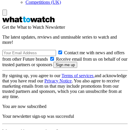
Competitions (UK)
Get the What to Watch Newsletter
The latest updates, reviews and unmissable series to watch and
more!
Contact me with news and offers
from other Future brands
Receive email from us on behalf of our
trusted partners or sponsors
By signing up, you agree to our
Terms of services
and acknowledge
that you have read our
Privacy Notice
. You also agree to receive
marketing emails from us that may include promotions from our
trusted partners and sponsors, which you can unsubscribe from at
any time.
You are now subscribed
Your newsletter sign-up was successful