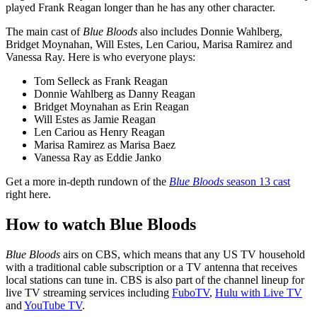
played Frank Reagan longer than he has any other character.
The main cast of
Blue Bloods
also includes Donnie Wahlberg,
Bridget Moynahan, Will Estes, Len Cariou, Marisa Ramirez and
Vanessa Ray. Here is who everyone plays:
Tom Selleck as Frank Reagan
Donnie Wahlberg as Danny Reagan
Bridget Moynahan as Erin Reagan
Will Estes as Jamie Reagan
Len Cariou as Henry Reagan
Marisa Ramirez as Marisa Baez
Vanessa Ray as Eddie Janko
Get a more in-depth rundown of the
Blue Bloods
season 13 cast
right here.
How to watch Blue Bloods
Blue Bloods
airs on CBS, which means that any US TV household
with a traditional cable subscription or a TV antenna that receives
local stations can tune in. CBS is also part of the channel lineup for
live TV streaming services including
FuboTV
,
Hulu with Live TV
and
YouTube TV
.