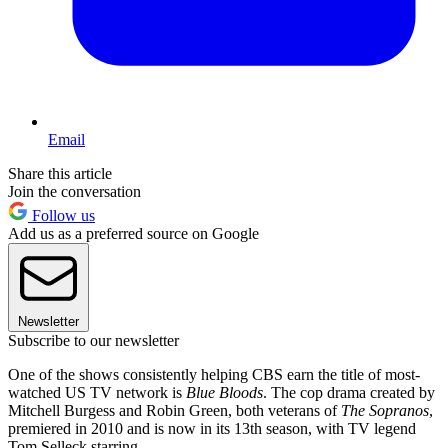
Email
Share this article
Join the conversation
Follow us
Add us as a preferred source on Google
Newsletter
Subscribe to our newsletter
One of the shows consistently helping CBS earn the title of most-
watched US TV network is
Blue Bloods
. The cop drama created by
Mitchell Burgess and Robin Green, both veterans of
The Sopranos
,
premiered in 2010 and is now in its 13th season, with TV legend
Tom Selleck starring.