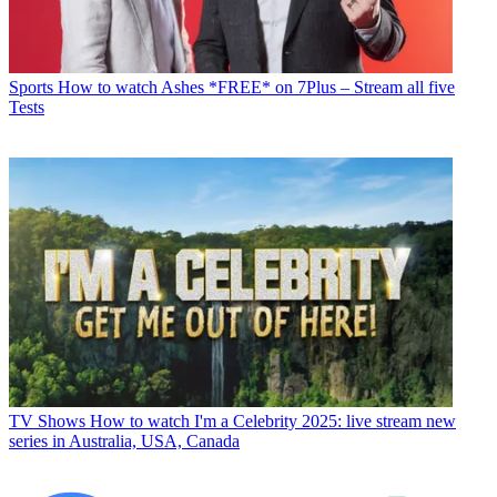
Sports
How to watch Ashes *FREE* on 7Plus – Stream all five
Tests
TV Shows
How to watch I'm a Celebrity 2025: live stream new
series in Australia, USA, Canada