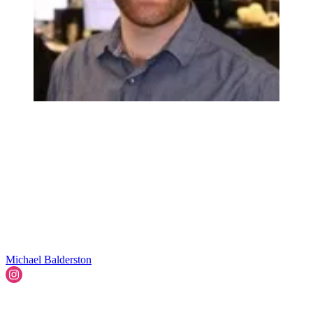
Michael Balderston