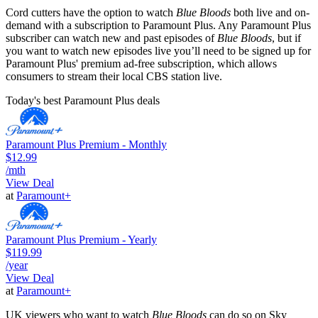
Cord cutters have the option to watch
Blue Bloods
both live and on-
demand with a subscription to Paramount Plus. Any Paramount Plus
subscriber can watch new and past episodes of
Blue Bloods
, but if
you want to watch new episodes live you’ll need to be signed up for
Paramount Plus' premium ad-free subscription, which allows
consumers to stream their local CBS station live.
Today's best Paramount Plus deals
Paramount Plus Premium - Monthly
$12.99
/mth
View Deal
at
Paramount+
Paramount Plus Premium - Yearly
$119.99
/year
View Deal
at
Paramount+
UK viewers who want to watch
Blue Bloods
can do so on Sky