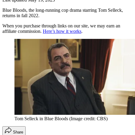
Blue Bloods, the long-running cop drama starring Tom Selleck,
returns in fall 2022.
When you purchase through links on our site, we may earn an
affiliate commission.
Here’s how it works
.
Tom Selleck in Blue Bloods
(Image credit: CBS)
Share