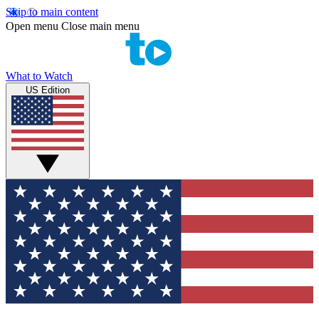
Skip to main content
Open menu
Close main menu
What to Watch
US Edition