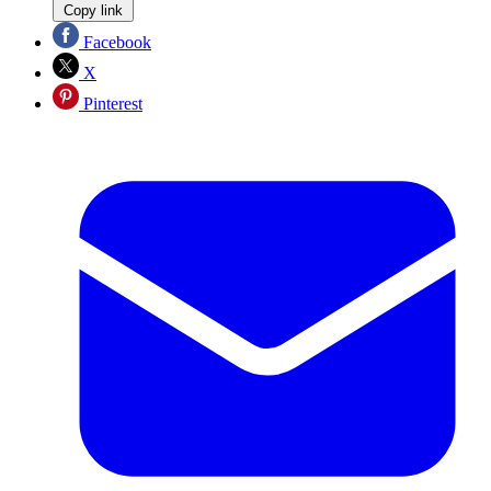
Copy link
Facebook
X
Pinterest