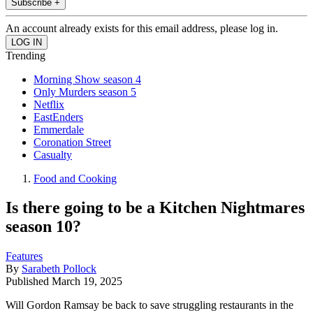
Subscribe +
An account already exists for this email address, please log in.
Trending
Morning Show season 4
Only Murders season 5
Netflix
EastEnders
Emmerdale
Coronation Street
Casualty
Food and Cooking
Is there going to be a Kitchen Nightmares
season 10?
Features
By
Sarabeth Pollock
Published
March 19, 2025
Will Gordon Ramsay be back to save struggling restaurants in the