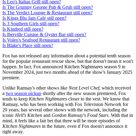
Is Leo's Italian Grill still open?
Is The Grumpy George Pub & Grub still open?
Is The Verdict Lounge & Restaurant still open?
Is Kings Blu Jam Cafe still open?
Is 3 Southern Girls still open?
Is Kindred still open?
Is Iberville Cuisine & Oyster Bar still open?
Is Voleo's Seafood Restaurant still open?
Is Blake's Place still open?
Fox has not released any information about a potential tenth season
for the popular restaurant rescue show, but that doesn't mean it won't
happen. In fact, Fox announced Kitchen Nightmares season 9 in
November 2024, just two months ahead of the show's January 2025
premiere.
Unlike Ramsay's other shows like
Next Level Chef
, which received
a
two season pickup
shortly after the new season premiered, Fox
tends to keep
Kitchen Nightmares
closer to the vest. We know that
Ramsay, who has been working with Fox Television Network for
20 years, has several other shows with the network, including the
iconic
Hell's Kitchen
and
Gordon Ramsay's Food Stars
. With that in
mind, it feels like a fair bet that there will be more episodes of
Kitchen Nightmares
in the future, even if Fox doesn't announce it
right away.