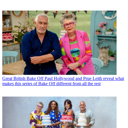
Great British Bake Off
Paul Hollywood and Prue Leith reveal what
makes this series of Bake Off different from all the rest