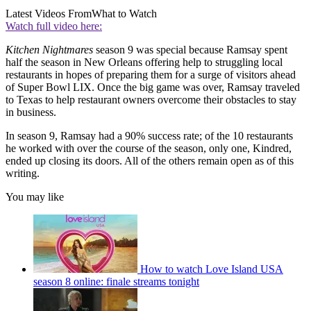
Latest Videos From
What to Watch
Watch full video here:
Kitchen Nightmares
season 9 was special because Ramsay spent
half the season in New Orleans offering help to struggling local
restaurants in hopes of preparing them for a surge of visitors ahead
of Super Bowl LIX. Once the big game was over, Ramsay traveled
to Texas to help restaurant owners overcome their obstacles to stay
in business.
In season 9, Ramsay had a 90% success rate; of the 10 restaurants
he worked with over the course of the season, only one, Kindred,
ended up closing its doors. All of the others remain open as of this
writing.
You may like
How to watch Love Island USA
season 8 online: finale streams tonight