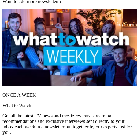
Want to add more newsletters?
ONCE A WEEK
What to Watch
Get all the latest TV news and movie reviews, streaming
recommendations and exclusive interviews sent directly to your
inbox each week in a newsletter put together by our experts just for
you.