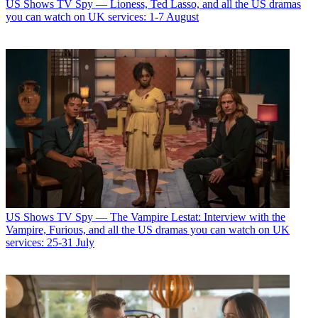
US Shows
TV Spy — Lioness, Ted Lasso, and all the US dramas
you can watch on UK services: 1-7 August
US Shows
TV Spy — The Vampire Lestat: Interview with the
Vampire, Furious, and all the US dramas you can watch on UK
services: 25-31 July