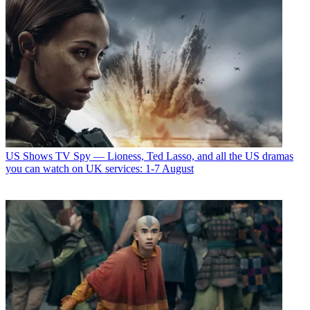
US Shows
TV Spy — Lioness, Ted Lasso, and all the US dramas
you can watch on UK services: 1-7 August