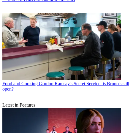
Food and Cooking
Gordon Ramsay's Secret Service: is Bruno's still
open?
Latest in Features