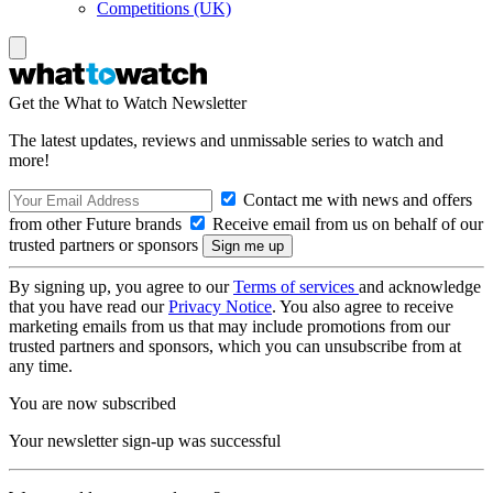
Competitions (UK)
Get the What to Watch Newsletter
The latest updates, reviews and unmissable series to watch and
more!
Contact me with news and offers
from other Future brands
Receive email from us on behalf of our
trusted partners or sponsors
By signing up, you agree to our
Terms of services
and acknowledge
that you have read our
Privacy Notice
. You also agree to receive
marketing emails from us that may include promotions from our
trusted partners and sponsors, which you can unsubscribe from at
any time.
You are now subscribed
Your newsletter sign-up was successful