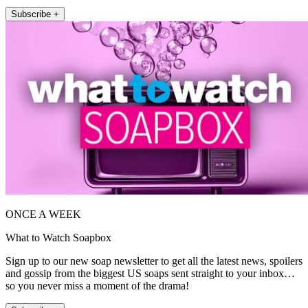
Subscribe +
ONCE A WEEK
What to Watch Soapbox
Sign up to our new soap newsletter to get all the latest news, spoilers
and gossip from the biggest US soaps sent straight to your inbox…
so you never miss a moment of the drama!