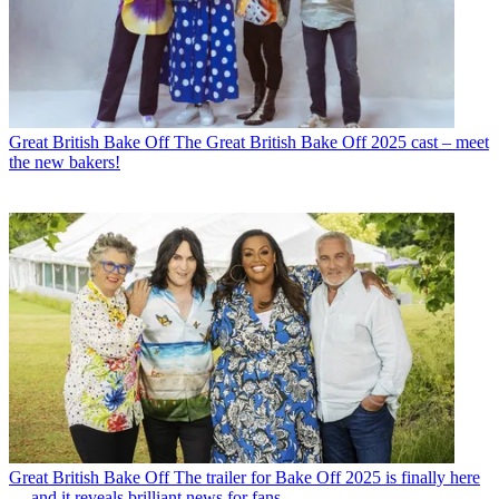
Great British Bake Off
The Great British Bake Off 2025 cast – meet
the new bakers!
Great British Bake Off
The trailer for Bake Off 2025 is finally here
— and it reveals brilliant news for fans