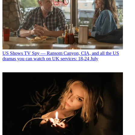
US Shows
TV Spy — Ransom Canyon, CIA, and all the US
dramas you can watch on UK services: 18-24 July