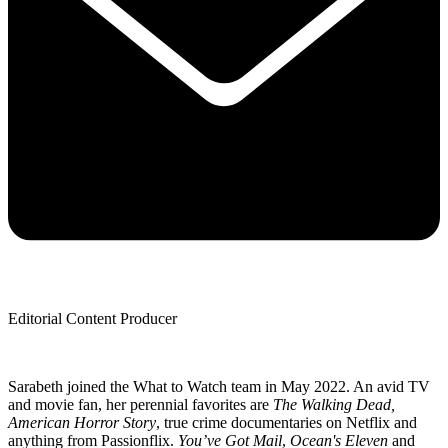
Editorial Content Producer
Sarabeth joined the What to Watch team in May 2022. An avid TV
and movie fan, her perennial favorites are
The Walking Dead,
American Horror Story
, true crime documentaries on Netflix and
anything from Passionflix.
You’ve Got Mail
,
Ocean's Eleven
and