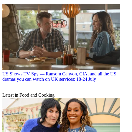
US Shows
TV Spy — Ransom Canyon, CIA, and all the US
dramas you can watch on UK services: 18-24 July
Latest in Food and Cooking