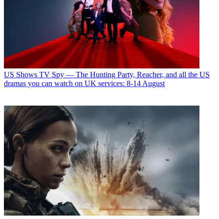
US Shows
TV Spy — The Hunting Party, Reacher, and all the US
dramas you can watch on UK services: 8-14 August