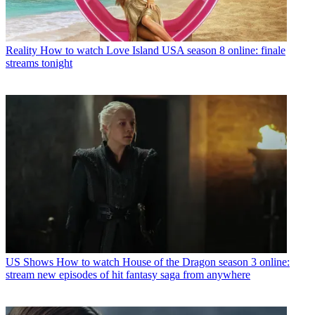
Reality
How to watch Love Island USA season 8 online: finale
streams tonight
US Shows
How to watch House of the Dragon season 3 online:
stream new episodes of hit fantasy saga from anywhere