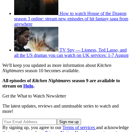
How to watch House of the Dragon
season 3 online: stream new episodes of hit fantasy saga from
anywhere
TV Spy — Lioness, Ted Lasso, and
all the US dramas you can watch on UK services: 1-7 August
We'll keep you updated as more information about
Kitchen
Nightmares
season 10 becomes available.
All episodes of
Kitchen Nightmares
season 9 are available to
stream on
Hulu
.
Get the What to Watch Newsletter
The latest updates, reviews and unmissable series to watch and
more!
By signing up, you agree to our
Terms of services
and acknowledge