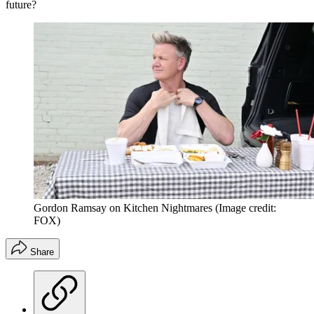
future?
Gordon Ramsay on Kitchen Nightmares
(Image credit:
FOX)
Share