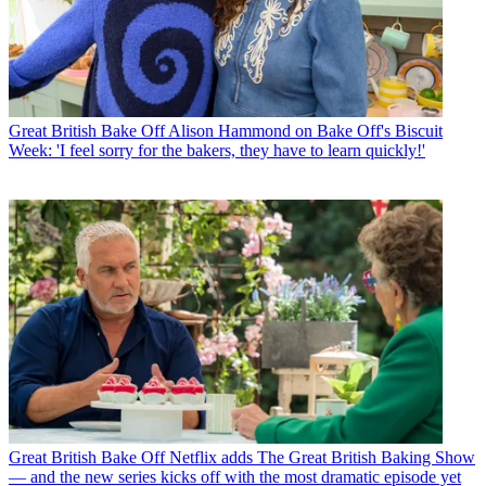
Great British Bake Off
Alison Hammond on Bake Off's Biscuit
Week: 'I feel sorry for the bakers, they have to learn quickly!'
Great British Bake Off
Netflix adds The Great British Baking Show
— and the new series kicks off with the most dramatic episode yet