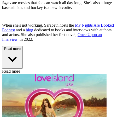
Signs
are movies that she can watch all day long. She's also a huge
baseball fan, and hockey is a new favorite.
When she's not working, Sarabeth hosts the
My Nights Are Booked
Podcast
and a
blog
dedicated to books and interviews with authors
and actors. She also published her first novel,
Once Upon an
Interview
, in 2022.
Read more
Read more