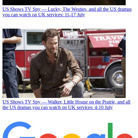
US Shows
TV Spy — Lucky, The Westies, and all the US dramas
you can watch on UK services: 11-17 July
US Shows
TV Spy — Walker, Little House on the Prairie, and all
the US dramas you can watch on UK services: 4-10 July