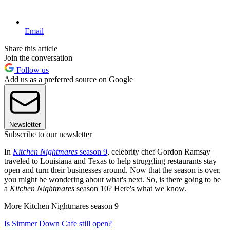
Email
Share this article
Join the conversation
Follow us
Add us as a preferred source on Google
Newsletter
Subscribe to our newsletter
In
Kitchen Nightmares
season 9
, celebrity chef Gordon Ramsay
traveled to Louisiana and Texas to help struggling restaurants stay
open and turn their businesses around. Now that the season is over,
you might be wondering about what's next. So, is there going to be
a
Kitchen Nightmares
season 10? Here's what we know.
More Kitchen Nightmares season 9
Is Simmer Down Cafe still open?