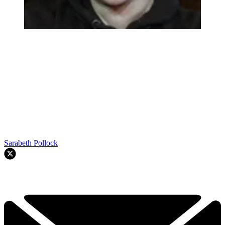
Sarabeth Pollock