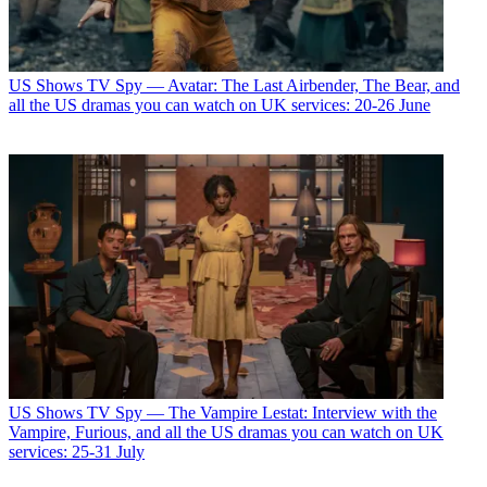
US Shows
TV Spy — Avatar: The Last Airbender, The Bear, and
all the US dramas you can watch on UK services: 20-26 June
US Shows
TV Spy — The Vampire Lestat: Interview with the
Vampire, Furious, and all the US dramas you can watch on UK
services: 25-31 July