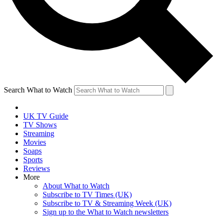
Search What to Watch
UK TV Guide
TV Shows
Streaming
Movies
Soaps
Sports
Reviews
More
About What to Watch
Subscribe to TV Times (UK)
Subscribe to TV & Streaming Week (UK)
Sign up to the What to Watch newsletters