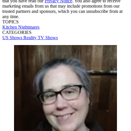
that you have read our
Privacy Notice
. You also agree to receive
marketing emails from us that may include promotions from our
trusted partners and sponsors, which you can unsubscribe from at
any time.
TOPICS
Kitchen Nightmares
CATEGORIES
US Shows
Reality
TV Shows