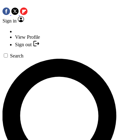
Sign in
View Profile
Sign out
Search