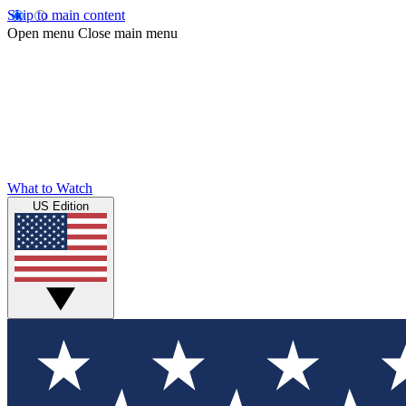
Skip to main content
Open menu
Close main menu
What to Watch
US Edition