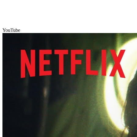
YouTube