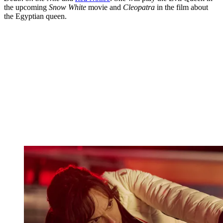
the upcoming
Snow White
movie and
Cleopatra
in the film about
the Egyptian queen.