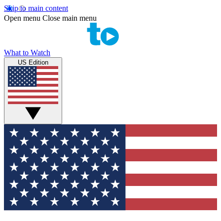
Skip to main content
Open menu
Close main menu
What to Watch
US Edition