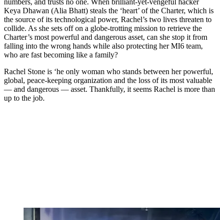
numbers, and trusts no one. When brilliant-yet-vengeful hacker
Keya Dhawan (Alia Bhatt) steals the ‘heart’ of the Charter, which is
the source of its technological power, Rachel’s two lives threaten to
collide. As she sets off on a globe-trotting mission to retrieve the
Charter’s most powerful and dangerous asset, can she stop it from
falling into the wrong hands while also protecting her MI6 team,
who are fast becoming like a family?
Rachel Stone is ‘he only woman who stands between her powerful,
global, peace-keeping organization and the loss of its most valuable
— and dangerous — asset. Thankfully, it seems Rachel is more than
up to the job.