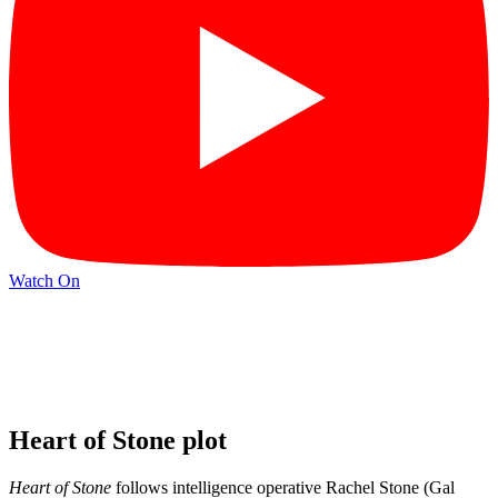
Watch On
Heart of Stone plot
Heart of Stone
follows intelligence operative Rachel Stone (Gal