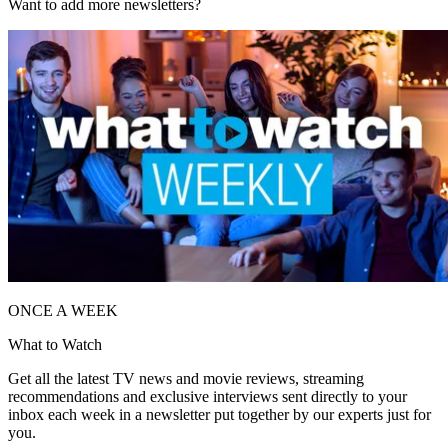
Want to add more newsletters?
ONCE A WEEK
What to Watch
Get all the latest TV news and movie reviews, streaming
recommendations and exclusive interviews sent directly to your
inbox each week in a newsletter put together by our experts just for
you.