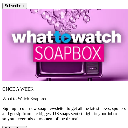
Subscribe +
ONCE A WEEK
What to Watch Soapbox
Sign up to our new soap newsletter to get all the latest news, spoilers
and gossip from the biggest US soaps sent straight to your inbox…
so you never miss a moment of the drama!