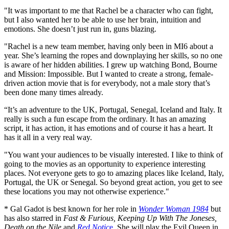
"It was important to me that Rachel be a character who can fight,
but I also wanted her to be able to use her brain, intuition and
emotions. She doesn’t just run in, guns blazing.
"Rachel is a new team member, having only been in MI6 about a
year. She’s learning the ropes and downplaying her skills, so no one
is aware of her hidden abilities. I grew up watching Bond, Bourne
and Mission: Impossible. But I wanted to create a strong, female-
driven action movie that is for everybody, not a male story that’s
been done many times already.
“It’s an adventure to the UK, Portugal, Senegal, Iceland and Italy. It
really is such a fun escape from the ordinary. It has an amazing
script, it has action, it has emotions and of course it has a heart. It
has it all in a very real way.
"You want your audiences to be visually interested. I like to think of
going to the movies as an opportunity to experience interesting
places. Not everyone gets to go to amazing places like Iceland, Italy,
Portugal, the UK or Senegal. So beyond great action, you get to see
these locations you may not otherwise experience."
* Gal Gadot is best known for her role in
Wonder Woman
1984
but
has also starred in
Fast & Furious, Keeping Up With The Joneses,
Death on the Nile
and
Red Notic
e
. She will play the Evil Queen in