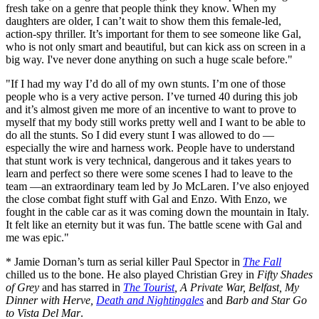
fresh take on a genre that people think they know. When my
daughters are older, I can’t wait to show them this female-led,
action-spy thriller. It’s important for them to see someone like Gal,
who is not only smart and beautiful, but can kick ass on screen in a
big way. I've never done anything on such a huge scale before."
"If I had my way I’d do all of my own stunts. I’m one of those
people who is a very active person. I’ve turned 40 during this job
and it’s almost given me more of an incentive to want to prove to
myself that my body still works pretty well and I want to be able to
do all the stunts. So I did every stunt I was allowed to do —
especially the wire and harness work. People have to understand
that stunt work is very technical, dangerous and it takes years to
learn and perfect so there were some scenes I had to leave to the
team —an extraordinary team led by Jo McLaren. I’ve also enjoyed
the close combat fight stuff with Gal and Enzo. With Enzo, we
fought in the cable car as it was coming down the mountain in Italy.
It felt like an eternity but it was fun. The battle scene with Gal and
me was epic."
* Jamie Dornan’s turn as serial killer Paul Spector in
The Fall
chilled us to the bone. He also played Christian Grey in
Fifty Shades
of Grey
and has starred in
The Tourist
, A Private War, Belfast, My
Dinner with Herve,
Death and Nightingales
and
Barb and Star Go
to Vista Del Mar
.