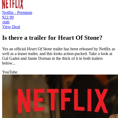
Netflix - Premium
$22.99
/mth
View Deal
Is there a trailer for Heart Of Stone?
Yes an official
Heart Of Stone
trailer has been released by Netflix as
well as a teaser trailer, and this looks action-packed. Take a look at
Gal Gadot and Jamie Dornan in the thick of it in both trailers
below...
YouTube