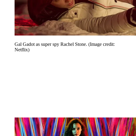
Gal Gadot as super spy Rachel Stone.
(Image credit:
Netflix)