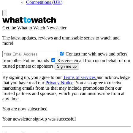
Competitions (UK)
Get the What to Watch Newsletter
The latest updates, reviews and unmissable series to watch and
more!
Contact me with news and offers
from other Future brands
Receive email from us on behalf of our
trusted partners or sponsors
By signing up, you agree to our
Terms of services
and acknowledge
that you have read our
Privacy Notice
. You also agree to receive
marketing emails from us that may include promotions from our
trusted partners and sponsors, which you can unsubscribe from at
any time.
You are now subscribed
Your newsletter sign-up was successful