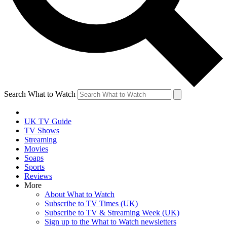
Search What to Watch
UK TV Guide
TV Shows
Streaming
Movies
Soaps
Sports
Reviews
More
About What to Watch
Subscribe to TV Times (UK)
Subscribe to TV & Streaming Week (UK)
Sign up to the What to Watch newsletters