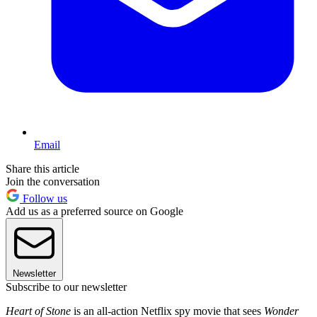
Email
Share this article
Join the conversation
Follow us
Add us as a preferred source on Google
Newsletter
Subscribe to our newsletter
Heart of Stone
is an all-action Netflix spy movie that sees
Wonder