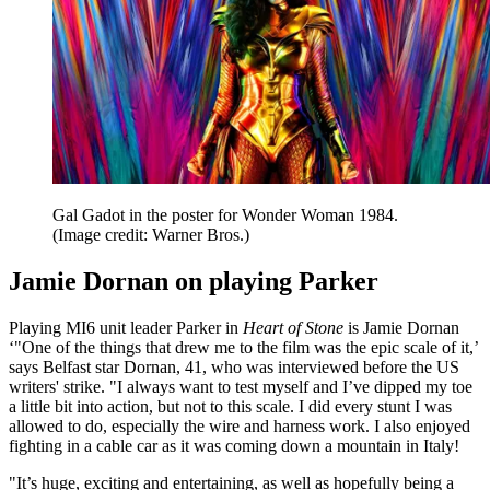
Gal Gadot in the poster for Wonder Woman 1984.
(Image credit: Warner Bros.)
Jamie Dornan on playing Parker
Playing MI6 unit leader Parker in
Heart of Stone
is Jamie Dornan
‘"One of the things that drew me to the film was the epic scale of it,’
says Belfast star Dornan, 41, who was interviewed before the US
writers' strike. "I always want to test myself and I’ve dipped my toe
a little bit into action, but not to this scale. I did every stunt I was
allowed to do, especially the wire and harness work. I also enjoyed
fighting in a cable car as it was coming down a mountain in Italy!
"It’s huge, exciting and entertaining, as well as hopefully being a