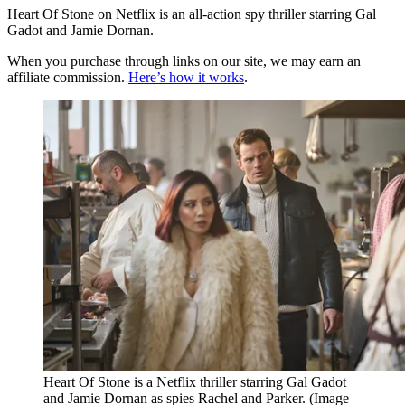
Heart Of Stone on Netflix is an all-action spy thriller starring Gal
Gadot and Jamie Dornan.
When you purchase through links on our site, we may earn an
affiliate commission.
Here’s how it works
.
Heart Of Stone is a Netflix thriller starring Gal Gadot
and Jamie Dornan as spies Rachel and Parker.
(Image