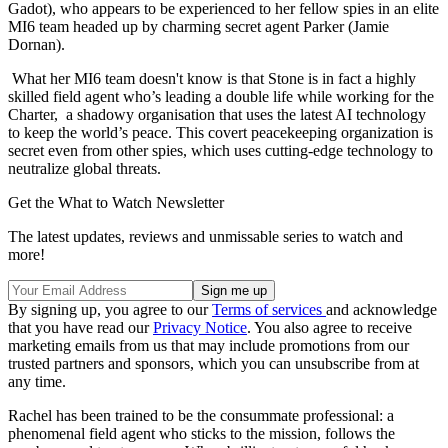
Gadot), who appears to be experienced to her fellow spies in an elite
MI6 team headed up by charming secret agent Parker (Jamie
Dornan).
What her MI6 team doesn't know is that Stone is in fact a highly
skilled field agent who’s leading a double life while working for the
Charter, a shadowy organisation that uses the latest AI technology
to keep the world’s peace. This covert peacekeeping organization is
secret even from other spies, which uses cutting-edge technology to
neutralize global threats.
Get the What to Watch Newsletter
The latest updates, reviews and unmissable series to watch and
more!
By signing up, you agree to our
Terms of services
and acknowledge
that you have read our
Privacy Notice
. You also agree to receive
marketing emails from us that may include promotions from our
trusted partners and sponsors, which you can unsubscribe from at
any time.
Rachel has been trained to be the consummate professional: a
phenomenal field agent who sticks to the mission, follows the