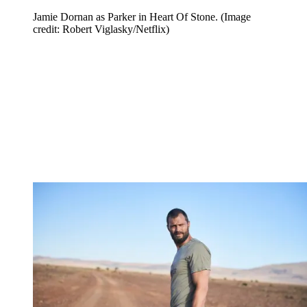
Jamie Dornan as Parker in Heart Of Stone.
(Image
credit: Robert Viglasky/Netflix)