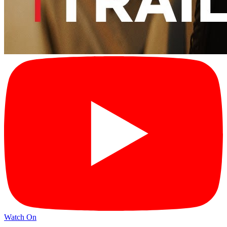
Watch On