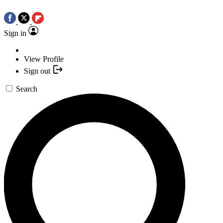
Sign in
View Profile
Sign out
Search