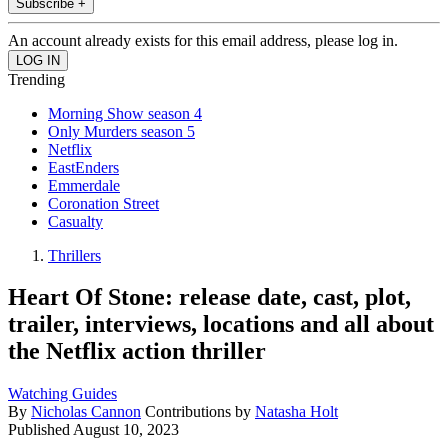
Subscribe +
An account already exists for this email address, please log in.
Trending
Morning Show season 4
Only Murders season 5
Netflix
EastEnders
Emmerdale
Coronation Street
Casualty
Thrillers
Heart Of Stone: release date, cast, plot,
trailer, interviews, locations and all about
the Netflix action thriller
Watching Guides
By
Nicholas Cannon
Contributions by
Natasha Holt
Published
August 10, 2023