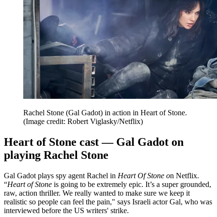
Rachel Stone (Gal Gadot) in action in Heart of Stone.
(Image credit: Robert Viglasky/Netflix)
Heart of Stone cast — Gal Gadot on
playing Rachel Stone
Gal Gadot plays spy agent Rachel in
Heart Of Stone o
n Netflix.
“
Heart of Stone
is going to be extremely epic. It’s a super grounded,
raw, action thriller. We really wanted to make sure we keep it
realistic so people can feel the pain," says Israeli actor Gal, who was
interviewed before the US writers' strike.