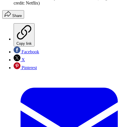
credit: Netflix)
Share
Copy link
Facebook
X
Pinterest