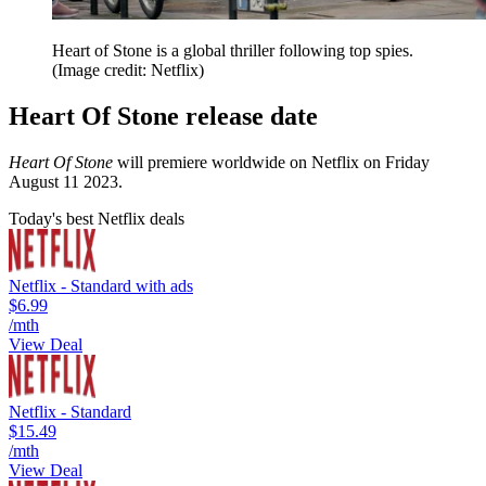
Heart of Stone is a global thriller following top spies.
(Image credit: Netflix)
Heart Of Stone release date
Heart Of Stone
will premiere worldwide on Netflix on Friday
August 11 2023.
Today's best Netflix deals
Netflix - Standard with ads
$6.99
/mth
View Deal
Netflix - Standard
$15.49
/mth
View Deal