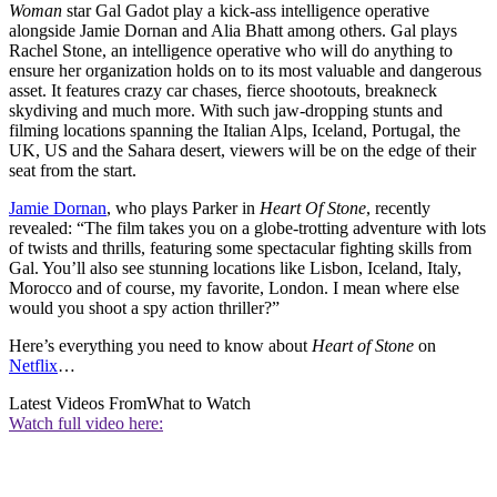
Woman
star Gal Gadot play a kick-ass intelligence operative
alongside Jamie Dornan and Alia Bhatt among others. Gal plays
Rachel Stone, an intelligence operative who will do anything to
ensure her organization holds on to its most valuable and dangerous
asset. It features crazy car chases, fierce shootouts, breakneck
skydiving and much more. With such jaw-dropping stunts and
filming locations spanning the Italian Alps, Iceland, Portugal, the
UK, US and the Sahara desert, viewers will be on the edge of their
seat from the start.
Jamie Dornan
, who plays Parker in
Heart Of Stone
, recently
revealed: “The film takes you on a globe-trotting adventure with lots
of twists and thrills, featuring some spectacular fighting skills from
Gal. You’ll also see stunning locations like Lisbon, Iceland, Italy,
Morocco and of course, my favorite, London. I mean where else
would you shoot a spy action thriller?”
Here’s everything you need to know about
Heart of Stone
on
Netflix
…
Latest Videos From
What to Watch
Watch full video here: