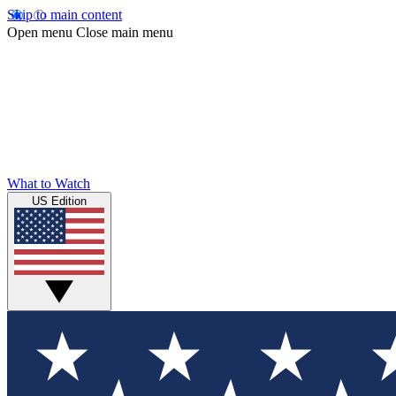
Skip to main content
Open menu
Close main menu
What to Watch
US Edition