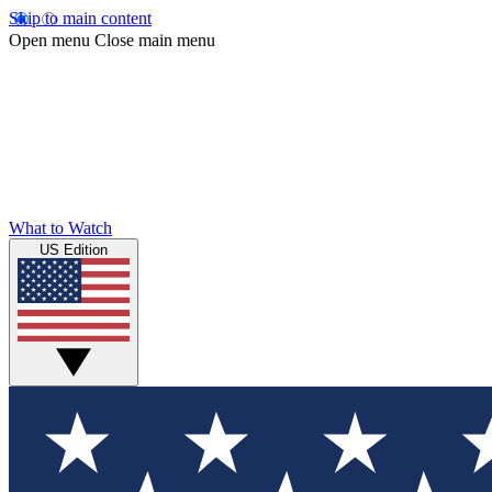
Skip to main content
Open menu
Close main menu
What to Watch
US Edition