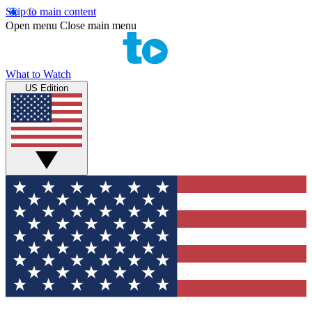
Skip to main content
Open menu
Close main menu
What to Watch
US Edition