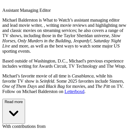
Assistant Managing Editor
Michael Balderston is What to Watch’s assistant managing editor
and lead movie writer, , writing movie reviews and highlighting new
and classic movies on streaming services; he also covers a range of
TV shows, including those in the Taylor Sheridan universe,
Slow
Horses
,
Only Murders in the Building
,
Jeopardy!
,
Saturday Night
Live
and more, as well as the best ways to watch some major US
sporting events.
Based outside of Washington, D.C., Michael's previous experience
includes writing for Awards Circuit, TV Technology and The Wrap.
Michael’s favorite movie of all time is
Casablanca
, while his
favorite TV show is
Seinfeld
. Some 2025 favorites include Sinners,
One of Them Days
and
Black Bag
for movies, and
The Pitt
on TV.
Follow on Michael Balderston on
Letterboxd
.
Read more
With contributions from