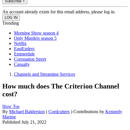
Subscribe +
An account already exists for this email address, please log in.
Trending
Morning Show season 4
Only Murders season 5
Netflix
EastEnders
Emmerdale
Coronation Street
Casualty
Channels and Streaming Services
How much does The Criterion Channel
cost?
How Tos
By
Michael Balderston
(
Cordcutters
)
Contributions by
Kennedy
Maring
Published
July 21, 2022