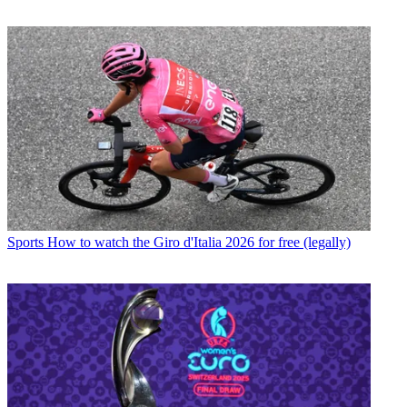
Sports
How to watch the Giro d'Italia 2026 for free (legally)