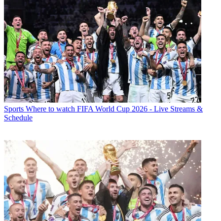
Sports
Where to watch FIFA World Cup 2026 - Live Streams &
Schedule