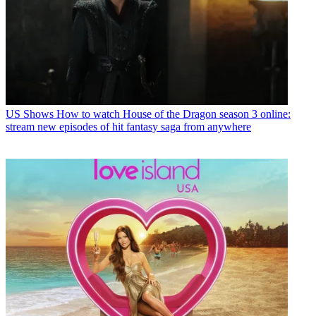
US Shows
How to watch House of the Dragon season 3 online:
stream new episodes of hit fantasy saga from anywhere