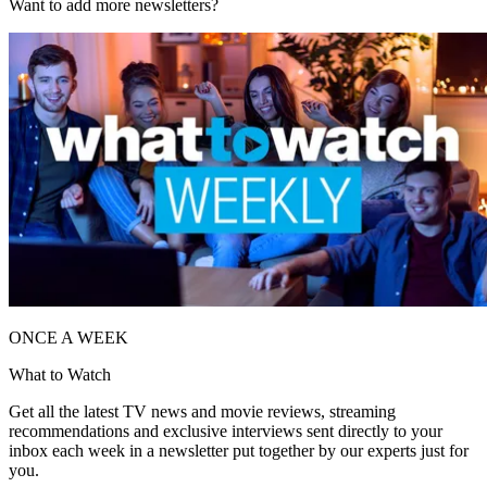
Want to add more newsletters?
ONCE A WEEK
What to Watch
Get all the latest TV news and movie reviews, streaming
recommendations and exclusive interviews sent directly to your
inbox each week in a newsletter put together by our experts just for
you.