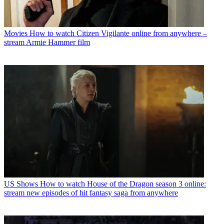
Movies
How to watch Citizen Vigilante online from anywhere –
stream Armie Hammer film
US Shows
How to watch House of the Dragon season 3 online:
stream new episodes of hit fantasy saga from anywhere