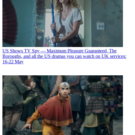
US Shows
TV Spy — Maximum Pleasure Guaranteed, The
Boroughs, and all the US dramas you can watch on UK services:
16-22 May