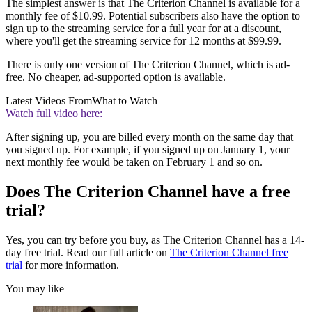
The simplest answer is that The Criterion Channel is available for a
monthly fee of $10.99. Potential subscribers also have the option to
sign up to the streaming service for a full year for at a discount,
where you'll get the streaming service for 12 months at $99.99.
There is only one version of The Criterion Channel, which is ad-
free. No cheaper, ad-supported option is available.
Latest Videos From
What to Watch
Watch full video here:
After signing up, you are billed every month on the same day that
you signed up. For example, if you signed up on January 1, your
next monthly fee would be taken on February 1 and so on.
Does The Criterion Channel have a free
trial?
Yes, you can try before you buy, as The Criterion Channel has a 14-
day free trial. Read our full article on
The Criterion Channel free
trial
for more information.
You may like