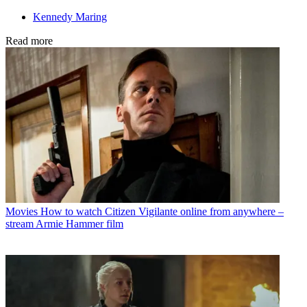
Kennedy Maring
Read more
Movies
How to watch Citizen Vigilante online from anywhere –
stream Armie Hammer film