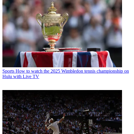
Sports
How to watch the 2025 Wimbledon tennis championship on
Hulu with Live TV