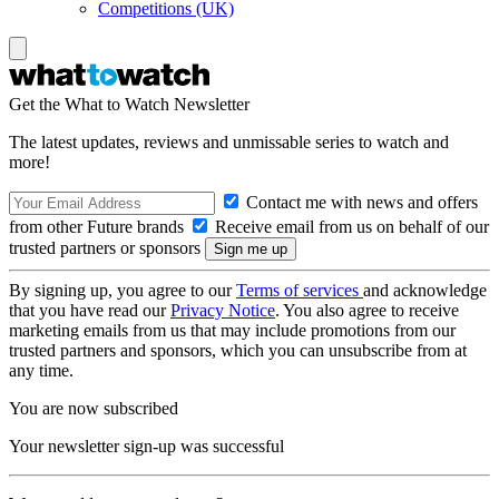
Competitions (UK)
Get the What to Watch Newsletter
The latest updates, reviews and unmissable series to watch and
more!
Contact me with news and offers
from other Future brands
Receive email from us on behalf of our
trusted partners or sponsors
By signing up, you agree to our
Terms of services
and acknowledge
that you have read our
Privacy Notice
. You also agree to receive
marketing emails from us that may include promotions from our
trusted partners and sponsors, which you can unsubscribe from at
any time.
You are now subscribed
Your newsletter sign-up was successful