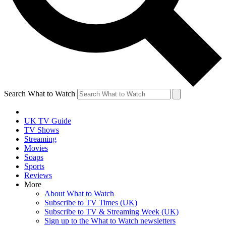
Search What to Watch
UK TV Guide
TV Shows
Streaming
Movies
Soaps
Sports
Reviews
More
About What to Watch
Subscribe to TV Times (UK)
Subscribe to TV & Streaming Week (UK)
Sign up to the What to Watch newsletters