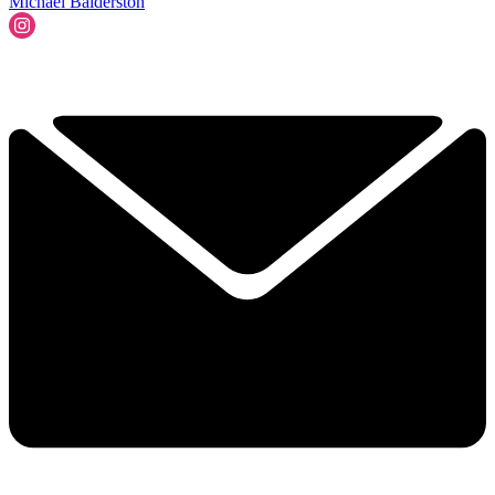
Michael Balderston