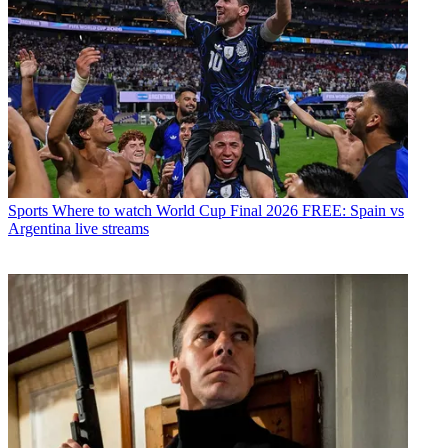
Sports
Where to watch World Cup Final 2026 FREE: Spain vs
Argentina live streams