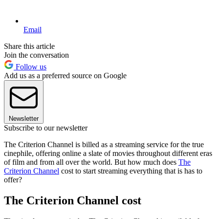
Email
Share this article
Join the conversation
Follow us
Add us as a preferred source on Google
Newsletter
Subscribe to our newsletter
The Criterion Channel is billed as a streaming service for the true
cinephile, offering online a slate of movies throughout different eras
of film and from all over the world. But how much does
The
Criterion Channel
cost to start streaming everything that is has to
offer?
The Criterion Channel cost