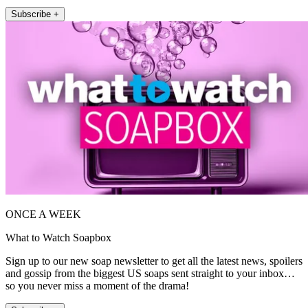
Subscribe +
ONCE A WEEK
What to Watch Soapbox
Sign up to our new soap newsletter to get all the latest news, spoilers
and gossip from the biggest US soaps sent straight to your inbox…
so you never miss a moment of the drama!