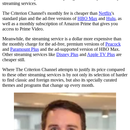
streaming services.
The Criterion Channel's monthly fee is cheaper than
Netflix
's
standard plan and the ad-free versions of
HBO Max
and
Hulu
, as
well as a monthly subscription of Amazon Prime that gives you
access to Prime Video.
Meanwhile, the streaming service is a dollar more expensive than
the monthly charge for the ad-free, premium versions of
Peacock
and
Paramount Plus
and the ad-supported version of HBO Max.
Other streaming services like
Disney Plus
and
Apple TV Plus
are
cheaper still.
Where The Criterion Channel attempts to justify its price compared
to these other streaming services is by not only its selection of harder
to find classic and foreign movies, but also its specially curated
themes and programs that change up every month.