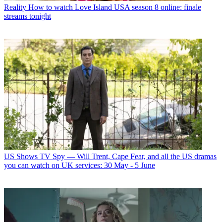
Reality
How to watch Love Island USA season 8 online: finale
streams tonight
US Shows
TV Spy — Will Trent, Cape Fear, and all the US dramas
you can watch on UK services: 30 May - 5 June