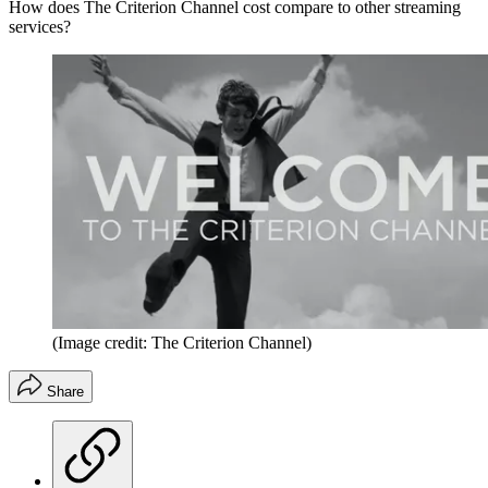
How does The Criterion Channel cost compare to other streaming
services?
(Image credit: The Criterion Channel)
Share