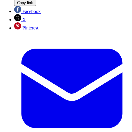
Copy link
Facebook
X
Pinterest