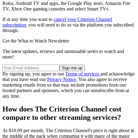
Roku, Android TV and apps, the Google Play store, Amazon Fire
TV, Xbox One gaming consoles and select Smart TVs.
If at any time you want to
cancel your Criterion Channel
subscription
, you will need to do so via the platform you subscribed
through.
Get the What to Watch Newsletter
The latest updates, reviews and unmissable series to watch and
more!
By signing up, you agree to our
Terms of services
and acknowledge
that you have read our
Privacy Notice
. You also agree to receive
marketing emails from us that may include promotions from our
trusted partners and sponsors, which you can unsubscribe from at
any time.
How does The Criterion Channel cost
compare to other streaming services?
At $10.99 per month, The Criterion Channel's price is right about in
the middle of the pack when comparing it with many of the major