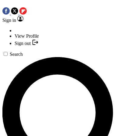
Sign in
View Profile
Sign out
Search