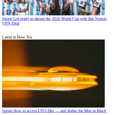
Sports
Get ready to stream the 2026 World Cup with this Norton
VPN Deal
Latest in How Tos
Sports
How to access UFO files — and dodge the Men in Black