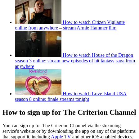
How to watch Citizen Vigilante
online from anywhere – stream Armie Hammer film
How to watch House of the Dragon
season 3 online: stream new episodes of hit fantasy saga from
anywhere
How to watch Love Island USA
season 8 online: finale streams tonight
How to sign up for The Criterion Channel
You can sign up for The Criterion Channel via the streaming
service's website or by downloading the app on any of the platforms
that support it, including
Apple TV
and other iOS-enabled devices,