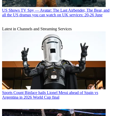
US Shows
TV Spy — Avatar: The Last Airbender, The Bear, and
all the US dramas you can watch on UK services: 20-26 June
Latest in Channels and Streaming Services
Sports
Count Binface hails Lionel Messi ahead of Spain vs
Argentina in 2026 World Cup final