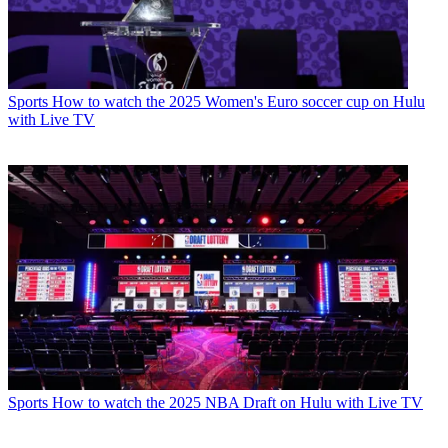
Sports
How to watch the 2025 Women's Euro soccer cup on Hulu
with Live TV
Sports
How to watch the 2025 NBA Draft on Hulu with Live TV