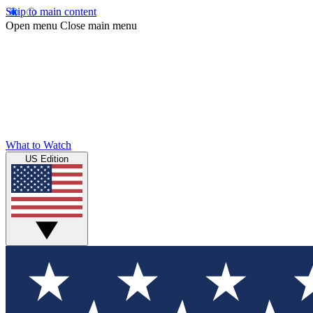
Skip to main content
Open menu
Close main menu
What to Watch
US Edition