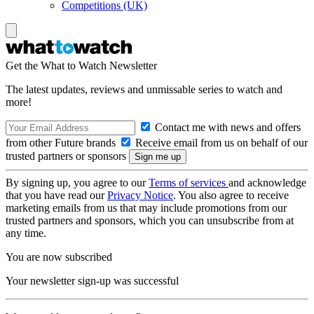
Competitions (UK)
Get the What to Watch Newsletter
The latest updates, reviews and unmissable series to watch and
more!
Contact me with news and offers
from other Future brands
Receive email from us on behalf of our
trusted partners or sponsors
By signing up, you agree to our
Terms of services
and acknowledge
that you have read our
Privacy Notice
. You also agree to receive
marketing emails from us that may include promotions from our
trusted partners and sponsors, which you can unsubscribe from at
any time.
You are now subscribed
Your newsletter sign-up was successful