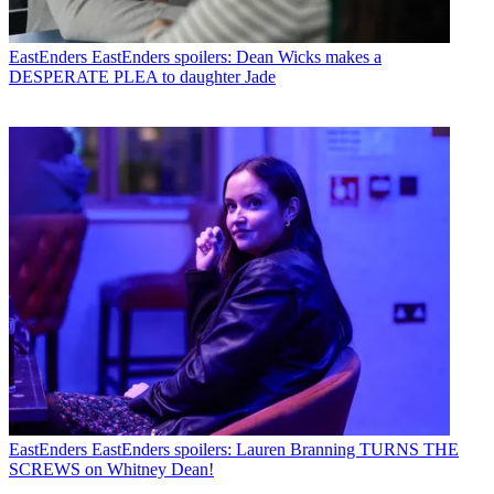
EastEnders
EastEnders spoilers: Dean Wicks makes a
DESPERATE PLEA to daughter Jade
EastEnders
EastEnders spoilers: Lauren Branning TURNS THE
SCREWS on Whitney Dean!