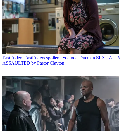
EastEnders
EastEnders spoilers: Yolande Trueman SEXUALLY
ASSAULTED by Pastor Clayton