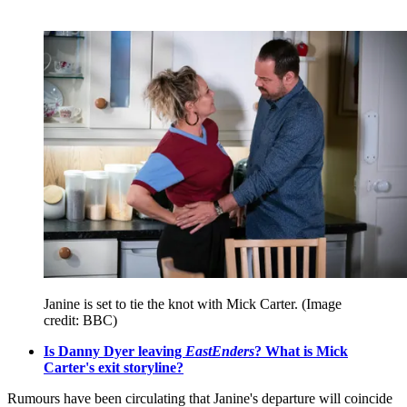
Janine is set to tie the knot with Mick Carter.
(Image
credit: BBC)
Is Danny Dyer leaving
EastEnders
? What is Mick
Carter's exit storyline?
Rumours have been circulating that Janine's departure will coincide