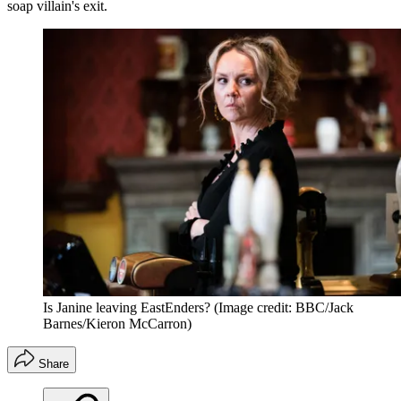
soap villain's exit.
Is Janine leaving EastEnders?
(Image credit: BBC/Jack
Barnes/Kieron McCarron)
Share