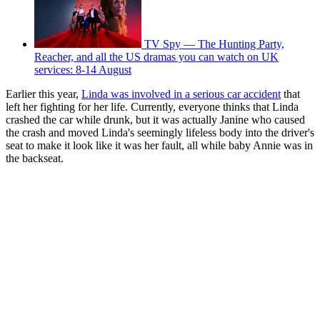
TV Spy — The Hunting Party,
Reacher, and all the US dramas you can watch on UK
services: 8-14 August
Earlier this year,
Linda was involved in a serious car accident
that
left her fighting for her life. Currently, everyone thinks that Linda
crashed the car while drunk, but it was actually Janine who caused
the crash and moved Linda's seemingly lifeless body into the driver's
seat to make it look like it was her fault, all while baby Annie was in
the backseat.