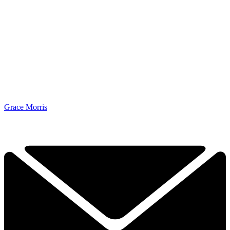
Grace Morris