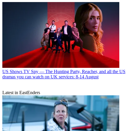
US Shows
TV Spy — The Hunting Party, Reacher, and all the US
dramas you can watch on UK services: 8-14 August
Latest in EastEnders