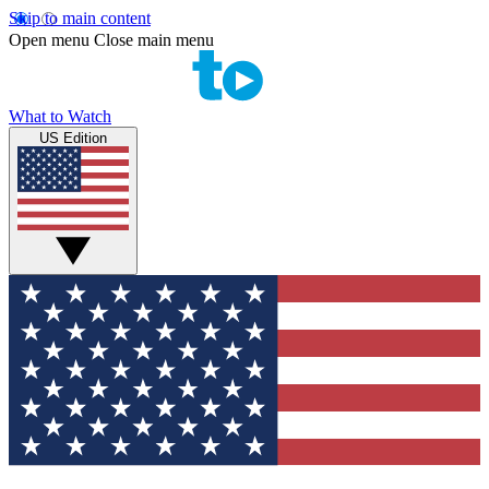
Skip to main content
Open menu
Close main menu
What to Watch
US Edition