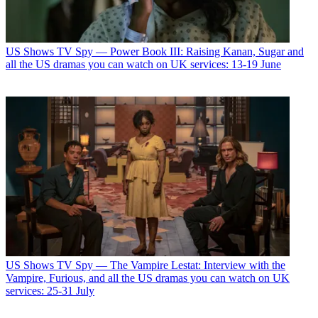
US Shows
TV Spy — Power Book III: Raising Kanan, Sugar and
all the US dramas you can watch on UK services: 13-19 June
US Shows
TV Spy — The Vampire Lestat: Interview with the
Vampire, Furious, and all the US dramas you can watch on UK
services: 25-31 July