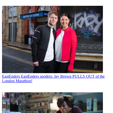
EastEnders
EastEnders spoilers: Jay Brown PULLS OUT of the
London Marathon!