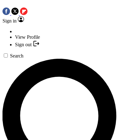
Sign in
View Profile
Sign out
Search