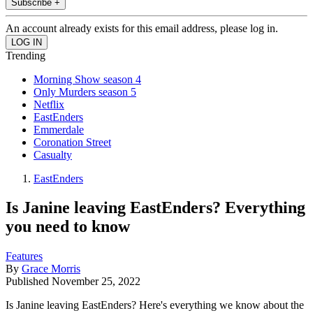
Subscribe +
An account already exists for this email address, please log in.
Trending
Morning Show season 4
Only Murders season 5
Netflix
EastEnders
Emmerdale
Coronation Street
Casualty
EastEnders
Is Janine leaving EastEnders? Everything
you need to know
Features
By
Grace Morris
Published
November 25, 2022
Is Janine leaving EastEnders? Here's everything we know about the