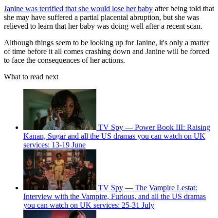
Janine was terrified that she would lose her baby
after being told that
she may have suffered a partial placental abruption, but she was
relieved to learn that her baby was doing well after a recent scan.
Although things seem to be looking up for Janine, it's only a matter
of time before it all comes crashing down and Janine will be forced
to face the consequences of her actions.
What to read next
TV Spy — Power Book III: Raising
Kanan, Sugar and all the US dramas you can watch on UK
services: 13-19 June
TV Spy — The Vampire Lestat:
Interview with the Vampire, Furious, and all the US dramas
you can watch on UK services: 25-31 July