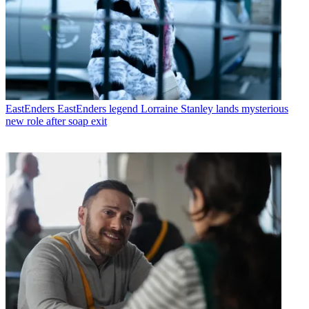
EastEnders
EastEnders legend Lorraine Stanley lands mysterious
new role after soap exit