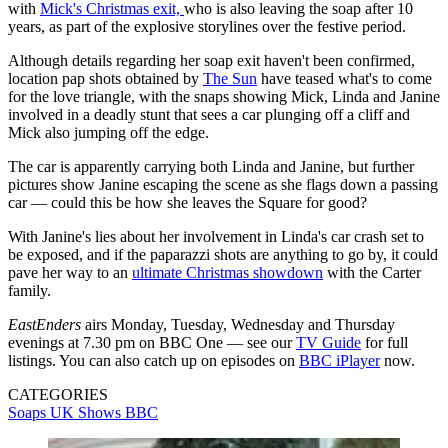
with
Mick's Christmas exit,
who is also leaving the soap after 10
years, as part of the explosive storylines over the festive period.
Although details regarding her soap exit haven't been confirmed,
location pap shots obtained by
The Sun
have teased what's to come
for the love triangle, with the snaps showing Mick, Linda and Janine
involved in a deadly stunt that sees a car plunging off a cliff and
Mick also jumping off the edge.
The car is apparently carrying both Linda and Janine, but further
pictures show Janine escaping the scene as she flags down a passing
car — could this be how she leaves the Square for good?
With Janine's lies about her involvement in Linda's car crash set to
be exposed, and if the paparazzi shots are anything to go by, it could
pave her way to an
ultimate Christmas showdown
with the Carter
family.
EastEnders
airs Monday, Tuesday, Wednesday and Thursday
evenings at 7.30 pm on BBC One — see our
TV Guide
for full
listings. You can also catch up on episodes on
BBC iPlayer
now.
CATEGORIES
Soaps
UK Shows
BBC