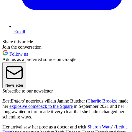
Email
Share this article
Join the conversation
Follow us
Add us as a preferred source on Google
Newsletter
Subscribe to our newsletter
EastEnders'
notorious villain Janine Butcher (
Charlie Brooks
) made
her
explosive comeback to the Square
in September 2021 and her
long-awaited return made it very clear that she hadn't changed her
scheming ways.
Her arrival saw her pose as a doctor and trick
Sharon Watts
' (
Letitia