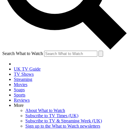
Search What to Watch
UK TV Guide
TV Shows
Streaming
Movies
Soaps
Sports
Reviews
More
About What to Watch
Subscribe to TV Times (UK)
Subscribe to TV & Streaming Week (UK)
Sign up to the What to Watch newsletters