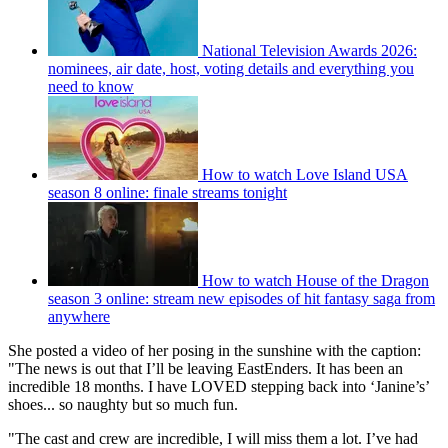
National Television Awards 2026:
nominees, air date, host, voting details and everything you
need to know
How to watch Love Island USA
season 8 online: finale streams tonight
How to watch House of the Dragon
season 3 online: stream new episodes of hit fantasy saga from
anywhere
She posted a video of her posing in the sunshine with the caption:
"The news is out that I’ll be leaving EastEnders. It has been an
incredible 18 months. I have LOVED stepping back into ‘Janine’s’
shoes... so naughty but so much fun.
"The cast and crew are incredible, I will miss them a lot. I’ve had