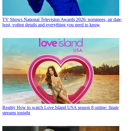
TV Shows
National Television Awards 2026: nominees, air date,
host, voting details and everything you need to know
Reality
How to watch Love Island USA season 8 online: finale
streams tonight