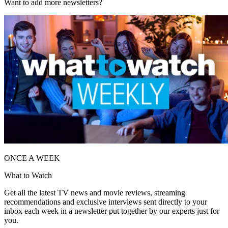
Want to add more newsletters?
ONCE A WEEK
What to Watch
Get all the latest TV news and movie reviews, streaming
recommendations and exclusive interviews sent directly to your
inbox each week in a newsletter put together by our experts just for
you.