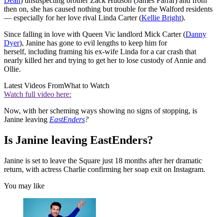
Dean
) unsuspecting brother Zack Hudson (James Farrar) and from
then on, she has caused nothing but trouble for the Walford residents
— especially for her love rival Linda Carter (
Kellie Bright
).
Since falling in love with Queen Vic landlord Mick Carter (
Danny
Dyer
), Janine has gone to evil lengths to keep him for
herself, including framing his ex-wife Linda for a car crash that
nearly killed her and trying to get her to lose custody of Annie and
Ollie.
Latest Videos From
What to Watch
Watch full video here:
Now, with her scheming ways showing no signs of stopping, is
Janine leaving
EastEnders
?
Is Janine leaving EastEnders?
Janine is set to leave the Square just 18 months after her dramatic
return, with actress Charlie confirming her soap exit on Instagram.
You may like