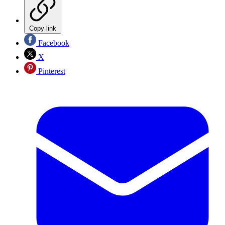
Copy link
Facebook
X
Pinterest