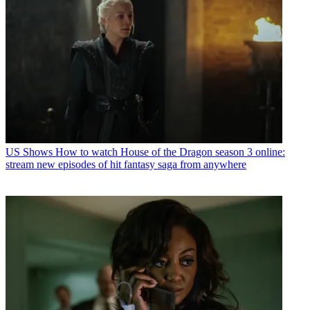
US Shows
How to watch House of the Dragon season 3 online:
stream new episodes of hit fantasy saga from anywhere