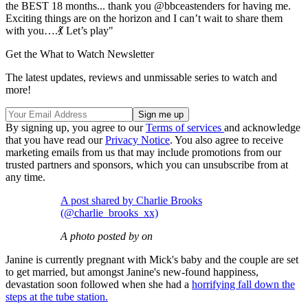
the BEST 18 months... thank you @bbceastenders for having me.
Exciting things are on the horizon and I can’t wait to share them
with you….💃 Let’s play"
Get the What to Watch Newsletter
The latest updates, reviews and unmissable series to watch and
more!
By signing up, you agree to our
Terms of services
and acknowledge
that you have read our
Privacy Notice
. You also agree to receive
marketing emails from us that may include promotions from our
trusted partners and sponsors, which you can unsubscribe from at
any time.
A post shared by Charlie Brooks
(@charlie_brooks_xx)
A photo posted by on
Janine is currently pregnant with Mick's baby and the couple are set
to get married, but amongst Janine's new-found happiness,
devastation soon followed when she had a
horrifying fall down the
steps at the tube station.