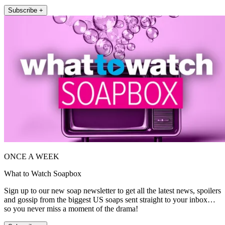
Subscribe +
ONCE A WEEK
What to Watch Soapbox
Sign up to our new soap newsletter to get all the latest news, spoilers
and gossip from the biggest US soaps sent straight to your inbox…
so you never miss a moment of the drama!