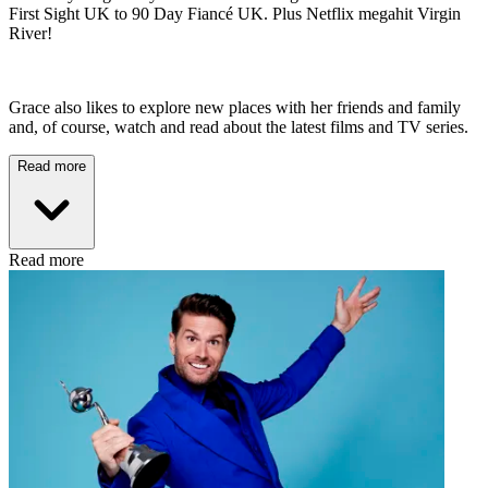
First Sight UK to 90 Day Fiancé UK. Plus Netflix megahit Virgin
River!
Grace also likes to explore new places with her friends and family
and, of course, watch and read about the latest films and TV series.
Read more
Read more