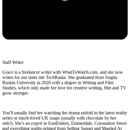
Staff Writer
Grace is a freelancer writer with WhatToWatch.com, and she now
writes for our sister site TechRadar. She graduated from Anglia
Ruskin University in 2020 with a degree in Writing and Film
Studies, which only made her love for creative writing, film and TV
grow stronger.
You'll usually find her watching the drama unfold in the latest reality
series or much-loved UK soaps (usually with chocolate by her
side!). She's an expert in EastEnders, Emmerdale, Coronation Street
and everything reality-related from Selling Sunset and Married At