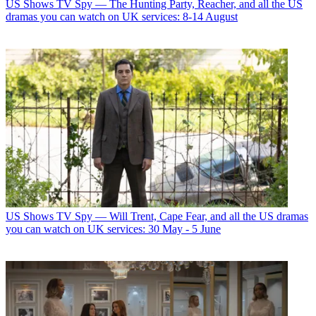
US Shows
TV Spy — The Hunting Party, Reacher, and all the US
dramas you can watch on UK services: 8-14 August
US Shows
TV Spy — Will Trent, Cape Fear, and all the US dramas
you can watch on UK services: 30 May - 5 June