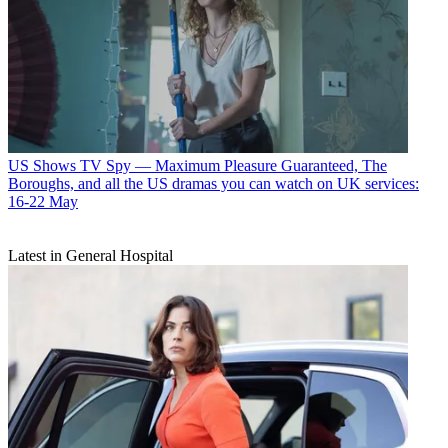
US Shows
TV Spy — Maximum Pleasure Guaranteed, The
Boroughs, and all the US dramas you can watch on UK services:
16-22 May
Latest in General Hospital