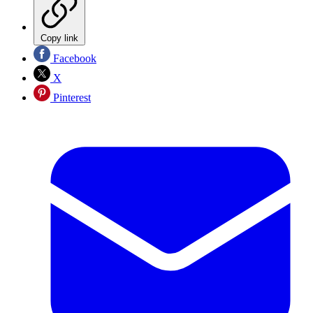
Copy link
Facebook
X
Pinterest