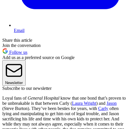
Email
Share this article
Join the conversation
Follow us
Add us as a preferred source on Google
Newsletter
Subscribe to our newsletter
Loyal fans of
General Hospital
know that one bond that’s proven to
be unbreakable is that between Carly (
Laura Wright
) and
Jason
(Steve Burton). They’ve been besties for years, with
Carly
often
lying and manipulating to get him out of legal trouble, and Jason
sacrificing his life and time with his own kids to protect her. And
while they may not always agree, especially when it comes to their