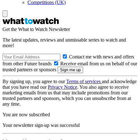
Competitions (UK)
Get the What to Watch Newsletter
The latest updates, reviews and unmissable series to watch and
more!
Contact me with news and offers
from other Future brands
Receive email from us on behalf of our
trusted partners or sponsors
By signing up, you agree to our
Terms of services
and acknowledge
that you have read our
Privacy Notice
. You also agree to receive
marketing emails from us that may include promotions from our
trusted partners and sponsors, which you can unsubscribe from at
any time.
You are now subscribed
Your newsletter sign-up was successful