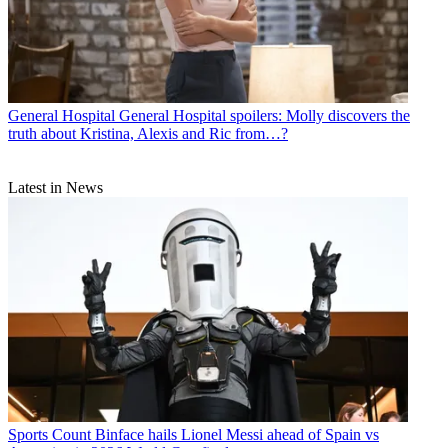
General Hospital
General Hospital spoilers: Molly discovers the
truth about Kristina, Alexis and Ric from…?
Latest in News
Sports
Count Binface hails Lionel Messi ahead of Spain vs