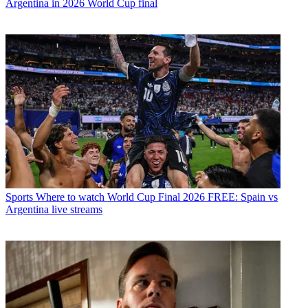
Argentina in 2026 World Cup final
Sports
Where to watch World Cup Final 2026 FREE: Spain vs
Argentina live streams