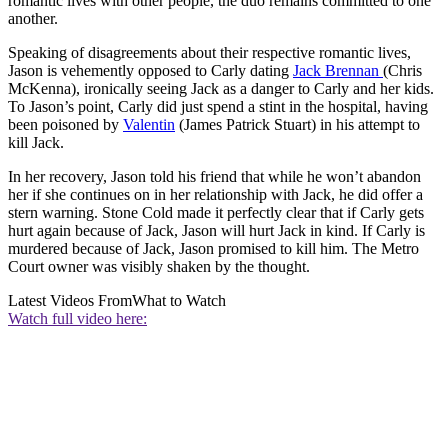
romantic lives with other people, the duo remains committed to one
another.
Speaking of disagreements about their respective romantic lives,
Jason is vehemently opposed to Carly dating
Jack Brennan
(Chris
McKenna), ironically seeing Jack as a danger to Carly and her kids.
To Jason’s point, Carly did just spend a stint in the hospital, having
been poisoned by
Valentin
(James Patrick Stuart) in his attempt to
kill Jack.
In her recovery, Jason told his friend that while he won’t abandon
her if she continues on in her relationship with Jack, he did offer a
stern warning. Stone Cold made it perfectly clear that if Carly gets
hurt again because of Jack, Jason will hurt Jack in kind. If Carly is
murdered because of Jack, Jason promised to kill him. The Metro
Court owner was visibly shaken by the thought.
Latest Videos From
What to Watch
Watch full video here: