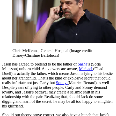
Chris McKenna, General Hospital
(Image credit:
Disney/Christine Bartolucci)
Jason has agreed to pretend to be the father of
Sasha
’s (Sofia
Mattsson) unborn child. As viewers are aware,
Michael
(Chad
Duell) is actually the father, which means Jason is lying to his bestie
about her grandchild. That’s the kind of explosive secret that could
really infuriate not just Carly but
Sonny
(Maurice Benard) as well.
Despite years of lying to other people, Carly and Sonny demand
loyalty, and Jason’s betrayal may create a seismic shift in his
relationship with the pair. Realizing that, should Jack do some
digging and learn of the secret, he may be all too happy to enlighten
his girlfriend.
Should our theory prove correct, we also have a hunch that Jack’s