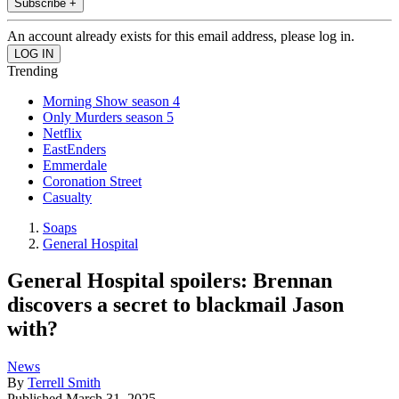
Subscribe +
An account already exists for this email address, please log in.
Trending
Morning Show season 4
Only Murders season 5
Netflix
EastEnders
Emmerdale
Coronation Street
Casualty
Soaps
General Hospital
General Hospital spoilers: Brennan
discovers a secret to blackmail Jason
with?
News
By
Terrell Smith
Published
March 31, 2025