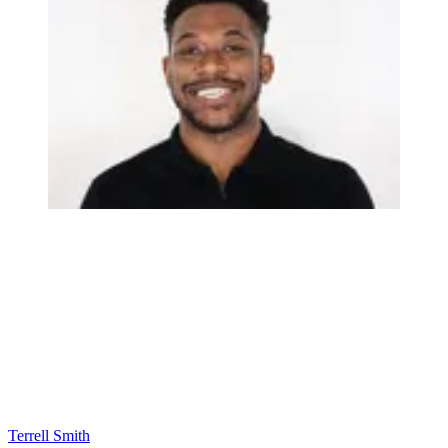
Terrell Smith