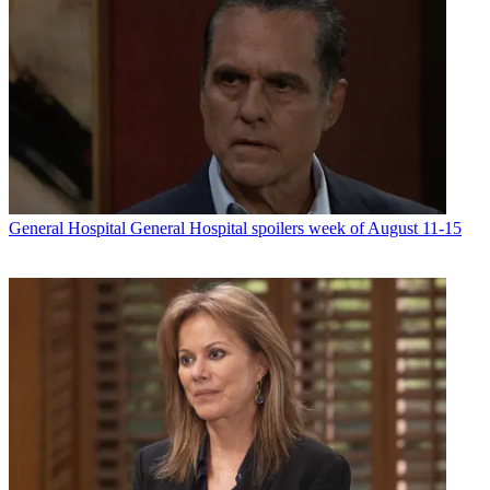
General Hospital
General Hospital spoilers week of August 11-15