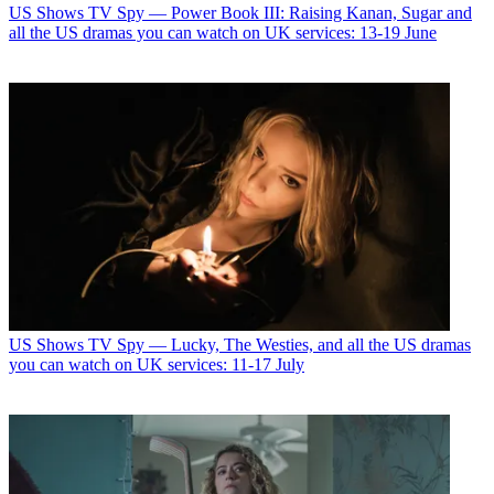
US Shows
TV Spy — Power Book III: Raising Kanan, Sugar and
all the US dramas you can watch on UK services: 13-19 June
US Shows
TV Spy — Lucky, The Westies, and all the US dramas
you can watch on UK services: 11-17 July