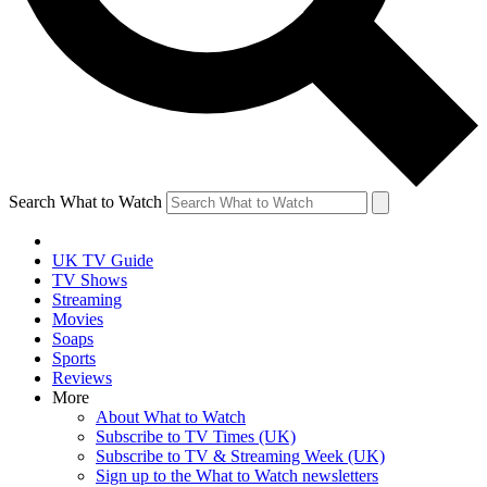
Search What to Watch
UK TV Guide
TV Shows
Streaming
Movies
Soaps
Sports
Reviews
More
About What to Watch
Subscribe to TV Times (UK)
Subscribe to TV & Streaming Week (UK)
Sign up to the What to Watch newsletters