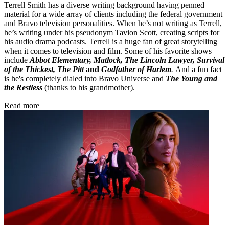
Terrell Smith has a diverse writing background having penned
material for a wide array of clients including the federal government
and Bravo television personalities. When he’s not writing as Terrell,
he’s writing under his pseudonym Tavion Scott, creating scripts for
his audio drama podcasts. Terrell is a huge fan of great storytelling
when it comes to television and film. Some of his favorite shows
include
Abbot Elementary, Matlock, The Lincoln Lawyer, Survival
of the Thickest, The Pitt
and
Godfather of Harlem
.
And a fun fact
is he's completely dialed into Bravo Universe and
The Young and
the Restless
(thanks to his grandmother).
Read more