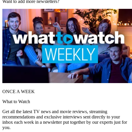
Want to add more newsletters?
ONCE A WEEK
What to Watch
Get all the latest TV news and movie reviews, streaming
recommendations and exclusive interviews sent directly to your
inbox each week in a newsletter put together by our experts just for
you.