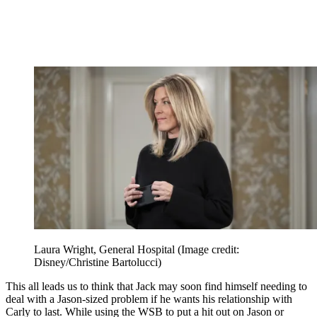
Laura Wright, General Hospital
(Image credit:
Disney/Christine Bartolucci)
This all leads us to think that Jack may soon find himself needing to
deal with a Jason-sized problem if he wants his relationship with
Carly to last. While using the WSB to put a hit out on Jason or