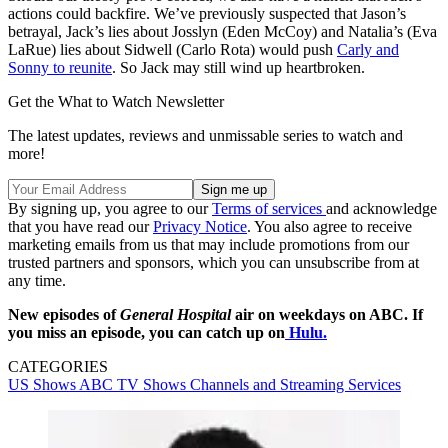
actions could backfire. We’ve previously suspected that Jason’s
betrayal, Jack’s lies about Josslyn (Eden McCoy) and Natalia’s (Eva
LaRue) lies about Sidwell (Carlo Rota) would push
Carly and
Sonny to reunite
. So Jack may still wind up heartbroken.
Get the What to Watch Newsletter
The latest updates, reviews and unmissable series to watch and
more!
By signing up, you agree to our
Terms of services
and acknowledge
that you have read our
Privacy Notice
. You also agree to receive
marketing emails from us that may include promotions from our
trusted partners and sponsors, which you can unsubscribe from at
any time.
New episodes of
General Hospital
air on weekdays on ABC. If
you miss an episode, you can catch up on
Hulu.
CATEGORIES
US Shows
ABC
TV Shows
Channels and Streaming Services