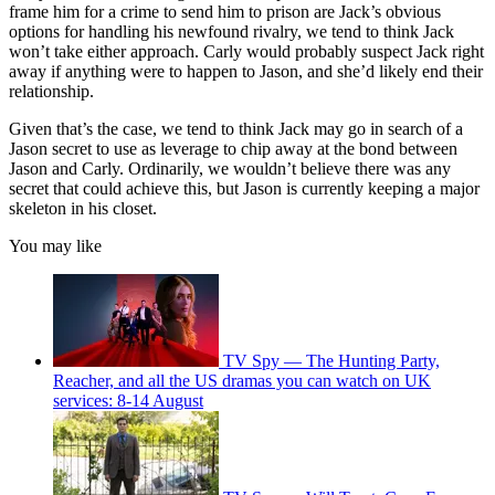
frame him for a crime to send him to prison are Jack’s obvious
options for handling his newfound rivalry, we tend to think Jack
won’t take either approach. Carly would probably suspect Jack right
away if anything were to happen to Jason, and she’d likely end their
relationship.
Given that’s the case, we tend to think Jack may go in search of a
Jason secret to use as leverage to chip away at the bond between
Jason and Carly. Ordinarily, we wouldn’t believe there was any
secret that could achieve this, but Jason is currently keeping a major
skeleton in his closet.
You may like
TV Spy — The Hunting Party,
Reacher, and all the US dramas you can watch on UK
services: 8-14 August