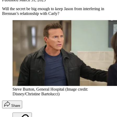
Will the secret be big enough to keep Jason from interfering in
Brennan’s relationship with Carly?
Steve Burton, General Hospital
(Image credit:
Disney/Christine Bartolucci)
Share