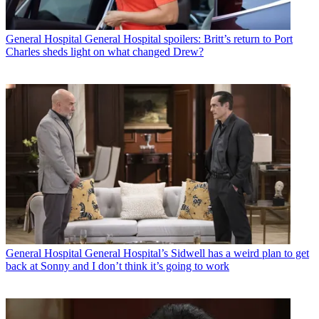
General Hospital
General Hospital spoilers: Britt’s return to Port
Charles sheds light on what changed Drew?
General Hospital
General Hospital’s Sidwell has a weird plan to get
back at Sonny and I don’t think it’s going to work