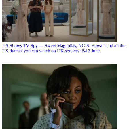
US Shows
TV Spy — Sweet Magnolias, NCIS: Hawai'i and all the
US dramas you can watch on UK services: 6-12 June