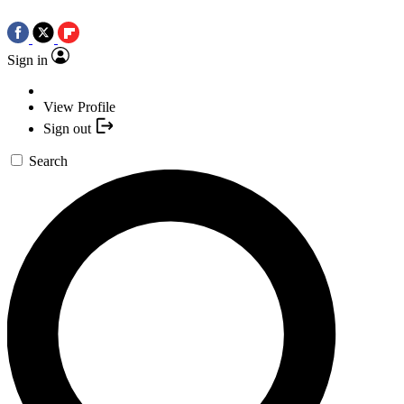
Sign in
View Profile
Sign out
Search