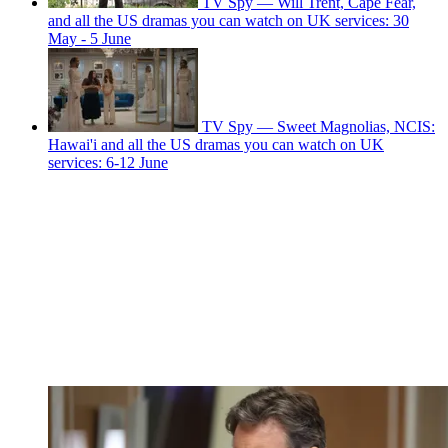
TV Spy — Will Trent, Cape Fear,
and all the US dramas you can watch on UK services: 30
May - 5 June
TV Spy — Sweet Magnolias, NCIS:
Hawai'i and all the US dramas you can watch on UK
services: 6-12 June