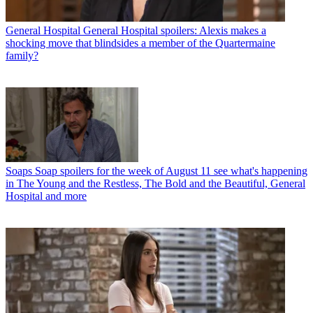
General Hospital
General Hospital spoilers: Alexis makes a
shocking move that blindsides a member of the Quartermaine
family?
Soaps
Soap spoilers for the week of August 11 see what's happening
in The Young and the Restless, The Bold and the Beautiful, General
Hospital and more