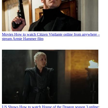
Movies
How to watch Citizen Vigilante online from anywhere –
stream Armie Hammer film
US Shows
How to watch House of the Dragon season 3 online: