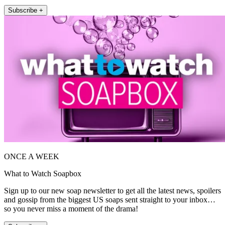
Subscribe +
ONCE A WEEK
What to Watch Soapbox
Sign up to our new soap newsletter to get all the latest news, spoilers
and gossip from the biggest US soaps sent straight to your inbox…
so you never miss a moment of the drama!