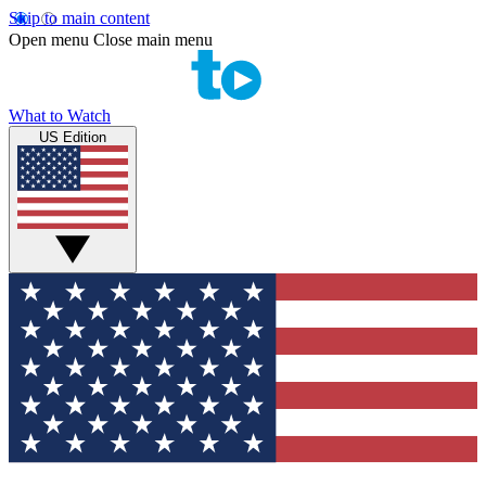
Skip to main content
Open menu
Close main menu
What to Watch
US Edition