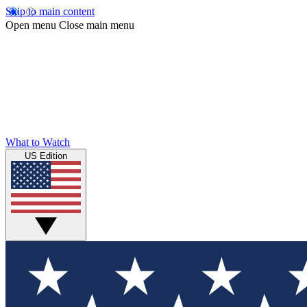
Skip to main content
Open menu
Close main menu
What to Watch
US Edition