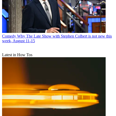
Comedy
Why The Late Show with Stephen Colbert is not new this
week, August 11-15
Latest in How Tos