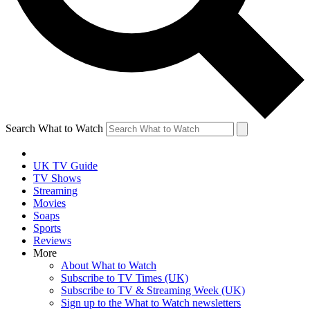
Search What to Watch
UK TV Guide
TV Shows
Streaming
Movies
Soaps
Sports
Reviews
More
About What to Watch
Subscribe to TV Times (UK)
Subscribe to TV & Streaming Week (UK)
Sign up to the What to Watch newsletters