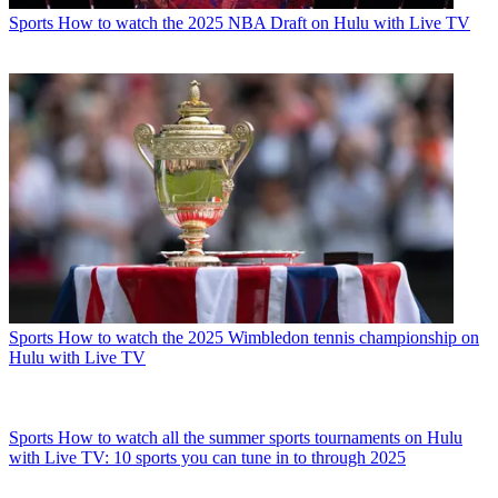
Sports
How to watch the 2025 NBA Draft on Hulu with Live TV
Sports
How to watch the 2025 Wimbledon tennis championship on
Hulu with Live TV
Sports
How to watch all the summer sports tournaments on Hulu
with Live TV: 10 sports you can tune in to through 2025