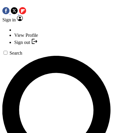
Sign in
View Profile
Sign out
Search