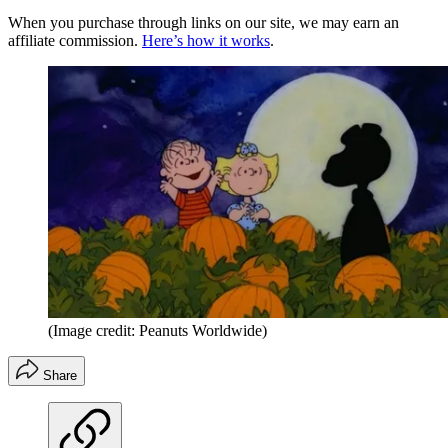
When you purchase through links on our site, we may earn an
affiliate commission.
Here’s how it works
.
(Image credit: Peanuts Worldwide)
Share