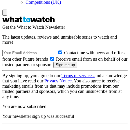
Competitions (UK)
Get the What to Watch Newsletter
The latest updates, reviews and unmissable series to watch and
more!
Contact me with news and offers
from other Future brands
Receive email from us on behalf of our
trusted partners or sponsors
By signing up, you agree to our
Terms of services
and acknowledge
that you have read our
Privacy Notice
. You also agree to receive
marketing emails from us that may include promotions from our
trusted partners and sponsors, which you can unsubscribe from at
any time.
You are now subscribed
Your newsletter sign-up was successful