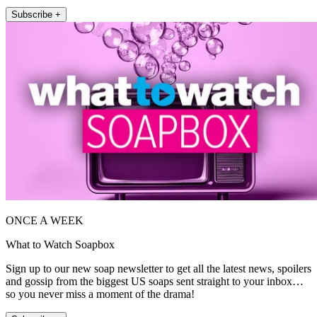
Subscribe +
ONCE A WEEK
What to Watch Soapbox
Sign up to our new soap newsletter to get all the latest news, spoilers
and gossip from the biggest US soaps sent straight to your inbox…
so you never miss a moment of the drama!