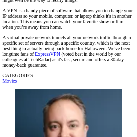
might well be the way to rectify things.
A VPN is a handy piece of software that allows you to change your
IP address so your mobile, computer, or laptop thinks it's in another
location. This means you can watch your favorite show or film —
when you’re away from home.
A virtual private network tunnels all your network traffic through a
specific set of servers through a specific country, which is the next
best thing to actually being back home for Halloween. We've been
longtime fans of
ExpressVPN
(voted best in the world by our
colleagues at TechRadar) as it's fast, secure and offers a 30-day
money-back guarantee.
CATEGORIES
Movies