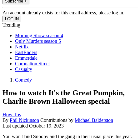
Subscribe +
An account already exists for this email address, please log in.
Trending
Morning Show season 4
Only Murders season 5
Netflix
EastEnders
Emmerdale
Coronation Street
Casualty
Comedy
How to watch It's the Great Pumpkin,
Charlie Brown Halloween special
How Tos
By
Phil Nickinson
Contributions by
Michael Balderston
Last updated
October 19, 2023
You won't find Snoopy and the gang in their usual place this year.