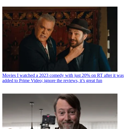
Movies
I watched a 2023 comedy with just 20% on RT after it was
added to Prime Video; ignore the reviews, it’s great fun