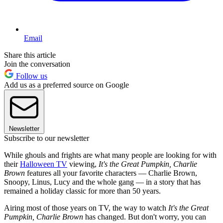
Email
Share this article
Join the conversation
Follow us
Add us as a preferred source on Google
Newsletter
Subscribe to our newsletter
While ghouls and frights are what many people are looking for with
their
Halloween TV
viewing,
It's the Great Pumpkin, Charlie
Brown
features all your favorite characters — Charlie Brown,
Snoopy, Linus, Lucy and the whole gang — in a story that has
remained a holiday classic for more than 50 years.
Airing most of those years on TV, the way to watch
It's the Great
Pumpkin, Charlie Brown
has changed. But don't worry, you can