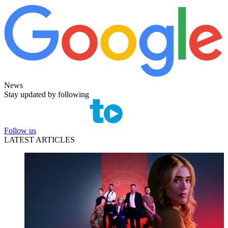
News
Stay updated by following
Follow us
LATEST ARTICLES