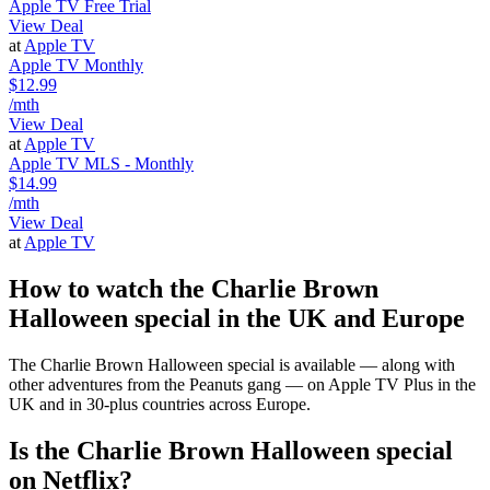
Apple TV Free Trial
View Deal
at
Apple TV
Apple TV Monthly
$12.99
/mth
View Deal
at
Apple TV
Apple TV MLS - Monthly
$14.99
/mth
View Deal
at
Apple TV
How to watch the Charlie Brown
Halloween special in the UK and Europe
The Charlie Brown Halloween special is available — along with
other adventures from the Peanuts gang — on Apple TV Plus in the
UK and in 30-plus countries across Europe.
Is the Charlie Brown Halloween special
on Netflix?