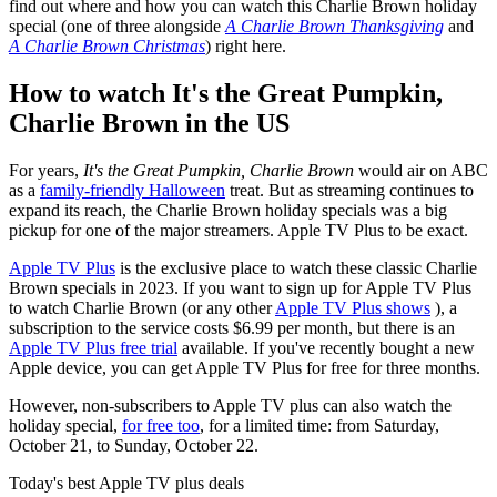
find out where and how you can watch this Charlie Brown holiday
special (one of three alongside
A Charlie Brown Thanksgiving
and
A Charlie Brown Christmas
) right here.
How to watch It's the Great Pumpkin,
Charlie Brown in the US
For years,
It's the Great Pumpkin, Charlie Brown
would air on ABC
as a
family-friendly Halloween
treat. But as streaming continues to
expand its reach, the Charlie Brown holiday specials was a big
pickup for one of the major streamers. Apple TV Plus to be exact.
Apple TV Plus
is the exclusive place to watch these classic Charlie
Brown specials in 2023. If you want to sign up for Apple TV Plus
to watch Charlie Brown (or any other
Apple TV Plus shows
), a
subscription to the service costs $6.99 per month, but there is an
Apple TV Plus free trial
available. If you've recently bought a new
Apple device, you can get Apple TV Plus for free for three months.
However, non-subscribers to Apple TV plus can also watch the
holiday special,
for free too
, for a limited time: from Saturday,
October 21, to Sunday, October 22.
Today's best Apple TV plus deals