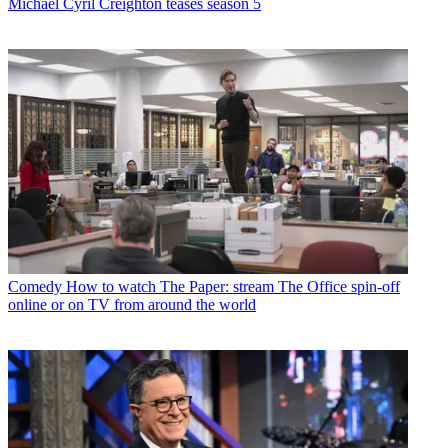
Michael Cyril Creighton teases season 5
Comedy
How to watch The Paper: stream The Office spin-off
online or on TV from around the world