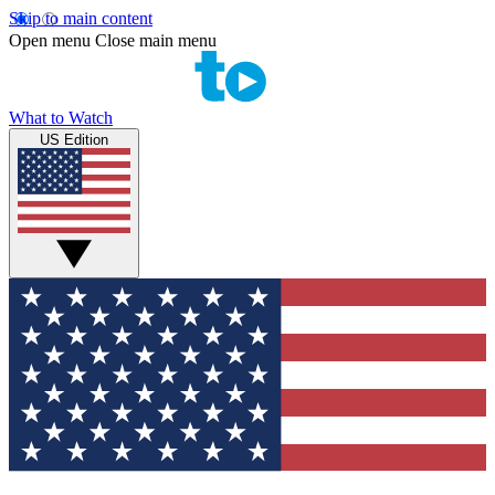
Skip to main content
Open menu
Close main menu
What to Watch
US Edition