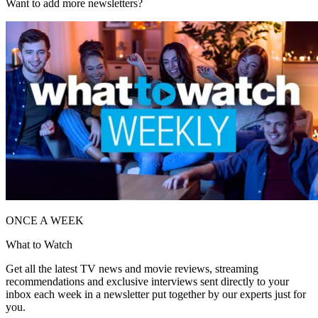
Want to add more newsletters?
ONCE A WEEK
What to Watch
Get all the latest TV news and movie reviews, streaming
recommendations and exclusive interviews sent directly to your
inbox each week in a newsletter put together by our experts just for
you.