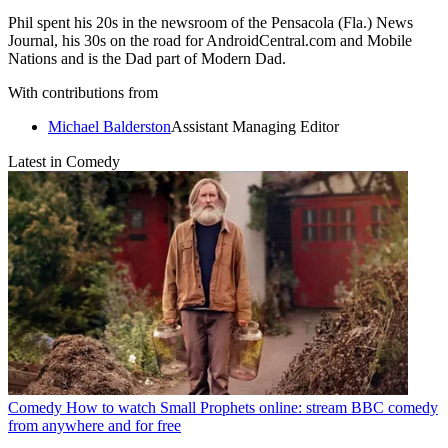
Phil spent his 20s in the newsroom of the Pensacola (Fla.) News
Journal, his 30s on the road for AndroidCentral.com and Mobile
Nations and is the Dad part of Modern Dad.
With contributions from
Michael Balderston
Assistant Managing Editor
Latest in Comedy
Comedy
How to watch Small Prophets online: stream BBC comedy
from anywhere and for free