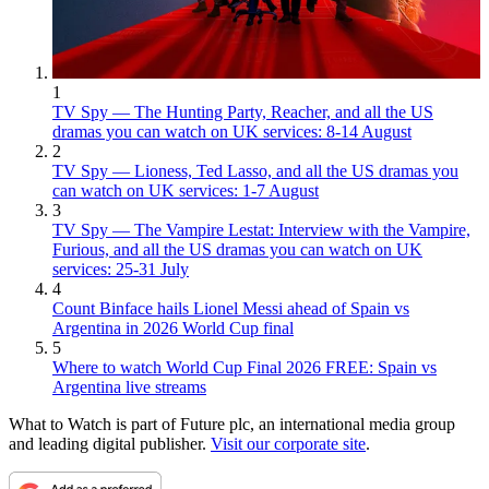
1
TV Spy — The Hunting Party, Reacher, and all the US
dramas you can watch on UK services: 8-14 August
2
TV Spy — Lioness, Ted Lasso, and all the US dramas you
can watch on UK services: 1-7 August
3
TV Spy — The Vampire Lestat: Interview with the Vampire,
Furious, and all the US dramas you can watch on UK
services: 25-31 July
4
Count Binface hails Lionel Messi ahead of Spain vs
Argentina in 2026 World Cup final
5
Where to watch World Cup Final 2026 FREE: Spain vs
Argentina live streams
What to Watch is part of Future plc, an international media group
and leading digital publisher.
Visit our corporate site
.