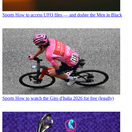
Sports
How to access UFO files — and dodge the Men in Black
Sports
How to watch the Giro d'Italia 2026 for free (legally)