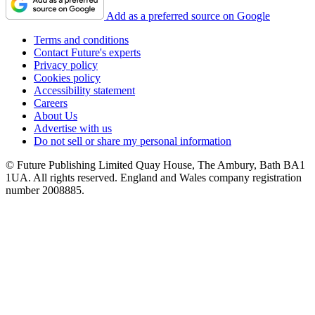
Add as a preferred source on Google
Terms and conditions
Contact Future's experts
Privacy policy
Cookies policy
Accessibility statement
Careers
About Us
Advertise with us
Do not sell or share my personal information
© Future Publishing Limited Quay House, The Ambury, Bath BA1
1UA. All rights reserved. England and Wales company registration
number 2008885.