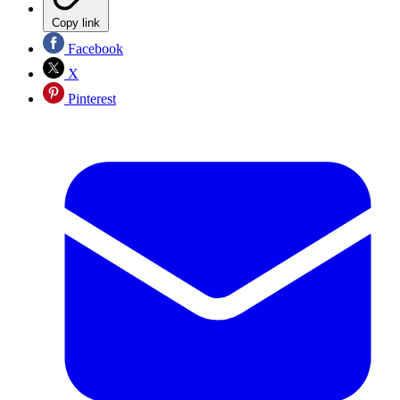
Copy link
Facebook
X
Pinterest