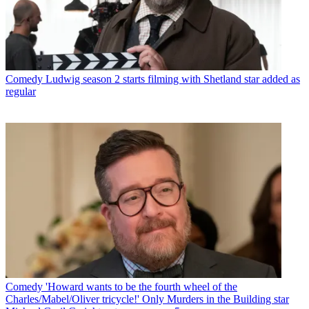
Comedy
Ludwig season 2 starts filming with Shetland star added as
regular
Comedy
'Howard wants to be the fourth wheel of the
Charles/Mabel/Oliver tricycle!' Only Murders in the Building star