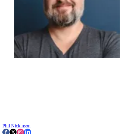
Phil Nickinson