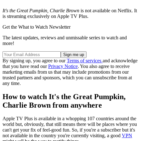
It's the Great Pumpkin, Charlie Brown
is not available on Netflix. It
is streaming exclusively on Apple TV Plus.
Get the What to Watch Newsletter
The latest updates, reviews and unmissable series to watch and
more!
By signing up, you agree to our
Terms of services
and acknowledge
that you have read our
Privacy Notice
. You also agree to receive
marketing emails from us that may include promotions from our
trusted partners and sponsors, which you can unsubscribe from at
any time.
How to watch It's the Great Pumpkin,
Charlie Brown from anywhere
Apple TV Plus is available in a whopping 107 countries around the
world but, obviously, that still means there will be places where you
can't get your fix of feel-good fun. So, if you're a subscriber but it's
not available in the country you're currently visiting, a good
VPN