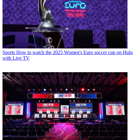
Sports
How to watch the 2025 Women's Euro soccer cup on Hulu
with Live TV