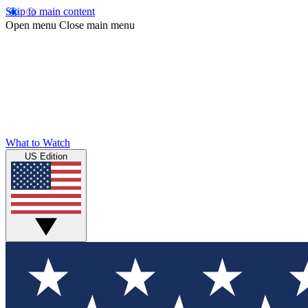
Skip to main content
Open menu
Close main menu
What to Watch
US Edition