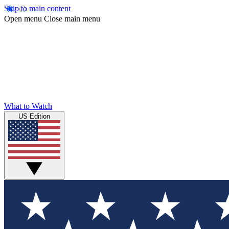
Skip to main content
Open menu
Close main menu
What to Watch
US Edition