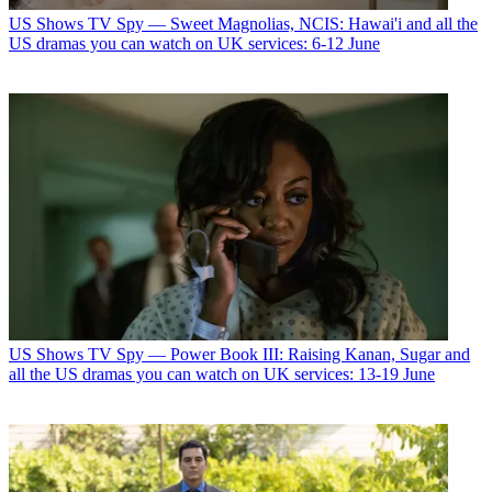
US Shows
TV Spy — Sweet Magnolias, NCIS: Hawai'i and all the
US dramas you can watch on UK services: 6-12 June
US Shows
TV Spy — Power Book III: Raising Kanan, Sugar and
all the US dramas you can watch on UK services: 13-19 June