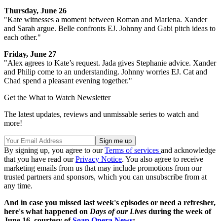
Thursday, June 26
"Kate witnesses a moment between Roman and Marlena. Xander
and Sarah argue. Belle confronts EJ. Johnny and Gabi pitch ideas to
each other."
Friday, June 27
"Alex agrees to Kate’s request. Jada gives Stephanie advice. Xander
and Philip come to an understanding. Johnny worries EJ. Cat and
Chad spend a pleasant evening together."
Get the What to Watch Newsletter
The latest updates, reviews and unmissable series to watch and
more!
By signing up, you agree to our
Terms of services
and acknowledge
that you have read our
Privacy Notice
. You also agree to receive
marketing emails from us that may include promotions from our
trusted partners and sponsors, which you can unsubscribe from at
any time.
And in case you missed last week's episodes or need a refresher,
here's what happened on
Days of our Lives
during the week of
June 16, courtesy of
Soap Opera News
: