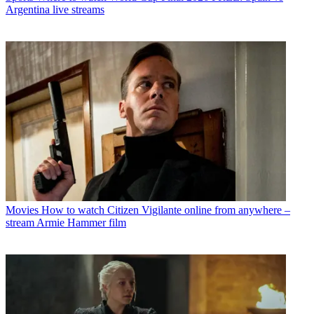
Argentina live streams
Movies
How to watch Citizen Vigilante online from anywhere –
stream Armie Hammer film