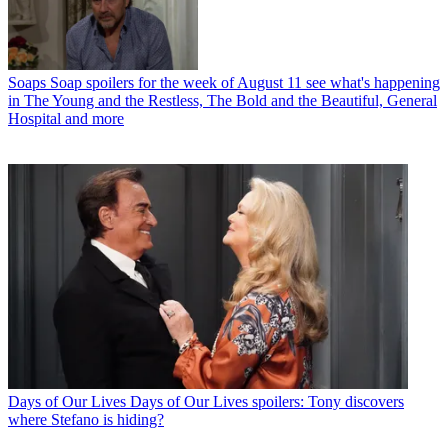
Soaps
Soap spoilers for the week of August 11 see what's happening
in The Young and the Restless, The Bold and the Beautiful, General
Hospital and more
Days of Our Lives
Days of Our Lives spoilers: Tony discovers
where Stefano is hiding?