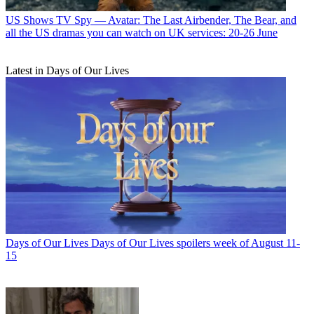
US Shows
TV Spy — Avatar: The Last Airbender, The Bear, and
all the US dramas you can watch on UK services: 20-26 June
Latest in Days of Our Lives
Days of Our Lives
Days of Our Lives spoilers week of August 11-
15