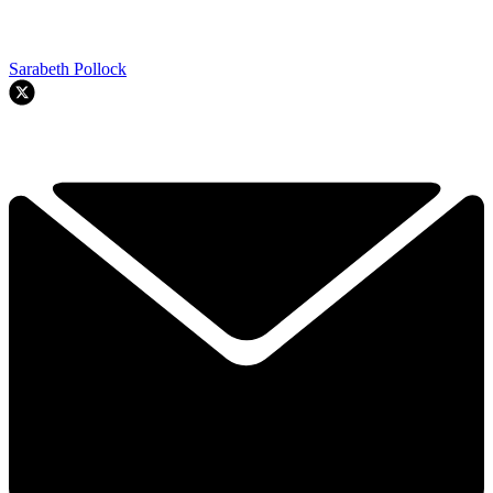
Sarabeth Pollock