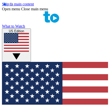
Skip to main content
Open menu
Close main menu
What to Watch
US Edition