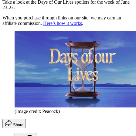
Take a look at the Days of Our Lives spoilers for the week of June
23-27.
When you purchase through links on our site, we may earn an
affiliate commission.
Here’s how it works
.
(Image credit: Peacock)
Share