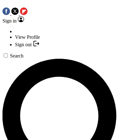
Sign in
View Profile
Sign out
Search