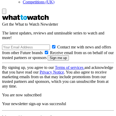
Competitions (UK)
Get the What to Watch Newsletter
The latest updates, reviews and unmissable series to watch and
more!
Contact me with news and offers
from other Future brands
Receive email from us on behalf of our
trusted partners or sponsors
By signing up, you agree to our
Terms of services
and acknowledge
that you have read our
Privacy Notice
. You also agree to receive
marketing emails from us that may include promotions from our
trusted partners and sponsors, which you can unsubscribe from at
any time.
You are now subscribed
Your newsletter sign-up was successful