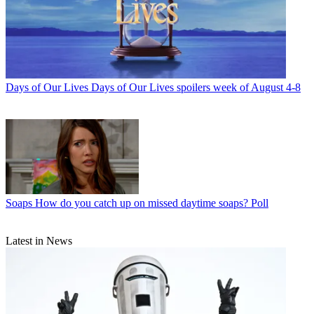
Days of Our Lives
Days of Our Lives spoilers week of August 4-8
Soaps
How do you catch up on missed daytime soaps? Poll
Latest in News