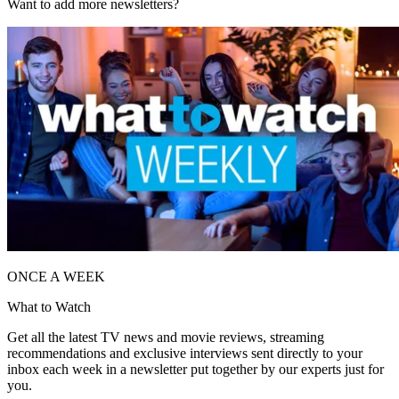
Want to add more newsletters?
ONCE A WEEK
What to Watch
Get all the latest TV news and movie reviews, streaming
recommendations and exclusive interviews sent directly to your
inbox each week in a newsletter put together by our experts just for
you.