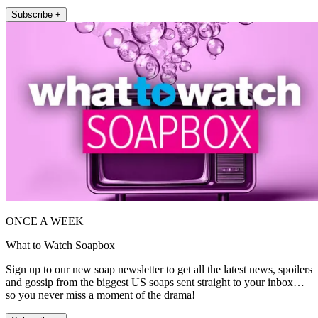
Subscribe +
ONCE A WEEK
What to Watch Soapbox
Sign up to our new soap newsletter to get all the latest news, spoilers
and gossip from the biggest US soaps sent straight to your inbox…
so you never miss a moment of the drama!