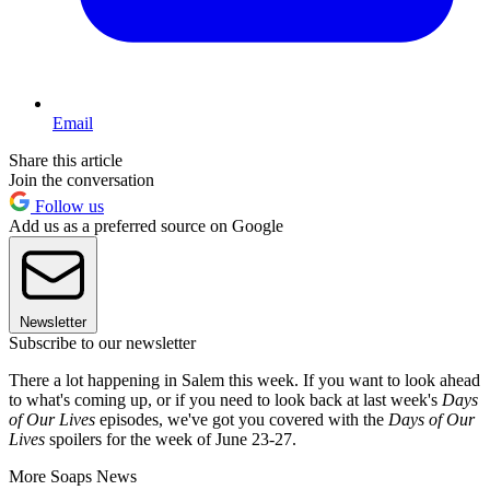
Email
Share this article
Join the conversation
Follow us
Add us as a preferred source on Google
Newsletter
Subscribe to our newsletter
There a lot happening in Salem this week. If you want to look ahead
to what's coming up, or if you need to look back at last week's
Days
of Our Lives
episodes, we've got you covered with the
Days of Our
Lives
spoilers for the week of June 23-27.
More Soaps News