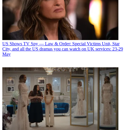
US Shows
TV Spy — Law & Order: Special Victims Unit, Star
City, and all the US dramas you can watch on UK services: 23-29
May