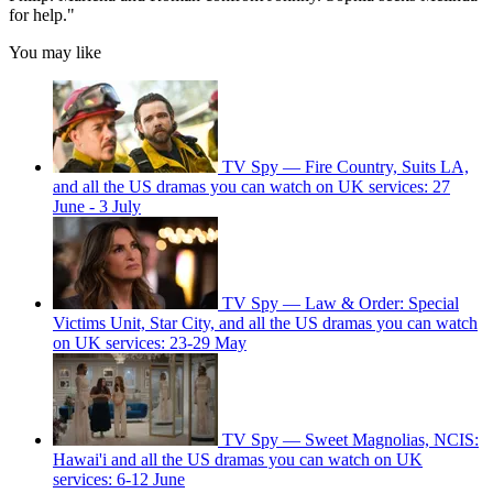
for help."
You may like
TV Spy — Fire Country, Suits LA,
and all the US dramas you can watch on UK services: 27
June - 3 July
TV Spy — Law & Order: Special
Victims Unit, Star City, and all the US dramas you can watch
on UK services: 23-29 May
TV Spy — Sweet Magnolias, NCIS:
Hawai'i and all the US dramas you can watch on UK
services: 6-12 June