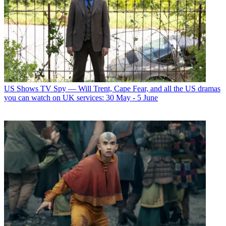
US Shows
TV Spy — Will Trent, Cape Fear, and all the US dramas
you can watch on UK services: 30 May - 5 June