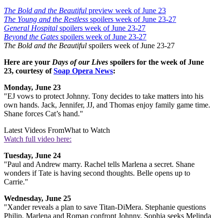
The Bold and the Beautiful
preview week of June 23
The Young and the Restless
spoilers week of June 23-27
General Hospital
spoilers week of June 23-27
Beyond the Gates
spoilers week of June 23-27
The Bold and the Beautiful
spoilers week of June 23-27
Here are your
Days of our Lives
spoilers for the week of June
23, courtesy of
Soap Opera News
:
Monday, June 23
"EJ vows to protect Johnny. Tony decides to take matters into his
own hands.
Jack, Jennifer, JJ, and Thomas enjoy family game time.
Shane forces Cat’s hand."
Latest Videos From
What to Watch
Watch full video here:
Tuesday, June 24
"Paul and Andrew marry. Rachel tells Marlena a secret. Shane
wonders if Tate is having second thoughts. Belle opens up to
Carrie."
Wednesday, June 25
"Xander reveals a plan to save Titan-DiMera. Stephanie questions
Philip. Marlena and Roman confront Johnny. Sophia seeks Melinda