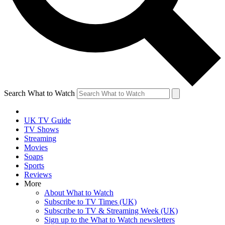
Search What to Watch
UK TV Guide
TV Shows
Streaming
Movies
Soaps
Sports
Reviews
More
About What to Watch
Subscribe to TV Times (UK)
Subscribe to TV & Streaming Week (UK)
Sign up to the What to Watch newsletters