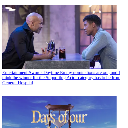
Entertainment Awards
Daytime Emmy nominations are out, and I
think the winner for the Supporting Actor category has to be from
General Hospital