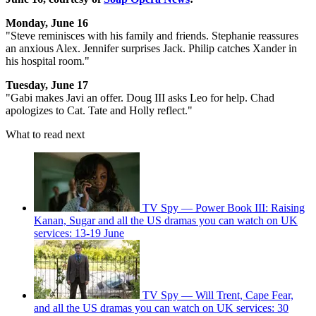
Monday, June 16
"Steve reminisces with his family and friends. Stephanie reassures
an anxious Alex. Jennifer surprises Jack. Philip catches Xander in
his hospital room."
Tuesday, June 17
"Gabi makes Javi an offer. Doug III asks Leo for help. Chad
apologizes to Cat. Tate and Holly reflect."
What to read next
TV Spy — Power Book III: Raising
Kanan, Sugar and all the US dramas you can watch on UK
services: 13-19 June
TV Spy — Will Trent, Cape Fear,
and all the US dramas you can watch on UK services: 30