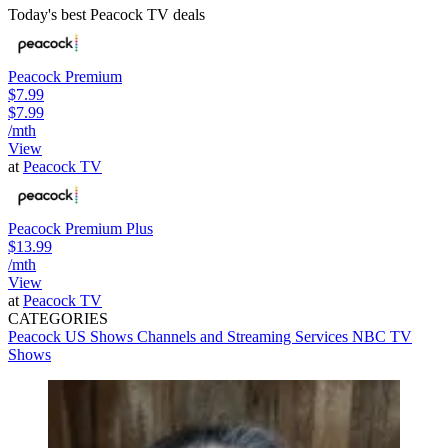
Today's best Peacock TV deals
Peacock Premium
$7.99
$7.99
/mth
View
at
Peacock TV
Peacock Premium Plus
$13.99
/mth
View
at
Peacock TV
CATEGORIES
Peacock
US Shows
Channels and Streaming Services
NBC
TV
Shows