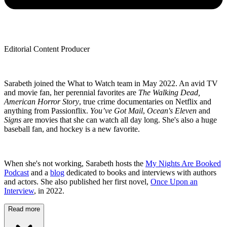
Editorial Content Producer
Sarabeth joined the What to Watch team in May 2022. An avid TV
and movie fan, her perennial favorites are
The Walking Dead,
American Horror Story
, true crime documentaries on Netflix and
anything from Passionflix.
You’ve Got Mail
,
Ocean's Eleven
and
Signs
are movies that she can watch all day long. She's also a huge
baseball fan, and hockey is a new favorite.
When she's not working, Sarabeth hosts the
My Nights Are Booked
Podcast
and a
blog
dedicated to books and interviews with authors
and actors. She also published her first novel,
Once Upon an
Interview
, in 2022.
Read more