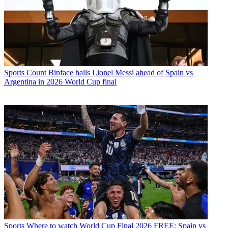
Sports
Count Binface hails Lionel Messi ahead of Spain vs
Argentina in 2026 World Cup final
Sports
Where to watch World Cup Final 2026 FREE: Spain vs