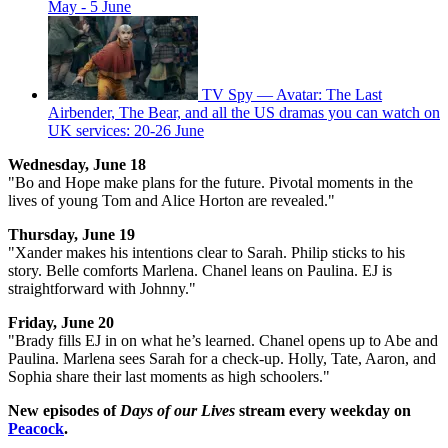
May - 5 June
TV Spy — Avatar: The Last
Airbender, The Bear, and all the US dramas you can watch on
UK services: 20-26 June
Wednesday, June 18
"Bo and Hope make plans for the future. Pivotal moments in the
lives of young Tom and Alice Horton are revealed."
Thursday, June 19
"Xander makes his intentions clear to Sarah. Philip sticks to his
story. Belle comforts Marlena. Chanel leans on Paulina. EJ is
straightforward with Johnny."
Friday, June 20
"Brady fills EJ in on what he’s learned. Chanel opens up to Abe and
Paulina. Marlena sees Sarah for a check-up. Holly, Tate, Aaron, and
Sophia share their last moments as high schoolers."
New episodes of
Days of our Lives
stream every weekday on
Peacock
.