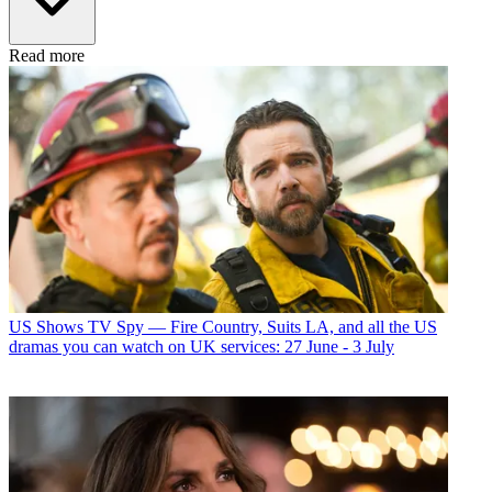
Read more
US Shows
TV Spy — Fire Country, Suits LA, and all the US
dramas you can watch on UK services: 27 June - 3 July