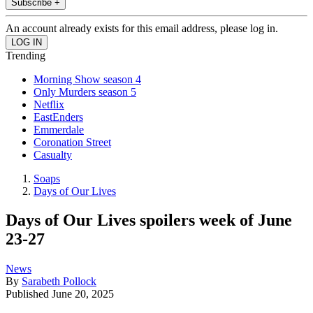
Subscribe +
An account already exists for this email address, please log in.
Trending
Morning Show season 4
Only Murders season 5
Netflix
EastEnders
Emmerdale
Coronation Street
Casualty
Soaps
Days of Our Lives
Days of Our Lives spoilers week of June
23-27
News
By
Sarabeth Pollock
Published
June 20, 2025