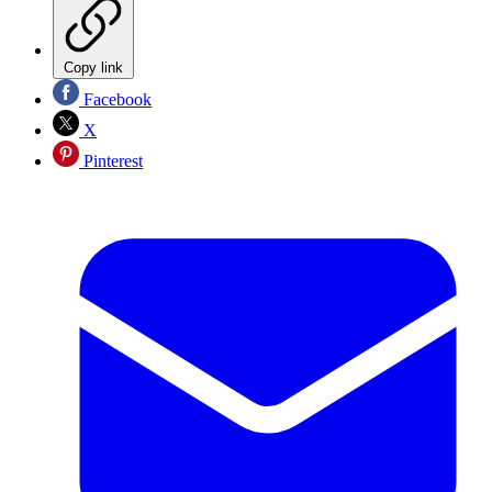
Copy link
Facebook
X
Pinterest